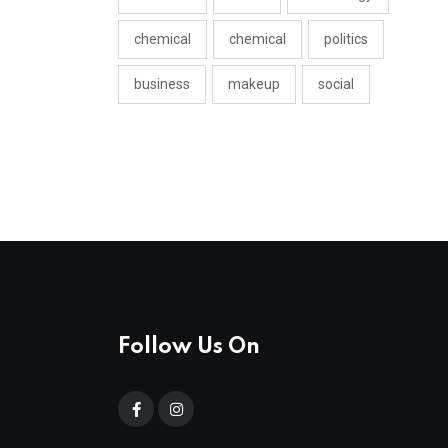
chemical
chemical
politics
business
makeup
social
Follow Us On