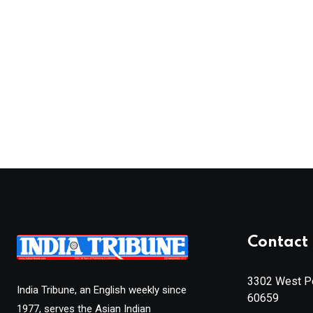
Contact 
3302 West Pe
India Tribune, an English weekly since
60659
1977, serves the Asian Indian