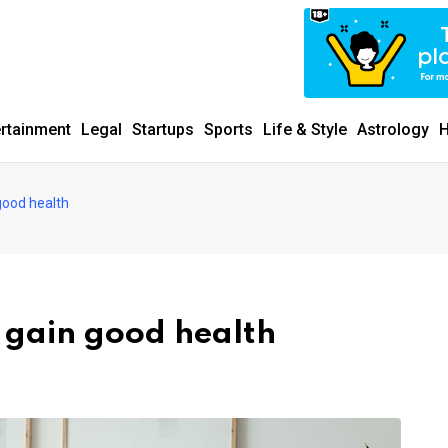
ertainment
Legal
Startups
Sports
Life & Style
Astrology
H
good health
o gain good health