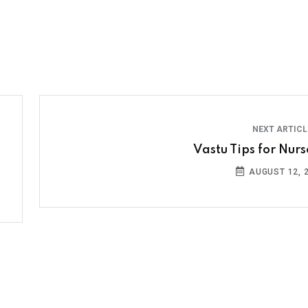
NEXT ARTIC
Vastu Tips for Nurs
AUGUST 12, 