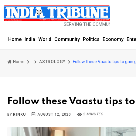
SERVING THE COMMUNITY SINCE 1977
Home
India
World
Community
Politics
Economy
Ent
Home
ASTROLOGY
Follow these Vaastu tips to gain 
Follow these Vaastu tips t
2 MINUTES
BY
RINKU
AUGUST 12, 2020