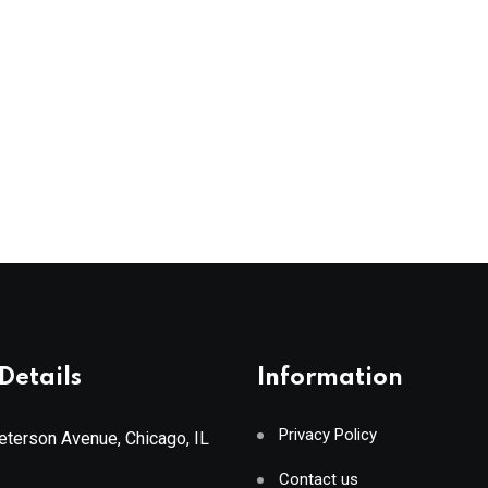
Details
Information
Privacy Policy
terson Avenue, Chicago, IL
Contact us