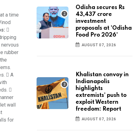
Odisha secures Rs
43,437 crore
at a time
investment
Vinod
proposals at 'Odisha
ps:

Food Pro 2026'
dripping
e nervous
AUGUST 07, 2026
ke rubber
 the
blems.
es.  A
Khalistan convoy in
Indianapolis
with
highlights
eds. 
extremists’ push to
 manner
exploit Western
let wall
freedom: Report
st
lls for
AUGUST 07, 2026