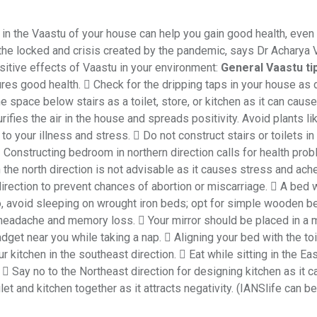
in the Vaastu of your house can help you gain good health, even 
the locked and crisis created by the pandemic, says Dr Acharya 
sitive effects of Vaastu in your environment:
General Vaastu ti
sures good health.  Check for the dripping taps in your house as 
e space below stairs as a toilet, store, or kitchen as it can caus
ifies the air in the house and spreads positivity. Avoid plants li
o your illness and stress.  Do not construct stairs or toilets in
 Constructing bedroom in northern direction calls for health pro
 the north direction is not advisable as it causes stress and ach
rection to prevent chances of abortion or miscarriage.  A bed 
o, avoid sleeping on wrought iron beds; opt for simple wooden b
 headache and memory loss.  Your mirror should be placed in a
adget near you while taking a nap.  Aligning your bed with the toi
r kitchen in the southeast direction.  Eat while sitting in the Ea
 Say no to the Northeast direction for designing kitchen as it ca
t and kitchen together as it attracts negativity. (IANSlife can be