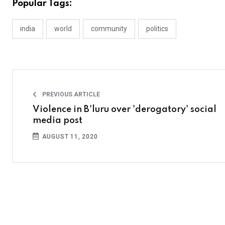
Popular Tags:
india
world
community
politics
PREVIOUS ARTICLE
Violence in B'luru over 'derogatory' social
media post
AUGUST 11, 2020