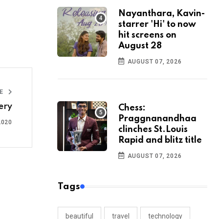
Nayanthara, Kavin-
starrer 'Hi' to now
hit screens on
August 28
AUGUST 07, 2026
LE
ery
Chess:
Praggnanandhaa
2020
clinches St.Louis
Rapid and blitz title
AUGUST 07, 2026
Tags
beautiful
travel
technology