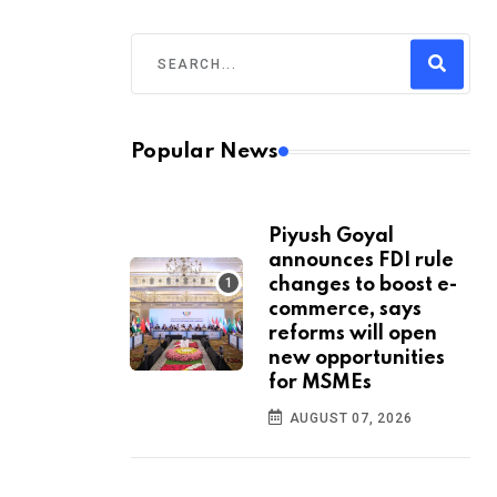
Popular News
Piyush Goyal
announces FDI rule
changes to boost e-
commerce, says
reforms will open
new opportunities
for MSMEs
AUGUST 07, 2026