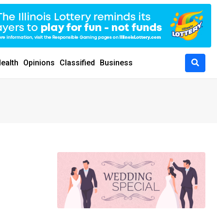
ealth
Opinions
Classified
Business