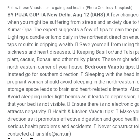
Follow these Vaastu tips to gain good health. (Photo Courtesy: Unsplash)
BY PUJA GUPTA New Delhi, Aug 12 (IANS)
A few changes 
when you might be suffering from stress and anxiety due to 
Kumar Ojha. The expert suggests a few of tips to gain the po
Lighting a candle or lamp daily in the northeast direction en
taps results in dripping wealth.  Save yourself from using th
sickness and heart diseases.  Keeping Basil or/and Tulsi pur
plant, cactus, Bonsai and other milky plants. These might add t
north-eastern corner of your house.
Bedroom Vaastu tips:

Instead go for southern direction.  Sleeping with the head in
pregnant woman should avoid sleeping in the north-eastern di
storage space leads to brain and heart-related ailments. Als
Avoid sleeping under light beams as it leads to depression,
that your bed is not visible.  Ensure there is no electronic g
attracts negativity.  Health & kitchen Vaastu tips:  Make you
direction as it promotes effective digestion and good health. 
serious health problems and accidents.  Never construct toile
contacted at ianslife@ians.in)