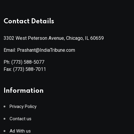
Contact Details
3302 West Peterson Avenue, Chicago, IL 60659
Email: Prashant@IndiaTribune.com
Ph:
(773) 588-5077
Fax:
(773) 588-7011
Information
Privacy Policy
Contact us
Ad With us