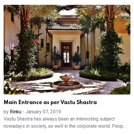
Main Entrance as per Vastu Shastra
by
Rinku
-
January 07, 2019
Vastu Shastra has always been an interesting subject
nowadays in society, as well in the corporate world. Peop...