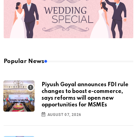
Popular News
Piyush Goyal announces FDI rule
changes to boost e-commerce,
says reforms will open new
opportunities for MSMEs
AUGUST 07, 2026