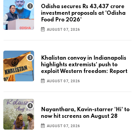
Odisha secures Rs 43,437 crore
investment proposals at 'Odisha
Food Pro 2026'
AUGUST 07, 2026
Khalistan convoy in Indianapolis
highlights extremists’ push to
exploit Western freedom: Report
AUGUST 07, 2026
Nayanthara, Kavin-starrer 'Hi' to
now hit screens on August 28
AUGUST 07, 2026