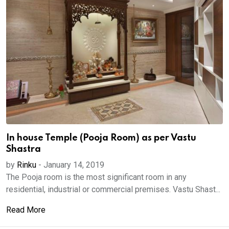
In house Temple (Pooja Room) as per Vastu
Shastra
by
Rinku
-
January 14, 2019
The Pooja room is the most significant room in any
residential, industrial or commercial premises. Vastu Shast...
Read More