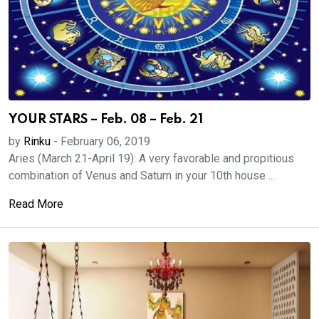
YOUR STARS – Feb. 08 – Feb. 21
by
Rinku
-
February 06, 2019
Aries (March 21-April 19): A very favorable and propitious
combination of Venus and Saturn in your 10th house ...
Read More