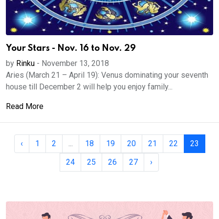
Your Stars - Nov. 16 to Nov. 29
by
Rinku
-
November 13, 2018
Aries (March 21 – April 19): Venus dominating your seventh
house till December 2 will help you enjoy family...
Read More
‹
1
2
...
18
19
20
21
22
23
24
25
26
27
›