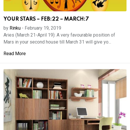
YOUR STARS – FEB:22 – MARCH:7
by
Rinku
-
February 19, 2019
Aries (March 21-April 19): A very favourable position of
Mars in your second house till March 31 will give yo...
Read More