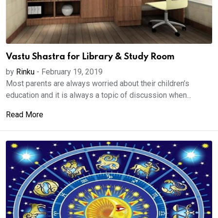
Vastu Shastra for Library & Study Room
by
Rinku
-
February 19, 2019
Most parents are always worried about their children’s
education and it is always a topic of discussion when...
Read More