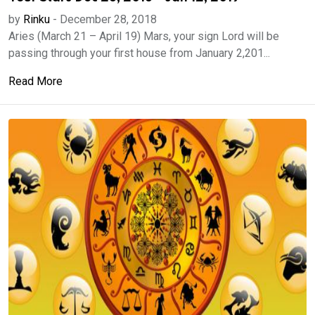
by
Rinku
-
December 28, 2018
Aries (March 21 – April 19) Mars, your sign Lord will be
passing through your first house from January 2,201...
Read More