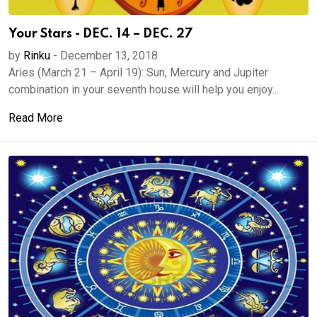
Your Stars - DEC. 14 – DEC. 27
by
Rinku
-
December 13, 2018
Aries (March 21 – April 19): Sun, Mercury and Jupiter
combination in your seventh house will help you enjoy...
Read More