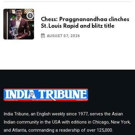
Chess: Praggnanandhaa clinches
St.Louis Rapid and blitz title
AUGUST 07, 2026
India Tribune, an English weekly since 1977, serves the Asian
Indian community in the USA with editions in Chicago, New York,
and Atlanta, commanding a readership of over 125,000.