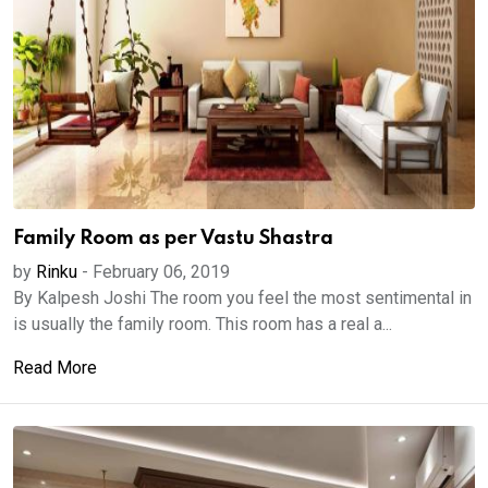
Family Room as per Vastu Shastra
by
Rinku
-
February 06, 2019
By Kalpesh Joshi The room you feel the most sentimental in
is usually the family room. This room has a real a...
Read More