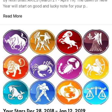
By Nitin Bhatt ARIES (March 21 - April 19): The dawn of New
Year will start on good and lucky note for your p...
Read More
Your Stars Dec 28, 2018 – Jan 12, 2019