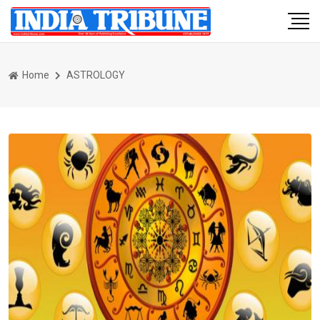
Home
ASTROLOGY