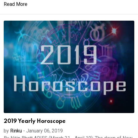
Read More
2019 Yearly Horoscope
by
Rinku
-
January 06, 2019