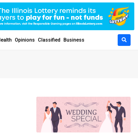
ealth
Opinions
Classified
Business