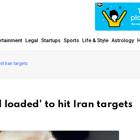
ertainment
Legal
Startups
Sports
Life & Style
Astrology
H
it Iran targets
loaded' to hit Iran targets