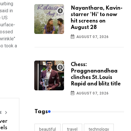
curbing
Nayanthara, Kavin-
said in
starrer 'Hi' to now
e US
hit screens on
surface-
August 28
crossed
AUGUST 07, 2026
wrinkle"
so took a
Chess:
Praggnanandhaa
clinches St.Louis
Rapid and blitz title
AUGUST 07, 2026
Tags
LE
ver
els
beautiful
travel
technology