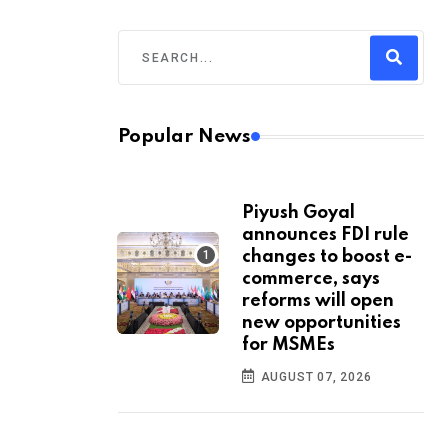
Popular News
Piyush Goyal
announces FDI rule
changes to boost e-
commerce, says
reforms will open
new opportunities
for MSMEs
AUGUST 07, 2026