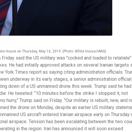
hite House on Thursday, May 16, 2019. (Photo: White House/IANS)
riday said the US military was "cocked and loaded to retaliate"
es. He had initially approved attacks on several Iranian targets 
 York Times report as saying citing administration officials. Tr
een underway in its early stages, a senior administration official
oting down of a US unmanned drone this week. Trump said he had
die. He tweeted: "10 minutes before the strike I stopped it, not
 hurry," Trump said on Friday. "Our military is rebuilt, new, and r
owned the drone on Monday, despite an earlier US military stateme
nmanned US aircraft entered Iranian airspace early on Thursday 
ional airspace. Tension has been escalating between the two coun
perating in the region. Iran has announced it will soon exceed