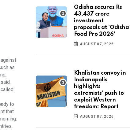
Odisha secures Rs
43,437 crore
investment
proposals at 'Odisha
Food Pro 2026'
AUGUST 07, 2026
 against
such as
Khalistan convoy in
ump,
Indianapolis
 said.
highlights
 called
extremists’ push to
exploit Western
eady to
freedom: Report
nt that
AUGUST 07, 2026
morning.
tries,