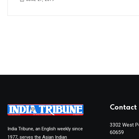
Contact 
3302 West Pe
India Tribune, an English weekly since
60659
1977, serves the Asian Indian