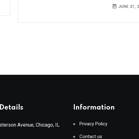
JUNE 21, 
Details
Information
Privacy Policy
terson Avenue, Chicago, IL
Contact us