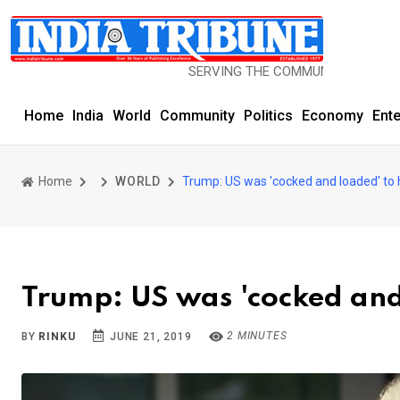
SERVING THE COMMUNITY SINCE 1977
Home
India
World
Community
Politics
Economy
Ent
Home
WORLD
Trump: US was 'cocked and loaded' to h
Trump: US was 'cocked and 
2 MINUTES
BY
RINKU
JUNE 21, 2019