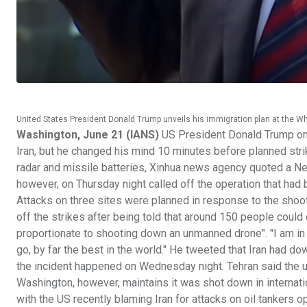
United States President Donald Trump unveils his immigration plan at the W
Washington, June 21 (IANS)
US President Donald Trump on F
Iran, but he changed his mind 10 minutes before planned strik
radar and missile batteries, Xinhua news agency quoted a New
however, on Thursday night called off the operation that had b
Attacks on three sites were planned in response to the sho
off the strikes after being told that around 150 people could 
proportionate to shooting down an unmanned drone". "I am in no
go, by far the best in the world." He tweeted that Iran had d
the incident happened on Wednesday night. Tehran said the u
Washington, however, maintains it was shot down in internat
with the US recently blaming Iran for attacks on oil tankers o