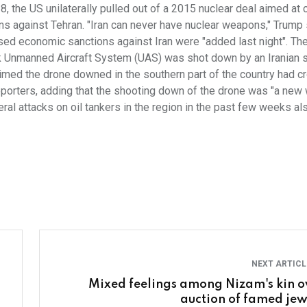
8, the US unilaterally pulled out of a 2015 nuclear deal aimed at 
ns against Tehran. "Iran can never have nuclear weapons," Trump 
eased economic sanctions against Iran were "added last night". Th
k Unmanned Aircraft System (UAS) was shot down by an Iranian 
aimed the drone downed in the southern part of the country had 
eporters, adding that the shooting down of the drone was "a new 
veral attacks on oil tankers in the region in the past few weeks al
NEXT ARTIC
Mixed feelings among Nizam's kin o
auction of famed jew