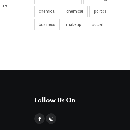
2019
chemical
chemical
politics
business
makeup
social
Follow Us On