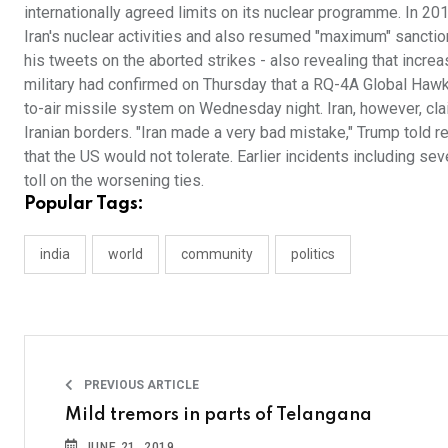
internationally agreed limits on its nuclear programme. In 201
Iran's nuclear activities and also resumed "maximum" sanctio
his tweets on the aborted strikes - also revealing that incr
military had confirmed on Thursday that a RQ-4A Global Haw
to-air missile system on Wednesday night. Iran, however, cl
Iranian borders. "Iran made a very bad mistake," Trump told r
that the US would not tolerate. Earlier incidents including se
toll on the worsening ties.
Popular Tags:
india
world
community
politics
PREVIOUS ARTICLE
Mild tremors in parts of Telangana
JUNE 21, 2019