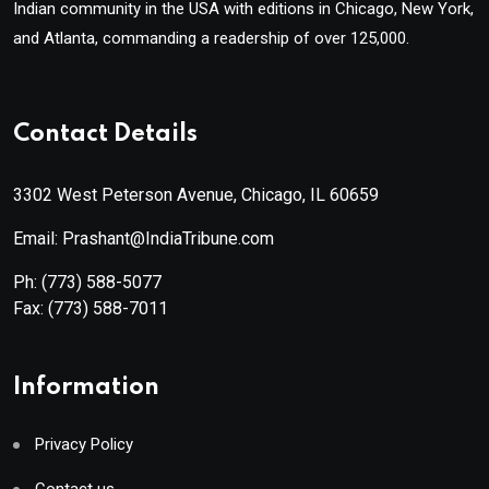
Indian community in the USA with editions in Chicago, New York,
and Atlanta, commanding a readership of over 125,000.
Contact Details
3302 West Peterson Avenue, Chicago, IL 60659
Email: Prashant@IndiaTribune.com
Ph:
(773) 588-5077
Fax:
(773) 588-7011
Information
Privacy Policy