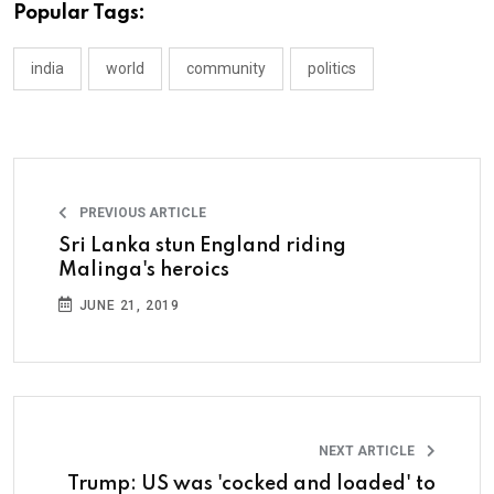
Popular Tags:
india
world
community
politics
PREVIOUS ARTICLE
Sri Lanka stun England riding
Malinga's heroics
JUNE 21, 2019
NEXT ARTICLE
Trump: US was 'cocked and loaded' to