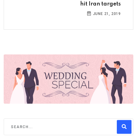
hit Iran targets
JUNE 21, 2019