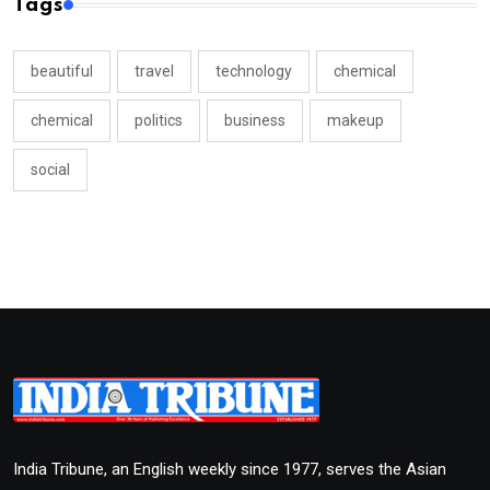
Tags
beautiful
travel
technology
chemical
chemical
politics
business
makeup
social
India Tribune, an English weekly since 1977, serves the Asian