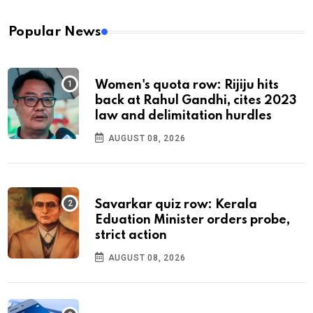
Popular News
Women's quota row: Rijiju hits
back at Rahul Gandhi, cites 2023
law and delimitation hurdles
AUGUST 08, 2026
Savarkar quiz row: Kerala
Eduation Minister orders probe,
strict action
AUGUST 08, 2026