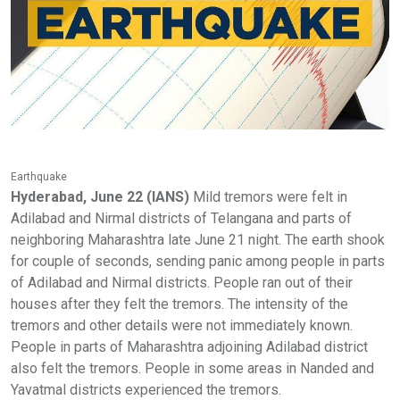
Earthquake
Hyderabad, June 22 (IANS)
Mild tremors were felt in
Adilabad and Nirmal districts of Telangana and parts of
neighboring Maharashtra late June 21 night. The earth shook
for couple of seconds, sending panic among people in parts
of Adilabad and Nirmal districts. People ran out of their
houses after they felt the tremors. The intensity of the
tremors and other details were not immediately known.
People in parts of Maharashtra adjoining Adilabad district
also felt the tremors. People in some areas in Nanded and
Yavatmal districts experienced the tremors.