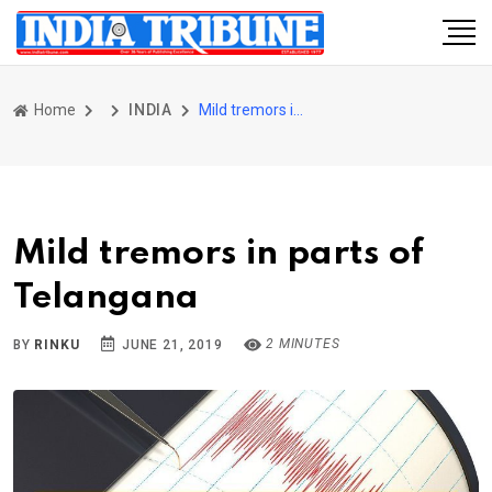
Home
INDIA
Mild tremors in parts of Telangana
Mild tremors in parts of
Telangana
2 MINUTES
BY
RINKU
JUNE 21, 2019