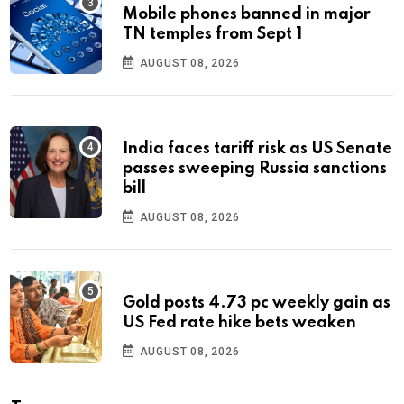
Mobile phones banned in major
TN temples from Sept 1
AUGUST 08, 2026
India faces tariff risk as US Senate
passes sweeping Russia sanctions
bill
AUGUST 08, 2026
Gold posts 4.73 pc weekly gain as
US Fed rate hike bets weaken
AUGUST 08, 2026