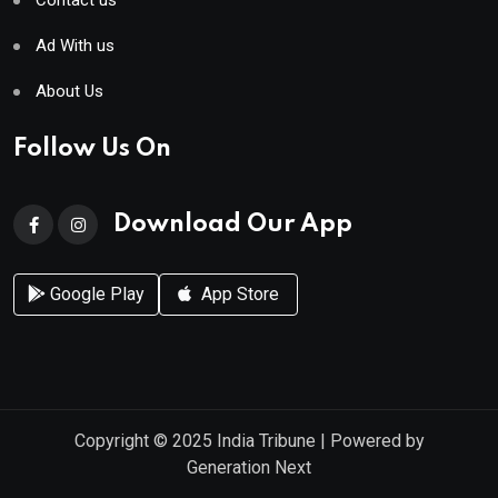
Contact us
Ad With us
About Us
Follow Us On
Download Our App
Google Play
App Store
Copyright © 2025
India Tribune
| Powered by
Generation Next