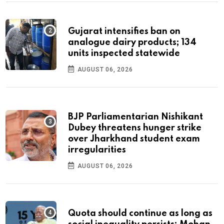
Gujarat intensifies ban on
analogue dairy products; 134
units inspected statewide
AUGUST 06, 2026
BJP Parliamentarian Nishikant
Dubey threatens hunger strike
over Jharkhand student exam
irregularities
AUGUST 06, 2026
Quota should continue as long as