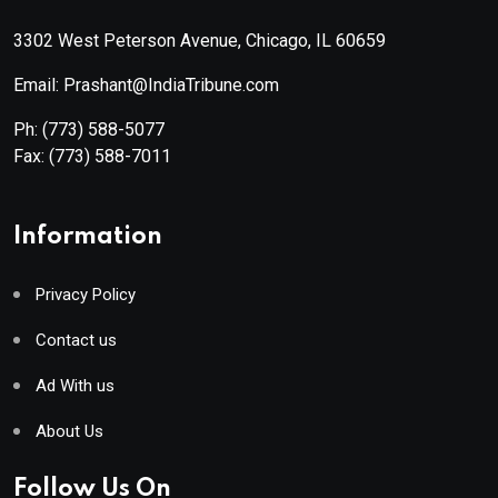
3302 West Peterson Avenue, Chicago, IL 60659
Email: Prashant@IndiaTribune.com
Ph:
(773) 588-5077
Fax:
(773) 588-7011
Information
Privacy Policy
Contact us
Ad With us
About Us
Follow Us On