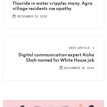
Fluoride in water cripples many, Agra
village residents rue apathy
DECEMBER 29, 2020
NEXT ARTICLE
Digital communication expert Aisha
Shah named for White House job
DECEMBER 29, 2020