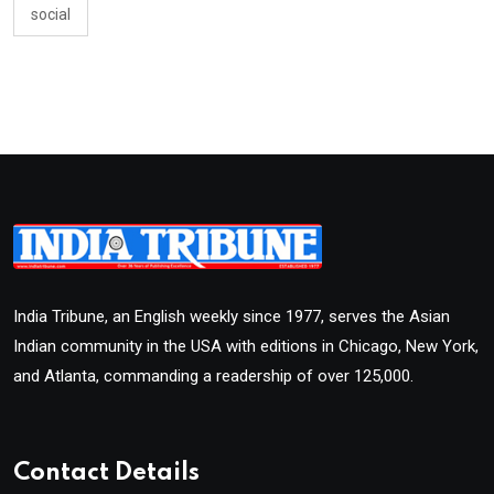
social
India Tribune, an English weekly since 1977, serves the Asian
Indian community in the USA with editions in Chicago, New York,
and Atlanta, commanding a readership of over 125,000.
Contact Details