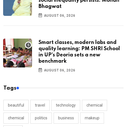
social inequality persists: Mohan
Bhagwat
AUGUST 06, 2026
Smart classes, modern labs and
quality learning: PM SHRI School
in UP’s Deoria sets a new
benchmark
AUGUST 06, 2026
Tags
beautiful
travel
technology
chemical
chemical
politics
business
makeup