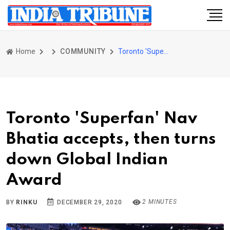
Home
COMMUNITY
Toronto 'Superfan' Nav Bhatia accepts, then turns down Global Indian Award
Toronto 'Superfan' Nav
Bhatia accepts, then turns
down Global Indian
Award
2 MINUTES
BY
RINKU
DECEMBER 29, 2020