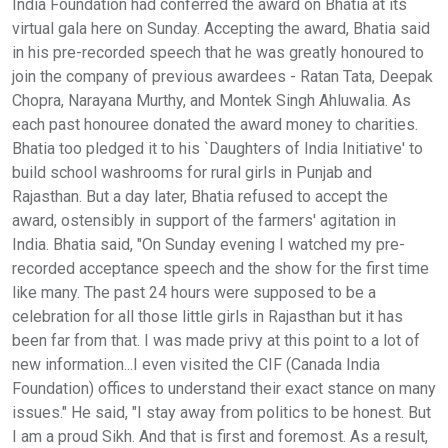
India Foundation had conferred the award on Bhatia at its
virtual gala here on Sunday. Accepting the award, Bhatia said
in his pre-recorded speech that he was greatly honoured to
join the company of previous awardees - Ratan Tata, Deepak
Chopra, Narayana Murthy, and Montek Singh Ahluwalia. As
each past honouree donated the award money to charities.
Bhatia too pledged it to his `Daughters of India Initiative' to
build school washrooms for rural girls in Punjab and
Rajasthan. But a day later, Bhatia refused to accept the
award, ostensibly in support of the farmers' agitation in
India. Bhatia said, "On Sunday evening I watched my pre-
recorded acceptance speech and the show for the first time
like many. The past 24 hours were supposed to be a
celebration for all those little girls in Rajasthan but it has
been far from that. I was made privy at this point to a lot of
new information...I even visited the CIF (Canada India
Foundation) offices to understand their exact stance on many
issues." He said, "I stay away from politics to be honest. But
I am a proud Sikh. And that is first and foremost. As a result,