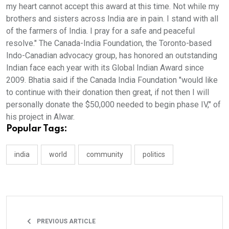
my heart cannot accept this award at this time. Not while my
brothers and sisters across India are in pain. I stand with all
of the farmers of India. I pray for a safe and peaceful
resolve." The Canada-India Foundation, the Toronto-based
Indo-Canadian advocacy group, has honored an outstanding
Indian face each year with its Global Indian Award since
2009. Bhatia said if the Canada India Foundation "would like
to continue with their donation then great, if not then I will
personally donate the $50,000 needed to begin phase IV," of
his project in Alwar.
Popular Tags:
india
world
community
politics
PREVIOUS ARTICLE