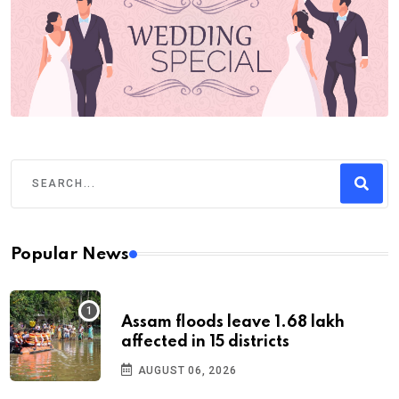
Popular News
Assam floods leave 1.68 lakh
affected in 15 districts
AUGUST 06, 2026