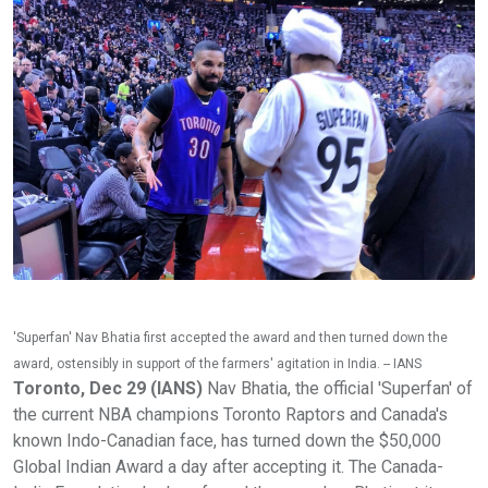
'Superfan' Nav Bhatia first accepted the award and then turned down the
award, ostensibly in support of the farmers' agitation in India. -- IANS
Toronto, Dec 29 (IANS)
Nav Bhatia, the official 'Superfan' of
the current NBA champions Toronto Raptors and Canada's
known Indo-Canadian face, has turned down the $50,000
Global Indian Award a day after accepting it. The Canada-