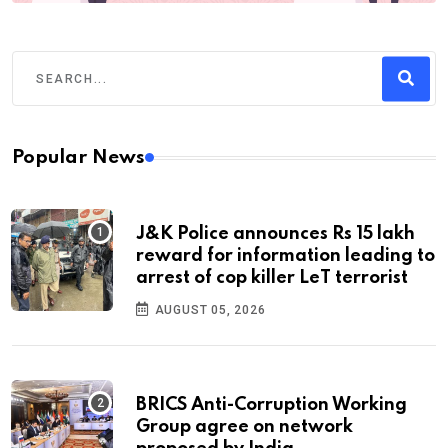
Popular News
J&K Police announces Rs 15 lakh
reward for information leading to
arrest of cop killer LeT terrorist
AUGUST 05, 2026
BRICS Anti-Corruption Working
Group agree on network