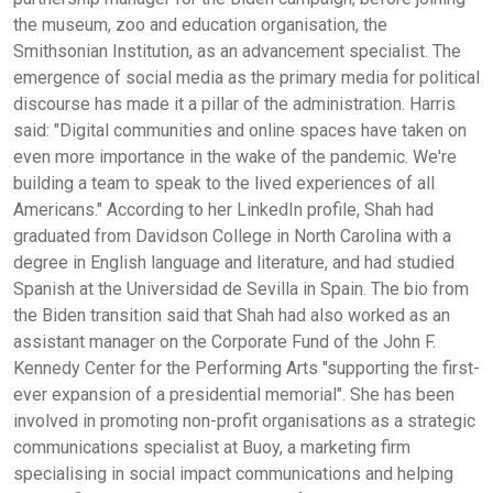
the museum, zoo and education organisation, the
Smithsonian Institution, as an advancement specialist. The
emergence of social media as the primary media for political
discourse has made it a pillar of the administration. Harris
said: "Digital communities and online spaces have taken on
even more importance in the wake of the pandemic. We're
building a team to speak to the lived experiences of all
Americans." According to her LinkedIn profile, Shah had
graduated from Davidson College in North Carolina with a
degree in English language and literature, and had studied
Spanish at the Universidad de Sevilla in Spain. The bio from
the Biden transition said that Shah had also worked as an
assistant manager on the Corporate Fund of the John F.
Kennedy Center for the Performing Arts "supporting the first-
ever expansion of a presidential memorial". She has been
involved in promoting non-profit organisations as a strategic
communications specialist at Buoy, a marketing firm
specialising in social impact communications and helping