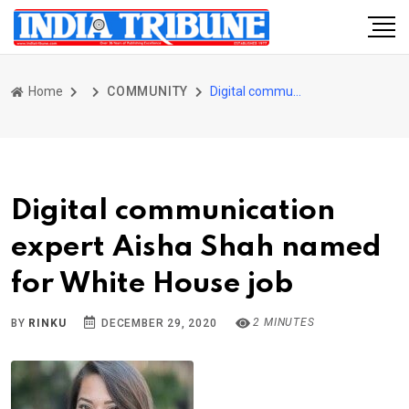
Home
COMMUNITY
Digital communication expert Aisha Shah named for White House job
Digital communication
expert Aisha Shah named
for White House job
2 MINUTES
BY
RINKU
DECEMBER 29, 2020