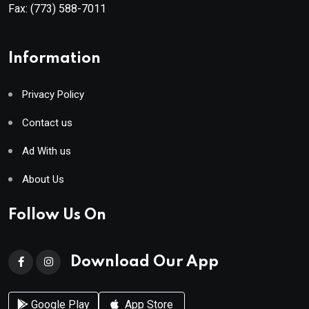
Fax:
(773) 588-7011
Information
Privacy Policy
Contact us
Ad With us
About Us
Follow Us On
Download Our App
Google Play
App Store