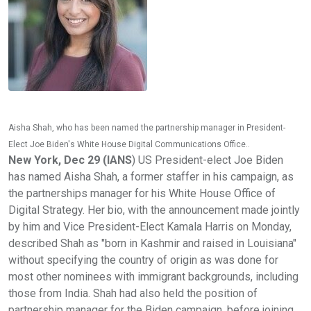
Aisha Shah, who has been named the partnership manager in President-
Elect Joe Biden's White House Digital Communications Office..
New York, Dec 29 (IANS
) US President-elect Joe Biden
has named Aisha Shah, a former staffer in his campaign, as
the partnerships manager for his White House Office of
Digital Strategy. Her bio, with the announcement made jointly
by him and Vice President-Elect Kamala Harris on Monday,
described Shah as "born in Kashmir and raised in Louisiana"
without specifying the country of origin as was done for
most other nominees with immigrant backgrounds, including
those from India. Shah had also held the position of
partnership manager for the Biden campaign, before joining