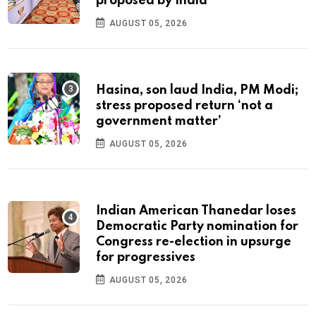
proposed by India
AUGUST 05, 2026
Hasina, son laud India, PM Modi;
stress proposed return ‘not a
government matter’
AUGUST 05, 2026
Indian American Thanedar loses
Democratic Party nomination for
Congress re-election in upsurge
for progressives
AUGUST 05, 2026