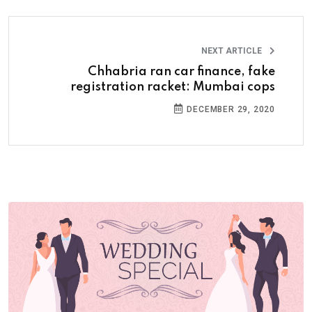
NEXT ARTICLE
Chhabria ran car finance, fake
registration racket: Mumbai cops
DECEMBER 29, 2020