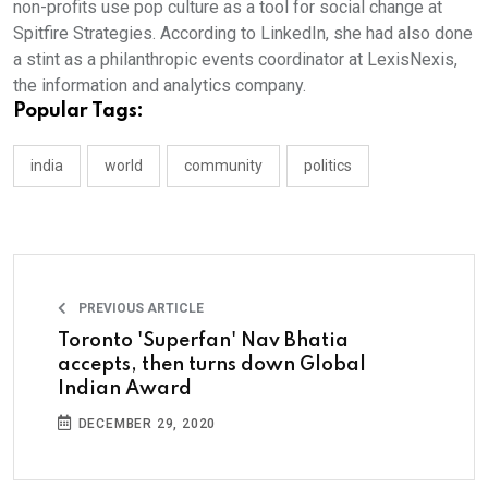
non-profits use pop culture as a tool for social change at
Spitfire Strategies. According to LinkedIn, she had also done
a stint as a philanthropic events coordinator at LexisNexis,
the information and analytics company.
Popular Tags:
india
world
community
politics
PREVIOUS ARTICLE
Toronto 'Superfan' Nav Bhatia
accepts, then turns down Global
Indian Award
DECEMBER 29, 2020