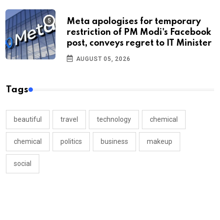
Meta apologises for temporary
restriction of PM Modi's Facebook
post, conveys regret to IT Minister
AUGUST 05, 2026
Tags
beautiful
travel
technology
chemical
chemical
politics
business
makeup
social