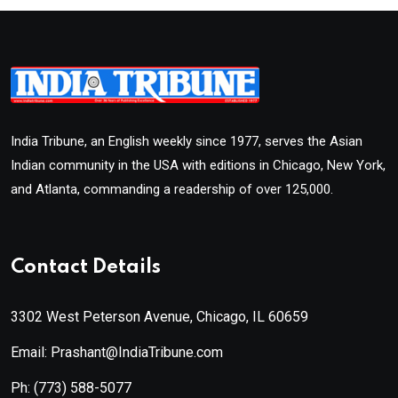
India Tribune, an English weekly since 1977, serves the Asian
Indian community in the USA with editions in Chicago, New York,
and Atlanta, commanding a readership of over 125,000.
Contact Details
3302 West Peterson Avenue, Chicago, IL 60659
Email: Prashant@IndiaTribune.com
Ph:
(773) 588-5077