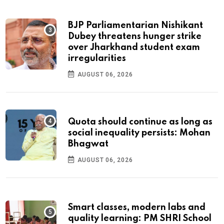
BJP Parliamentarian Nishikant
Dubey threatens hunger strike
over Jharkhand student exam
irregularities
AUGUST 06, 2026
Quota should continue as long as
social inequality persists: Mohan
Bhagwat
AUGUST 06, 2026
Smart classes, modern labs and
quality learning: PM SHRI School