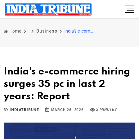
Home
Business
India’s e-commerce hiring surges 35 pc in last 2 years: Report
India’s e-commerce hiring
surges 35 pc in last 2
years: Report
2 MINUTES
BY
INDIATRIBUNE
MARCH 26, 2026