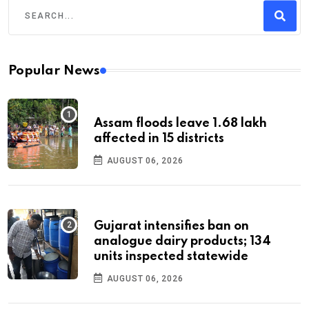
Popular News
Assam floods leave 1.68 lakh
affected in 15 districts
AUGUST 06, 2026
Gujarat intensifies ban on
analogue dairy products; 134
units inspected statewide
AUGUST 06, 2026