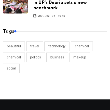
in UP’s Deoria sets a new
benchmark
AUGUST 06, 2026
Tags
beautiful
travel
technology
chemical
chemical
politics
business
makeup
social