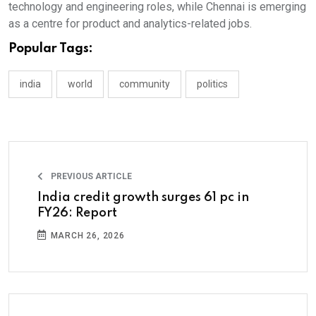
technology and engineering roles, while Chennai is emerging
as a centre for product and analytics-related jobs.
Popular Tags:
india
world
community
politics
PREVIOUS ARTICLE
India credit growth surges 61 pc in
FY26: Report
MARCH 26, 2026