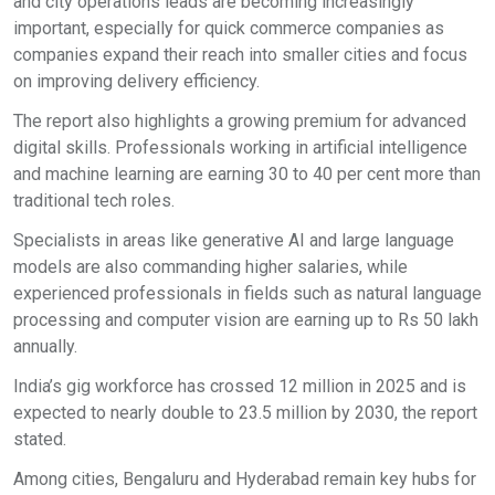
and city operations leads are becoming increasingly
important, especially for quick commerce companies as
companies expand their reach into smaller cities and focus
on improving delivery efficiency.
The report also highlights a growing premium for advanced
digital skills. Professionals working in artificial intelligence
and machine learning are earning 30 to 40 per cent more than
traditional tech roles.
Specialists in areas like generative AI and large language
models are also commanding higher salaries, while
experienced professionals in fields such as natural language
processing and computer vision are earning up to Rs 50 lakh
annually.
India’s gig workforce has crossed 12 million in 2025 and is
expected to nearly double to 23.5 million by 2030, the report
stated.
Among cities, Bengaluru and Hyderabad remain key hubs for