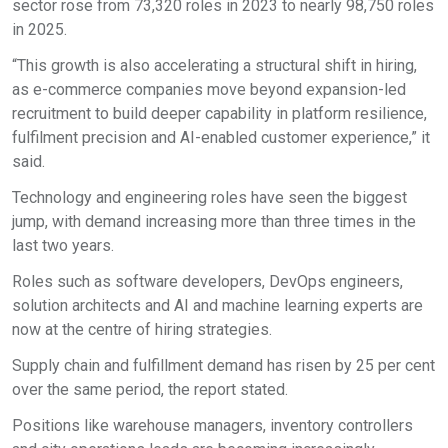
sector rose from 73,320 roles in 2023 to nearly 98,750 roles
in 2025.
“This growth is also accelerating a structural shift in hiring,
as e-commerce companies move beyond expansion-led
recruitment to build deeper capability in platform resilience,
fulfilment precision and AI-enabled customer experience,” it
said.
Technology and engineering roles have seen the biggest
jump, with demand increasing more than three times in the
last two years.
Roles such as software developers, DevOps engineers,
solution architects and AI and machine learning experts are
now at the centre of hiring strategies.
Supply chain and fulfillment demand has risen by 25 per cent
over the same period, the report stated.
Positions like warehouse managers, inventory controllers