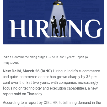
India’s e-commerce hiring surges 35 pc in last 2 years: Report (AI
image/IANS)
New Delhi, March 26 (IANS)
Hiring in India’s e-commerce
and quick commerce sector has grown sharply by 35 per
cent over the last two years, with companies increasingly
focusing on technology and execution capabilities, a new
report said on Thursday.
According to a report by CIEL HR, total hiring demand in the