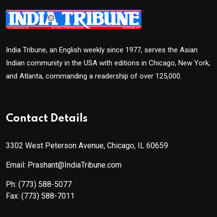
India Tribune, an English weekly since 1977, serves the Asian
Indian community in the USA with editions in Chicago, New York,
and Atlanta, commanding a readership of over 125,000.
Contact Details
3302 West Peterson Avenue, Chicago, IL 60659
Email: Prashant@IndiaTribune.com
Ph:
(773) 588-5077
Fax:
(773) 588-7011