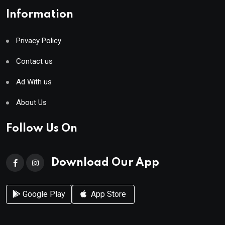
Information
Privacy Policy
Contact us
Ad With us
About Us
Follow Us On
Download Our App
Google Play
App Store