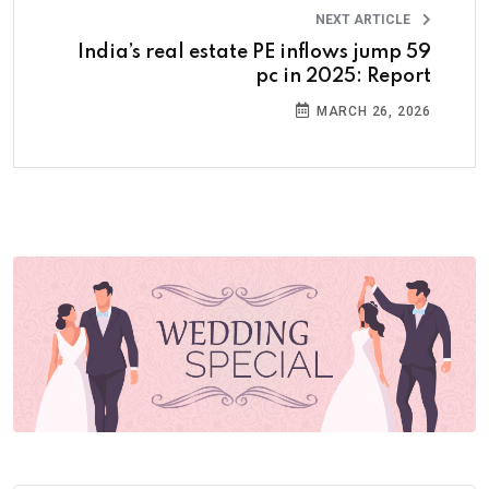
NEXT ARTICLE
India’s real estate PE inflows jump 59
pc in 2025: Report
MARCH 26, 2026