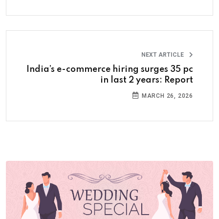
NEXT ARTICLE
India’s e-commerce hiring surges 35 pc
in last 2 years: Report
MARCH 26, 2026