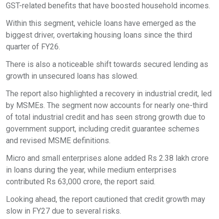
GST-related benefits that have boosted household incomes.
Within this segment, vehicle loans have emerged as the
biggest driver, overtaking housing loans since the third
quarter of FY26.
There is also a noticeable shift towards secured lending as
growth in unsecured loans has slowed.
The report also highlighted a recovery in industrial credit, led
by MSMEs. The segment now accounts for nearly one-third
of total industrial credit and has seen strong growth due to
government support, including credit guarantee schemes
and revised MSME definitions.
Micro and small enterprises alone added Rs 2.38 lakh crore
in loans during the year, while medium enterprises
contributed Rs 63,000 crore, the report said.
Looking ahead, the report cautioned that credit growth may
slow in FY27 due to several risks.