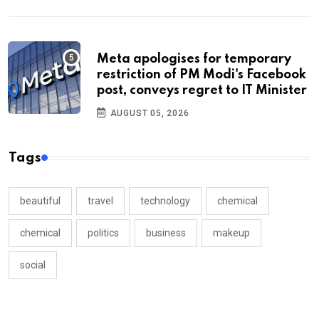
Meta apologises for temporary
restriction of PM Modi's Facebook
post, conveys regret to IT Minister
AUGUST 05, 2026
Tags
beautiful
travel
technology
chemical
chemical
politics
business
makeup
social