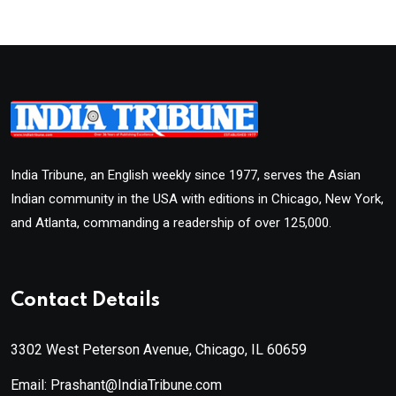
India Tribune, an English weekly since 1977, serves the Asian
Indian community in the USA with editions in Chicago, New York,
and Atlanta, commanding a readership of over 125,000.
Contact Details
3302 West Peterson Avenue, Chicago, IL 60659
Email: Prashant@IndiaTribune.com