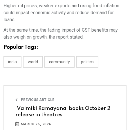
Higher oil prices, weaker exports and rising food inflation
could impact economic activity and reduce demand for
loans.
At the same time, the fading impact of GST benefits may
also weigh on growth, the report stated.
Popular Tags:
india
world
community
politics
PREVIOUS ARTICLE
‘Valmiki Ramayana’ books October 2
release in theatres
MARCH 26, 2026