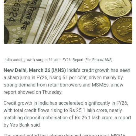
India credit growth surges 61 pc in FY26: Report (File Photo/IANS)
New Delhi, March 26 (IANS)
India’s credit growth has seen
a sharp jump in FY26, rising 61 per cent, driven mainly by
strong demand from retail borrowers and MSMEs, a new
report showed on Thursday.
Credit growth in India has accelerated significantly in FY26,
with total credit flows rising to Rs 25.1 lakh crore, nearly
matching deposit mobilisation of Rs 26.1 lakh crore, a report
by Yes Bank said.
The report noted that strong demand across retail, MSME