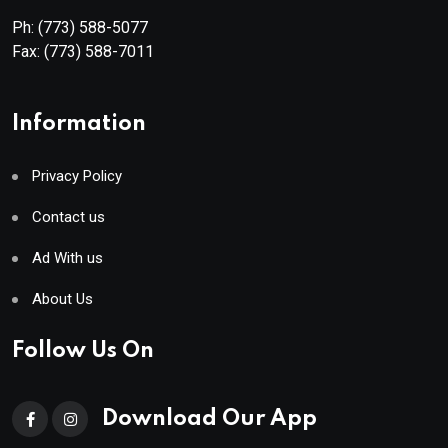
Ph:
(773) 588-5077
Fax:
(773) 588-7011
Information
Privacy Policy
Contact us
Ad With us
About Us
Follow Us On
Download Our App