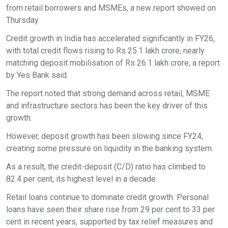
from retail borrowers and MSMEs, a new report showed on
Thursday.
Credit growth in India has accelerated significantly in FY26,
with total credit flows rising to Rs 25.1 lakh crore, nearly
matching deposit mobilisation of Rs 26.1 lakh crore, a report
by Yes Bank said.
The report noted that strong demand across retail, MSME
and infrastructure sectors has been the key driver of this
growth.
However, deposit growth has been slowing since FY24,
creating some pressure on liquidity in the banking system.
As a result, the credit-deposit (C/D) ratio has climbed to
82.4 per cent, its highest level in a decade.
Retail loans continue to dominate credit growth. Personal
loans have seen their share rise from 29 per cent to 33 per
cent in recent years, supported by tax relief measures and