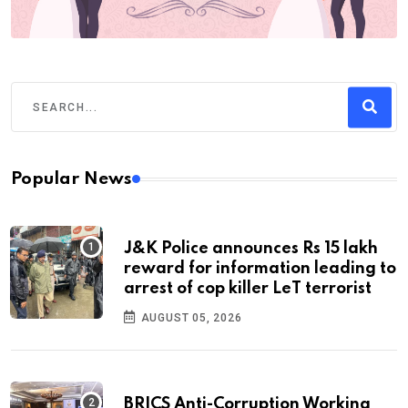
Popular News
J&K Police announces Rs 15 lakh
reward for information leading to
arrest of cop killer LeT terrorist
AUGUST 05, 2026
BRICS Anti-Corruption Working