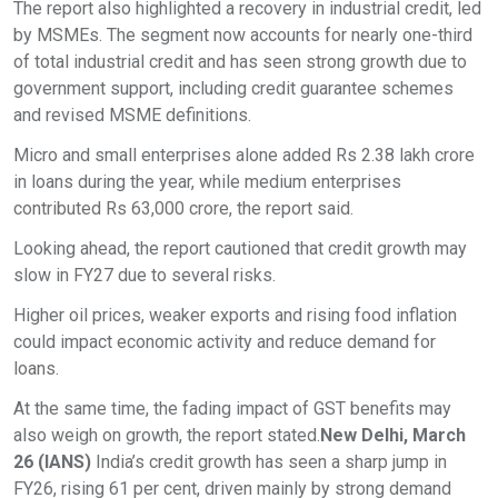
The report also highlighted a recovery in industrial credit, led
by MSMEs. The segment now accounts for nearly one-third
of total industrial credit and has seen strong growth due to
government support, including credit guarantee schemes
and revised MSME definitions.
Micro and small enterprises alone added Rs 2.38 lakh crore
in loans during the year, while medium enterprises
contributed Rs 63,000 crore, the report said.
Looking ahead, the report cautioned that credit growth may
slow in FY27 due to several risks.
Higher oil prices, weaker exports and rising food inflation
could impact economic activity and reduce demand for
loans.
At the same time, the fading impact of GST benefits may
also weigh on growth, the report stated.
New Delhi, March
26 (IANS)
India’s credit growth has seen a sharp jump in
FY26, rising 61 per cent, driven mainly by strong demand