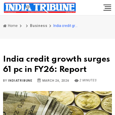
Home
Business
India credit growth surges 61 pc in FY26: Report
India credit growth surges
61 pc in FY26: Report
2 MINUTES
BY
INDIATRIBUNE
MARCH 26, 2026