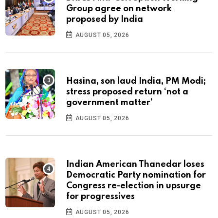
Group agree on network
proposed by India
AUGUST 05, 2026
Hasina, son laud India, PM Modi;
stress proposed return ‘not a
government matter’
AUGUST 05, 2026
Indian American Thanedar loses
Democratic Party nomination for
Congress re-election in upsurge
for progressives
AUGUST 05, 2026