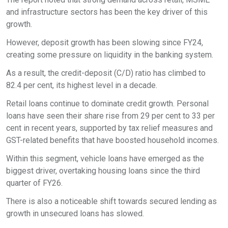
and infrastructure sectors has been the key driver of this
growth.
However, deposit growth has been slowing since FY24,
creating some pressure on liquidity in the banking system.
As a result, the credit-deposit (C/D) ratio has climbed to
82.4 per cent, its highest level in a decade.
Retail loans continue to dominate credit growth. Personal
loans have seen their share rise from 29 per cent to 33 per
cent in recent years, supported by tax relief measures and
GST-related benefits that have boosted household incomes.
Within this segment, vehicle loans have emerged as the
biggest driver, overtaking housing loans since the third
quarter of FY26.
There is also a noticeable shift towards secured lending as
growth in unsecured loans has slowed.