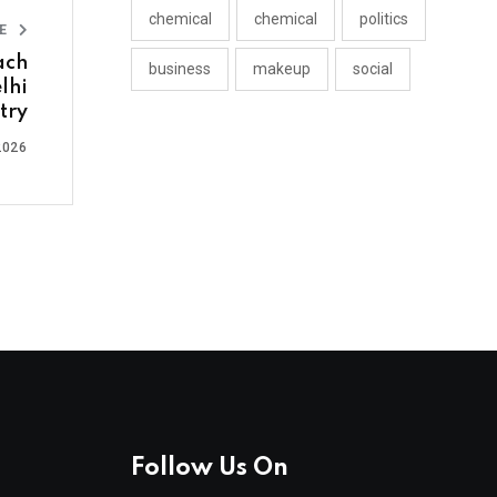
chemical
chemical
politics
LE
ach
business
makeup
social
lhi
try
2026
Follow Us On