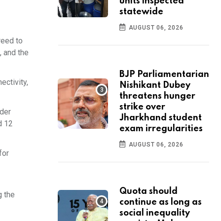
units inspected
statewide
AUGUST 06, 2026
reed to
, and the
BJP Parliamentarian
ectivity,
Nishikant Dubey
threatens hunger
strike over
rder
Jharkhand student
d 12
exam irregularities
AUGUST 06, 2026
for
Quota should
g the
continue as long as
social inequality