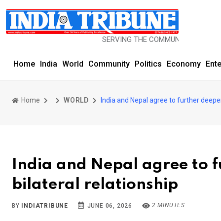
SERVING THE COMMUNITY SINCE 1977
Home
India
World
Community
Politics
Economy
Ent
Home
WORLD
India and Nepal agree to further deepe
India and Nepal agree to 
bilateral relationship
2 MINUTES
BY
INDIATRIBUNE
JUNE 06, 2026