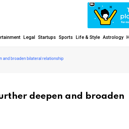
ertainment
Legal
Startups
Sports
Life & Style
Astrology
H
n and broaden bilateral relationship
further deepen and broaden