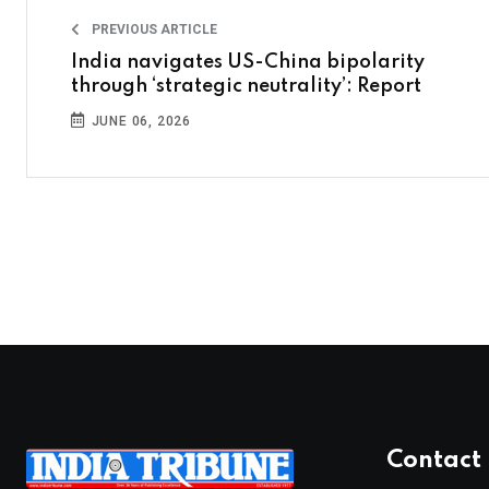
PREVIOUS ARTICLE
India navigates US-China bipolarity
through ‘strategic neutrality’: Report
JUNE 06, 2026
Contact 