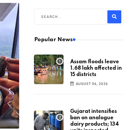
Popular News
Assam floods leave
1.68 lakh affected in
15 districts
AUGUST 06, 2026
Gujarat intensifies
ban on analogue
dairy products; 134