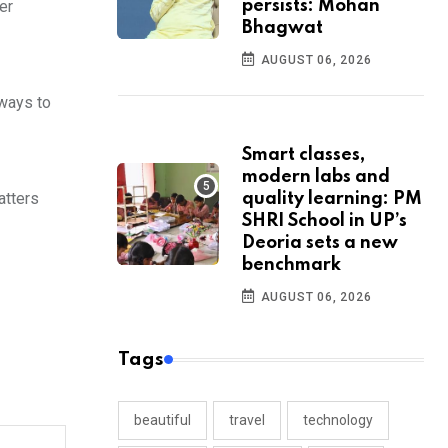
er
persists: Mohan
Bhagwat
AUGUST 06, 2026
 ways to
Smart classes,
modern labs and
atters
quality learning: PM
SHRI School in UP’s
Deoria sets a new
benchmark
AUGUST 06, 2026
Tags
beautiful
travel
technology