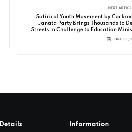
NEXT ARTIC
Satirical Youth Movement by Cockro
Janata Party Brings Thousands to De
Streets in Challenge to Education Minis
JUNE 06, 
Details
Information