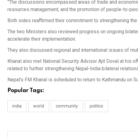
“The discussions encompassed areas of trade and economic c
resources management, and the promotion of people-to-peopl
Both sides reaffirmed their commitment to strengthening the
The two Ministers also reviewed progress on ongoing bilater
accelerate their implementation.
They also discussed regional and international issues of mutu
Khanal also met National Security Advisor Ajit Doval at his 
related to further strengthening Nepal-India bilateral relations
Nepal’s FM Khanal is scheduled to return to Kathmandu on S
Popular Tags:
india
world
community
politics