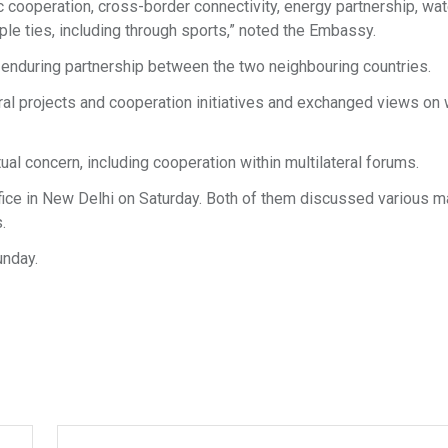
ooperation, cross-border connectivity, energy partnership, wat
e ties, including through sports,” noted the Embassy.
 enduring partnership between the two neighbouring countries.
al projects and cooperation initiatives and exchanged views on
al concern, including cooperation within multilateral forums.
office in New Delhi on Saturday. Both of them discussed various m
.
unday.