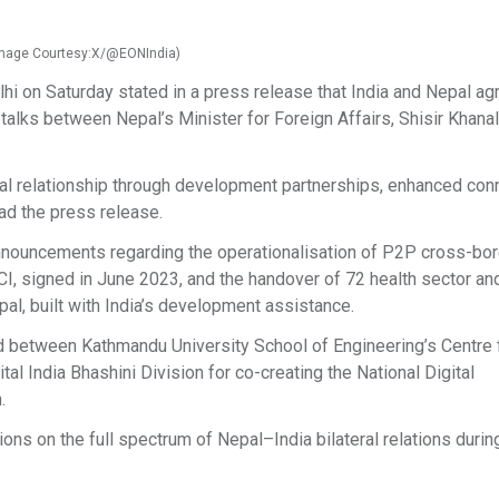
 (Image Courtesy:X/@EONIndia)
 on Saturday stated in a press release that India and Nepal ag
 talks between Nepal’s Minister for Foreign Affairs, Shisir Khanal
al relationship through development partnerships, enhanced conn
ead the press release.
announcements regarding the operationalisation of P2P cross-bo
 signed in June 2023, and the handover of 72 health sector an
pal, built with India’s development assistance.
etween Kathmandu University School of Engineering’s Centre 
gital India Bhashini Division for co-creating the National Digital
.
ns on the full spectrum of Nepal–India bilateral relations durin