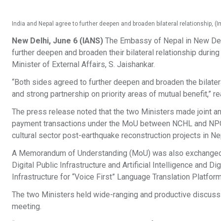
India and Nepal agree to further deepen and broaden bilateral relationship,
New Delhi, June 6 (IANS)
The Embassy of Nepal in New Delhi
further deepen and broaden their bilateral relationship during
Minister of External Affairs, S. Jaishankar.
“Both sides agreed to further deepen and broaden the bilater
and strong partnership on priority areas of mutual benefit,” r
The press release noted that the two Ministers made joint 
payment transactions under the MoU between NCHL and NPCI,
cultural sector post-earthquake reconstruction projects in Ne
A Memorandum of Understanding (MoU) was also exchanged b
Digital Public Infrastructure and Artificial Intelligence and Di
Infrastructure for “Voice First” Language Translation Platform
The two Ministers held wide-ranging and productive discussio
meeting.