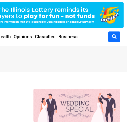
ealth
Opinions
Classified
Business