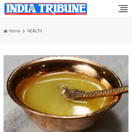
Home
HEALTH