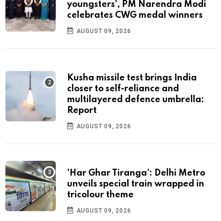
youngsters’, PM Narendra Modi
celebrates CWG medal winners
AUGUST 09, 2026
Kusha missile test brings India
closer to self-reliance and
multilayered defence umbrella:
Report
AUGUST 09, 2026
'Har Ghar Tiranga': Delhi Metro
unveils special train wrapped in
tricolour theme
AUGUST 09, 2026