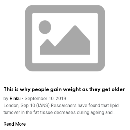
This is why people gain weight as they get older
by
Rinku
-
September 10, 2019
London, Sep 10 (IANS) Researchers have found that lipid
turnover in the fat tissue decreases during ageing and...
Read More