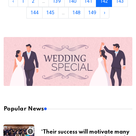
‹
1
2
...
139
140
141
142
143
144
145
...
148
149
›
Popular News
‘Their success will motivate many