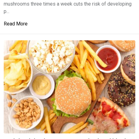
mushrooms three times a week cuts the risk of developing
p...
Read More