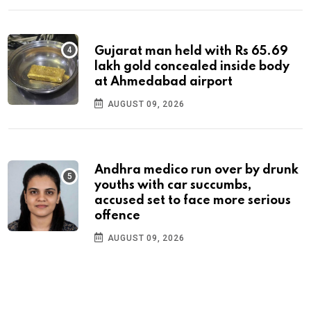
Gujarat man held with Rs 65.69
lakh gold concealed inside body
at Ahmedabad airport
AUGUST 09, 2026
Andhra medico run over by drunk
youths with car succumbs,
accused set to face more serious
offence
AUGUST 09, 2026