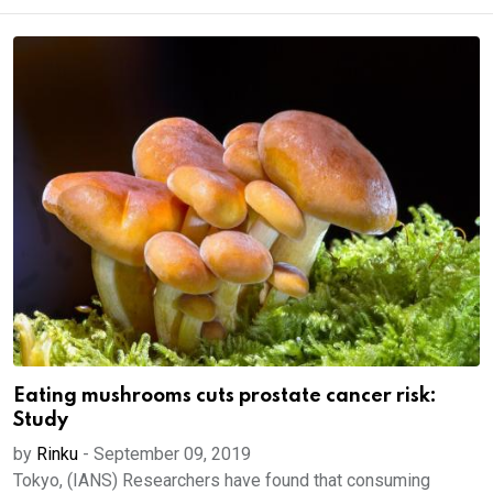
Eating mushrooms cuts prostate cancer risk:
Study
by
Rinku
-
September 09, 2019
Tokyo, (IANS) Researchers have found that consuming