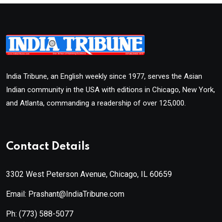
India Tribune, an English weekly since 1977, serves the Asian
Indian community in the USA with editions in Chicago, New York,
and Atlanta, commanding a readership of over 125,000.
Contact Details
3302 West Peterson Avenue, Chicago, IL 60659
Email: Prashant@IndiaTribune.com
Ph:
(773) 588-5077