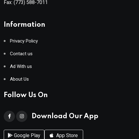
Fax:
(773) 588-7011
Information
Privacy Policy
Contact us
Ad With us
About Us
Follow Us On
Download Our App
Google Play
App Store