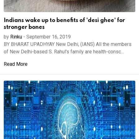
Indians wake up to benefits of 'desi ghee' for
stronger bones
by
Rinku
-
September 16, 2019
BY BHARAT UPADHYAY New Delhi, (IANS) All the members
of New Delhi-based S. Rahul's family are health-consc...
Read More