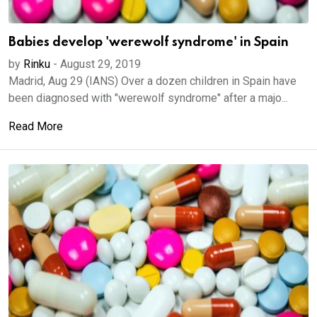
Babies develop 'werewolf syndrome' in Spain
by
Rinku
-
August 29, 2019
Madrid, Aug 29 (IANS) Over a dozen children in Spain have
been diagnosed with "werewolf syndrome" after a majo...
Read More