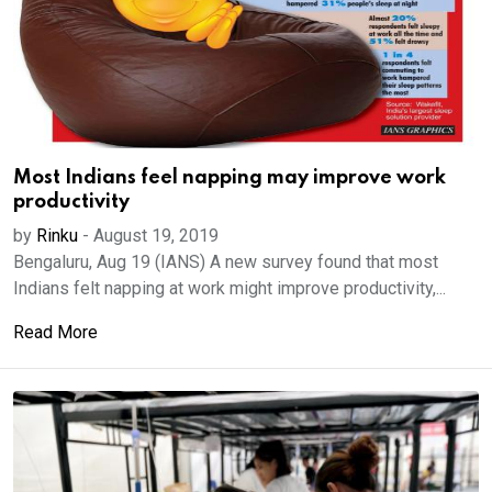
Most Indians feel napping may improve work
productivity
by
Rinku
-
August 19, 2019
Bengaluru, Aug 19 (IANS) A new survey found that most
Indians felt napping at work might improve productivity,...
Read More