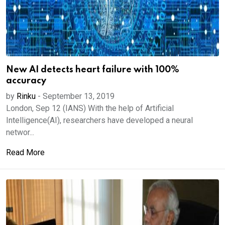
New AI detects heart failure with 100%
accuracy
by
Rinku
-
September 13, 2019
London, Sep 12 (IANS) With the help of Artificial
Intelligence(AI), researchers have developed a neural
networ...
Read More