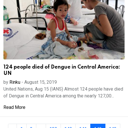
124 people died of Dengue in Central America:
UN
by
Rinku
-
August 15, 2019
United Nations, Aug 15 (IANS) Almost 124 people have died
of Dengue in Central America among the nearly 127,00...
Read More