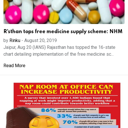
R'sthan tops free medicine supply scheme: NHM
by
Rinku
-
August 20, 2019
Jaipur, Aug 20 (IANS) Rajasthan has topped the 16-state
chart detailing implementation of the free medicine sc...
Read More