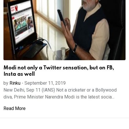
Modi not only a Twitter sensation, but on FB,
Insta as well
by
Rinku
-
September 11, 2019
New Delhi, Sep 11 (IANS) Not a cricketer or a Bollywood
diva, Prime Minister Narendra Modi is the latest socia...
Read More