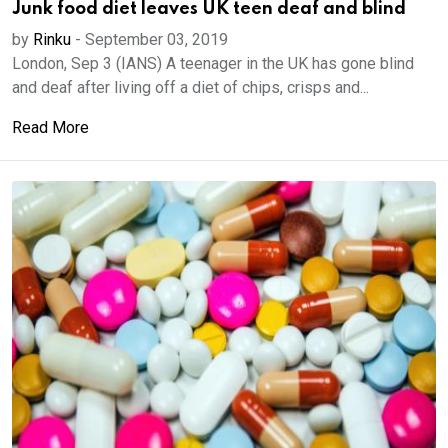
Junk food diet leaves UK teen deaf and blind
by
Rinku
-
September 03, 2019
London, Sep 3 (IANS) A teenager in the UK has gone blind
and deaf after living off a diet of chips, crisps and...
Read More