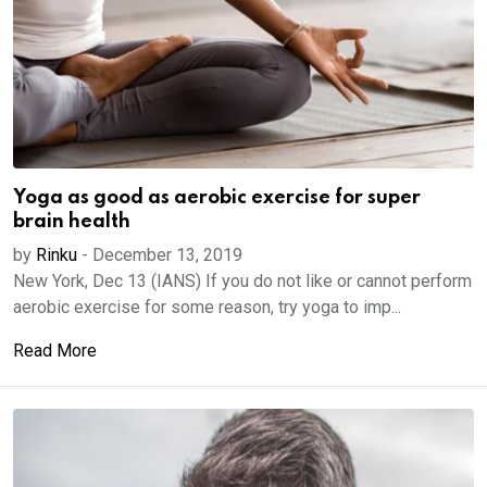
Yoga as good as aerobic exercise for super
brain health
by
Rinku
-
December 13, 2019
New York, Dec 13 (IANS) If you do not like or cannot perform
aerobic exercise for some reason, try yoga to imp...
Read More