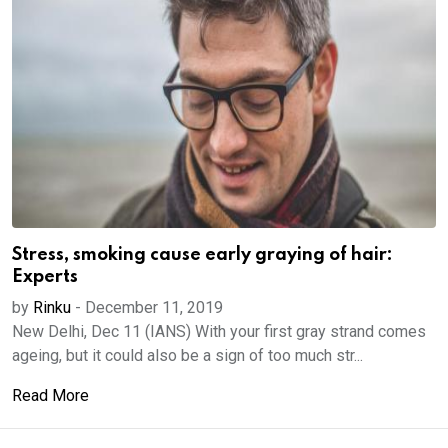
Stress, smoking cause early graying of hair:
Experts
by
Rinku
-
December 11, 2019
New Delhi, Dec 11 (IANS) With your first gray strand comes
ageing, but it could also be a sign of too much str...
Read More