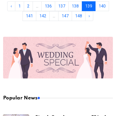
‹
1
2
...
136
137
138
139
140
141
142
...
147
148
›
Popular News