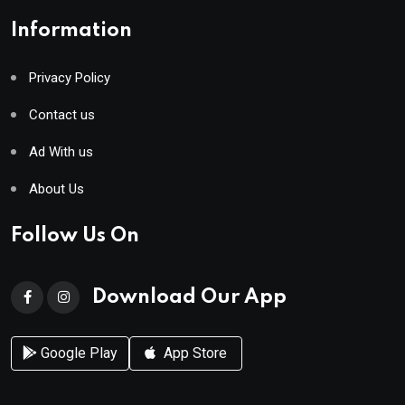
Information
Privacy Policy
Contact us
Ad With us
About Us
Follow Us On
Download Our App
Google Play
App Store