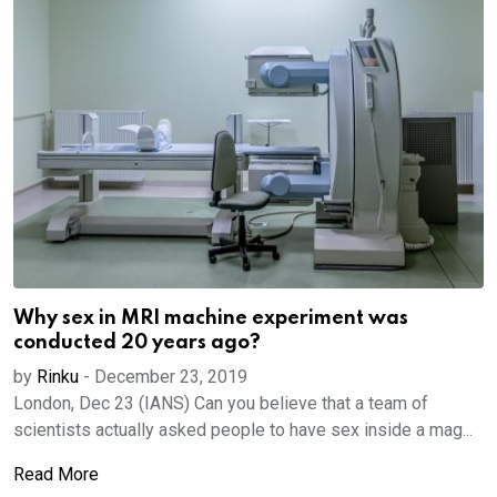
Why sex in MRI machine experiment was
conducted 20 years ago?
by
Rinku
-
December 23, 2019
London, Dec 23 (IANS) Can you believe that a team of
scientists actually asked people to have sex inside a mag...
Read More