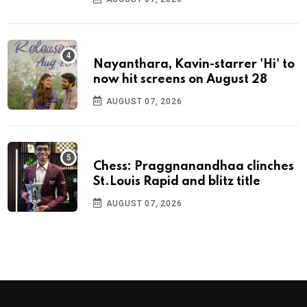
Nayanthara, Kavin-starrer 'Hi' to
now hit screens on August 28
AUGUST 07, 2026
Chess: Praggnanandhaa clinches
St.Louis Rapid and blitz title
AUGUST 07, 2026