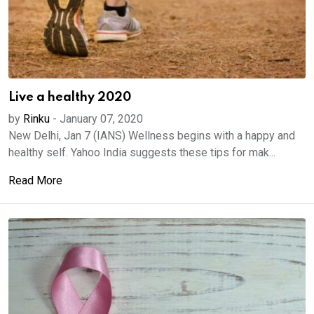
Live a healthy 2020
by
Rinku
-
January 07, 2020
New Delhi, Jan 7 (IANS) Wellness begins with a happy and
healthy self. Yahoo India suggests these tips for mak...
Read More