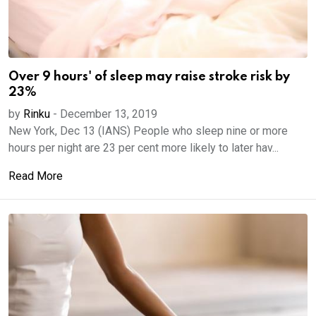
Over 9 hours' of sleep may raise stroke risk by
23%
by
Rinku
-
December 13, 2019
New York, Dec 13 (IANS) People who sleep nine or more
hours per night are 23 per cent more likely to later hav...
Read More