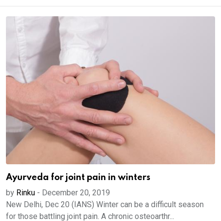
Ayurveda for joint pain in winters
by
Rinku
-
December 20, 2019
New Delhi, Dec 20 (IANS) Winter can be a difficult season
for those battling joint pain. A chronic osteoarthr...