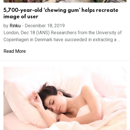
5,700-year-old 'chewing gum' helps recreate
image of user
by
Rinku
-
December 18, 2019
London, Dec 18 (IANS) Researchers from the University of
Copenhagen in Denmark have succeeded in extracting a ...
Read More