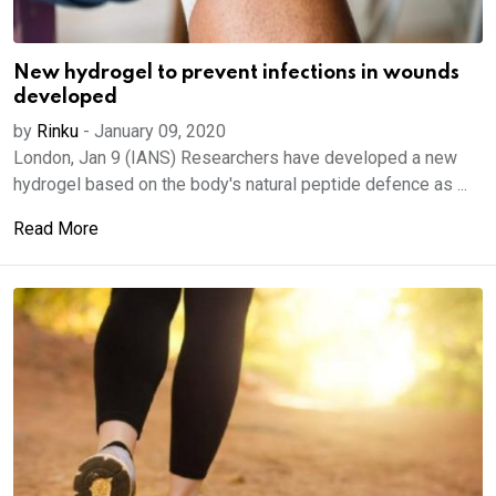
New hydrogel to prevent infections in wounds
developed
by
Rinku
-
January 09, 2020
London, Jan 9 (IANS) Researchers have developed a new
hydrogel based on the body's natural peptide defence as ...
Read More