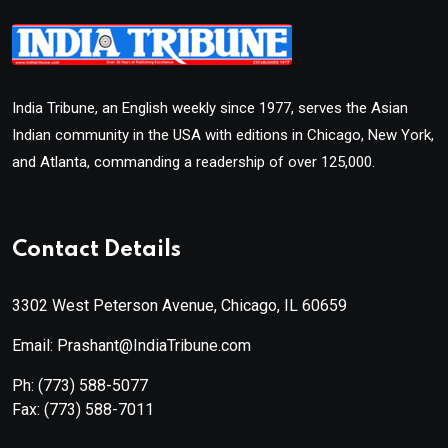
India Tribune, an English weekly since 1977, serves the Asian
Indian community in the USA with editions in Chicago, New York,
and Atlanta, commanding a readership of over 125,000.
Contact Details
3302 West Peterson Avenue, Chicago, IL 60659
Email: Prashant@IndiaTribune.com
Ph:
(773) 588-5077
Fax:
(773) 588-7011