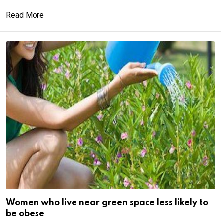
Read More
Women who live near green space less likely to
be obese