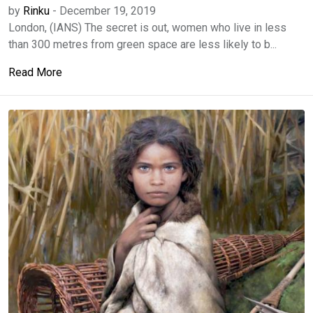
by
Rinku
-
December 19, 2019
London, (IANS) The secret is out, women who live in less
than 300 metres from green space are less likely to b...
Read More