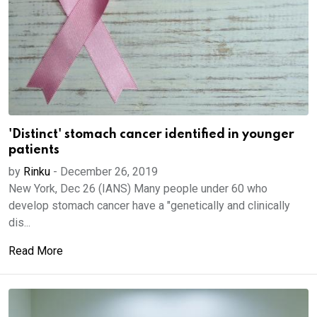
'Distinct' stomach cancer identified in younger
patients
by
Rinku
-
December 26, 2019
New York, Dec 26 (IANS) Many people under 60 who
develop stomach cancer have a "genetically and clinically
dis...
Read More