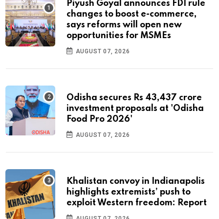
Piyush Goyal announces FDI rule
changes to boost e-commerce,
says reforms will open new
opportunities for MSMEs
AUGUST 07, 2026
Odisha secures Rs 43,437 crore
investment proposals at 'Odisha
Food Pro 2026'
AUGUST 07, 2026
Khalistan convoy in Indianapolis
highlights extremists’ push to
exploit Western freedom: Report
AUGUST 07, 2026