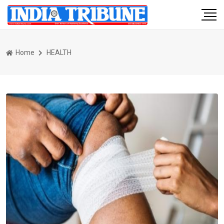
Home
HEALTH