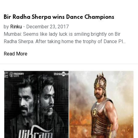
Bir Radha Sherpa wins Dance Champions
by
Rinku
-
December 23, 2017
Mumbai: Seems like lady luck is smiling brightly on Bir
Radha Sherpa. After taking home the trophy of Dance Pl...
Read More