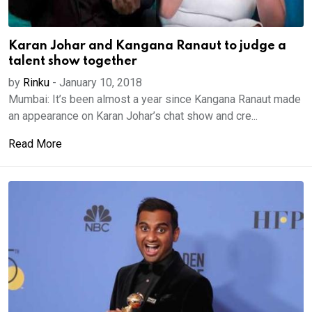
Karan Johar and Kangana Ranaut to judge a
talent show together
by
Rinku
-
January 10, 2018
Mumbai: It’s been almost a year since Kangana Ranaut made
an appearance on Karan Johar’s chat show and cre...
Read More