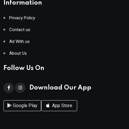
Information
Privacy Policy
Contact us
Ad With us
About Us
Follow Us On
Download Our App
Google Play
App Store