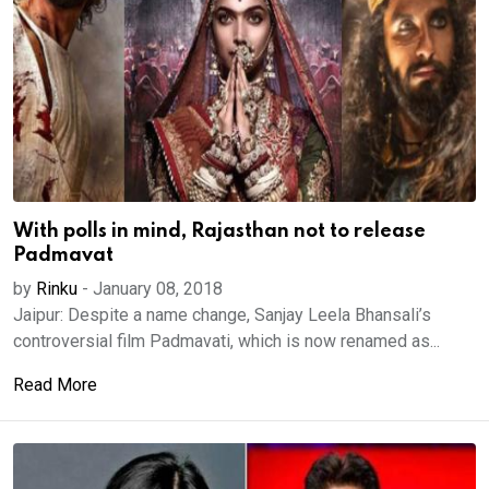
With polls in mind, Rajasthan not to release
Padmavat
by
Rinku
-
January 08, 2018
Jaipur: Despite a name change, Sanjay Leela Bhansali’s
controversial film Padmavati, which is now renamed as...
Read More