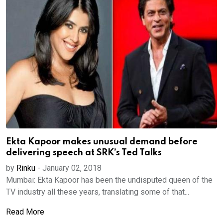
Ekta Kapoor makes unusual demand before
delivering speech at SRK’s Ted Talks
by
Rinku
-
January 02, 2018
Mumbai: Ekta Kapoor has been the undisputed queen of the
TV industry all these years, translating some of that...
Read More