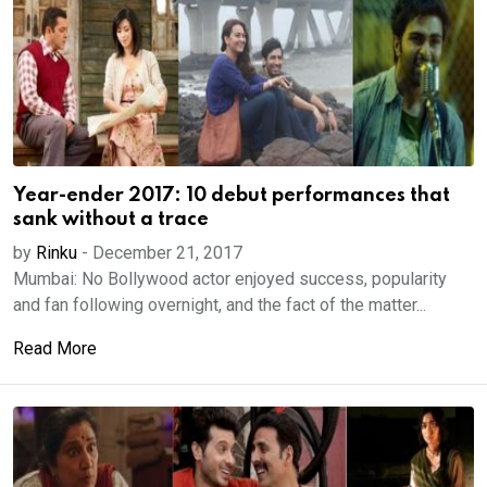
Year-ender 2017: 10 debut performances that
sank without a trace
by
Rinku
-
December 21, 2017
Mumbai: No Bollywood actor enjoyed success, popularity
and fan following overnight, and the fact of the matter...
Read More