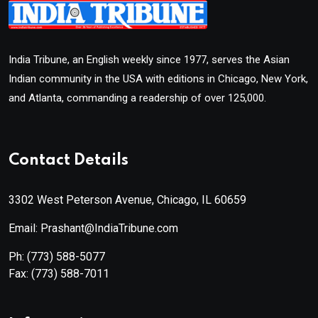
India Tribune, an English weekly since 1977, serves the Asian
Indian community in the USA with editions in Chicago, New York,
and Atlanta, commanding a readership of over 125,000.
Contact Details
3302 West Peterson Avenue, Chicago, IL 60659
Email: Prashant@IndiaTribune.com
Ph:
(773) 588-5077
Fax:
(773) 588-7011