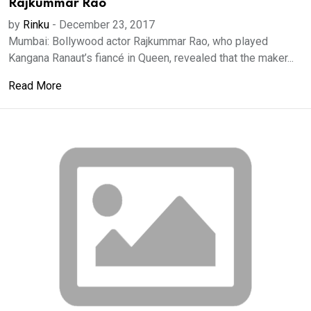
Rajkummar Rao
by
Rinku
-
December 23, 2017
Mumbai: Bollywood actor Rajkummar Rao, who played
Kangana Ranaut’s fiancé in Queen, revealed that the maker...
Read More