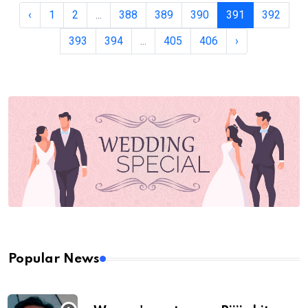
‹
1
2
...
388
389
390
391
392
393
394
...
405
406
›
Popular News