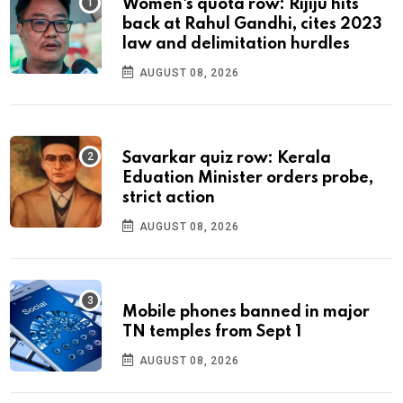
Women's quota row: Rijiju hits
back at Rahul Gandhi, cites 2023
law and delimitation hurdles
AUGUST 08, 2026
Savarkar quiz row: Kerala
Eduation Minister orders probe,
strict action
AUGUST 08, 2026
Mobile phones banned in major
TN temples from Sept 1
AUGUST 08, 2026