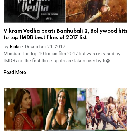
Vikram Vedha beats Baahubali 2, Bollywood hits
to top IMDB best films of 2017 list
by
Rinku
-
December 21, 2017
Mumbai: The top 10 Indian film 2017 list was released by
IMDB and the first three spots are taken over by R�...
Read More