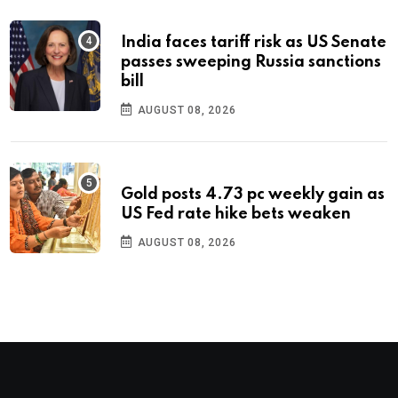
India faces tariff risk as US Senate
passes sweeping Russia sanctions
bill
AUGUST 08, 2026
Gold posts 4.73 pc weekly gain as
US Fed rate hike bets weaken
AUGUST 08, 2026