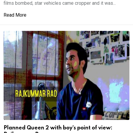
films bombed, star vehicles came cropper and it was...
Read More
Planned Queen 2 with boy’s point of view: