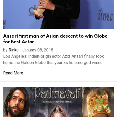
Ansari first man of Asian descent to win Globe
for Best Actor
by
Rinku
-
January 08, 2018
Los Angeles: Indian-origin actor Aziz Ansari finally took
home the Golden Globe this year as he emerged winner...
Read More