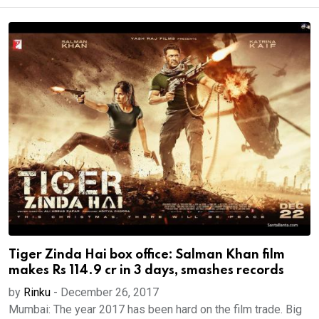
Tiger Zinda Hai box office: Salman Khan film
makes Rs 114.9 cr in 3 days, smashes records
by
Rinku
-
December 26, 2017
Mumbai: The year 2017 has been hard on the film trade. Big