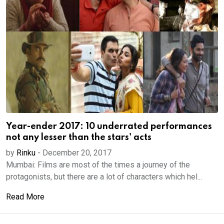
Year-ender 2017: 10 underrated performances
not any lesser than the stars' acts
by
Rinku
-
December 20, 2017
Mumbai: Films are most of the times a journey of the
protagonists, but there are a lot of characters which hel...
Read More