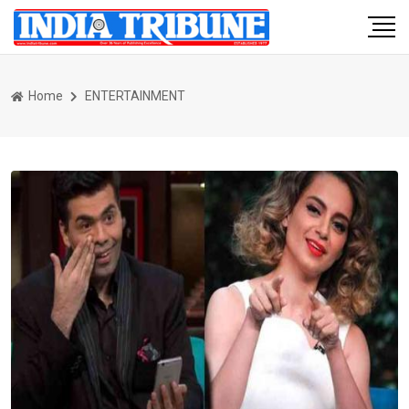
Home
ENTERTAINMENT