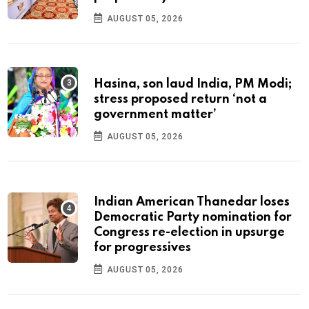
AUGUST 05, 2026
Hasina, son laud India, PM Modi;
stress proposed return ‘not a
government matter’
AUGUST 05, 2026
Indian American Thanedar loses
Democratic Party nomination for
Congress re-election in upsurge
for progressives
AUGUST 05, 2026