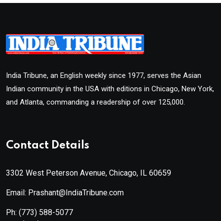
India Tribune, an English weekly since 1977, serves the Asian
Indian community in the USA with editions in Chicago, New York,
and Atlanta, commanding a readership of over 125,000.
Contact Details
3302 West Peterson Avenue, Chicago, IL 60659
Email: Prashant@IndiaTribune.com
Ph:
(773) 588-5077