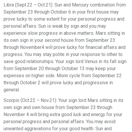
Libra (Sept.22 – Oct.21): Sun and Mercury combination from
September 23 through October 6 in your first house may
prove lucky to some extent for your personal progress and
personal affairs. Sun is weak by sign and you may
experience slow progress in above matters. Mars sitting in
its own sign in your second house from September 23
through November4 will prove lucky for financial affairs and
progress. You may stay polite in your response to other to
save good relationships. Your sign lord Venus in its fall sign
from September 20 through October 13 may keep your
expenses on higher side. Monn cycle from September 22
through October 2 will prove lucky and progressive in
general.
Scorpio (Oct.22 – Nov.21): Your sign lord Mars sitting in its
own sign and own house from September 23 through
November 4 will bring extra good luck and energy for your
personal progress and personal affairs. You may avoid
unwanted aggravations for your good health. Sun and