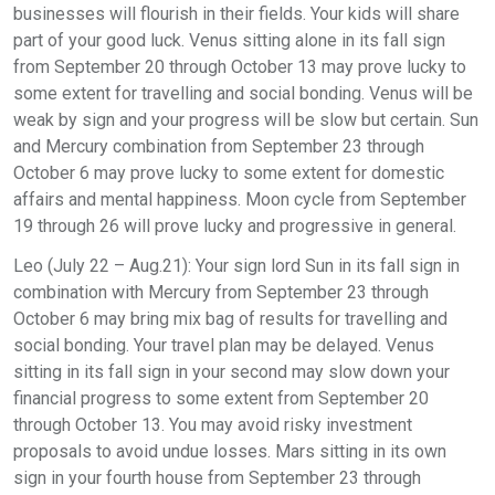
businesses will flourish in their fields. Your kids will share
part of your good luck. Venus sitting alone in its fall sign
from September 20 through October 13 may prove lucky to
some extent for travelling and social bonding. Venus will be
weak by sign and your progress will be slow but certain. Sun
and Mercury combination from September 23 through
October 6 may prove lucky to some extent for domestic
affairs and mental happiness. Moon cycle from September
19 through 26 will prove lucky and progressive in general.
Leo (July 22 – Aug.21): Your sign lord Sun in its fall sign in
combination with Mercury from September 23 through
October 6 may bring mix bag of results for travelling and
social bonding. Your travel plan may be delayed. Venus
sitting in its fall sign in your second may slow down your
financial progress to some extent from September 20
through October 13. You may avoid risky investment
proposals to avoid undue losses. Mars sitting in its own
sign in your fourth house from September 23 through