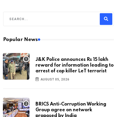
Popular News
J&K Police announces Rs 15 lakh
reward for information leading to
arrest of cop killer LeT terrorist
AUGUST 05, 2026
BRICS Anti-Corruption Working
Group agree on network
proposed by India