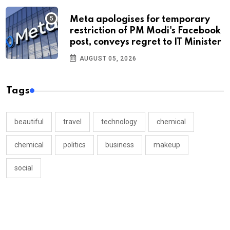
Meta apologises for temporary
restriction of PM Modi's Facebook
post, conveys regret to IT Minister
AUGUST 05, 2026
Tags
beautiful
travel
technology
chemical
chemical
politics
business
makeup
social