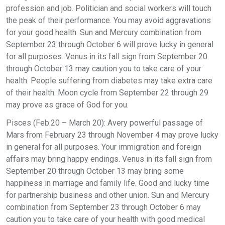
profession and job. Politician and social workers will touch
the peak of their performance. You may avoid aggravations
for your good health. Sun and Mercury combination from
September 23 through October 6 will prove lucky in general
for all purposes. Venus in its fall sign from September 20
through October 13 may caution you to take care of your
health. People suffering from diabetes may take extra care
of their health. Moon cycle from September 22 through 29
may prove as grace of God for you.
Pisces (Feb.20 – March 20): Avery powerful passage of
Mars from February 23 through November 4 may prove lucky
in general for all purposes. Your immigration and foreign
affairs may bring happy endings. Venus in its fall sign from
September 20 through October 13 may bring some
happiness in marriage and family life. Good and lucky time
for partnership business and other union. Sun and Mercury
combination from September 23 through October 6 may
caution you to take care of your health with good medical