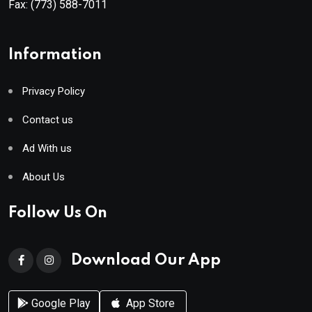
Fax:
(773) 588-7011
Information
Privacy Policy
Contact us
Ad With us
About Us
Follow Us On
Download Our App
Google Play
App Store