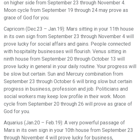
on higher side from September 23 through November 4.
Moon cycle from September 19 through 24 may prove as
grace of God for you.
Capricorn (Dec.23 – Jan.19): Mars sitting in your 11th house
in its own sign from September 23 through November 4 will
prove lucky for social affairs and gains. People connected
with hospitality businesses will flourish. Venus sitting in
ninth house from September 20 through October 13 will
prove lucky in general in your daily routine. Your progress will
be slow but certain. Sun and Mercury combination from
September 23 through October 6 will bring slow but certain
progress in business, profession and job. Politicians and
social workers may keep low profile in their work. Moon
cycle from September 20 through 26 will prove as grace of
God for you.
Aquarius (Jan.20 – Feb.19): A very powerful passage of
Mars in its own sign in your 10th house from September 23
through November 4 will prove lucky for business,