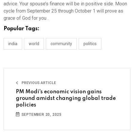
advice. Your spouse’s finance will be in positive side. Moon
cycle from September 25 through October 1 will prove as
grace of God for you .
Popular Tags:
india
world
community
politics
PREVIOUS ARTICLE
PM Modi's economic vision gains
ground amidst changing global trade
policies
SEPTEMBER 20, 2025