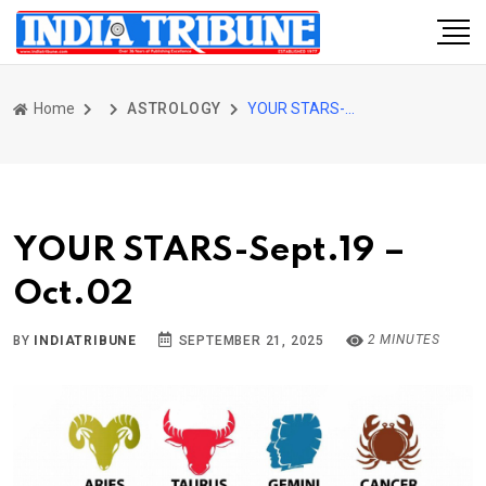
Home
ASTROLOGY
YOUR STARS-Sept.19 – Oct.02
YOUR STARS-Sept.19 –
Oct.02
2 MINUTES
BY
INDIATRIBUNE
SEPTEMBER 21, 2025