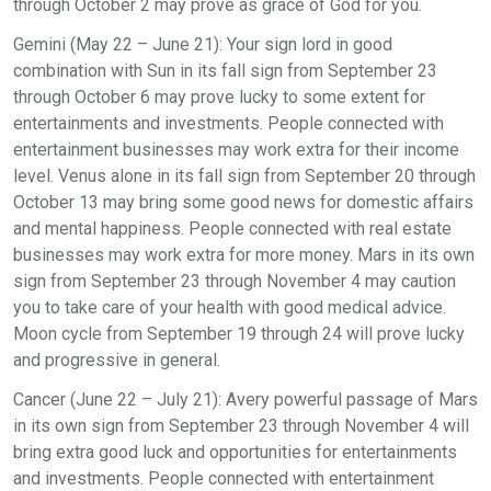
through October 2 may prove as grace of God for you.
Gemini (May 22 – June 21): Your sign lord in good
combination with Sun in its fall sign from September 23
through October 6 may prove lucky to some extent for
entertainments and investments. People connected with
entertainment businesses may work extra for their income
level. Venus alone in its fall sign from September 20 through
October 13 may bring some good news for domestic affairs
and mental happiness. People connected with real estate
businesses may work extra for more money. Mars in its own
sign from September 23 through November 4 may caution
you to take care of your health with good medical advice.
Moon cycle from September 19 through 24 will prove lucky
and progressive in general.
Cancer (June 22 – July 21): Avery powerful passage of Mars
in its own sign from September 23 through November 4 will
bring extra good luck and opportunities for entertainments
and investments. People connected with entertainment