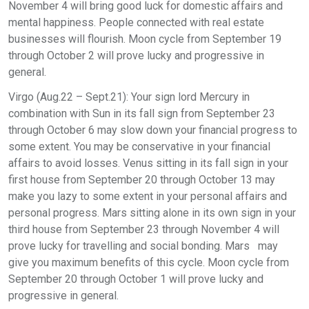
November 4 will bring good luck for domestic affairs and
mental happiness. People connected with real estate
businesses will flourish. Moon cycle from September 19
through October 2 will prove lucky and progressive in
general.
Virgo (Aug.22 – Sept.21): Your sign lord Mercury in
combination with Sun in its fall sign from September 23
through October 6 may slow down your financial progress to
some extent. You may be conservative in your financial
affairs to avoid losses. Venus sitting in its fall sign in your
first house from September 20 through October 13 may
make you lazy to some extent in your personal affairs and
personal progress. Mars sitting alone in its own sign in your
third house from September 23 through November 4 will
prove lucky for travelling and social bonding. Mars may
give you maximum benefits of this cycle. Moon cycle from
September 20 through October 1 will prove lucky and
progressive in general.