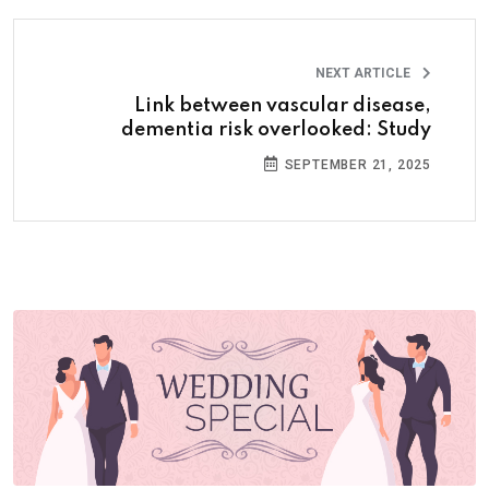
NEXT ARTICLE
Link between vascular disease,
dementia risk overlooked: Study
SEPTEMBER 21, 2025