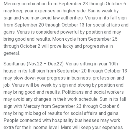
Mercury combination from September 23 through October 6
may keep your expenses on higher side. Sun is weak by
sign and you may avoid law authorities. Venus in its fall sign
from September 20 through October 13 for social affairs and
gains. Venus is considered powerful by position and may
bring good end results. Moon cycle from September 25
through October 2 will prove lucky and progressive in
general.
Sagittarius (Nov.22 – Dec.22): Venus sitting in your 10th
house in its fall sign from September 20 through October 13
may slow down your progress in business, profession and
job. Venus will be weak by sign and strong by position and
may bring good end results. Politicians and social workers
may avoid any changes in their work schedule. Sun in its fall
sign with Mercury from September 23 through October 6
may bring mix bag of results for social affairs and gains.
People connected with hospitality businesses may work
extra for their income level. Mars will keep your expenses