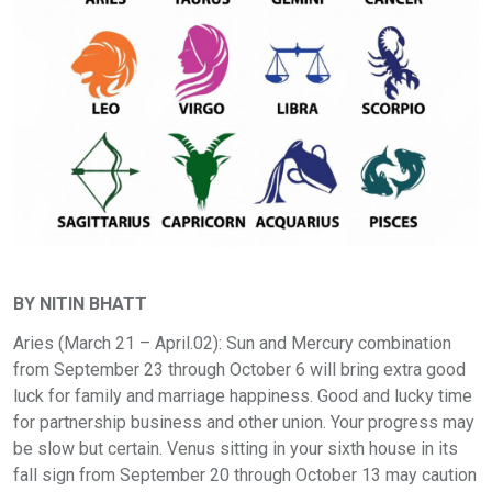
BY NITIN BHATT
Aries (March 21 – April.02): Sun and Mercury combination
from September 23 through October 6 will bring extra good
luck for family and marriage happiness. Good and lucky time
for partnership business and other union. Your progress may
be slow but certain. Venus sitting in your sixth house in its
fall sign from September 20 through October 13 may caution