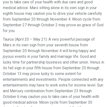
you to take care of your health with due care and good
medical advice. Mars sitting alone in its own sign in your
eighth house may caution you to drive your vehicle carefully
from September 20 through November 4. Moon cycle from
September 27 through October 2 may prove as grace of God
for you.
Taurus (April 20 – May 21): A very powerful passage of
Mars in its own sign from your seventh house from
September 20 through November 4 will bring happy and
joyous events in your family and marriage life. Good and
lucky time for partnership business and other union. Venus in
its fall sign in your fifth house from September 20 through
October 13 may prove lucky to some extent for
entertainments and investments. People connected with any
entertainments may have to work extra for income level. Sun
and Mercury combination from September 23 through
October 6 may caution you to take care of your health with
good medical advice. Moon cycle from September 30