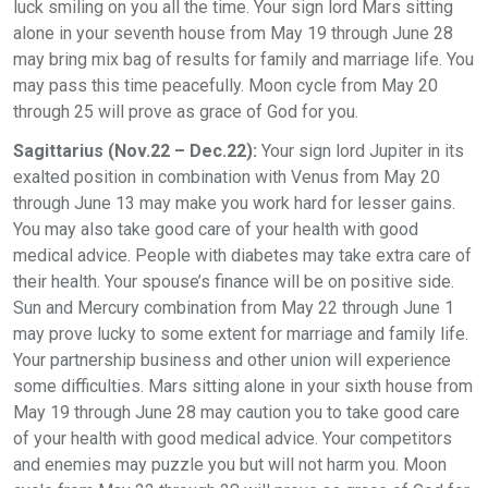
luck smiling on you all the time. Your sign lord Mars sitting
alone in your seventh house from May 19 through June 28
may bring mix bag of results for family and marriage life. You
may pass this time peacefully. Moon cycle from May 20
through 25 will prove as grace of God for you.
Sagittarius (Nov.22 – Dec.22):
Your sign lord Jupiter in its
exalted position in combination with Venus from May 20
through June 13 may make you work hard for lesser gains.
You may also take good care of your health with good
medical advice. People with diabetes may take extra care of
their health. Your spouse’s finance will be on positive side.
Sun and Mercury combination from May 22 through June 1
may prove lucky to some extent for marriage and family life.
Your partnership business and other union will experience
some difficulties. Mars sitting alone in your sixth house from
May 19 through June 28 may caution you to take good care
of your health with good medical advice. Your competitors
and enemies may puzzle you but will not harm you. Moon