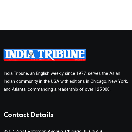
India Tribune, an English weekly since 1977, serves the Asian
Indian community in the USA with editions in Chicago, New York,
and Atlanta, commanding a readership of over 125,000.
Contact Details
3302 West Peterson Avenue, Chicago, IL 60659