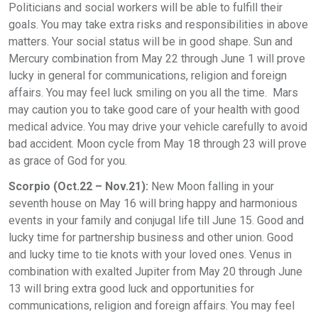
Politicians and social workers will be able to fulfill their
goals. You may take extra risks and responsibilities in above
matters. Your social status will be in good shape. Sun and
Mercury combination from May 22 through June 1 will prove
lucky in general for communications, religion and foreign
affairs. You may feel luck smiling on you all the time. Mars
may caution you to take good care of your health with good
medical advice. You may drive your vehicle carefully to avoid
bad accident. Moon cycle from May 18 through 23 will prove
as grace of God for you.
Scorpio (Oct.22 – Nov.21):
New Moon falling in your
seventh house on May 16 will bring happy and harmonious
events in your family and conjugal life till June 15. Good and
lucky time for partnership business and other union. Good
and lucky time to tie knots with your loved ones. Venus in
combination with exalted Jupiter from May 20 through June
13 will bring extra good luck and opportunities for
communications, religion and foreign affairs. You may feel