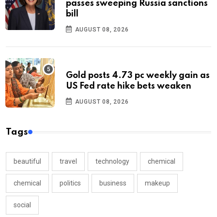
passes sweeping Russia sanctions
bill
AUGUST 08, 2026
Gold posts 4.73 pc weekly gain as
US Fed rate hike bets weaken
AUGUST 08, 2026
Tags
beautiful
travel
technology
chemical
chemical
politics
business
makeup
social