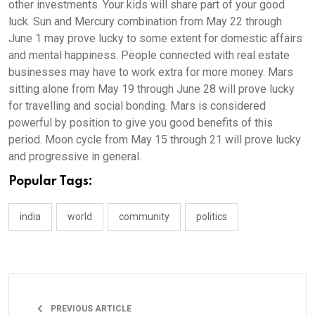
other investments. Your kids will share part of your good
luck. Sun and Mercury combination from May 22 through
June 1 may prove lucky to some extent for domestic affairs
and mental happiness. People connected with real estate
businesses may have to work extra for more money. Mars
sitting alone from May 19 through June 28 will prove lucky
for travelling and social bonding. Mars is considered
powerful by position to give you good benefits of this
period. Moon cycle from May 15 through 21 will prove lucky
and progressive in general.
Popular Tags:
india
world
community
politics
PREVIOUS ARTICLE