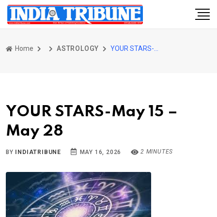
Home
ASTROLOGY
YOUR STARS-May 15 – May 28
YOUR STARS-May 15 –
May 28
2 MINUTES
BY
INDIATRIBUNE
MAY 16, 2026