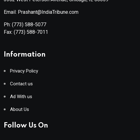
Email: Prashant@IndiaTribune.com
Ph:
(773) 588-5077
Fax:
(773) 588-7011
Information
Privacy Policy
Contact us
Ad With us
About Us
Follow Us On