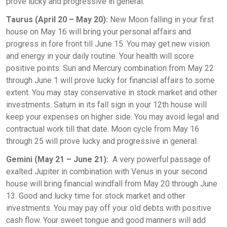
prove lucky and progressive in general.
Taurus (April 20 – May 20):
New Moon falling in your first
house on May 16 will bring your personal affairs and
progress in fore front till June 15. You may get new vision
and energy in your daily routine. Your health will score
positive points. Sun and Mercury combination from May 22
through June 1 will prove lucky for financial affairs to some
extent. You may stay conservative in stock market and other
investments. Saturn in its fall sign in your 12th house will
keep your expenses on higher side. You may avoid legal and
contractual work till that date. Moon cycle from May 16
through 25 will prove lucky and progressive in general.
Gemini (May 21 – June 21):
A very powerful passage of
exalted Jupiter in combination with Venus in your second
house will bring financial windfall from May 20 through June
13. Good and lucky time for stock market and other
investments. You may pay off your old debts with positive
cash flow. Your sweet tongue and good manners will add