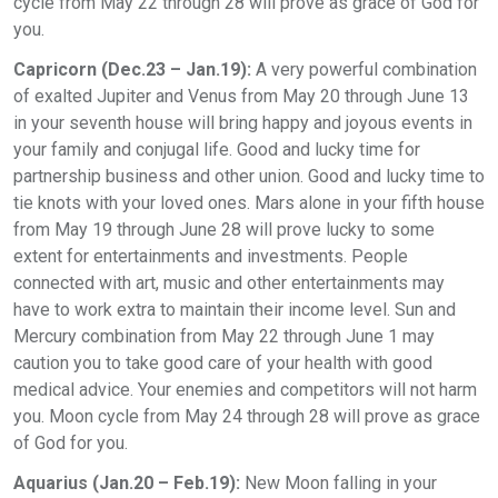
cycle from May 22 through 28 will prove as grace of God for
you.
Capricorn (Dec.23 – Jan.19):
A very powerful combination
of exalted Jupiter and Venus from May 20 through June 13
in your seventh house will bring happy and joyous events in
your family and conjugal life. Good and lucky time for
partnership business and other union. Good and lucky time to
tie knots with your loved ones. Mars alone in your fifth house
from May 19 through June 28 will prove lucky to some
extent for entertainments and investments. People
connected with art, music and other entertainments may
have to work extra to maintain their income level. Sun and
Mercury combination from May 22 through June 1 may
caution you to take good care of your health with good
medical advice. Your enemies and competitors will not harm
you. Moon cycle from May 24 through 28 will prove as grace
of God for you.
Aquarius (Jan.20 – Feb.19):
New Moon falling in your