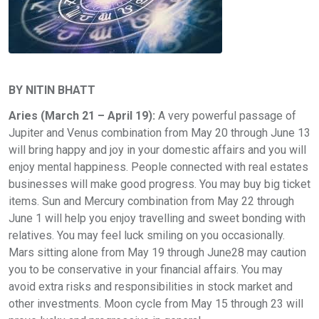
BY NITIN BHATT
Aries (March 21 – April 19):
A very powerful passage of
Jupiter and Venus combination from May 20 through June 13
will bring happy and joy in your domestic affairs and you will
enjoy mental happiness. People connected with real estates
businesses will make good progress. You may buy big ticket
items. Sun and Mercury combination from May 22 through
June 1 will help you enjoy travelling and sweet bonding with
relatives. You may feel luck smiling on you occasionally.
Mars sitting alone from May 19 through June28 may caution
you to be conservative in your financial affairs. You may
avoid extra risks and responsibilities in stock market and
other investments. Moon cycle from May 15 through 23 will