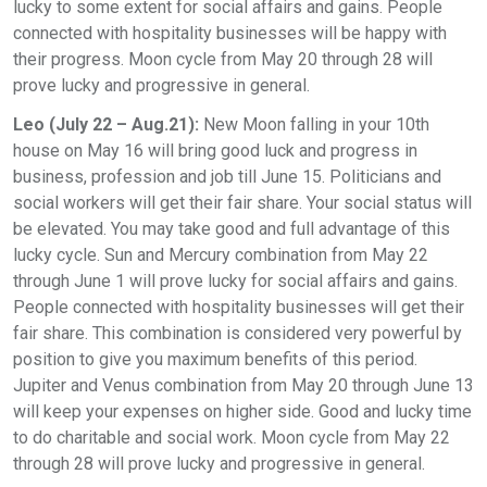
lucky to some extent for social affairs and gains. People
connected with hospitality businesses will be happy with
their progress. Moon cycle from May 20 through 28 will
prove lucky and progressive in general.
Leo (July 22 – Aug.21):
New Moon falling in your 10th
house on May 16 will bring good luck and progress in
business, profession and job till June 15. Politicians and
social workers will get their fair share. Your social status will
be elevated. You may take good and full advantage of this
lucky cycle. Sun and Mercury combination from May 22
through June 1 will prove lucky for social affairs and gains.
People connected with hospitality businesses will get their
fair share. This combination is considered very powerful by
position to give you maximum benefits of this period.
Jupiter and Venus combination from May 20 through June 13
will keep your expenses on higher side. Good and lucky time
to do charitable and social work. Moon cycle from May 22
through 28 will prove lucky and progressive in general.