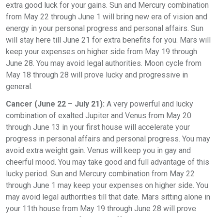
extra good luck for your gains. Sun and Mercury combination
from May 22 through June 1 will bring new era of vision and
energy in your personal progress and personal affairs. Sun
will stay here till June 21 for extra benefits for you. Mars will
keep your expenses on higher side from May 19 through
June 28. You may avoid legal authorities. Moon cycle from
May 18 through 28 will prove lucky and progressive in
general.
Cancer (June 22 – July 21):
A very powerful and lucky
combination of exalted Jupiter and Venus from May 20
through June 13 in your first house will accelerate your
progress in personal affairs and personal progress. You may
avoid extra weight gain. Venus will keep you in gay and
cheerful mood. You may take good and full advantage of this
lucky period. Sun and Mercury combination from May 22
through June 1 may keep your expenses on higher side. You
may avoid legal authorities till that date. Mars sitting alone in
your 11th house from May 19 through June 28 will prove