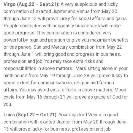
Virgo (Aug.22 – Sept.21):
A very auspicious and lucky
combination of exalted Jupiter and Venus from May 20
through June 13 will prove lucky for social affairs and gains.
People connected with hospitality businesses will make
good progress. This combination is considered very
powerful by sign and position to give you maximum benefits
of this period. Sun and Mercury combination from May 22
through June 1 will bring good and progress in business,
profession and job. You may take extra risks and
responsibilities in above matters. Mars sitting alone in your
ninth house from May 19 through June 28 will prove lucky to
some extent for communications, religion and foreign
affairs. You may avoid extra efforts in above matters. Moon
cycle from May 16 through 21 will prove as grace of God for
you.
Libra (Sept.22 – Oct.21):
Your sign lord Venus in good
combination with exalted Jupiter from May 20 through June
13 will prove lucky for business, profession and job.