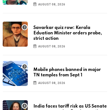
AUGUST 08, 2026
Savarkar quiz row: Kerala
Eduation Minister orders probe,
strict action
AUGUST 08, 2026
Mobile phones banned in major
TN temples from Sept 1
AUGUST 08, 2026
India faces tariff risk as US Senate