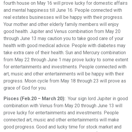
fourth house on May 16 will prove lucky for domestic affairs
and mental happiness till June 16. People connected with
real estates businesses will be happy with their progress.
Your mother and other elderly family members will enjoy
good health. Jupiter and Venus combination from May 20
through June 13 may caution you to take good care of your
health with good medical advice. People with diabetes may
take extra care of their health. Sun and Mercury combination
from May 22 through June 1 may prove lucky to some extent
for entertainments and investments. People connected with
art, music and other entertainments will be happy with their
progress. Moon cycle from May 18 through 23 will prove as
grace of God for you.
Pisces (Feb.20 – March 20):
Your sign lord Jupiter in good
combination with Venus from May 20 through June 13 will
prove lucky for entertainments and investments. People
connected art, music and other entertainments will make
good progress. Good and lucky time for stock market and