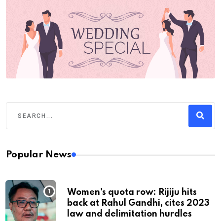
Popular News
Women's quota row: Rijiju hits
back at Rahul Gandhi, cites 2023
law and delimitation hurdles