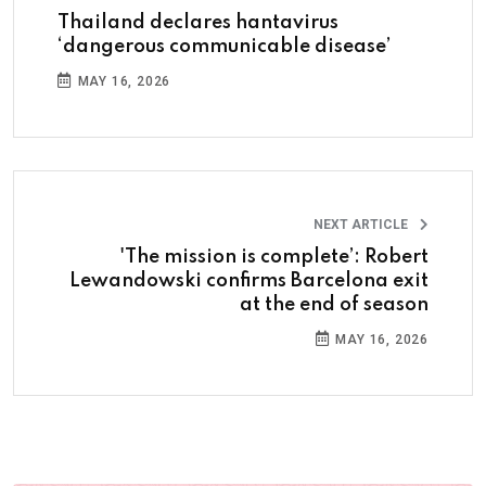
Thailand declares hantavirus
‘dangerous communicable disease’
MAY 16, 2026
NEXT ARTICLE
'The mission is complete’: Robert
Lewandowski confirms Barcelona exit
at the end of season
MAY 16, 2026