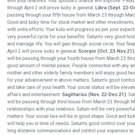
with your relatives. Your spouse’s finance will improve. Plea
through April 2 will prove lucky in general.
Libra (Sept. 22-O
passing through your fifth house from March 23 through March
Good and lucky time for stock market and other investments. 
with extra efforts. Your kids will progress as per your expect
very powerful cycle for your benefits. Saturn’s very good ho
and marriage life. You will gain through social circle. Your 
April 2 will prove lucky in general.
Scorpio (Oct. 23-Nov.21)
will be passing through your fourth house from March 23 thro
good amount of mental peace. People connected with any and a
mother and other elderly family members will enjoy good heal
for your advancement in above matters. Saturn’s good control 
and take care of your health. Your social status will be elev
affairs and entertainment.
Sagittarius (Nov. 22-Dec.21):
Sat
will be passing through third house from March 23 through M
relationships with your relatives. Saturn will be very powerfu
matters. Your social ties will be in good shape. Good and luck
will help you in time of needs. Saturn’s good control over you
long distance communications and control your expenses to 