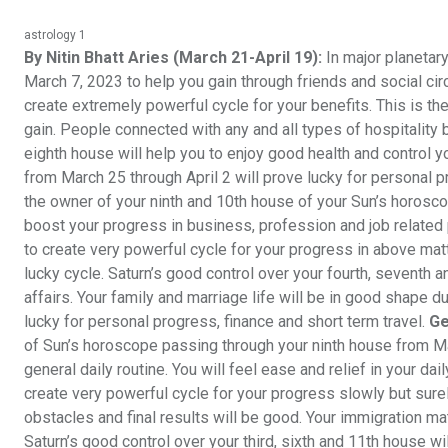
astrology 1
By Nitin Bhatt Aries (March 21-April 19):
In major planetar
March 7, 2023 to help you gain through friends and social circ
create extremely powerful cycle for your benefits. This is th
gain. People connected with any and all types of hospitality bus
eighth house will help you to enjoy good health and control y
from March 25 through April 2 will prove lucky for personal 
the owner of your ninth and 10th house of your Sun’s horosc
boost your progress in business, profession and job related p
to create very powerful cycle for your progress in above matt
lucky cycle. Saturn’s good control over your fourth, seventh
affairs. Your family and marriage life will be in good shape d
lucky for personal progress, finance and short term travel.
Ge
of Sun’s horoscope passing through your ninth house from Ma
general daily routine. You will feel ease and relief in your da
create very powerful cycle for your progress slowly but surel
obstacles and final results will be good. Your immigration matte
Saturn’s good control over your third, sixth and 11th house wi