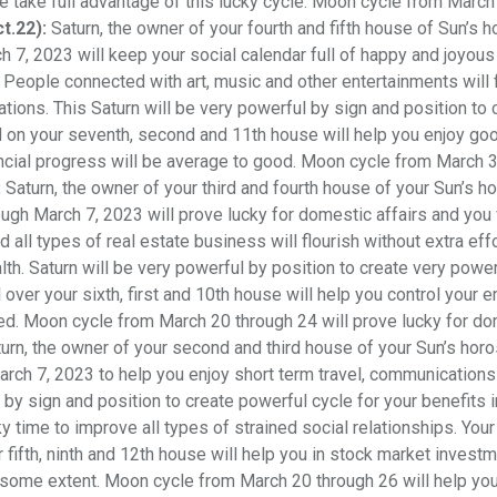
se take full advantage of this lucky cycle. Moon cycle from March
ct.22):
Saturn, the owner of your fourth and fifth house of Sun’s 
 7, 2023 will keep your social calendar full of happy and joyous
People connected with art, music and other entertainments will f
ations. This Saturn will be very powerful by sign and position to 
ld on your seventh, second and 11th house will help you enjoy go
financial progress will be average to good. Moon cycle from March 
:
Saturn, the owner of your third and fourth house of your Sun’s 
ugh March 7, 2023 will prove lucky for domestic affairs and you 
ll types of real estate business will flourish without extra effo
th. Saturn will be very powerful by position to create very power
over your sixth, first and 10th house will help you control your 
ated. Moon cycle from March 20 through 24 will prove lucky for d
urn, the owner of your second and third house of your Sun’s hor
arch 7, 2023 to help you enjoy short term travel, communication
l by sign and position to create powerful cycle for your benefits 
y time to improve all types of strained social relationships. Your
r fifth, ninth and 12th house will help you in stock market invest
some extent. Moon cycle from March 20 through 26 will help you