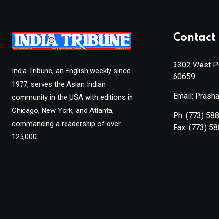
Contact 
3302 West Pe
India Tribune, an English weekly since
60659
1977, serves the Asian Indian
Email: Prash
community in the USA with editions in
Chicago, New York, and Atlanta,
Ph:
(773) 58
commanding a readership of over
Fax:
(773) 5
125,000.