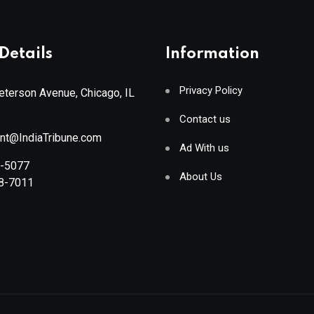
Details
Information
Privacy Policy
terson Avenue, Chicago, IL
Contact us
ant@IndiaTribune.com
Ad With us
8-5077
About Us
88-7011