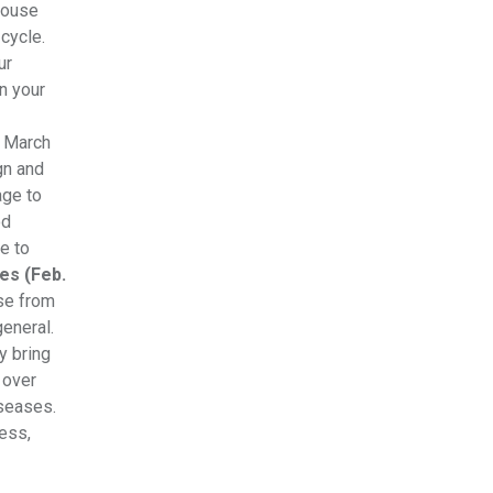
house
cycle.
ur
n your
m March
gn and
age to
od
e to
es (Feb.
use from
eneral.
y bring
 over
iseases.
ress,