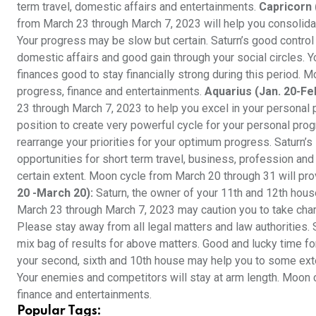
term travel, domestic affairs and entertainments.
Capricorn 
from March 23 through March 7, 2023 will help you consolidate
Your progress may be slow but certain. Saturn’s good control
domestic affairs and good gain through your social circles. Y
finances good to stay financially strong during this period. 
progress, finance and entertainments.
Aquarius (Jan. 20-Feb
23 through March 7, 2023 to help you excel in your personal 
position to create very powerful cycle for your personal prog
rearrange your priorities for your optimum progress. Saturn’s
opportunities for short term travel, business, profession and
certain extent. Moon cycle from March 20 through 31 will pro
20 -March 20):
Saturn, the owner of your 11th and 12th hou
March 23 through March 7, 2023 may caution you to take charg
Please stay away from all legal matters and law authorities.
mix bag of results for above matters. Good and lucky time for
your second, sixth and 10th house may help you to some exte
Your enemies and competitors will stay at arm length. Moon c
finance and entertainments.
Popular Tags: