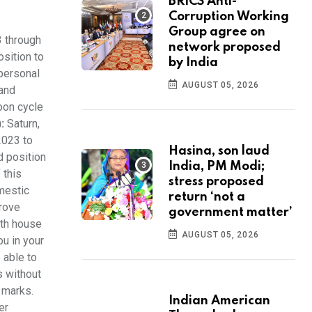
BRICS Anti-
Corruption Working
Group agree on
3 through
network proposed
osition to
by India
 personal
AUGUST 05, 2026
 and
Moon cycle
:
Saturn,
2023 to
Hasina, son laud
d position
India, PM Modi;
 this
stress proposed
omestic
return ‘not a
prove
government matter’
nth house
AUGUST 05, 2026
u in your
 able to
s without
h marks.
Indian American
er