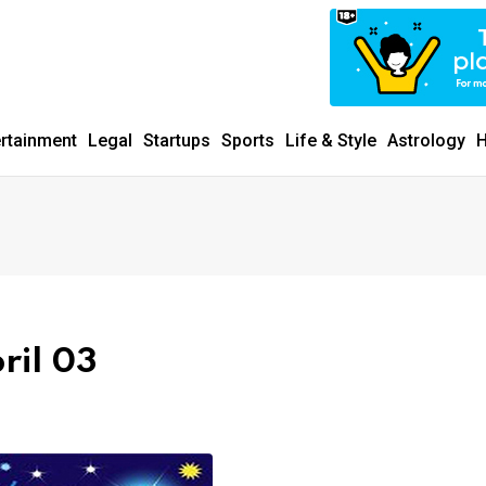
ertainment
Legal
Startups
Sports
Life & Style
Astrology
H
ril 03