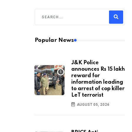
Popular News
J&K Police
announces Rs 15 lakh
reward for
information leading
to arrest of cop killer
LeT terrorist
AUGUST 05, 2026