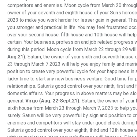
competitors and enemies. Moon cycle from March 20 through 
owner of your seventh and eighth house of your Sun’s horosc
2023 to make you work harder for lesser gain in general. This
you stronger and practical in life. You may feel frustrated oc
over your second house, fifth house and 10th house will help 
certain. Your business, profession and job related progress w
during this period. Moon cycle from March 22 through 29 will 
Aug.21):
Saturn, the owner of your sixth and seventh house
23 through March 7 2023 will help you enjoy family and marria
position to create very powerful cycle for your happiness in
lucky time to start any new business venture. Good time for 
relationships. Saturn's good control over your ninth, first an
domestic affairs. Your progress in above matters may be slo
general.
Virgo (Aug. 22-Sept.21):
Saturn, the owner of your 
sixth house from March 23 through March 7, 2023 to help you
surely. Saturn will be very powerful by sign and position to 
enemies and competitors will stay under good check during th
Saturn’s good control over your eighth, third and 12th house 