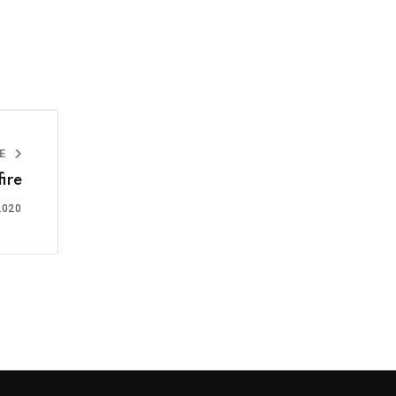
LE
ire
2020