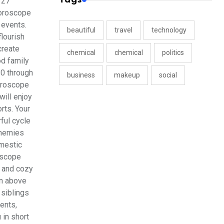
 27
horoscope
 events.
beautiful
travel
technology
lourish
create
chemical
chemical
politics
od family
30 through
business
makeup
social
horoscope
will enjoy
rts. Your
ful cycle
enemies
omestic
oscope
s and cozy
in above
 siblings
ments,
 in short