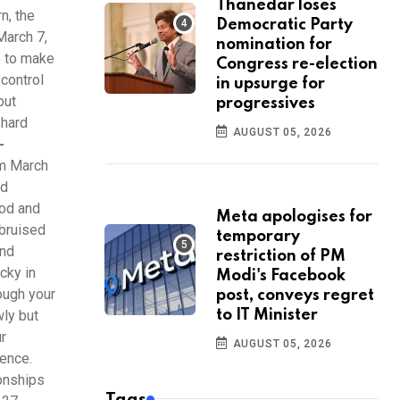
Thanedar loses
n, the
Democratic Party
March 7,
nomination for
e to make
Congress re-election
 control
in upsurge for
but
progressives
 hard
AUGUST 05, 2026
-
om March
nd
ood and
Meta apologises for
 bruised
temporary
and
restriction of PM
cky in
Modi's Facebook
ough your
post, conveys regret
wly but
to IT Minister
ur
AUGUST 05, 2026
gence.
ionships
Tags