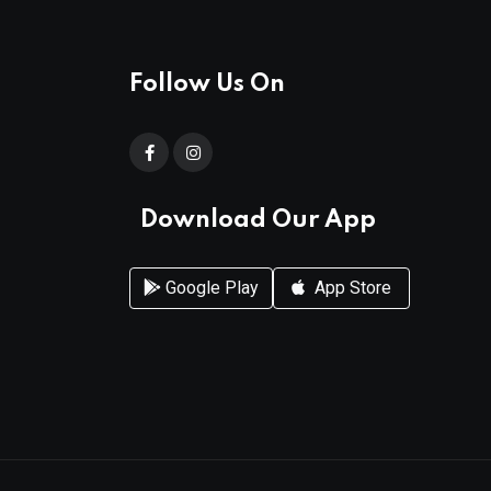
Follow Us On
Download Our App
Google Play
App Store