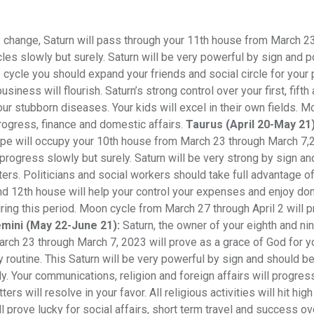
y change, Saturn will pass through your 11th house from March 2
les slowly but surely. Saturn will be very powerful by sign and p
e cycle you should expand your friends and social circle for your
iness will flourish. Saturn’s strong control over your first, fifth
our stubborn diseases. Your kids will excel in their own fields. 
progress, finance and domestic affairs.
Taurus (April 20-May 21)
ope will occupy your 10th house from March 23 through March 7,
rogress slowly but surely. Saturn will be very strong by sign an
ers. Politicians and social workers should take full advantage of
 and 12th house will help your control your expenses and enjoy d
uring this period. Moon cycle from March 27 through April 2 will 
mini (May 22-June 21):
Saturn, the owner of your eighth and ni
rch 23 through March 7, 2023 will prove as a grace of God for yo
ily routine. This Saturn will be very powerful by sign and should be
y. Your communications, religion and foreign affairs will progres
rs will resolve in your favor. All religious activities will hit hig
ll prove lucky for social affairs, short term travel and success ov