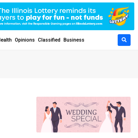
ealth
Opinions
Classified
Business