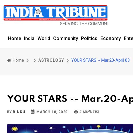
SERVING THE COMMUNITY SINCE 1977
Home
India
World
Community
Politics
Economy
Ent
Home
ASTROLOGY
YOUR STARS -- Mar.20-April 03
YOUR STARS -- Mar.20-Ap
2 MINUTES
BY
RINKU
MARCH 18, 2020