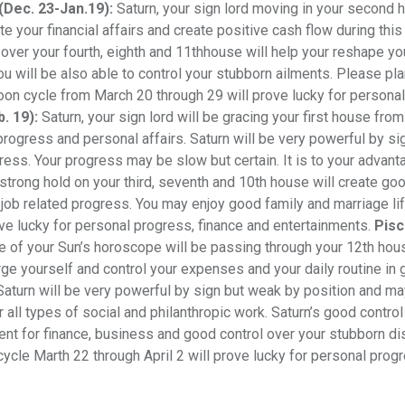
(Dec. 23-Jan.19):
Saturn, your sign lord moving in your second 
 your financial affairs and create positive cash flow during this 
 over your fourth, eighth and 11thhouse will help your reshape yo
ou will be also able to control your stubborn ailments. Please pla
Moon cycle from March 20 through 29 will prove lucky for personal
. 19):
Saturn, your sign lord will be gracing your first house fro
progress and personal affairs. Saturn will be very powerful by si
ress. Your progress may be slow but certain. It is to your advant
 strong hold on your third, seventh and 10th house will create go
 job related progress. You may enjoy good family and marriage lif
ve lucky for personal progress, finance and entertainments.
Pisc
se of your Sun’s horoscope will be passing through your 12th ho
e yourself and control your expenses and your daily routine in g
 Saturn will be very powerful by sign but weak by position and ma
 all types of social and philanthropic work. Saturn’s good control
nt for finance, business and good control over your stubborn d
ycle Marth 22 through April 2 will prove lucky for personal prog