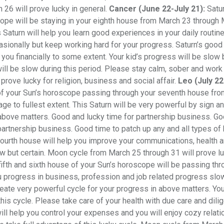
26 will prove lucky in general.
Cancer (June 22-July 21):
Satur
ope will be staying in your eighth house from March 23 through 
 Saturn will help you learn good experiences in your daily routin
casionally but keep working hard for your progress. Saturn’s good
you financially to some extent. Your kid’s progress will be slow 
ill be slow during this period. Please stay calm, sober and work
prove lucky for religion, business and social affair.
Leo (July 22
 of your Sun’s horoscope passing through your seventh house fr
ge to fullest extent. This Saturn will be very powerful by sign a
 above matters. Good and lucky time for partnership business. G
partnership business. Good time to patch up any and all types of
d fourth house will help you improve your communications, health 
w but certain. Moon cycle from March 25 through 31 will prove lu
fifth and sixth house of your Sun’s horoscope will be passing thr
 progress in business, profession and job related progress slo
create very powerful cycle for your progress in above matters. Yo
is cycle. Please take care of your health with due care and dili
will help you control your expenses and you will enjoy cozy relat