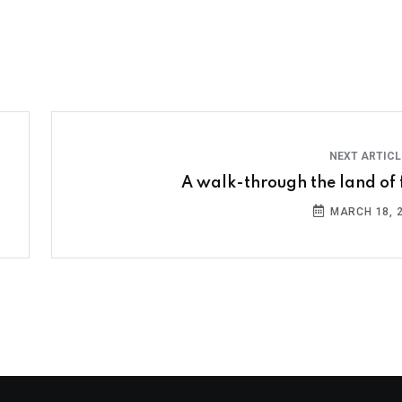
NEXT ARTIC
A walk-through the land of f
MARCH 18, 