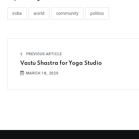
india
world
community
politics
PREVIOUS ARTICLE
Vastu Shastra for Yoga Studio
MARCH 18, 2020