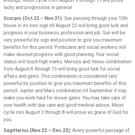
endings. Moon cycle from August 9 through 15 will prove
lucky and progressive in general.
Scorpio (Oct.22 – Nov.21):
Sun passing through your 10th
house in its own sign till August 22 will bring good luck and
progress in your business, profession and job. Sun will be
very powerful by sign and position to give you maximum
benefits for this period. Politicians and social workers will
make desired progress with good planning. Your social
status will touch high marks. Mercury and Venus combination
from August 6 through 15 will bring good luck for social
affairs and gains. This combination is considered very
powerful by position to give you maximum benefits of this
period. Jupiter and Mars combination till September 4 may
make you work hard for lesser gains. You may take care of
your health with due care and good medical advice. Moon
cycle rom August 2 through 8 will prove as grace of God for
you.
Sagittarius (Nov.22 – Dec.22):
Avery powerful passage of