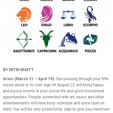
BY NITIN BHATT
Aries (March 21 – April 19):
Sun passing through your fifth
house alone in its own sign till August 22 will bring happy
and joyous events in your social life and good investment
opportunities. People connected with art, music and other
entertainments will have busy schedule and extra cash on
hand. Sun will be very powerful by sign to give you maximum