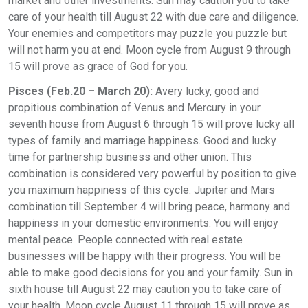
market and other investments. Sun may caution you to take
care of your health till August 22 with due care and diligence.
Your enemies and competitors may puzzle you puzzle but
will not harm you at end. Moon cycle from August 9 through
15 will prove as grace of God for you.
Pisces (Feb.20 – March 20):
Avery lucky, good and
propitious combination of Venus and Mercury in your
seventh house from August 6 through 15 will prove lucky all
types of family and marriage happiness. Good and lucky
time for partnership business and other union. This
combination is considered very powerful by position to give
you maximum happiness of this cycle. Jupiter and Mars
combination till September 4 will bring peace, harmony and
happiness in your domestic environments. You will enjoy
mental peace. People connected with real estate
businesses will be happy with their progress. You will be
able to make good decisions for you and your family. Sun in
sixth house till August 22 may caution you to take care of
your health. Moon cycle August 11 through 15 will prove as