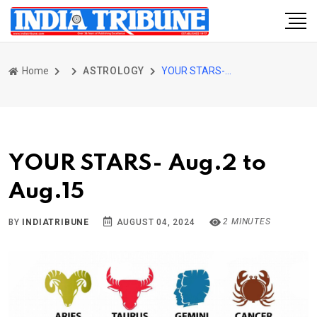
Home
ASTROLOGY
YOUR STARS- Aug.2 to Aug.15
YOUR STARS- Aug.2 to
Aug.15
2 MINUTES
BY
INDIATRIBUNE
AUGUST 04, 2024