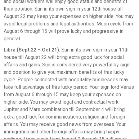
and social workers will enjoy good status and benefits of
their position. Sun in its own sign in your 12th house till
August 22 may keep your expenses on higher side. You may
avoid legal problems and legal authorities. Moon cycle from
August 6 through 15 will prove lucky and progressive in
general.
Libra (Sept.22 – Oct.21):
Sun in its own sign in your 11th
house till August 22 will bring extra good luck for social
affairs and gains. Sun is considered very powerful by sign
and position to give you maximum benefits of this lucky
cycle. People connected with hospitality businesses may
take full advantage of this lucky period. Your sign lord Venus
from August 6 through 15 may keep your expenses on
higher side. You may avoid legal and contractual work.
Jupiter and Mars combination till September 4 will bring
extra good luck for communications, religion and foreign
affairs. You may receive good news from overseas. Your
immigration and other foreign affairs may bring happy