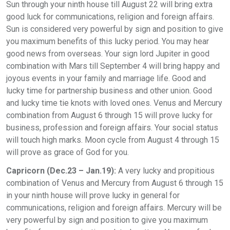
Sun through your ninth house till August 22 will bring extra
good luck for communications, religion and foreign affairs.
Sun is considered very powerful by sign and position to give
you maximum benefits of this lucky period. You may hear
good news from overseas. Your sign lord Jupiter in good
combination with Mars till September 4 will bring happy and
joyous events in your family and marriage life. Good and
lucky time for partnership business and other union. Good
and lucky time tie knots with loved ones. Venus and Mercury
combination from August 6 through 15 will prove lucky for
business, profession and foreign affairs. Your social status
will touch high marks. Moon cycle from August 4 through 15
will prove as grace of God for you.
Capricorn (Dec.23 – Jan.19):
A very lucky and propitious
combination of Venus and Mercury from August 6 through 15
in your ninth house will prove lucky in general for
communications, religion and foreign affairs. Mercury will be
very powerful by sign and position to give you maximum