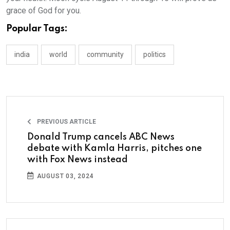
grace of God for you.
Popular Tags:
india
world
community
politics
PREVIOUS ARTICLE
Donald Trump cancels ABC News
debate with Kamla Harris, pitches one
with Fox News instead
AUGUST 03, 2024