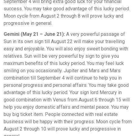
September 4 will bring extra good luck for your financial
success. You may take good advantage of this lucky period.
Moon cycle from August 2 through 8 will prove lucky and
progressive in general.
Gemini (May 21 – June 21):
A very powerful passage of
Sun in its own sign till August 22 will make your travelling
easy and enjoyable. You will also enjoy sweet bonding with
relatives. Sun will be very powerful by sign to give you
maximum benefits of this lucky period. You may feel luck
smiling on you occasionally. Jupiter and Mars and Mars
combination till September 4 will continue to help you in
personal progress and personal affairs. You may take good
advantage of this lucky period. Your sign lord Mercury in
good combination with Venus from August 6 through 15 will
help you enjoy domestic affairs and mental peace. You may
buy big ticket item. People connected with real estate
business will be happy with their progress. Moon cycle from
August 2 through 10 will prove lucky and progressive in