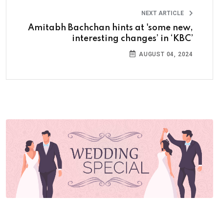
NEXT ARTICLE
Amitabh Bachchan hints at 'some new,
interesting changes’ in ‘KBC’
AUGUST 04, 2024