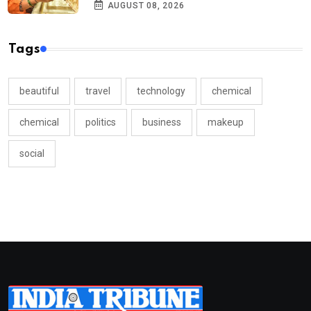
AUGUST 08, 2026
Tags
beautiful
travel
technology
chemical
chemical
politics
business
makeup
social