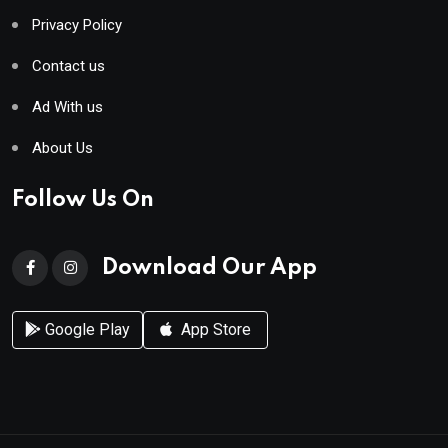
Privacy Policy
Contact us
Ad With us
About Us
Follow Us On
Download Our App
Google Play
App Store