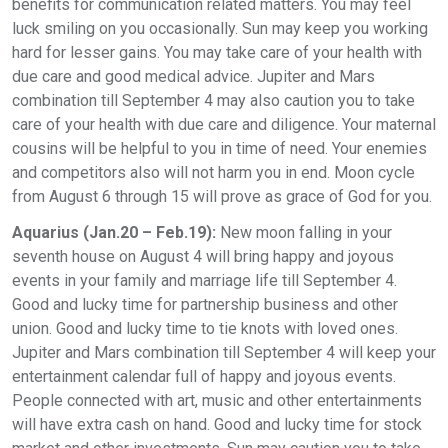
benefits for communication related matters. You may feel
luck smiling on you occasionally. Sun may keep you working
hard for lesser gains. You may take care of your health with
due care and good medical advice. Jupiter and Mars
combination till September 4 may also caution you to take
care of your health with due care and diligence. Your maternal
cousins will be helpful to you in time of need. Your enemies
and competitors also will not harm you in end. Moon cycle
from August 6 through 15 will prove as grace of God for you.
Aquarius (Jan.20 – Feb.19):
New moon falling in your
seventh house on August 4 will bring happy and joyous
events in your family and marriage life till September 4.
Good and lucky time for partnership business and other
union. Good and lucky time to tie knots with loved ones.
Jupiter and Mars combination till September 4 will keep your
entertainment calendar full of happy and joyous events.
People connected with art, music and other entertainments
will have extra cash on hand. Good and lucky time for stock