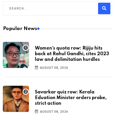
Popular News
Women's quota row: Rijiju hits
back at Rahul Gandhi, cites 2023
law and delimitation hurdles
AUGUST 08, 2026
Savarkar quiz row: Kerala
Eduation Minister orders probe,
strict action
AUGUST 08, 2026