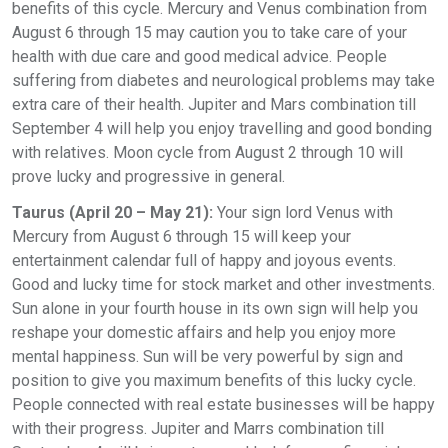
benefits of this cycle. Mercury and Venus combination from
August 6 through 15 may caution you to take care of your
health with due care and good medical advice. People
suffering from diabetes and neurological problems may take
extra care of their health. Jupiter and Mars combination till
September 4 will help you enjoy travelling and good bonding
with relatives. Moon cycle from August 2 through 10 will
prove lucky and progressive in general.
Taurus (April 20 – May 21):
Your sign lord Venus with
Mercury from August 6 through 15 will keep your
entertainment calendar full of happy and joyous events.
Good and lucky time for stock market and other investments.
Sun alone in your fourth house in its own sign will help you
reshape your domestic affairs and help you enjoy more
mental happiness. Sun will be very powerful by sign and
position to give you maximum benefits of this lucky cycle.
People connected with real estate businesses will be happy
with their progress. Jupiter and Marrs combination till