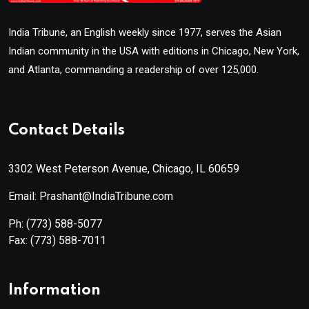
India Tribune, an English weekly since 1977, serves the Asian
Indian community in the USA with editions in Chicago, New York,
and Atlanta, commanding a readership of over 125,000.
Contact Details
3302 West Peterson Avenue, Chicago, IL 60659
Email: Prashant@IndiaTribune.com
Ph:
(773) 588-5077
Fax:
(773) 588-7011
Information