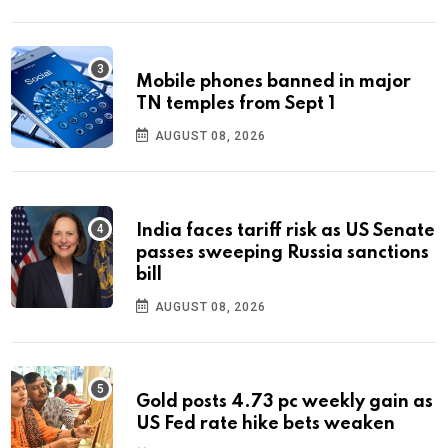
Mobile phones banned in major
TN temples from Sept 1
AUGUST 08, 2026
India faces tariff risk as US Senate
passes sweeping Russia sanctions
bill
AUGUST 08, 2026
Gold posts 4.73 pc weekly gain as
US Fed rate hike bets weaken