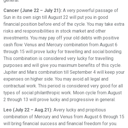
general.
Cancer (June 22 – July 21):
A very powerful passage of
Sun in its own sign till August 22 will put you in good
financial position before end of the cycle. You may take extra
risks and responsibilities in stock market and other
investments. You may pay off your old debts with positive
cash flow. Venus and Mercury combination from August 6
through 15 will prove lucky for travelling and social bonding.
This combination is considered very lucky for travelling
purposes and will give you maximum benefits of this cycle.
Jupiter and Mars combination till September 4 will keep your
expenses on higher side. You may avoid all legal and
contractual work. This period is considered very good for all
types of social philanthropic work. Moon cycle from August
2 through 13 will prove lucky and progressive in general.
Leo (July 22 – Aug.21):
Avery lucky and propitious
combination of Mercury and Venus from August 6 through 15
will bring financial success and financial freedom for you.