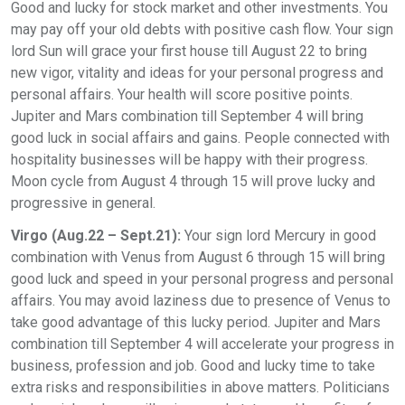
Good and lucky for stock market and other investments. You
may pay off your old debts with positive cash flow. Your sign
lord Sun will grace your first house till August 22 to bring
new vigor, vitality and ideas for your personal progress and
personal affairs. Your health will score positive points.
Jupiter and Mars combination till September 4 will bring
good luck in social affairs and gains. People connected with
hospitality businesses will be happy with their progress.
Moon cycle from August 4 through 15 will prove lucky and
progressive in general.
Virgo (Aug.22 – Sept.21):
Your sign lord Mercury in good
combination with Venus from August 6 through 15 will bring
good luck and speed in your personal progress and personal
affairs. You may avoid laziness due to presence of Venus to
take good advantage of this lucky period. Jupiter and Mars
combination till September 4 will accelerate your progress in
business, profession and job. Good and lucky time to take
extra risks and responsibilities in above matters. Politicians