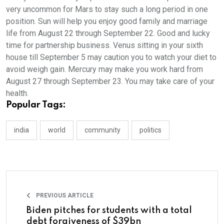
very uncommon for Mars to stay such a long period in one
position. Sun will help you enjoy good family and marriage
life from August 22 through September 22. Good and lucky
time for partnership business. Venus sitting in your sixth
house till September 5 may caution you to watch your diet to
avoid weigh gain. Mercury may make you work hard from
August 27 through September 23. You may take care of your
health.
Popular Tags:
india
world
community
politics
PREVIOUS ARTICLE
Biden pitches for students with a total
debt forgiveness of $39bn