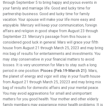
through September 5 to bring happy and joyous events in
your family and marriage life. Good and lucky time for
partnership business. Good and lucky time for family
vacation. Your spouse will make your life more easy and
enjoyable. Mercury will keep your communication, foreign
affairs and religion in good shape from August 23 through
September 23. Mercury’s passage from this house is
considered good luck in general. Mars will grace your fifth
house from August 21 through March 25, 2023 and may bring
mix bag of results for entertainments and investments. You
may stay conservative in your financial matters to avoid
losses. It is very uncommon for Mars to stay such a long
period in one position.
Pisces (Feb.19-March 21):
Mars,
the planet of energy and vigor will stay in your fourth house
from August 21 through March 25, 20223 and may bring mix
bag of results for domestic affairs and your mental peace.
You may avoid aggravations for small and unimportant
matters for you good health. Your mother and other elderly
family members may experience minor health problems. It is