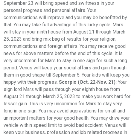
September 23 will bring speed and swiftness in your
personal progress and personal affairs. Your
communications will improve and you may be benefitted by
that. You may take full advantage of this lucky cycle. Mars
will stay in your ninth house from August 21 through March
25, 2023 and bring mix bag of results for your religion,
communications and foreign affairs. You may receive good
news for above matters before the end of this cycle. It is
very uncommon for Mars to stay in one sign for such a long
period. Venus will keep your social affairs and gain through
them in good shape till September 5. Your kids will keep you
happy with their progress.
Scorpio (Oct. 22-Nov. 21):
Your
sign lord Mars will pass through your eighth house from
August 21 through March 25, 2023 to make you work hard for
lesser gain. This is very uncommon for Mars to stay very
long in one sign. You may avoid aggravations for small and
unimportant matters for your good health. You may drive your
vehicle within speed limit to avoid bad accident. Venus will
keep your business, profession and job related progress in