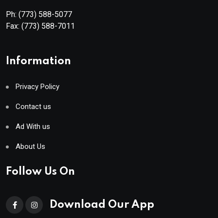
Ph:
(773) 588-5077
Fax:
(773) 588-7011
Information
Privacy Policy
Contact us
Ad With us
About Us
Follow Us On
Download Our App