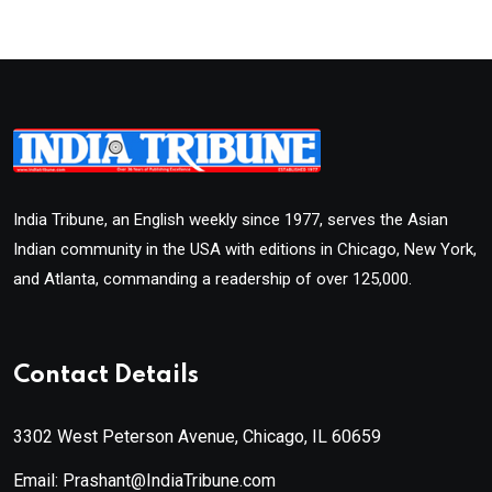
India Tribune, an English weekly since 1977, serves the Asian
Indian community in the USA with editions in Chicago, New York,
and Atlanta, commanding a readership of over 125,000.
Contact Details
3302 West Peterson Avenue, Chicago, IL 60659
Email: Prashant@IndiaTribune.com