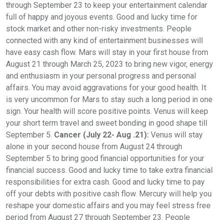
through September 23 to keep your entertainment calendar
full of happy and joyous events. Good and lucky time for
stock market and other non-risky investments. People
connected with any kind of entertainment businesses will
have easy cash flow. Mars will stay in your first house from
August 21 through March 25, 2023 to bring new vigor, energy
and enthusiasm in your personal progress and personal
affairs. You may avoid aggravations for your good health. It
is very uncommon for Mars to stay such a long period in one
sign. Your health will score positive points. Venus will keep
your short term travel and sweet bonding in good shape till
September 5.
Cancer (July 22- Aug .21):
Venus will stay
alone in your second house from August 24 through
September 5 to bring good financial opportunities for your
financial success. Good and lucky time to take extra financial
responsibilities for extra cash. Good and lucky time to pay
off your debts with positive cash flow. Mercury will help you
reshape your domestic affairs and you may feel stress free
period from August 27 through September 23. People