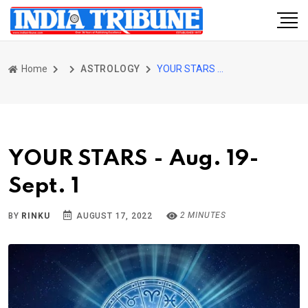
Home
ASTROLOGY
YOUR STARS - Aug. 19-Sept. 1
YOUR STARS - Aug. 19-
Sept. 1
2 MINUTES
BY
RINKU
AUGUST 17, 2022