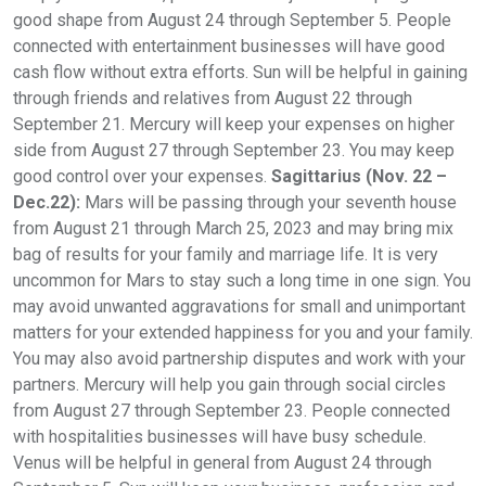
good shape from August 24 through September 5. People
connected with entertainment businesses will have good
cash flow without extra efforts. Sun will be helpful in gaining
through friends and relatives from August 22 through
September 21. Mercury will keep your expenses on higher
side from August 27 through September 23. You may keep
good control over your expenses.
Sagittarius (Nov. 22 –
Dec.22):
Mars will be passing through your seventh house
from August 21 through March 25, 2023 and may bring mix
bag of results for your family and marriage life. It is very
uncommon for Mars to stay such a long time in one sign. You
may avoid unwanted aggravations for small and unimportant
matters for your extended happiness for you and your family.
You may also avoid partnership disputes and work with your
partners. Mercury will help you gain through social circles
from August 27 through September 23. People connected
with hospitalities businesses will have busy schedule.
Venus will be helpful in general from August 24 through