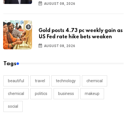
AUGUST 08, 2026
Gold posts 4.73 pc weekly gain as
US Fed rate hike bets weaken
AUGUST 08, 2026
Tags
beautiful
travel
technology
chemical
chemical
politics
business
makeup
social