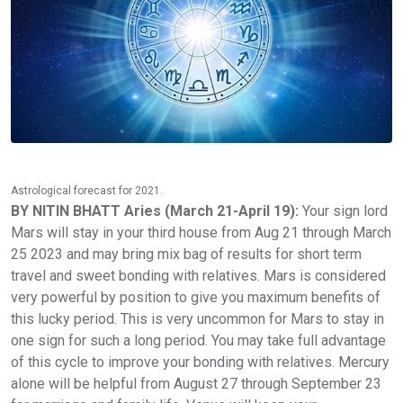
Astrological forecast for 2021.
BY NITIN BHATT Aries (March 21-April 19):
Your sign lord
Mars will stay in your third house from Aug 21 through March
25 2023 and may bring mix bag of results for short term
travel and sweet bonding with relatives. Mars is considered
very powerful by position to give you maximum benefits of
this lucky period. This is very uncommon for Mars to stay in
one sign for such a long period. You may take full advantage
of this cycle to improve your bonding with relatives. Mercury
alone will be helpful from August 27 through September 23