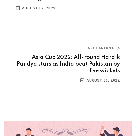
AUGUST 17, 2022
NEXT ARTICLE
Asia Cup 2022: All-round Hardik
Pandya stars as India beat Pakistan by
five wickets
AUGUST 30, 2022