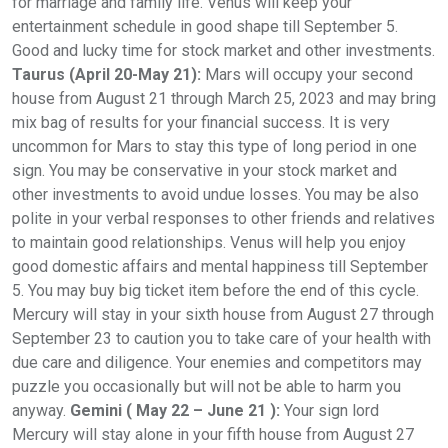
for marriage and family life. Venus will keep your
entertainment schedule in good shape till September 5.
Good and lucky time for stock market and other investments.
Taurus (April 20-May 21):
Mars will occupy your second
house from August 21 through March 25, 2023 and may bring
mix bag of results for your financial success. It is very
uncommon for Mars to stay this type of long period in one
sign. You may be conservative in your stock market and
other investments to avoid undue losses. You may be also
polite in your verbal responses to other friends and relatives
to maintain good relationships. Venus will help you enjoy
good domestic affairs and mental happiness till September
5. You may buy big ticket item before the end of this cycle.
Mercury will stay in your sixth house from August 27 through
September 23 to caution you to take care of your health with
due care and diligence. Your enemies and competitors may
puzzle you occasionally but will not be able to harm you
anyway.
Gemini ( May 22 – June 21 ):
Your sign lord
Mercury will stay alone in your fifth house from August 27