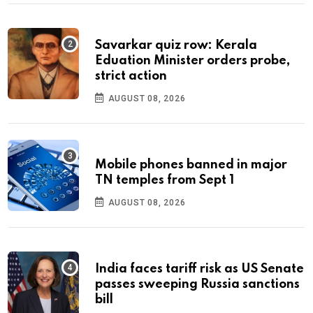
Savarkar quiz row: Kerala
Eduation Minister orders probe,
strict action
AUGUST 08, 2026
Mobile phones banned in major
TN temples from Sept 1
AUGUST 08, 2026
India faces tariff risk as US Senate
passes sweeping Russia sanctions
bill