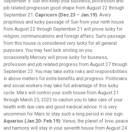
September 5. Sun will keep your business, profession and
job related progressin good shape from August 22 through
September 21.
Capricorn (Dec.23 – Jan.19):
Avery
propitious and lucky passage of Sun from your ninth house
from August 22 through September 21 will prove lucky for
religion, communications and foreign affairs. Sun’s passage
from this house is considered very lucky for all general
purposes. You may feel luck smiling on you
occasionally.Mercury will prove lucky for business,
profession and job related progress from August 27 through
September 23. You may take extra risks and responsibilities
in above matters for extra benefits and progress. Politicians
and social workers may take full advantage of this lucky
cycle. Mars will control your sixth house from August 21
through March 25, 2023 to caution you to take care of your
health with due care and good medical advice. It is very
uncommon for Mars to stay such a long period in one sign.
Aquarius (Jan.20- Feb.19):
Venus, the planet of love, peace
and harmony will stay in your seventh house from August 24