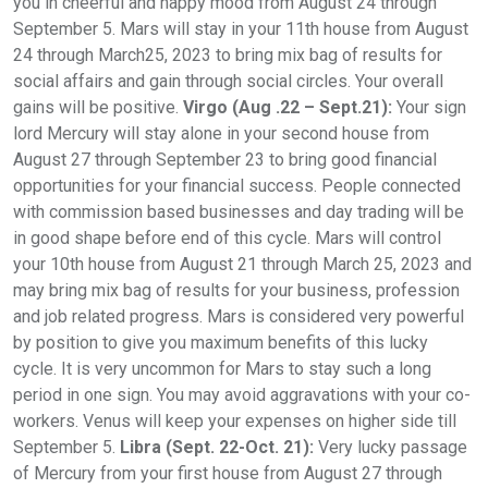
you in cheerful and happy mood from August 24 through
September 5. Mars will stay in your 11th house from August
24 through March25, 2023 to bring mix bag of results for
social affairs and gain through social circles. Your overall
gains will be positive.
Virgo (Aug .22 – Sept.21):
Your sign
lord Mercury will stay alone in your second house from
August 27 through September 23 to bring good financial
opportunities for your financial success. People connected
with commission based businesses and day trading will be
in good shape before end of this cycle. Mars will control
your 10th house from August 21 through March 25, 2023 and
may bring mix bag of results for your business, profession
and job related progress. Mars is considered very powerful
by position to give you maximum benefits of this lucky
cycle. It is very uncommon for Mars to stay such a long
period in one sign. You may avoid aggravations with your co-
workers. Venus will keep your expenses on higher side till
September 5.
Libra (Sept. 22-Oct. 21):
Very lucky passage
of Mercury from your first house from August 27 through