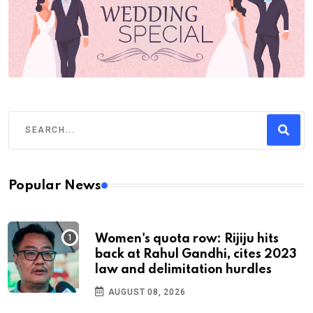
Popular News
Women's quota row: Rijiju hits
back at Rahul Gandhi, cites 2023
law and delimitation hurdles
AUGUST 08, 2026