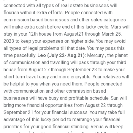
connected with all types of real estate businesses will
flourish without extra efforts. People connected with
commission based businesses and other sales categories
will make extra cash before end of this lucky cycle. Mars will
stay in your 12th house from August21 through March 25,
2023 to keep your expenses on higher side. You may avoid
all types of legal problems till that date. You may pass this
time peacefully.
Leo (July 22- Aug.21):
Mercury , the planet
of communication and travelling will pass through your third
house from August 27 through September 23 to make your
short term travel easy and more enjoyable. Your relatives will
be helpful to you when you need them. People connected
with communication and other commission based
businesses will have busy and profitable schedule. Sun will
bring more financial opportunities from August 22 through
September 21 for your financial success. You may take full
advantage of this lucky period to rearrange your financial
priorities for your good financial standing. Venus will keep