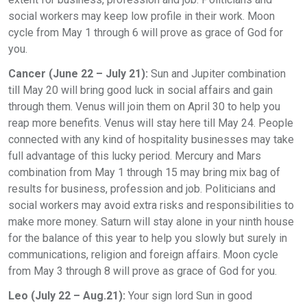
social workers may keep low profile in their work. Moon
cycle from May 1 through 6 will prove as grace of God for
you.
Cancer (June 22 – July 21):
Sun and Jupiter combination
till May 20 will bring good luck in social affairs and gain
through them. Venus will join them on April 30 to help you
reap more benefits. Venus will stay here till May 24. People
connected with any kind of hospitality businesses may take
full advantage of this lucky period. Mercury and Mars
combination from May 1 through 15 may bring mix bag of
results for business, profession and job. Politicians and
social workers may avoid extra risks and responsibilities to
make more money. Saturn will stay alone in your ninth house
for the balance of this year to help you slowly but surely in
communications, religion and foreign affairs. Moon cycle
from May 3 through 8 will prove as grace of God for you.
Leo (July 22 – Aug.21):
Your sign lord Sun in good