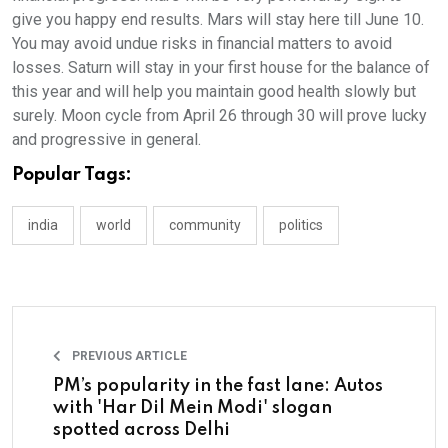
give you happy end results. Mars will stay here till June 10.
You may avoid undue risks in financial matters to avoid
losses. Saturn will stay in your first house for the balance of
this year and will help you maintain good health slowly but
surely. Moon cycle from April 26 through 30 will prove lucky
and progressive in general.
Popular Tags:
india
world
community
politics
PREVIOUS ARTICLE
PM’s popularity in the fast lane: Autos
with 'Har Dil Mein Modi' slogan
spotted across Delhi