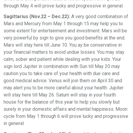
through May 4 will prove lucky and progressive in general.
Sagittarius (Nov.22 – Dec.22):
A very good combination of
Mars and Mercury from May 1 through 15 may help you to
some extent for entertainment and investment. Mars will be
very powerful by sign to give you good benefits at the end.
Mars will stay here till June 10. You ay be conservative in
your financial matters to avoid undue losses. You may stay
calm, sober and patient while dealing with your kids. Your
sign lord Jupiter in combination with Sun till May 20 may
caution you to take care of your health with due care and
good medical advice. Venus will join them on April 30 and
may alert you to be more careful about your health. Jupiter
will stay here till May 26. Saturn will stay in your fourth
house for the balance of this year to help you slowly but
surely in your domestic affairs and mental happiness. Moon
cycle from May 1 through 6 will prove lucky and progressive
in general.