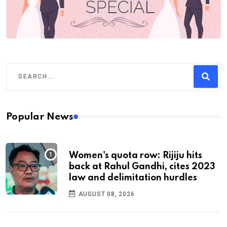
Popular News
Women's quota row: Rijiju hits
back at Rahul Gandhi, cites 2023
law and delimitation hurdles
AUGUST 08, 2026