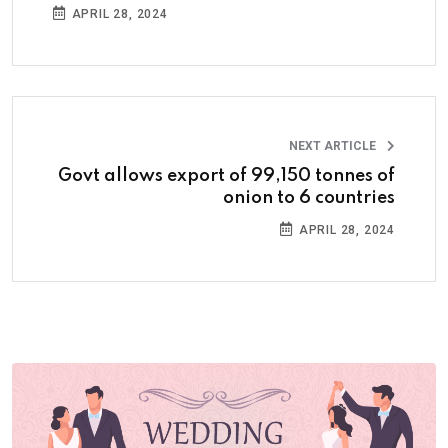
APRIL 28, 2024
NEXT ARTICLE
Govt allows export of 99,150 tonnes of
onion to 6 countries
APRIL 28, 2024