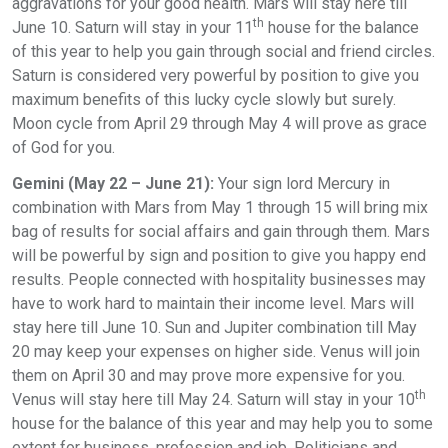
aggravations for your good health. Mars will stay here till
th
June 10. Saturn will stay in your 11
house for the balance
of this year to help you gain through social and friend circles.
Saturn is considered very powerful by position to give you
maximum benefits of this lucky cycle slowly but surely.
Moon cycle from April 29 through May 4 will prove as grace
of God for you.
Gemini (May 22 – June 21):
Your sign lord Mercury in
combination with Mars from May 1 through 15 will bring mix
bag of results for social affairs and gain through them. Mars
will be powerful by sign and position to give you happy end
results. People connected with hospitality businesses may
have to work hard to maintain their income level. Mars will
stay here till June 10. Sun and Jupiter combination till May
20 may keep your expenses on higher side. Venus will join
them on April 30 and may prove more expensive for you.
th
Venus will stay here till May 24. Saturn will stay in your 10
house for the balance of this year and may help you to some
extent for business, profession and job. Politicians and