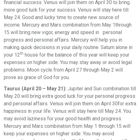
financial success. Venus will join them on April 30 to bring
more good luck for your success. Venus will stay here till
May 24. Good and lucky time to create new source of
income. Mercury and Mars combination from May 1through
15 will bring new vigor, energy and speed in personal
progress and personal affairs. Mercury will help you in
making quick decisions in your daily routine. Saturn alone in
th
your 12
house for the balance of this year will keep your
expenses on higher side. You may stay away or avoid legal
problems. Moon cycle from April 27 through May 2 will
prove as grace of God for you.
Taurus (April 20 – May 21):
Jupiter and Sun combination till
May 20 will bring extra good luck for your personal progress
and personal affairs. Venus will join them on April 30for extra
happiness in your life. Venus will stay here till May 24. You
may avoid laziness for your good health and progress.
Mercury and Mars combination from May 1 through 15 will
keep your expenses on higher side. You may avoid