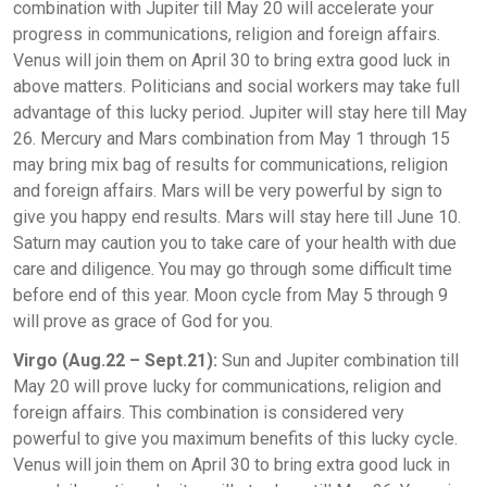
combination with Jupiter till May 20 will accelerate your
progress in communications, religion and foreign affairs.
Venus will join them on April 30 to bring extra good luck in
above matters. Politicians and social workers may take full
advantage of this lucky period. Jupiter will stay here till May
26. Mercury and Mars combination from May 1 through 15
may bring mix bag of results for communications, religion
and foreign affairs. Mars will be very powerful by sign to
give you happy end results. Mars will stay here till June 10.
Saturn may caution you to take care of your health with due
care and diligence. You may go through some difficult time
before end of this year. Moon cycle from May 5 through 9
will prove as grace of God for you.
Virgo (Aug.22 – Sept.21):
Sun and Jupiter combination till
May 20 will prove lucky for communications, religion and
foreign affairs. This combination is considered very
powerful to give you maximum benefits of this lucky cycle.
Venus will join them on April 30 to bring extra good luck in