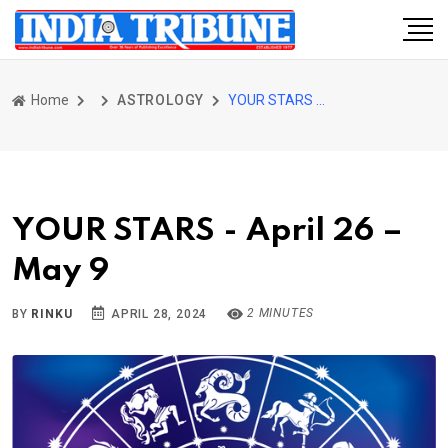
Home
ASTROLOGY
YOUR STARS - April 26 – May 9
YOUR STARS - April 26 –
May 9
2 MINUTES
BY
RINKU
APRIL 28, 2024