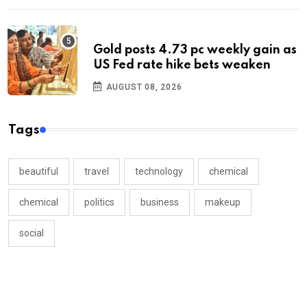
Gold posts 4.73 pc weekly gain as
US Fed rate hike bets weaken
AUGUST 08, 2026
Tags
beautiful
travel
technology
chemical
chemical
politics
business
makeup
social