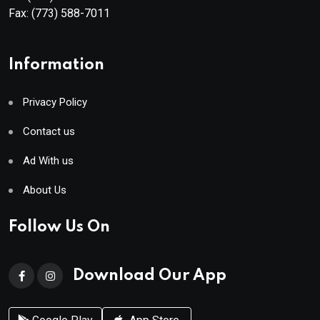
Fax:
(773) 588-7011
Information
Privacy Policy
Contact us
Ad With us
About Us
Follow Us On
Download Our App