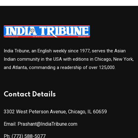
India Tribune, an English weekly since 1977, serves the Asian
Indian community in the USA with editions in Chicago, New York,
and Atlanta, commanding a readership of over 125,000.
Contact Details
3302 West Peterson Avenue, Chicago, IL 60659
Email: Prashant@IndiaTribune.com
Ph:
(773) 588-5077