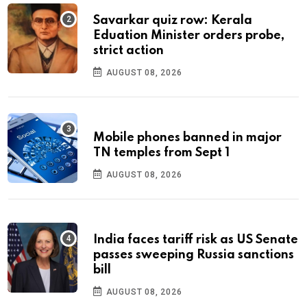
Savarkar quiz row: Kerala
Eduation Minister orders probe,
strict action
AUGUST 08, 2026
Mobile phones banned in major
TN temples from Sept 1
AUGUST 08, 2026
India faces tariff risk as US Senate
passes sweeping Russia sanctions
bill
AUGUST 08, 2026