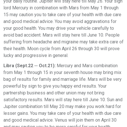
your daily routine. Jupiter will stay here till May 26. Your sign
lord Mercury in combination with Mars from May 1 through
15 may caution you to take care of your health with due care
and good medical advice. You may avoid aggravations for
your good health. You may drive your vehicle carefully to
avoid bad accident. Mars will stay here till June 10. People
suffering from headache and migraine may take extra care of
their health. Moon cycle from April 26 through 30 will prove
lucky and progressive in general.
Libra (Sept.22 -- Oct.21):
Mercury and Mars combination
from May 1 through 15 in your seventh house may bring mix
bag of results for family and marriage life. Mars will be very
powerful by sign to give you happy end results. Your
partnership business and other union may not bring
satisfactory results. Mars will stay here till June 10. Sun and
Jupiter combination till May 20 may make you work hard for
lesser gains. You may take care of your health with due care
and good medical advice. Venus will join them on April 30
and may caution you to be more careful for your health.