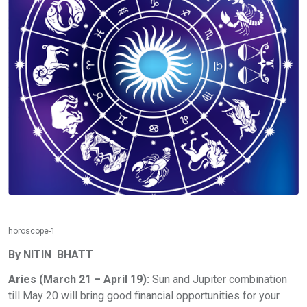
horoscope-1
By NITIN BHATT
Aries (March 21 – April 19):
Sun and Jupiter combination
till May 20 will bring good financial opportunities for your