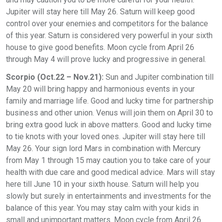
Jupiter will stay here till May 26. Saturn will keep good
control over your enemies and competitors for the balance
of this year. Saturn is considered very powerful in your sixth
house to give good benefits. Moon cycle from April 26
through May 4 will prove lucky and progressive in general.
Scorpio (Oct.22 – Nov.21):
Sun and Jupiter combination till
May 20 will bring happy and harmonious events in your
family and marriage life. Good and lucky time for partnership
business and other union. Venus will join them on April 30 to
bring extra good luck in above matters. Good and lucky time
to tie knots with your loved ones. Jupiter will stay here till
May 26. Your sign lord Mars in combination with Mercury
from May 1 through 15 may caution you to take care of your
health with due care and good medical advice. Mars will stay
here till June 10 in your sixth house. Saturn will help you
slowly but surely in entertainments and investments for the
balance of this year. You may stay calm with your kids in
small and unimportant matters. Moon cycle from April 26