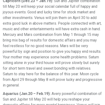
Capricorn (Dec.23 – Jan.19):
Sun and Jupiter combination
till May 20 will keep your social calendar full of happy and
joyous events. Good and lucky time for stock market and
other investments. Venus will join them on April 30 to add
extra good luck in above matters. People connected with art,
music and other entertainments will have extra cash in hand.
Mercury and Mars combination from May 1 through 15 may
bring mix bag of results for domestic affairs and you may
feel restless for no good reasons. Mars will be very
powerful by sign and position to give you happy end results.
Your mother may experience some health problems. Saturn
sitting alone in your third house will prove slowly but surely
for short term travel and sweet bonding with relatives.
Saturn to stay here for the balance of this year. Moon cycle
from April 29 through May 8 will prove lucky and progressive
in general.
Aquarius (Jan.20 – Feb.19):
Avery powerful combination of
Sun and Jupiter till May 20 will help you reshape your
domestic affairs for more mental happiness. Venus will join