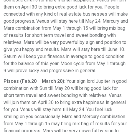
them on April 30 to bring extra good luck for you. People
connected with any kind of real estate businesses will make
good progress. Venus will stay here till May 24. Mercury and
Mars combination from May 1 through 15 will bring mix bag
of results for short term travel and sweet bonding with
relatives. Mars will be very powerful by sign and position to
give you happy end results. Mars will stay here till June 10.
Saturn will keep your finances in average to good condition
for the balance of this year. Moon cycle from May 1 through
9 will prove lucky and progressive in general.
Pisces (Feb.20 – March 20):
Your sign lord Jupiter in good
combination with Sun till May 20 will bring good luck for
short term travel and sweet bonding with relatives. Venus
will join them on April 30 to bring extra happiness in general
for you. Venus will stay here till May 24. You feel luck
smiling on you occasionally. Mars and Mercury combination
from May 1 through 15 may bring mix bag of results for your
financial progress. Mars will be very powerful by sign to