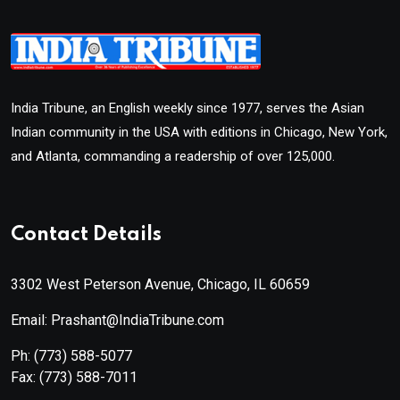
India Tribune, an English weekly since 1977, serves the Asian
Indian community in the USA with editions in Chicago, New York,
and Atlanta, commanding a readership of over 125,000.
Contact Details
3302 West Peterson Avenue, Chicago, IL 60659
Email: Prashant@IndiaTribune.com
Ph:
(773) 588-5077
Fax:
(773) 588-7011