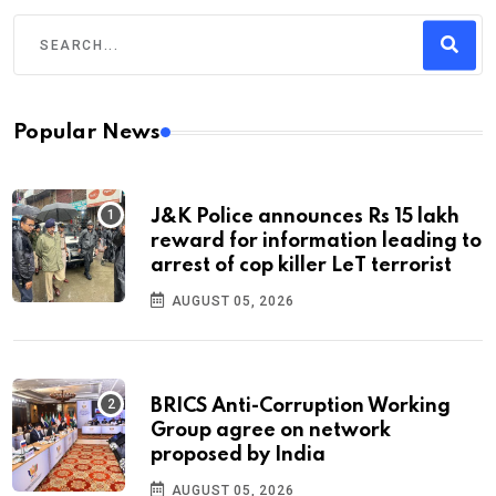
Popular News
J&K Police announces Rs 15 lakh
reward for information leading to
arrest of cop killer LeT terrorist
AUGUST 05, 2026
BRICS Anti-Corruption Working
Group agree on network
proposed by India
AUGUST 05, 2026