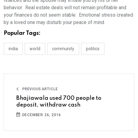
finances and the spouse may irritate you by his or her
behavior. Real estate deals will not remain profitable and
your finances do not seem stable. Emotional stress created
by a loved one may disturb your peace of mind.
Popular Tags:
india
world
community
politics
PREVIOUS ARTICLE
Bhajiawala used 700 people to
deposit, withdraw cash
DECEMBER 26, 2016