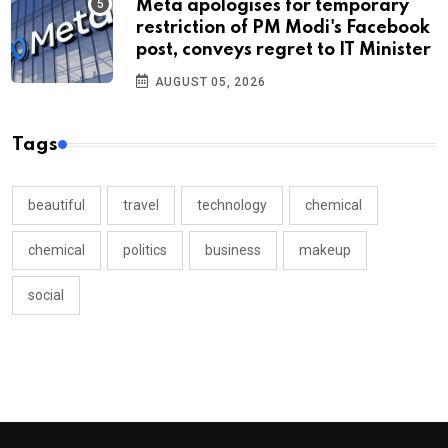
Meta apologises for temporary
restriction of PM Modi's Facebook
post, conveys regret to IT Minister
AUGUST 05, 2026
Tags
beautiful
travel
technology
chemical
chemical
politics
business
makeup
social