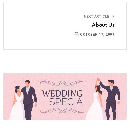
NEXT ARTICLE
About Us
OCTOBER 17, 2009