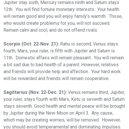
Jupiter stay sixth, Mercury remains ninth and Saturn stays
12th. You will find fortune monetary interests. Your health
will remain good and you will enjoy family’s warmth. Those,
who would create problems for you, will not succeed.
Remain calm and cool, and do not offend rivals.
Scorpio (Oct. 22-Nov. 21):
Rahu is second, Venus stays
fourth, Mars, your ruler, is fifth with Jupiter and Saturn is
11th. Domestic affairs will remain pleasant. You will remain
a bit sad due to bad health of a parent. However, relatives
and friends will provide help and affection. Your hard work
will be rewarded and friends will remain cooperative.
Sagittarius (Nov. 22-Dec. 21):
Venus remains third, Jupiter,
your ruler, stays fourth with Mars, Ketu is seventh and Saturn
stays seventh. Good health and mental peace will be brought
by Jupiter during the New-Moon on April 3. Any cause,
which may be creating worries, will be removed. However,
you should avoid temperamental and dominating impulses.