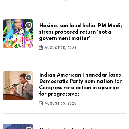
Hasina, son laud India, PM Modi;
stress proposed return ‘not a
government matter’
AUGUST 05, 2026
Indian American Thanedar loses
Democratic Party nomination for
Congress re-election in upsurge
for progressives
AUGUST 05, 2026