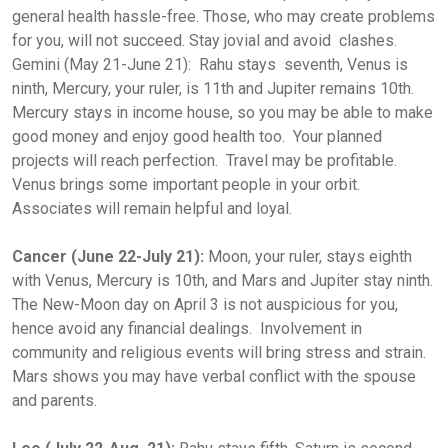
general health hassle-free. Those, who may create problems
for you, will not succeed. Stay jovial and avoid clashes.
Gemini (May 21-June 21): Rahu stays seventh, Venus is
ninth, Mercury, your ruler, is 11th and Jupiter remains 10th.
Mercury stays in income house, so you may be able to make
good money and enjoy good health too. Your planned
projects will reach perfection. Travel may be profitable.
Venus brings some important people in your orbit.
Associates will remain helpful and loyal.
Cancer (June 22-July 21):
Moon, your ruler, stays eighth
with Venus, Mercury is 10th, and Mars and Jupiter stay ninth.
The New-Moon day on April 3 is not auspicious for you,
hence avoid any financial dealings. Involvement in
community and religious events will bring stress and strain.
Mars shows you may have verbal conflict with the spouse
and parents.