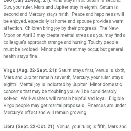
Leo (July 22-Aug. 21):
Rahu stays fifth, Saturn is second,
Sun, your ruler, Mars and Jupiter stay in eighth, Saturn is
second and Mercury stays ninth. Peace and happiness will
be enjoyed, especially at home and spouse provides warm
affection. Children bring joy by their progress. The New-
Moon on April 3 may create mental stress as you may find a
colleague’s approach strange and hurting. Touchy people
must be avoided. Minor pain in feet may occur, but general
health stays fine.
Virgo (Aug. 22-Sept. 21):
Saturn stays first, Venus is sixth,
Mars and Jupiter remain seventh, Mercury, your ruler, stays
eighth. Mental joy is indicated by Jupiter. Minor domestic
concerns that may be troubling you will be considerably
solved. Well-wishers will remain helpful and loyal. Eligible
Virgo people may get marital proposals. Finances are under
Mercury’s effect and will remain growing.
Libra (Sept. 22-Oct. 21):
Venus, your ruler, is fifth, Mars and