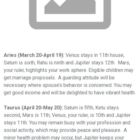
Aries (March 20-April 19):
Venus stays in 11th house,
Saturn is sixth, Rahu is ninth and Jupiter stays 12th. Mars,
your ruler, highlights your work sphere. Eligible children may
get marriage proposals. A guarding attitude will be
necessary where spouse’s behavior is concerned. You may
get good income and will be delighted to have vibrant health.
Taurus (April 20-May 20):
Saturn is fifth, Ketu stays
second, Mars is 11th, Venus, your ruler, is 10th and Jupiter
stays 11th. You may remain busy with your profession and
social activity, which may provide peace and pleasure. A
minor health problem may occur, but Jupiter keeps your