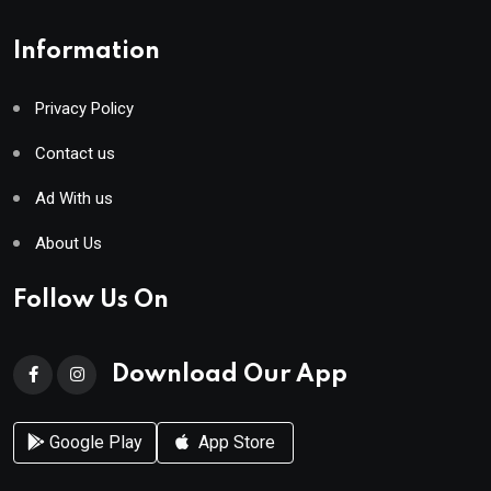
Information
Privacy Policy
Contact us
Ad With us
About Us
Follow Us On
Download Our App
Google Play
App Store