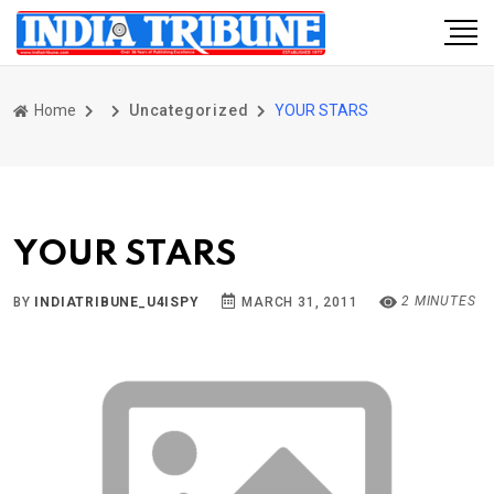
Home
Uncategorized
YOUR STARS
YOUR STARS
2 MINUTES
BY
INDIATRIBUNE_U4ISPY
MARCH 31, 2011