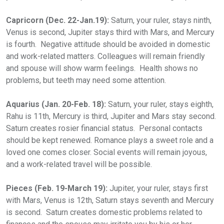
Capricorn (Dec. 22-Jan.19):
Saturn, your ruler, stays ninth,
Venus is second, Jupiter stays third with Mars, and Mercury
is fourth. Negative attitude should be avoided in domestic
and work-related matters. Colleagues will remain friendly
and spouse will show warm feelings. Health shows no
problems, but teeth may need some attention.
Aquarius (Jan. 20-Feb. 18):
Saturn, your ruler, stays eighth,
Rahu is 11th, Mercury is third, Jupiter and Mars stay second.
Saturn creates rosier financial status. Personal contacts
should be kept renewed. Romance plays a sweet role and a
loved one comes closer. Social events will remain joyous,
and a work-related travel will be possible.
Pieces (Feb. 19-March 19):
Jupiter, your ruler, stays first
with Mars, Venus is 12th, Saturn stays seventh and Mercury
is second. Saturn creates domestic problems related to