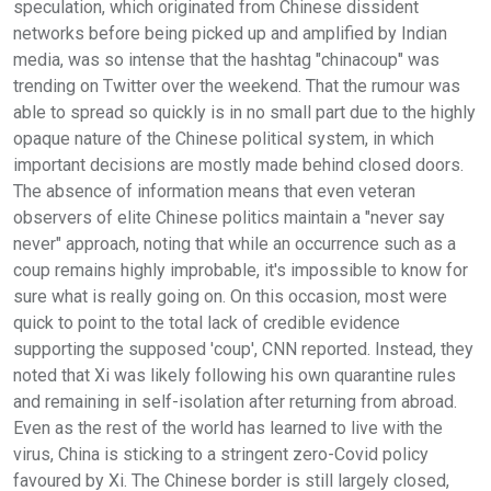
speculation, which originated from Chinese dissident
networks before being picked up and amplified by Indian
media, was so intense that the hashtag "chinacoup" was
trending on Twitter over the weekend. That the rumour was
able to spread so quickly is in no small part due to the highly
opaque nature of the Chinese political system, in which
important decisions are mostly made behind closed doors.
The absence of information means that even veteran
observers of elite Chinese politics maintain a "never say
never" approach, noting that while an occurrence such as a
coup remains highly improbable, it's impossible to know for
sure what is really going on. On this occasion, most were
quick to point to the total lack of credible evidence
supporting the supposed 'coup', CNN reported. Instead, they
noted that Xi was likely following his own quarantine rules
and remaining in self-isolation after returning from abroad.
Even as the rest of the world has learned to live with the
virus, China is sticking to a stringent zero-Covid policy
favoured by Xi. The Chinese border is still largely closed,