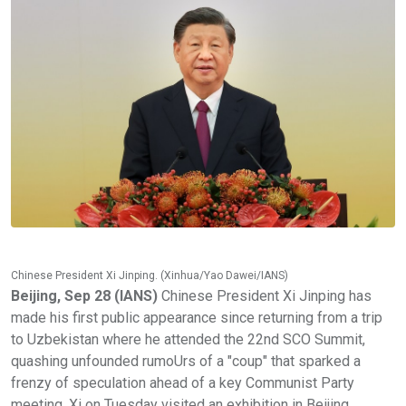
Chinese President Xi Jinping. (Xinhua/Yao Dawei/IANS)
Beijing, Sep 28 (IANS)
Chinese President Xi Jinping has
made his first public appearance since returning from a trip
to Uzbekistan where he attended the 22nd SCO Summit,
quashing unfounded rumoUrs of a "coup" that sparked a
frenzy of speculation ahead of a key Communist Party
meeting. Xi on Tuesday visited an exhibition in Beijing