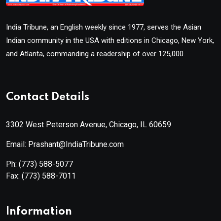
India Tribune, an English weekly since 1977, serves the Asian
Indian community in the USA with editions in Chicago, New York,
and Atlanta, commanding a readership of over 125,000.
Contact Details
3302 West Peterson Avenue, Chicago, IL 60659
Email: Prashant@IndiaTribune.com
Ph:
(773) 588-5077
Fax:
(773) 588-7011
Information