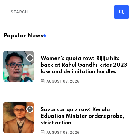
Popular News
Women's quota row: Rijiju hits
back at Rahul Gandhi, cites 2023
law and delimitation hurdles
AUGUST 08, 2026
Savarkar quiz row: Kerala
Eduation Minister orders probe,
strict action
AUGUST 08, 2026