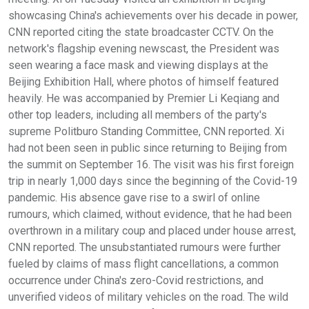
showcasing China's achievements over his decade in power,
CNN reported citing the state broadcaster CCTV. On the
network's flagship evening newscast, the President was
seen wearing a face mask and viewing displays at the
Beijing Exhibition Hall, where photos of himself featured
heavily. He was accompanied by Premier Li Keqiang and
other top leaders, including all members of the party's
supreme Politburo Standing Committee, CNN reported. Xi
had not been seen in public since returning to Beijing from
the summit on September 16. The visit was his first foreign
trip in nearly 1,000 days since the beginning of the Covid-19
pandemic. His absence gave rise to a swirl of online
rumours, which claimed, without evidence, that he had been
overthrown in a military coup and placed under house arrest,
CNN reported. The unsubstantiated rumours were further
fueled by claims of mass flight cancellations, a common
occurrence under China's zero-Covid restrictions, and
unverified videos of military vehicles on the road. The wild