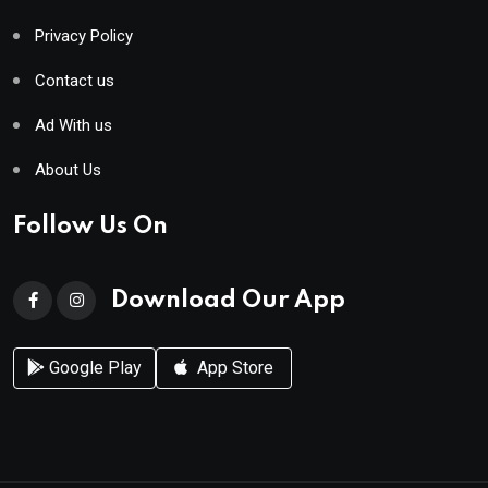
Privacy Policy
Contact us
Ad With us
About Us
Follow Us On
Download Our App
Google Play
App Store