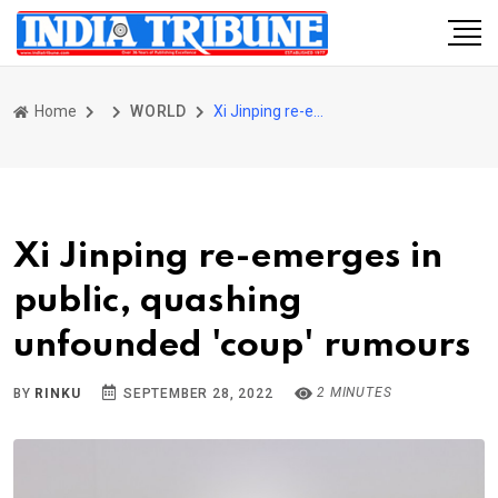
Home
WORLD
Xi Jinping re-emerges in public, quashing unfounded 'coup' rumours
Xi Jinping re-emerges in
public, quashing
unfounded 'coup' rumours
2 MINUTES
BY
RINKU
SEPTEMBER 28, 2022