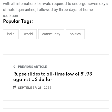
with all international arrivals required to undergo seven days
of hotel quarantine, followed by three days of home
isolation.
Popular Tags:
india
world
community
politics
PREVIOUS ARTICLE
Rupee slides to all-time low of 81.93
against US dollar
SEPTEMBER 28, 2022