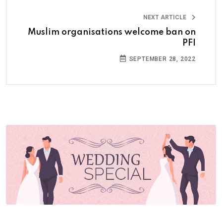
NEXT ARTICLE
Muslim organisations welcome ban on
PFI
SEPTEMBER 28, 2022