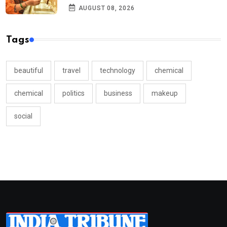
AUGUST 08, 2026
Tags
beautiful
travel
technology
chemical
chemical
politics
business
makeup
social