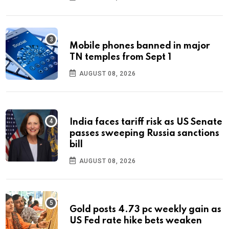
Mobile phones banned in major
TN temples from Sept 1
AUGUST 08, 2026
India faces tariff risk as US Senate
passes sweeping Russia sanctions
bill
AUGUST 08, 2026
Gold posts 4.73 pc weekly gain as
US Fed rate hike bets weaken