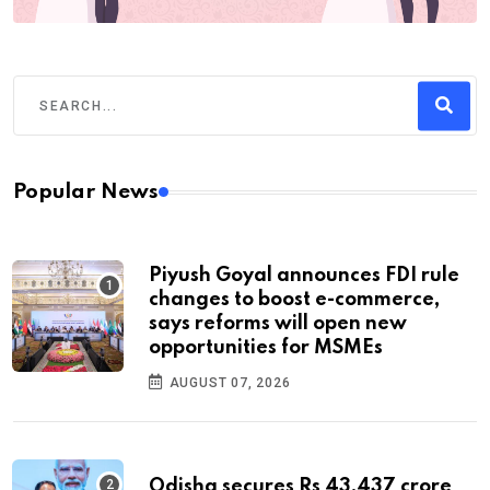
Popular News
Piyush Goyal announces FDI rule
changes to boost e-commerce,
says reforms will open new
opportunities for MSMEs
AUGUST 07, 2026
Odisha secures Rs 43,437 crore