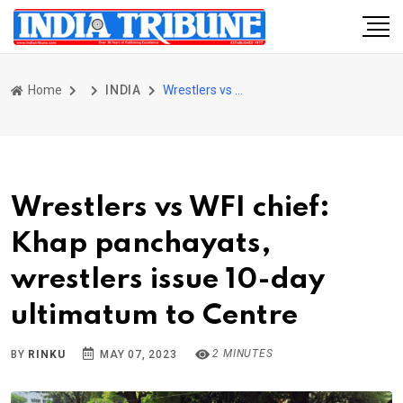
Home
INDIA
Wrestlers vs WFI chief: Khap panchayats, wrestlers issue 10-day ultimatum to Centre
Wrestlers vs WFI chief:
Khap panchayats,
wrestlers issue 10-day
ultimatum to Centre
2 MINUTES
BY
RINKU
MAY 07, 2023