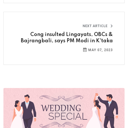
NEXT ARTICLE
Cong insulted Lingayats, OBCs &
Bajrangbali, says PM Modi in K'taka
MAY 07, 2023