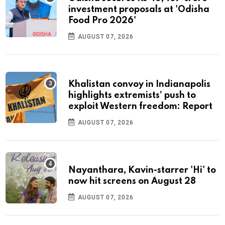
investment proposals at 'Odisha
Food Pro 2026'
AUGUST 07, 2026
Khalistan convoy in Indianapolis
highlights extremists’ push to
exploit Western freedom: Report
AUGUST 07, 2026
Nayanthara, Kavin-starrer 'Hi' to
now hit screens on August 28
AUGUST 07, 2026