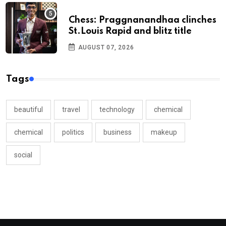
Chess: Praggnanandhaa clinches
St.Louis Rapid and blitz title
AUGUST 07, 2026
Tags
beautiful
travel
technology
chemical
chemical
politics
business
makeup
social