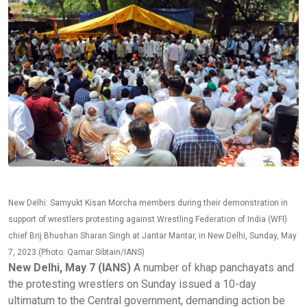
New Delhi: Samyukt Kisan Morcha members during their demonstration in
support of wrestlers protesting against Wrestling Federation of India (WFI)
chief Brij Bhushan Sharan Singh at Jantar Mantar, in New Delhi, Sunday, May
7, 2023.(Photo: Qamar Sibtain/IANS)
New Delhi, May 7 (IANS)
A number of khap panchayats and
the protesting wrestlers on Sunday issued a 10-day
ultimatum to the Central government, demanding action be