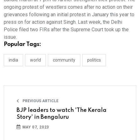
ongoing protest of wrestlers comes after no action on their
grievances following an initial protest in January this year to
press on for action against Singh. Last week, the Delhi
Police filed two FIRs after the Supreme Court took up the
issue.
Popular Tags:
india
world
community
politics
PREVIOUS ARTICLE
BJP leaders to watch 'The Kerala
Story' in Bengaluru
MAY 07, 2023