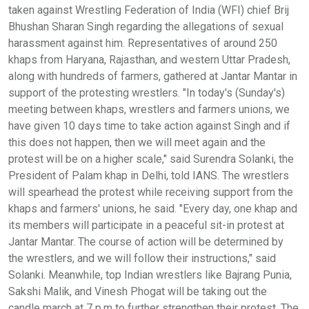
taken against Wrestling Federation of India (WFI) chief Brij
Bhushan Sharan Singh regarding the allegations of sexual
harassment against him. Representatives of around 250
khaps from Haryana, Rajasthan, and western Uttar Pradesh,
along with hundreds of farmers, gathered at Jantar Mantar in
support of the protesting wrestlers. "In today's (Sunday's)
meeting between khaps, wrestlers and farmers unions, we
have given 10 days time to take action against Singh and if
this does not happen, then we will meet again and the
protest will be on a higher scale," said Surendra Solanki, the
President of Palam khap in Delhi, told IANS. The wrestlers
will spearhead the protest while receiving support from the
khaps and farmers' unions, he said. "Every day, one khap and
its members will participate in a peaceful sit-in protest at
Jantar Mantar. The course of action will be determined by
the wrestlers, and we will follow their instructions," said
Solanki. Meanwhile, top Indian wrestlers like Bajrang Punia,
Sakshi Malik, and Vinesh Phogat will be taking out the
candle march at 7 p.m to further strengthen their protest. The