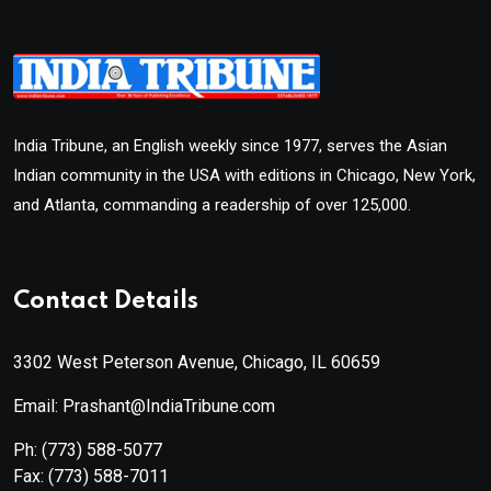
India Tribune, an English weekly since 1977, serves the Asian
Indian community in the USA with editions in Chicago, New York,
and Atlanta, commanding a readership of over 125,000.
Contact Details
3302 West Peterson Avenue, Chicago, IL 60659
Email: Prashant@IndiaTribune.com
Ph:
(773) 588-5077
Fax:
(773) 588-7011