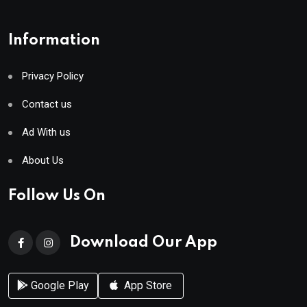
Information
Privacy Policy
Contact us
Ad With us
About Us
Follow Us On
Download Our App
Google Play
App Store