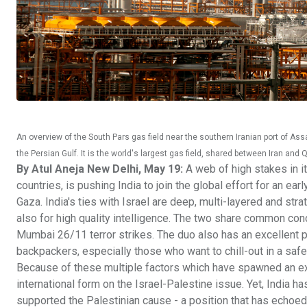
An overview of the South Pars gas field near the southern Iranian port of Ass
the Persian Gulf. It is the world's largest gas field, shared between Iran an
By Atul Aneja New Delhi, May 19:
A web of high stakes in it
countries, is pushing India to join the global effort for an ea
Gaza. India's ties with Israel are deep, multi-layered and strat
also for high quality intelligence. The two share common conc
Mumbai 26/11 terror strikes. The duo also has an excellent pe
backpackers, especially those who want to chill-out in a saf
Because of these multiple factors which have spawned an exce
international form on the Israel-Palestine issue. Yet, India has
supported the Palestinian cause - a position that has echoe