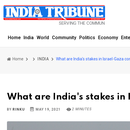
SERVING THE COMMUNITY SINCE 1977
Home
India
World
Community
Politics
Economy
Ent
Home
INDIA
What are India's stakes in Israel-Gaza con
What are India's stakes in 
2 MINUTES
BY
RINKU
MAY 19, 2021