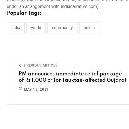
under an arrangement with indianarrative.com)
Popular Tags:
india
world
community
politics
PREVIOUS ARTICLE
PM announces immediate relief package
of Rs 1,000 cr for Tauktae-affected Gujarat
MAY 19, 2021