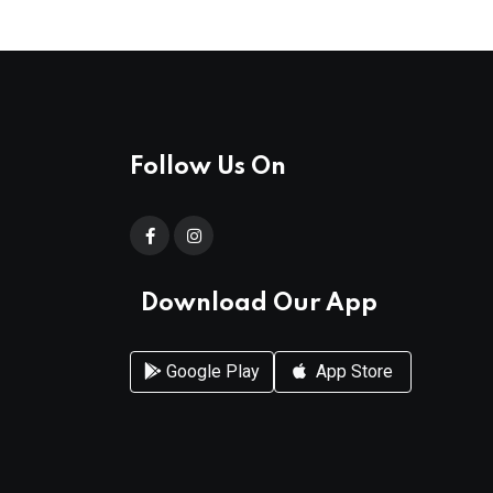
Follow Us On
Download Our App
Google Play
App Store