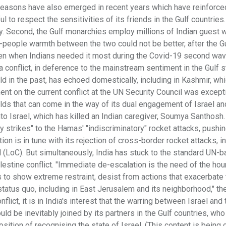
ic reasons have also emerged in recent years which have reinforced
l to respect the sensitivities of its friends in the Gulf countries.
ity. Second, the Gulf monarchies employ millions of Indian guest 
to-people warmth between the two could not be better, after the G
en when Indians needed it most during the Covid-19 second wave
a conflict, in deference to the mainstream sentiment in the Gulf s
rld in the past, has echoed domestically, including in Kashmir, whi
ent on the current conflict at the UN Security Council was except
elds that can come in the way of its dual engagement of Israel an
nto Israel, which has killed an Indian caregiver, Soumya Santhosh. 
y strikes" to the Hamas' "indiscriminatory" rocket attacks, pushin
tion is in tune with its rejection of cross-border rocket attacks, i
ol (LoC). But simultaneously, India has stuck to the standard UN-
lestine conflict. "Immediate de-escalation is the need of the hour
s to show extreme restraint, desist from actions that exacerbate
status quo, including in East Jerusalem and its neighborhood," th
lict, it is in India's interest that the warring between Israel and 
ld be inevitably joined by its partners in the Gulf countries, wh
sition of recognising the state of Israel. (This content is being 