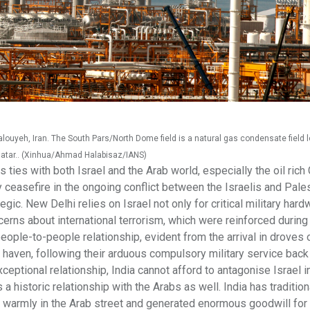
alouyeh, Iran. The South Pars/North Dome field is a natural gas condensate field 
d Qatar.. (Xinhua/Ahmad Halabisaz/IANS)
s ties with both Israel and the Arab world, especially the oil rich 
rly ceasefire in the ongoing conflict between the Israelis and Pales
egic. New Delhi relies on Israel not only for critical military hard
erns about international terrorism, which were reinforced during
ople-to-people relationship, evident from the arrival in droves o
e haven, following their arduous compulsory military service bac
ptional relationship, India cannot afford to antagonise Israel i
 a historic relationship with the Arabs as well. India has tradition
d warmly in the Arab street and generated enormous goodwill for