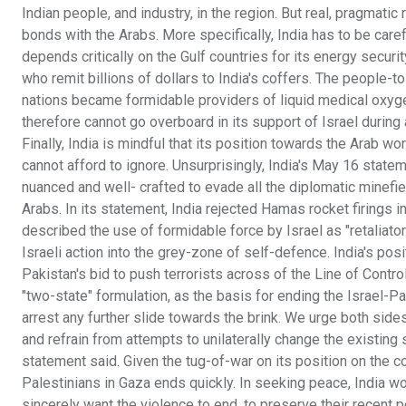
Indian people, and industry, in the region. But real, pragmat
bonds with the Arabs. More specifically, India has to be carefu
depends critically on the Gulf countries for its energy secur
who remit billions of dollars to India's coffers. The people-
nations became formidable providers of liquid medical oxyg
therefore cannot go overboard in its support of Israel during 
Finally, India is mindful that its position towards the Arab wo
cannot afford to ignore. Unsurprisingly, India's May 16 statem
nuanced and well- crafted to evade all the diplomatic minefi
Arabs. In its statement, India rejected Hamas rocket firings i
described the use of formidable force by Israel as "retaliator
Israeli action into the grey-zone of self-defence. India's posi
Pakistan's bid to push terrorists across of the Line of Contr
"two-state" formulation, as the basis for ending the Israel-Pa
arrest any further slide towards the brink. We urge both side
and refrain from attempts to unilaterally change the existing 
statement said. Given the tug-of-war on its position on the conf
Palestinians in Gaza ends quickly. In seeking peace, India wou
sincerely want the violence to end, to preserve their recent po