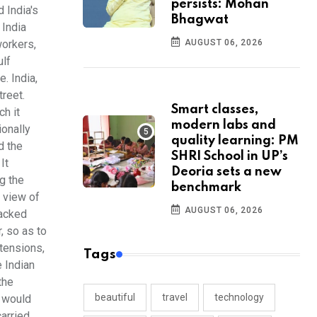
persists: Mohan
 India's
Bhagwat
 India
AUGUST 06, 2026
workers,
ulf
. India,
treet.
Smart classes,
ch it
modern labs and
ionally
quality learning: PM
d the
SHRI School in UP’s
It
Deoria sets a new
g the
benchmark
n view of
AUGUST 06, 2026
backed
, so as to
 tensions,
Tags
e Indian
the
beautiful
travel
technology
o would
carried