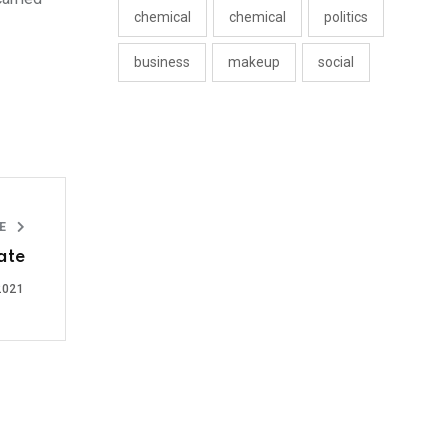
chemical
chemical
politics
business
makeup
social
LE
ate
2021