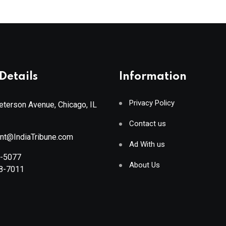
Details
Information
Privacy Policy
terson Avenue, Chicago, IL
Contact us
ant@IndiaTribune.com
Ad With us
8-5077
About Us
88-7011