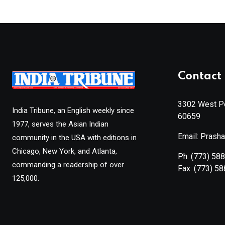
Contact 
3302 West Pe
India Tribune, an English weekly since
60659
1977, serves the Asian Indian
Email: Prash
community in the USA with editions in
Chicago, New York, and Atlanta,
Ph:
(773) 58
commanding a readership of over
Fax:
(773) 5
125,000.