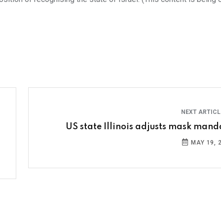
NEXT ARTIC
US state Illinois adjusts mask mand
MAY 19, 