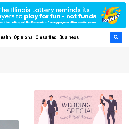
ealth
Opinions
Classified
Business