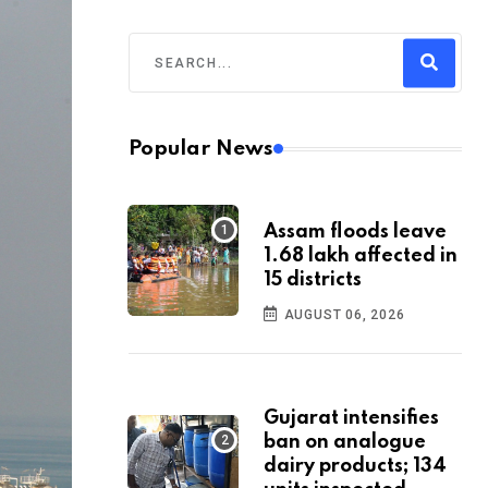
Popular News
Assam floods leave
1.68 lakh affected in
15 districts
AUGUST 06, 2026
Gujarat intensifies
ban on analogue
dairy products; 134