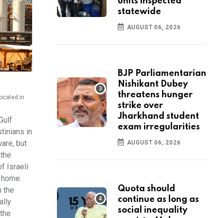
units inspected
statewide
AUGUST 06, 2026
BJP Parliamentarian
Nishikant Dubey
threatens hunger
located in
strike over
Jharkhand student
Gulf
exam irregularities
tinians in
ware, but
AUGUST 06, 2026
 the
f Israeli
k home.
Quota should
n the
continue as long as
ally
social inequality
 the