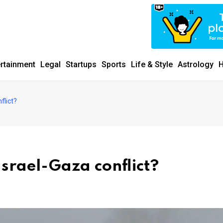
ertainment
Legal
Startups
Sports
Life & Style
Astrology
H
flict?
Israel-Gaza conflict?