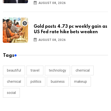
AUGUST 08, 2026
Gold posts 4.73 pc weekly gain as
US Fed rate hike bets weaken
AUGUST 08, 2026
Tags
beautiful
travel
technology
chemical
chemical
politics
business
makeup
social