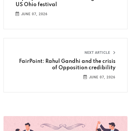
US Ohio festival
JUNE 07, 2026
NEXT ARTICLE
FairPoint: Rahul Gandhi and the crisis
of Opposition credibility
JUNE 07, 2026