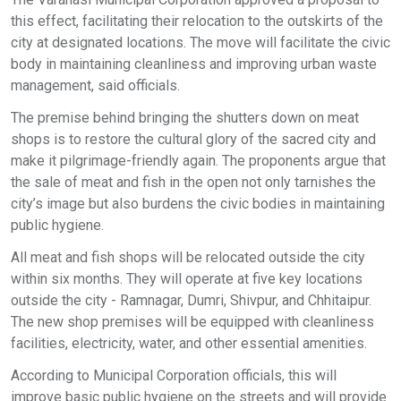
this effect, facilitating their relocation to the outskirts of the
city at designated locations. The move will facilitate the civic
body in maintaining cleanliness and improving urban waste
management, said officials.
The premise behind bringing the shutters down on meat
shops is to restore the cultural glory of the sacred city and
make it pilgrimage-friendly again. The proponents argue that
the sale of meat and fish in the open not only tarnishes the
city’s image but also burdens the civic bodies in maintaining
public hygiene.
All meat and fish shops will be relocated outside the city
within six months. They will operate at five key locations
outside the city - Ramnagar, Dumri, Shivpur, and Chhitaipur.
The new shop premises will be equipped with cleanliness
facilities, electricity, water, and other essential amenities.
According to Municipal Corporation officials, this will
improve basic public hygiene on the streets and will provide