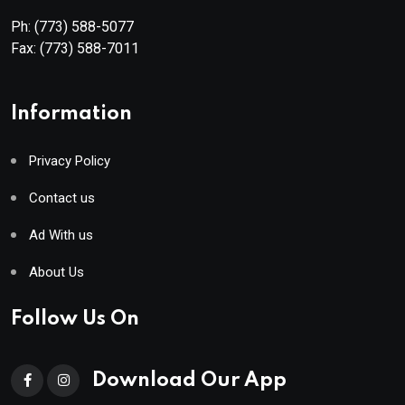
Ph:
(773) 588-5077
Fax:
(773) 588-7011
Information
Privacy Policy
Contact us
Ad With us
About Us
Follow Us On
Download Our App