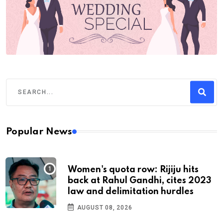
Popular News
Women's quota row: Rijiju hits
back at Rahul Gandhi, cites 2023
law and delimitation hurdles
AUGUST 08, 2026