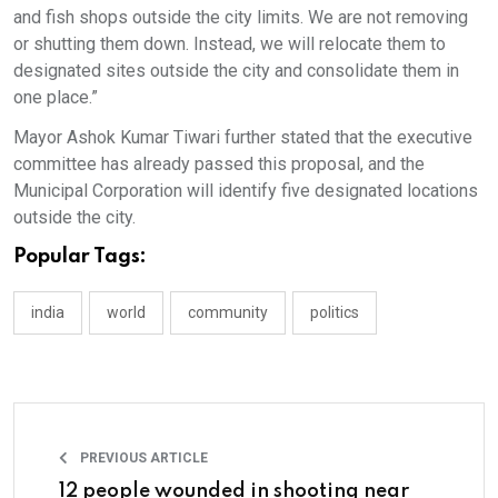
and fish shops outside the city limits. We are not removing
or shutting them down. Instead, we will relocate them to
designated sites outside the city and consolidate them in
one place.”
Mayor Ashok Kumar Tiwari further stated that the executive
committee has already passed this proposal, and the
Municipal Corporation will identify five designated locations
outside the city.
Popular Tags:
india
world
community
politics
PREVIOUS ARTICLE
12 people wounded in shooting near