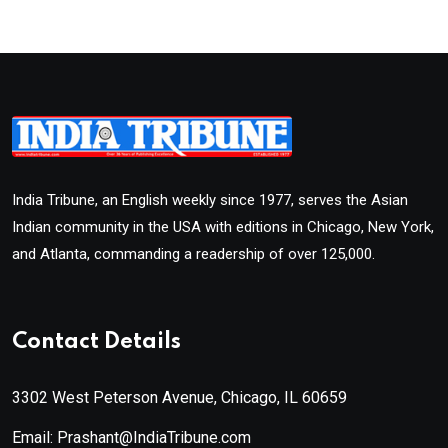
India Tribune, an English weekly since 1977, serves the Asian
Indian community in the USA with editions in Chicago, New York,
and Atlanta, commanding a readership of over 125,000.
Contact Details
3302 West Peterson Avenue, Chicago, IL 60659
Email: Prashant@IndiaTribune.com