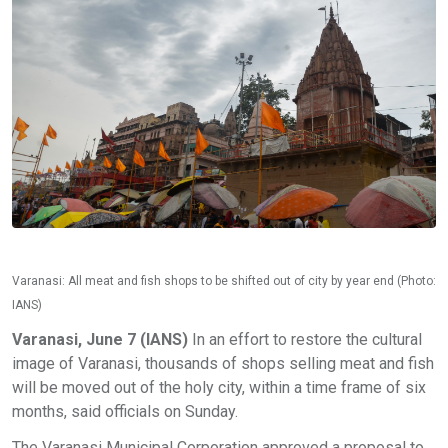
Varanasi: All meat and fish shops to be shifted out of city by year end (Photo:
IANS)
Varanasi, June 7 (IANS)
In an effort to restore the cultural
image of Varanasi, thousands of shops selling meat and fish
will be moved out of the holy city, within a time frame of six
months, said officials on Sunday.
The Varanasi Municipal Corporation approved a proposal to