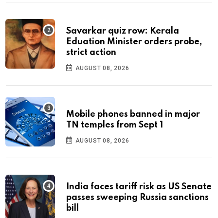
Savarkar quiz row: Kerala
Eduation Minister orders probe,
strict action
AUGUST 08, 2026
Mobile phones banned in major
TN temples from Sept 1
AUGUST 08, 2026
India faces tariff risk as US Senate
passes sweeping Russia sanctions
bill