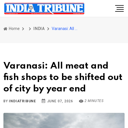
Home
INDIA
Varanasi: All meat and fish shops to be shifted out of city by year end
Varanasi: All meat and
fish shops to be shifted out
of city by year end
2 MINUTES
BY
INDIATRIBUNE
JUNE 07, 2026