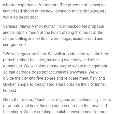
a better experience for tourists. The process of allocating
authorised shops at the new locations to the shopkeepers
will also begin soon.
Varanasi Mayor Ashok Kumar Tiwari backed the proposal
and called it a "need of the hour", stating that most of the
shops selling animal flesh were illegal, unauthorised and
unregistered.
"We will regularise them. We will provide them with the best
possible shop facilities, including electricity and other
essentials. We will also ensure proper waste management
so that garbage does not accumulate anywhere. We will
divide the city into five zones and relocate meat, fish, and
chicken shops to designated areas outside the city limits,"
he said.
He further stated, “Kashi is a religious and cultural city. Lakhs
of people visit here; they do not come to see the meat and
fish shops. We are creating a suitable environment for meat