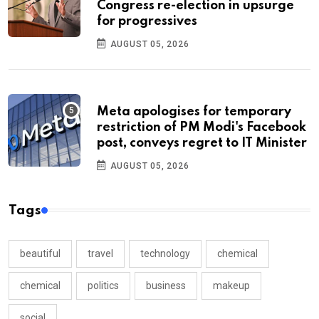
Congress re-election in upsurge
for progressives
AUGUST 05, 2026
Meta apologises for temporary
restriction of PM Modi's Facebook
post, conveys regret to IT Minister
AUGUST 05, 2026
Tags
beautiful
travel
technology
chemical
chemical
politics
business
makeup
social