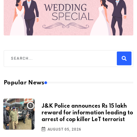
Popular News
J&K Police announces Rs 15 lakh
reward for information leading to
arrest of cop killer LeT terrorist
AUGUST 05, 2026