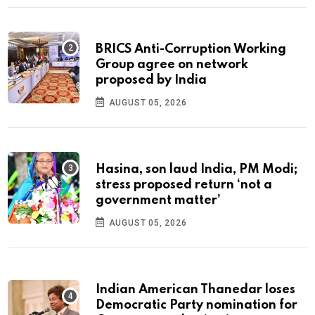
BRICS Anti-Corruption Working
Group agree on network
proposed by India
AUGUST 05, 2026
Hasina, son laud India, PM Modi;
stress proposed return ‘not a
government matter’
AUGUST 05, 2026
Indian American Thanedar loses
Democratic Party nomination for