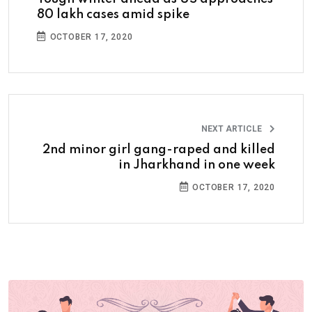
80 lakh cases amid spike
OCTOBER 17, 2020
NEXT ARTICLE
2nd minor girl gang-raped and killed
in Jharkhand in one week
OCTOBER 17, 2020