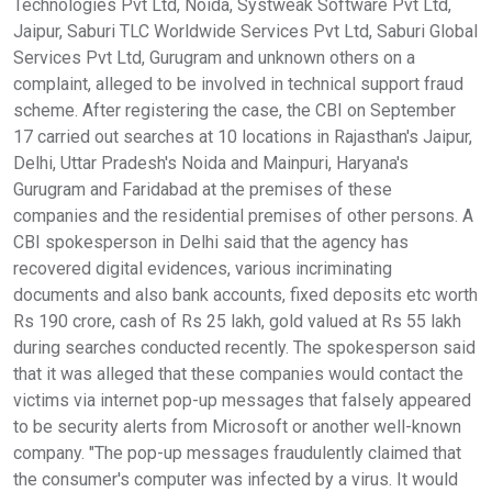
Technologies Pvt Ltd, Noida, Systweak Software Pvt Ltd,
Jaipur, Saburi TLC Worldwide Services Pvt Ltd, Saburi Global
Services Pvt Ltd, Gurugram and unknown others on a
complaint, alleged to be involved in technical support fraud
scheme. After registering the case, the CBI on September
17 carried out searches at 10 locations in Rajasthan's Jaipur,
Delhi, Uttar Pradesh's Noida and Mainpuri, Haryana's
Gurugram and Faridabad at the premises of these
companies and the residential premises of other persons. A
CBI spokesperson in Delhi said that the agency has
recovered digital evidences, various incriminating
documents and also bank accounts, fixed deposits etc worth
Rs 190 crore, cash of Rs 25 lakh, gold valued at Rs 55 lakh
during searches conducted recently. The spokesperson said
that it was alleged that these companies would contact the
victims via internet pop-up messages that falsely appeared
to be security alerts from Microsoft or another well-known
company. "The pop-up messages fraudulently claimed that
the consumer's computer was infected by a virus. It would