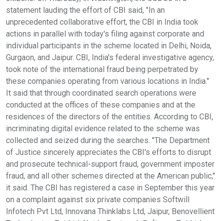
statement lauding the effort of CBI said, "In an
unprecedented collaborative effort, the CBI in India took
actions in parallel with today's filing against corporate and
individual participants in the scheme located in Delhi, Noida,
Gurgaon, and Jaipur. CBI, India's federal investigative agency,
took note of the international fraud being perpetrated by
these companies operating from various locations in India."
It said that through coordinated search operations were
conducted at the offices of these companies and at the
residences of the directors of the entities. According to CBI,
incriminating digital evidence related to the scheme was
collected and seized during the searches. "The Department
of Justice sincerely appreciates the CBI's efforts to disrupt
and prosecute technical-support fraud, government imposter
fraud, and all other schemes directed at the American public,"
it said. The CBI has registered a case in September this year
on a complaint against six private companies Softwill
Infotech Pvt Ltd, Innovana Thinklabs Ltd, Jaipur, Benovellient