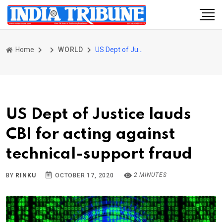
Home
WORLD
US Dept of Justice lauds CBI for acting against technical-support fraud
US Dept of Justice lauds
CBI for acting against
technical-support fraud
2 MINUTES
BY
RINKU
OCTOBER 17, 2020