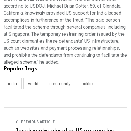
according to USDOJ, Michael Brian Cotter, 59, of Glendale,
California, knowingly provided US support for India-based
accomplices in furtherance of the fraud. "The said person
facilitated the scheme through several companies, including
at Singapore. The temporary restraining order issued by the
US court dismantles these defendants' US infrastructure,
such as websites and payment processing relationships,
and prohibits the defendants from continuing to facilitate the
alleged scheme," he added.
Popular Tags:
india
world
community
politics
PREVIOUS ARTICLE
Tough winter ahead as US approaches