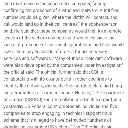
then run a scan on the consumer's computer, falsely
confirming the presence of a virus and malware. A toll free
number would be given, where the victim will contact, and
call would land up in their call centres," the spokesperson
said. He said that these companies would then take remote
access of the victim's computer and would convince the
victim of presence of non-existing problems and then would
make them pay hundreds of dollars for unnecessary
services and softwares. "Many of these irrelevant software
were also developed by the companies under investigation,"
the official said. The official further said that CBI is
collaborating with its counterparts in other countries to
identify the network, dismantle their infrastructure and bring
the perpetrators of crime to justice. He said, "US Department
of Justice (USDOJ) and CBI collaborated in this regard, and
yesterday US Federal court ordered an individual and five
companies to stop engaging in technical-support fraud
scheme that is alleged to have defrauded hundreds of
elderly and vulnerable US victims." The CBI official said,