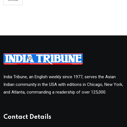
India Tribune, an English weekly since 1977, serves the Asian
Indian community in the USA with editions in Chicago, New York,
and Atlanta, commanding a readership of over 125,000.
Contact Details