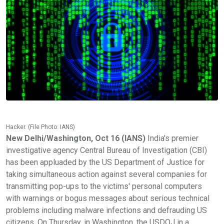
Hacker. (File Photo: IANS)
New Delhi/Washington, Oct 16 (IANS)
India's premier
investigative agency Central Bureau of Investigation (CBI)
has been appluaded by the US Department of Justice for
taking simultaneous action against several companies for
transmitting pop-ups to the victims' personal computers
with warnings or bogus messages about serious technical
problems including malware infections and defrauding US
citizens. On Thursday, in Washington, the USDOJ in a