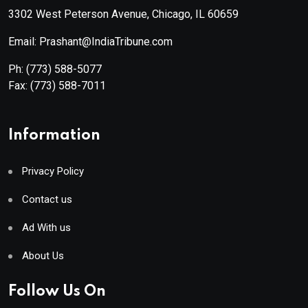
3302 West Peterson Avenue, Chicago, IL 60659
Email: Prashant@IndiaTribune.com
Ph:
(773) 588-5077
Fax:
(773) 588-7011
Information
Privacy Policy
Contact us
Ad With us
About Us
Follow Us On