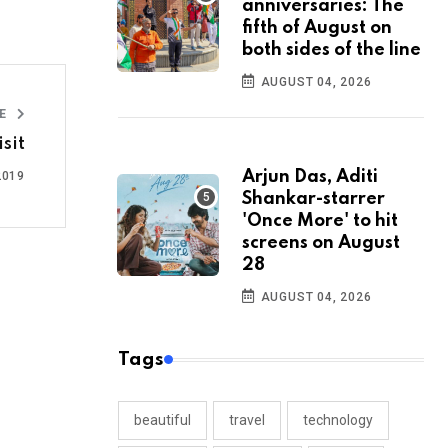
anniversaries: The
fifth of August on
both sides of the line
AUGUST 04, 2026
LE
sit
Arjun Das, Aditi
2019
Shankar-starrer
'Once More' to hit
screens on August
28
AUGUST 04, 2026
Tags
beautiful
travel
technology