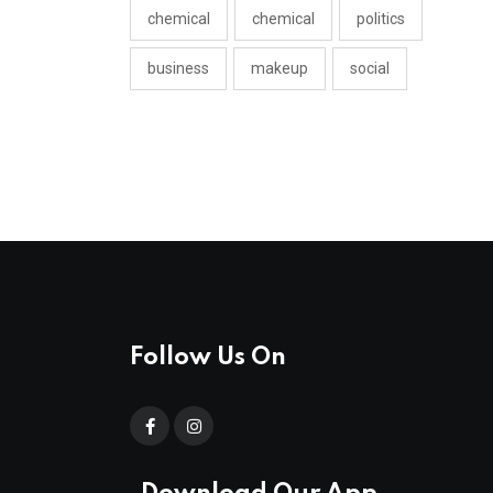
chemical
chemical
politics
business
makeup
social
Follow Us On