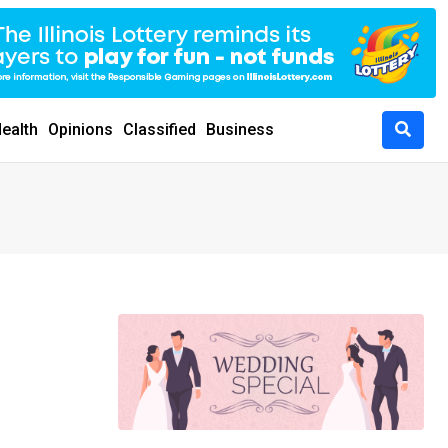
ealth
Opinions
Classified
Business