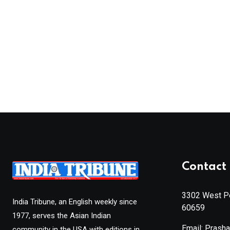
Contact 
3302 West Pe
India Tribune, an English weekly since
60659
1977, serves the Asian Indian
Email: Prash
community in the USA with editions in