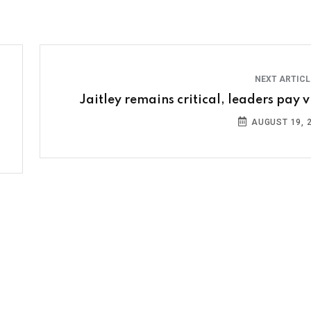
NEXT ARTIC
Jaitley remains critical, leaders pay vi
AUGUST 19, 