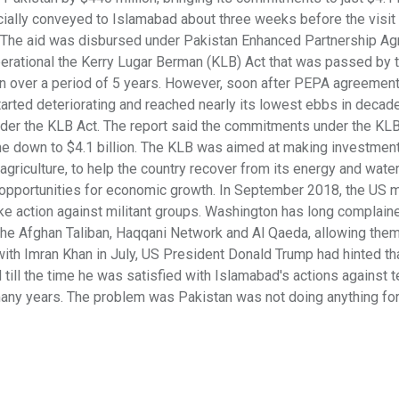
cially conveyed to Islamabad about three weeks before the visit
d. The aid was disbursed under Pakistan Enhanced Partnership A
rational the Kerry Lugar Berman (KLB) Act that was passed by 
tan over a period of 5 years. However, soon after PEPA agreemen
arted deteriorating and reached nearly its lowest ebbs in decade
er the KLB Act. The report said the commitments under the KLB 
 come down to $4.1 billion. The KLB was aimed at making investment
 agriculture, to help the country recover from its energy and water
 opportunities for economic growth. In September 2018, the US mi
take action against militant groups. Washington has long complain
 the Afghan Taliban, Haqqani Network and Al Qaeda, allowing them
with Imran Khan in July, US President Donald Trump had hinted t
 till the time he was satisfied with Islamabad's actions against t
 many years. The problem was Pakistan was not doing anything for