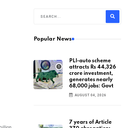
Popular News
PLI-auto scheme
attracts Rs 44,326
crore investment,
generates nearly
68,000 jobs: Govt
AUGUST 04, 2026
7 years of Article
illion.