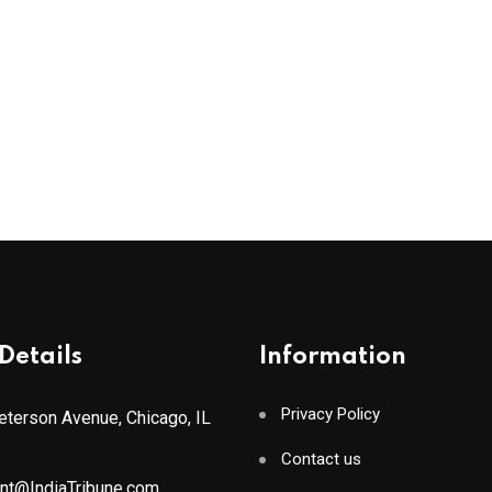
Details
Information
Privacy Policy
terson Avenue, Chicago, IL
Contact us
ant@IndiaTribune.com