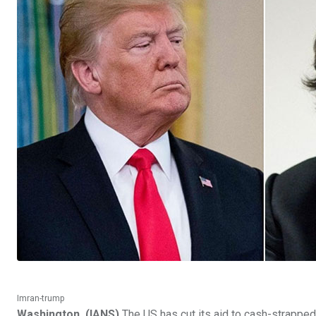
Imran-trump
Washington, (IANS)
The US has cut its aid to cash-strapped 