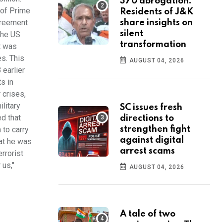
370 abrogation:
 of Prime
Residents of J&K
greement
share insights on
silent
the US
transformation
t was
s. This
AUGUST 04, 2026
earlier
s in
 crises,
litary
SC issues fresh
ed that
directions to
 to carry
strengthen fight
against digital
hat he was
arrest scams
errorist
 us,"
AUGUST 04, 2026
A tale of two