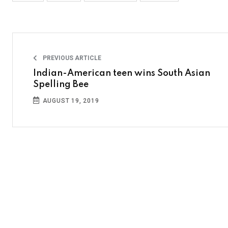
PREVIOUS ARTICLE
Indian-American teen wins South Asian
Spelling Bee
AUGUST 19, 2019