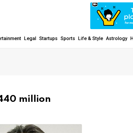
ertainment
Legal
Startups
Sports
Life & Style
Astrology
H
440 million