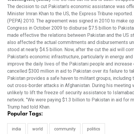
The decision to cut Pakistan's economic assistance was offi
Minister Imran Khan to the US, the Express Tribune reporte
(PEPA) 2010. The agreement was signed in 2010 to make ope
Congress in October 2009 to disburse $7.5 billion to Pakis
made effective the relations between Pakistan and the US st
also affected the actual commitments and disbursements und
stood at nearly $4.5 billion. Now, after the cut the aid will
Pakistan's economic infrastructure, particularly in energy and
improve the daily lives of the Pakistani people and increase
cancelled $300 million in aid to Pakistan over its failure to 
Pakistan provides a safe haven to militant groups, including
out cross-border attacks in Afghanistan. During his meeting 
unlikely to lift the freeze of security assistance to Islamabad
network. "We were paying $1.3 billion to Pakistan in aid for
Trump had told Khan.
Popular Tags:
india
world
community
politics