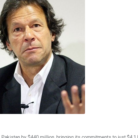
Pakistan by $440 million, bringing its commitments to just $4.1 b