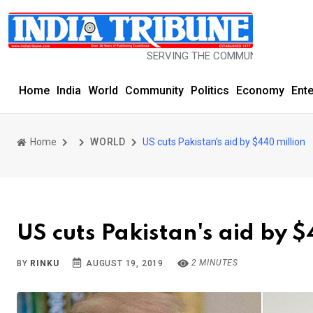
SERVING THE COMMUNITY SINCE 1977
Home
India
World
Community
Politics
Economy
Ent
Home
WORLD
US cuts Pakistan's aid by $440 million
US cuts Pakistan's aid by $
2 MINUTES
BY
RINKU
AUGUST 19, 2019