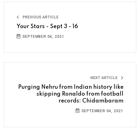
PREVIOUS ARTICLE
Your Stars - Sept 3 - 16
SEPTEMBER 04, 2021
NEXT ARTICLE
Purging Nehru from Indian history like
skipping Ronaldo from football
records: Chidambaram
SEPTEMBER 04, 2021