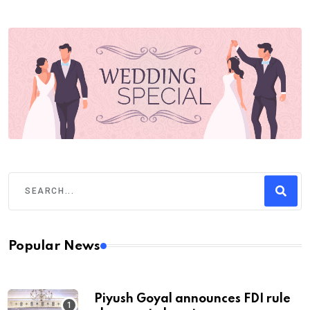
Popular News
Piyush Goyal announces FDI rule