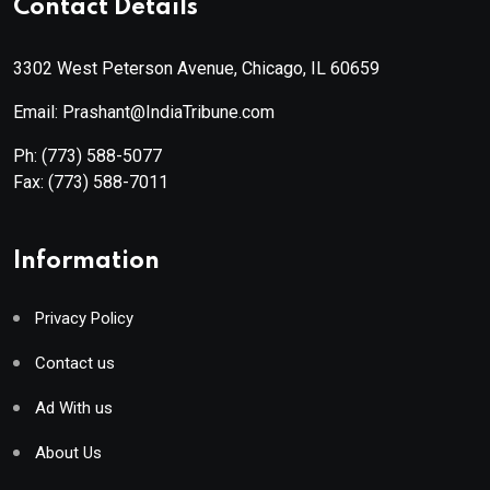
Contact Details
3302 West Peterson Avenue, Chicago, IL 60659
Email: Prashant@IndiaTribune.com
Ph:
(773) 588-5077
Fax:
(773) 588-7011
Information
Privacy Policy
Contact us
Ad With us
About Us