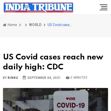
Home
WORLD
US Covid cases reach new daily high: CDC
US Covid cases reach new
daily high: CDC
2 MINUTES
BY
RINKU
SEPTEMBER 04, 2021