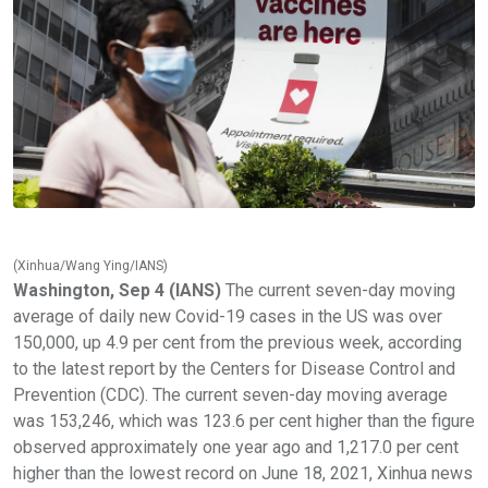
(Xinhua/Wang Ying/IANS)
Washington, Sep 4 (IANS)
The current seven-day moving
average of daily new Covid-19 cases in the US was over
150,000, up 4.9 per cent from the previous week, according
to the latest report by the Centers for Disease Control and
Prevention (CDC). The current seven-day moving average
was 153,246, which was 123.6 per cent higher than the figure
observed approximately one year ago and 1,217.0 per cent
higher than the lowest record on June 18, 2021, Xinhua news