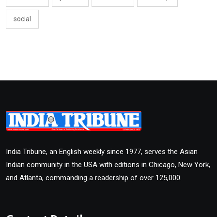
social
India Tribune, an English weekly since 1977, serves the Asian
Indian community in the USA with editions in Chicago, New York,
and Atlanta, commanding a readership of over 125,000.