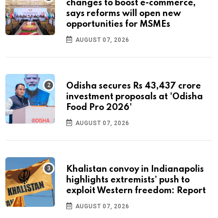
changes to boost e-commerce,
says reforms will open new
opportunities for MSMEs
AUGUST 07, 2026
Odisha secures Rs 43,437 crore
investment proposals at 'Odisha
Food Pro 2026'
AUGUST 07, 2026
Khalistan convoy in Indianapolis
highlights extremists’ push to
exploit Western freedom: Report
AUGUST 07, 2026