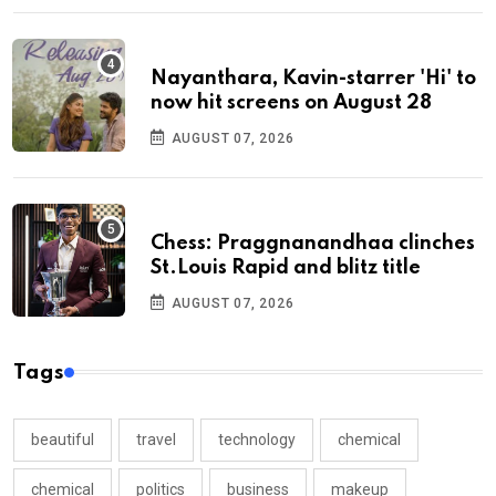
Nayanthara, Kavin-starrer 'Hi' to
now hit screens on August 28
AUGUST 07, 2026
Chess: Praggnanandhaa clinches
St.Louis Rapid and blitz title
AUGUST 07, 2026
Tags
beautiful
travel
technology
chemical
chemical
politics
business
makeup