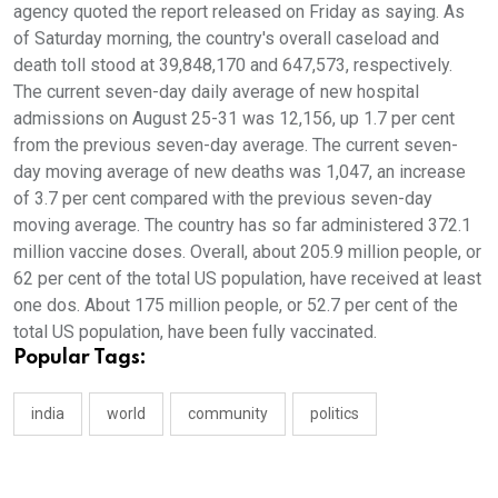
agency quoted the report released on Friday as saying. As
of Saturday morning, the country's overall caseload and
death toll stood at 39,848,170 and 647,573, respectively.
The current seven-day daily average of new hospital
admissions on August 25-31 was 12,156, up 1.7 per cent
from the previous seven-day average. The current seven-
day moving average of new deaths was 1,047, an increase
of 3.7 per cent compared with the previous seven-day
moving average. The country has so far administered 372.1
million vaccine doses. Overall, about 205.9 million people, or
62 per cent of the total US population, have received at least
one dos. About 175 million people, or 52.7 per cent of the
total US population, have been fully vaccinated.
Popular Tags:
india
world
community
politics