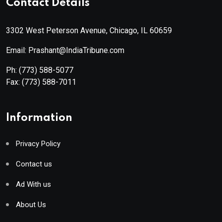
Contact Details
3302 West Peterson Avenue, Chicago, IL 60659
Email: Prashant@IndiaTribune.com
Ph:
(773) 588-5077
Fax:
(773) 588-7011
Information
Privacy Policy
Contact us
Ad With us
About Us