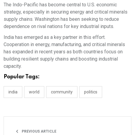
The Indo-Pacific has become central to U.S. economic
strategy, especially in securing energy and critical minerals
supply chains. Washington has been seeking to reduce
dependence on rival nations for key industrial inputs.​
India has emerged as a key partner in this effort.
Cooperation in energy, manufacturing, and critical minerals
has expanded in recent years as both countries focus on
building resilient supply chains and boosting industrial
capacity.
Popular Tags:
india
world
community
politics
PREVIOUS ARTICLE