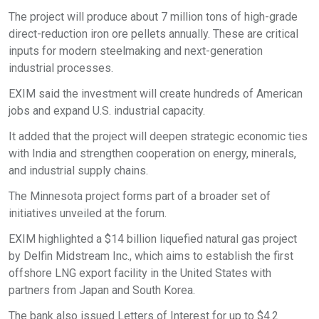
The project will produce about 7 million tons of high-grade
direct-reduction iron ore pellets annually. These are critical
inputs for modern steelmaking and next-generation
industrial processes.​
EXIM said the investment will create hundreds of American
jobs and expand U.S. industrial capacity.​
It added that the project will deepen strategic economic ties
with India and strengthen cooperation on energy, minerals,
and industrial supply chains.​
The Minnesota project forms part of a broader set of
initiatives unveiled at the forum.​
EXIM highlighted a $14 billion liquefied natural gas project
by Delfin Midstream Inc., which aims to establish the first
offshore LNG export facility in the United States with
partners from Japan and South Korea.​
The bank also issued Letters of Interest for up to $4.2