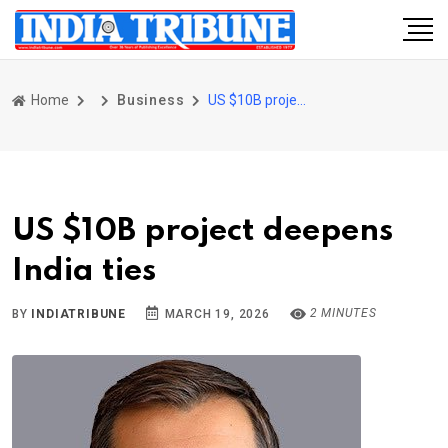
Home
Business
US $10B project deepens India ties
US $10B project deepens
India ties
2 MINUTES
BY
INDIATRIBUNE
MARCH 19, 2026