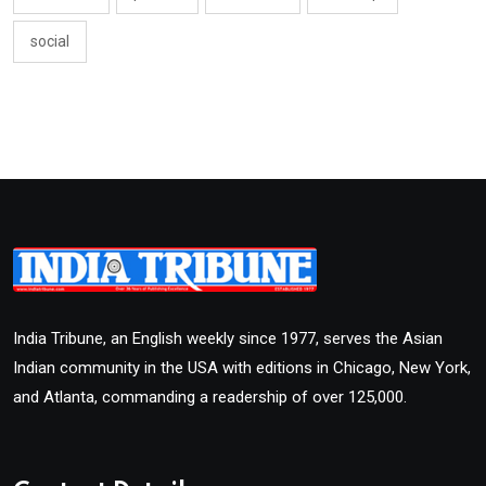
social
India Tribune, an English weekly since 1977, serves the Asian
Indian community in the USA with editions in Chicago, New York,
and Atlanta, commanding a readership of over 125,000.