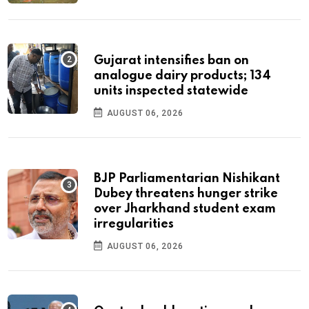
Gujarat intensifies ban on
analogue dairy products; 134
units inspected statewide
AUGUST 06, 2026
BJP Parliamentarian Nishikant
Dubey threatens hunger strike
over Jharkhand student exam
irregularities
AUGUST 06, 2026