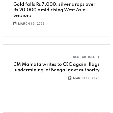
Gold falls Rs 7,000, silver drops over
Rs 20,000 amid rising West Asia
tensions
MARCH 19, 2026
NEXT ARTICLE
CM Mamata writes to CEC again, flags
‘undermining’ of Bengal govt authority
MARCH 19, 2026