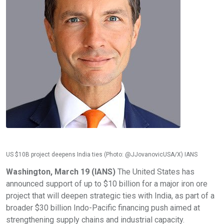
US $10B project deepens India ties (Photo: @JJovanovicUSA/X) IANS
Washington, March 19 (IANS)
The United States has
announced support of up to $10 billion for a major iron ore
project that will deepen strategic ties with India, as part of a
broader $30 billion Indo-Pacific financing push aimed at
strengthening supply chains and industrial capacity.​