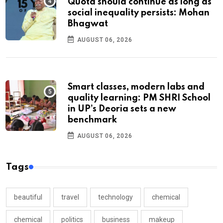
Quota should continue as long as
social inequality persists: Mohan
Bhagwat
AUGUST 06, 2026
Smart classes, modern labs and
quality learning: PM SHRI School
in UP’s Deoria sets a new
benchmark
AUGUST 06, 2026
Tags
beautiful
travel
technology
chemical
chemical
politics
business
makeup