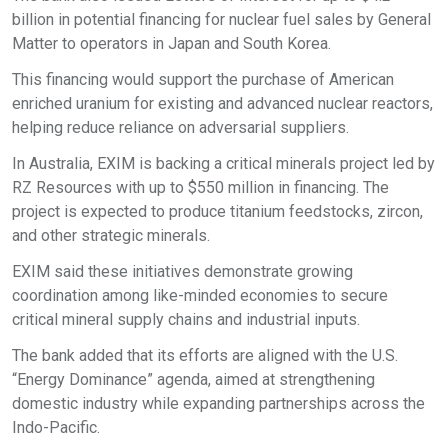
billion in potential financing for nuclear fuel sales by General
Matter to operators in Japan and South Korea.​
This financing would support the purchase of American
enriched uranium for existing and advanced nuclear reactors,
helping reduce reliance on adversarial suppliers.​
In Australia, EXIM is backing a critical minerals project led by
RZ Resources with up to $550 million in financing. The
project is expected to produce titanium feedstocks, zircon,
and other strategic minerals.​
EXIM said these initiatives demonstrate growing
coordination among like-minded economies to secure
critical mineral supply chains and industrial inputs.​
The bank added that its efforts are aligned with the U.S.
“Energy Dominance” agenda, aimed at strengthening
domestic industry while expanding partnerships across the
Indo-Pacific.​