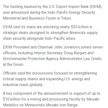
The funding, backed by the U.S. Export-Import Bank (EXIM),
was announced during the Indo-Pacific Energy Security
Ministerial and Business Forum in Tokyo.​
EXIM said its loans are unlocking nearly $30 billion in
strategic deals designed to strengthen America’s supply
chain security alongside Indo-Pacific allies.​
EXIM President and Chairman John Jovanovic joined senior
officials, including Interior Secretary Doug Burgum and
Environmental Protection Agency Administrator Lee Zeldin,
at the forum.​
Officials said the discussions focused on strengthening
critical supply chains and expanding U.S. energy and
industrial reach globally.​
A key component of the announcement is support of up to
$10 billion for a mining and processing facility by Mesabi
Metallics on Minnesota’s Mesabi Iron Range.​