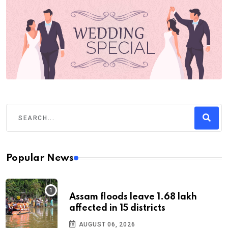
Popular News
Assam floods leave 1.68 lakh
affected in 15 districts
AUGUST 06, 2026