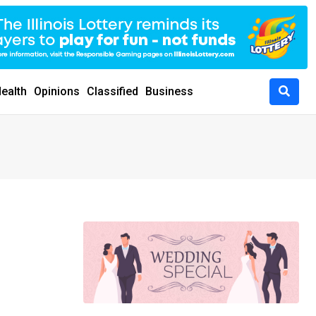
ealth
Opinions
Classified
Business