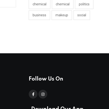
chemical
chemical
politics
business
makeup
social
Follow Us On