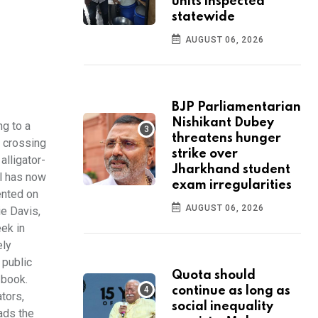
units inspected
statewide
AUGUST 06, 2026
BJP Parliamentarian
Nishikant Dubey
g to a
threatens hunger
 crossing
strike over
alligator-
Jharkhand student
ll has now
exam irregularities
ented on
AUGUST 06, 2026
ie Davis,
ek in
ely
 public
Quota should
 book.
continue as long as
ators,
social inequality
ads the