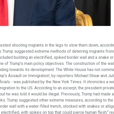
ted shooting migrants in the legs to slow them down, accordin
ys Trump suggested extreme methods of deterring migrants from
uded building an electrified, spiked border wall and a snake or 
ne of Trump's main policy objectives. The construction of the wa
y funding towards its development. The White House has not comm
ump's Assault on Immigration', by reporters Michael Shear and Jul
cials - was published by the New York Times. It chronicles a we
igration to the US. According to an excerpt, the president privat
but he was told it would be illegal. Previously, Trump had made a
cks. Trump suggested other extreme measures, according to the
order wall with a water-filled trench, stocked with snakes or allig
lectrified, with spikes on top that could pierce human flesh," re