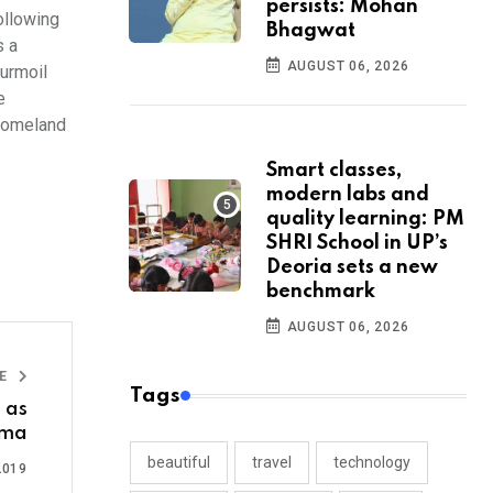
persists: Mohan
ollowing
Bhagwat
s a
AUGUST 06, 2026
turmoil
e
 Homeland
Smart classes,
modern labs and
quality learning: PM
SHRI School in UP’s
Deoria sets a new
benchmark
AUGUST 06, 2026
LE
Tags
 as
tma
beautiful
travel
technology
2019