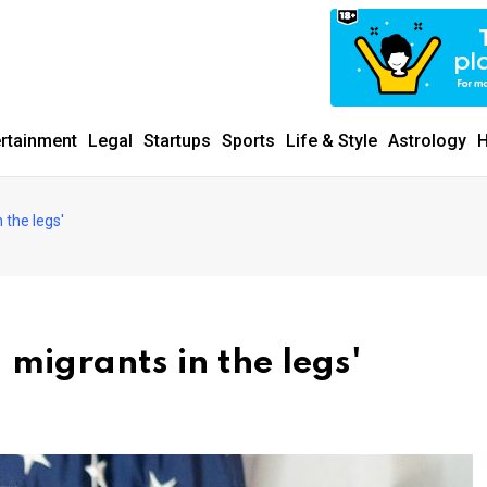
ertainment
Legal
Startups
Sports
Life & Style
Astrology
H
 the legs'
migrants in the legs'