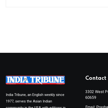
Contact 
3302 West Pe
India Tribune, an English weekly since
60659
1977, serves the Asian Indian
Email: Prash
community in the USA with editions in