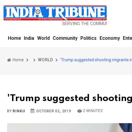
SERVING THE COMMUNITY SINCE 1977
Home
India
World
Community
Politics
Economy
Ent
Home
WORLD
'Trump suggested shooting migrants in
'Trump suggested shooting 
2 MINUTES
BY
RINKU
OCTOBER 02, 2019