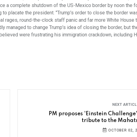
orce a complete shutdown of the US-Mexico border by noon the f
ng to placate the president. "Trump's order to close the border wa
ial rages, round-the-clock staff panic and far more White House 
dly managed to change Trump's idea of closing the border, but th
believed were frustrating his immigration crackdown, including
NEXT ARTIC
PM proposes 'Einstein Challenge'
tribute to the Maha
OCTOBER 02, 