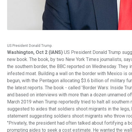
US President Donald Trump.
Washington, Oct 2 (IANS)
US President Donald Trump sugges
new book. The book, by two New York Times journalists, sa
the southern border, the BBC reported on Wednesday. They incl
infested moat. Building a wall on the border with Mexico is o
begun, with the Pentagon allocating $3.6 billion of militar
the latest reports. The book - called 'Border Wars: Inside Tr
and based on interviews with more than a dozen unnamed offi
March 2019 when Trump reportedly tried to halt all southern m
suggested to aides that soldiers shoot migrants in the legs, 
statement suggesting soldiers shoot migrants who throw ro
"Privately, the president had often talked about fortifying a b
prompting aides to seek a cost estimate. He wanted the wall e