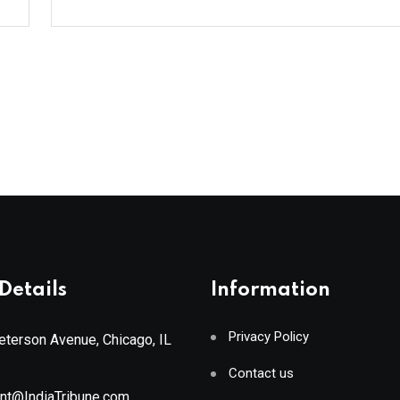
Details
Information
Privacy Policy
terson Avenue, Chicago, IL
Contact us
ant@IndiaTribune.com