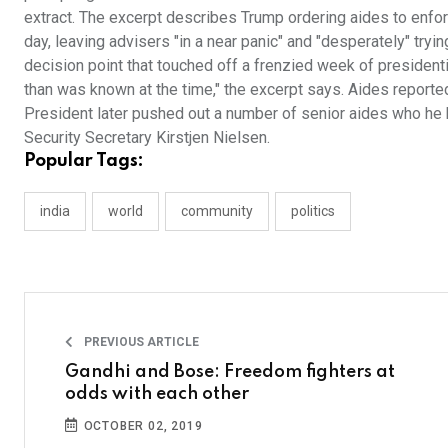
extract. The excerpt describes Trump ordering aides to enf
day, leaving advisers "in a near panic" and "desperately" tryi
decision point that touched off a frenzied week of president
than was known at the time," the excerpt says. Aides reporte
President later pushed out a number of senior aides who he 
Security Secretary Kirstjen Nielsen.
Popular Tags:
india
world
community
politics
PREVIOUS ARTICLE
Gandhi and Bose: Freedom fighters at
odds with each other
OCTOBER 02, 2019