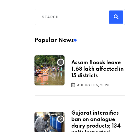
Popular News
Assam floods leave
1.68 lakh affected in
15 districts
AUGUST 06, 2026
Gujarat intensifies
ban on analogue
dairy products; 134