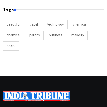
Tags
beautiful
travel
technology
chemical
chemical
politics
business
makeup
social