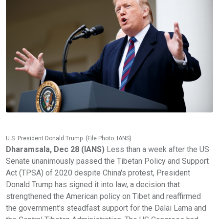
U.S. President Donald Trump. (File Photo: IANS)
Dharamsala, Dec 28 (IANS)
Less than a week after the US
Senate unanimously passed the Tibetan Policy and Support
Act (TPSA) of 2020 despite China's protest, President
Donald Trump has signed it into law, a decision that
strengthened the American policy on Tibet and reaffirmed
the government's steadfast support for the Dalai Lama and