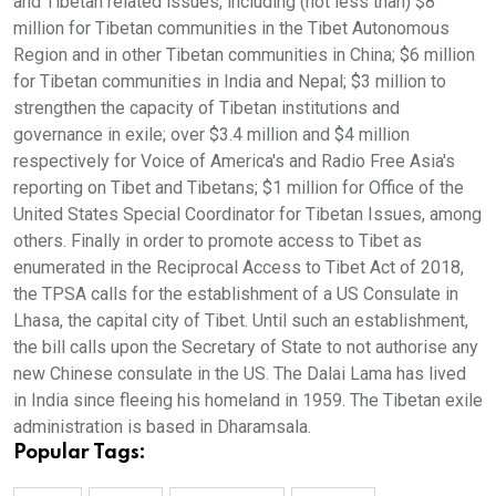
and Tibetan related issues, including (not less than) $8
million for Tibetan communities in the Tibet Autonomous
Region and in other Tibetan communities in China; $6 million
for Tibetan communities in India and Nepal; $3 million to
strengthen the capacity of Tibetan institutions and
governance in exile; over $3.4 million and $4 million
respectively for Voice of America's and Radio Free Asia's
reporting on Tibet and Tibetans; $1 million for Office of the
United States Special Coordinator for Tibetan Issues, among
others. Finally in order to promote access to Tibet as
enumerated in the Reciprocal Access to Tibet Act of 2018,
the TPSA calls for the establishment of a US Consulate in
Lhasa, the capital city of Tibet. Until such an establishment,
the bill calls upon the Secretary of State to not authorise any
new Chinese consulate in the US. The Dalai Lama has lived
in India since fleeing his homeland in 1959. The Tibetan exile
administration is based in Dharamsala.
Popular Tags: