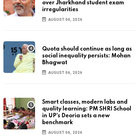
over Jharkhand student exam
irregularities
AUGUST 06, 2026
Quota should continue as long as
social inequality persists: Mohan
Bhagwat
AUGUST 06, 2026
Smart classes, modern labs and
quality learning: PM SHRI School
in UP’s Deoria sets a new
benchmark
AUGUST 06, 2026