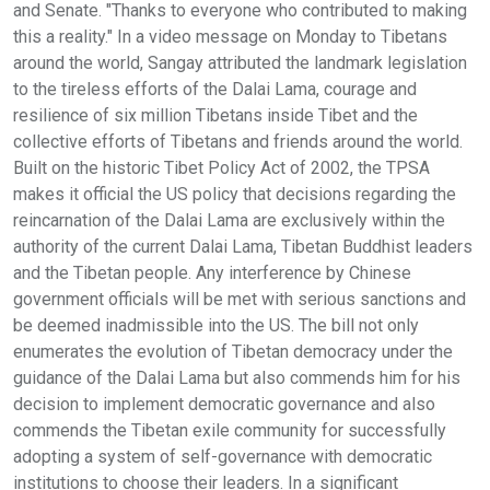
and Senate. "Thanks to everyone who contributed to making
this a reality." In a video message on Monday to Tibetans
around the world, Sangay attributed the landmark legislation
to the tireless efforts of the Dalai Lama, courage and
resilience of six million Tibetans inside Tibet and the
collective efforts of Tibetans and friends around the world.
Built on the historic Tibet Policy Act of 2002, the TPSA
makes it official the US policy that decisions regarding the
reincarnation of the Dalai Lama are exclusively within the
authority of the current Dalai Lama, Tibetan Buddhist leaders
and the Tibetan people. Any interference by Chinese
government officials will be met with serious sanctions and
be deemed inadmissible into the US. The bill not only
enumerates the evolution of Tibetan democracy under the
guidance of the Dalai Lama but also commends him for his
decision to implement democratic governance and also
commends the Tibetan exile community for successfully
adopting a system of self-governance with democratic
institutions to choose their leaders. In a significant