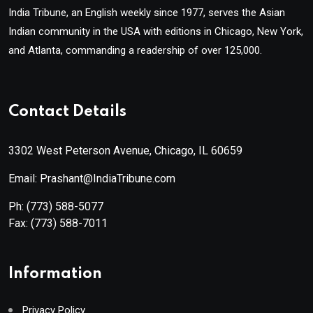
India Tribune, an English weekly since 1977, serves the Asian
Indian community in the USA with editions in Chicago, New York,
and Atlanta, commanding a readership of over 125,000.
Contact Details
3302 West Peterson Avenue, Chicago, IL 60659
Email: Prashant@IndiaTribune.com
Ph:
(773) 588-5077
Fax:
(773) 588-7011
Information
Privacy Policy