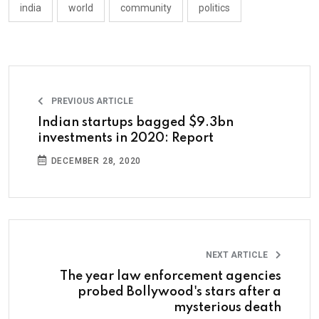
india
world
community
politics
PREVIOUS ARTICLE
Indian startups bagged $9.3bn
investments in 2020: Report
DECEMBER 28, 2020
NEXT ARTICLE
The year law enforcement agencies
probed Bollywood's stars after a
mysterious death