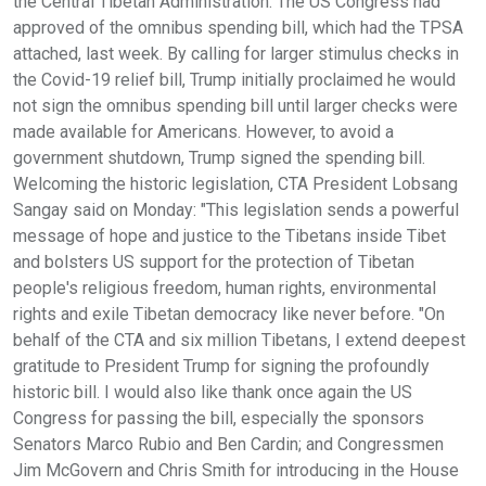
the Central Tibetan Administration. The US Congress had
approved of the omnibus spending bill, which had the TPSA
attached, last week. By calling for larger stimulus checks in
the Covid-19 relief bill, Trump initially proclaimed he would
not sign the omnibus spending bill until larger checks were
made available for Americans. However, to avoid a
government shutdown, Trump signed the spending bill.
Welcoming the historic legislation, CTA President Lobsang
Sangay said on Monday: "This legislation sends a powerful
message of hope and justice to the Tibetans inside Tibet
and bolsters US support for the protection of Tibetan
people's religious freedom, human rights, environmental
rights and exile Tibetan democracy like never before. "On
behalf of the CTA and six million Tibetans, I extend deepest
gratitude to President Trump for signing the profoundly
historic bill. I would also like thank once again the US
Congress for passing the bill, especially the sponsors
Senators Marco Rubio and Ben Cardin; and Congressmen
Jim McGovern and Chris Smith for introducing in the House