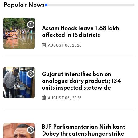
Popular News
Assam floods leave 1.68 lakh
affected in 15 districts
AUGUST 06, 2026
Gujarat intensifies ban on
analogue dairy products; 134
units inspected statewide
AUGUST 06, 2026
BJP Parliamentarian Nishikant
Dubey threatens hunger strike