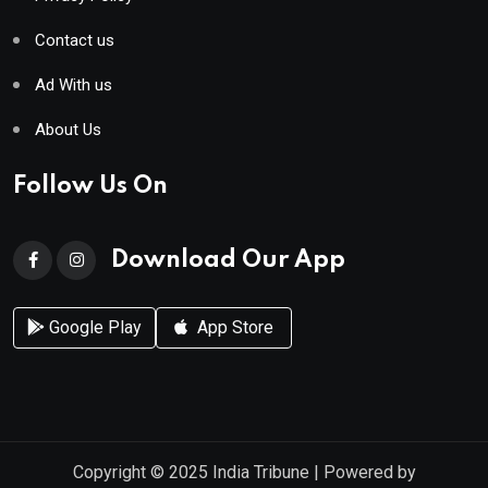
Contact us
Ad With us
About Us
Follow Us On
Download Our App
Google Play
App Store
Copyright © 2025
India Tribune
| Powered by