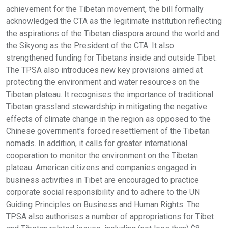
achievement for the Tibetan movement, the bill formally
acknowledged the CTA as the legitimate institution reflecting
the aspirations of the Tibetan diaspora around the world and
the Sikyong as the President of the CTA. It also
strengthened funding for Tibetans inside and outside Tibet.
The TPSA also introduces new key provisions aimed at
protecting the environment and water resources on the
Tibetan plateau. It recognises the importance of traditional
Tibetan grassland stewardship in mitigating the negative
effects of climate change in the region as opposed to the
Chinese government's forced resettlement of the Tibetan
nomads. In addition, it calls for greater international
cooperation to monitor the environment on the Tibetan
plateau. American citizens and companies engaged in
business activities in Tibet are encouraged to practice
corporate social responsibility and to adhere to the UN
Guiding Principles on Business and Human Rights. The
TPSA also authorises a number of appropriations for Tibet