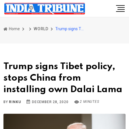
Home
WORLD
Trump signs Tibet policy, stops China from installing own Dalai Lama
Trump signs Tibet policy,
stops China from
installing own Dalai Lama
2 MINUTES
BY
RINKU
DECEMBER 28, 2020