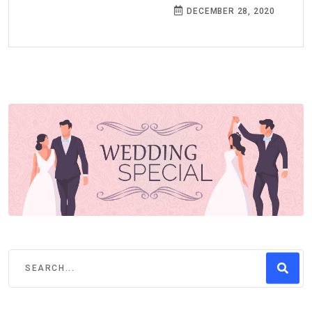
DECEMBER 28, 2020