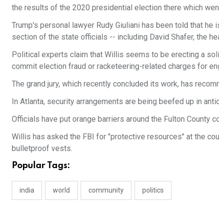
the results of the 2020 presidential election there which we
Trump's personal lawyer Rudy Giuliani has been told that he is
section of the state officials -- including David Shafer, the 
Political experts claim that Willis seems to be erecting a so
commit election fraud or racketeering-related charges for e
The grand jury, which recently concluded its work, has reco
In Atlanta, security arrangements are being beefed up in antic
Officials have put orange barriers around the Fulton County 
Willis has asked the FBI for "protective resources" at the c
bulletproof vests.
Popular Tags:
india
world
community
politics