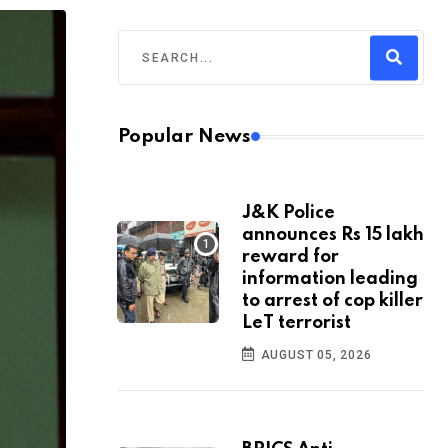
Popular News
J&K Police
announces Rs 15 lakh
reward for
information leading
to arrest of cop killer
LeT terrorist
AUGUST 05, 2026