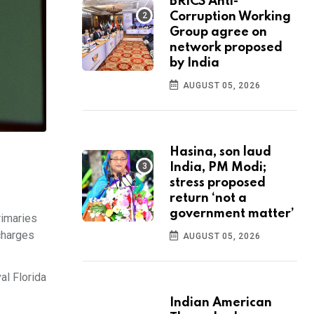
BRICS Anti-
Corruption Working
Group agree on
network proposed
by India
AUGUST 05, 2026
Hasina, son laud
India, PM Modi;
stress proposed
return ‘not a
government matter’
rimaries
 charges
AUGUST 05, 2026
al Florida
Indian American