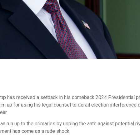
p has received a setback in his comeback 2024 Presidential p
im up for using his legal counsel to derail election interference
ear.
run up to the primaries by upping the ante against potential riv
ctment has come as a rude shock.