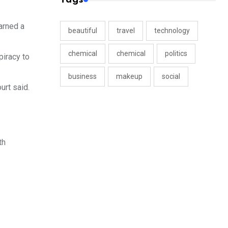
warned a
beautiful
travel
technology
chemical
chemical
politics
piracy to
business
makeup
social
urt said.
th