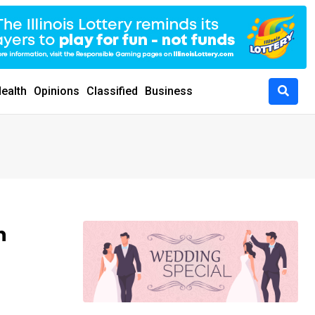
ealth
Opinions
Classified
Business
n