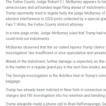
The Fulton County Judge Robert C.I. McBurney appears to hav
unnecessary and unfounded legal filing ahead of indictment
Trump reportedly tried to legally bully the judge McBurney of 
election interference in 2020 polls collected by a special gr
Fani T. Willis, the Fulton County district attorney.
In a nine-page order, Judge McBurney ruled that Trump had no
could hold out indictments.
McBurney observed that the so-called injuries Trump claims t
investigation "are insufficient or else speculative and unreali
Ahead of the indictment, further damage is expected, as the o
in the matter to a regular grand jury in the next few weeks, ac
The Georgia investigation is the Achilles heel in Trump's com
baggage.
Trump has already been indicted in New York in connection 
charges and FBI investigation into his retention and handling 
Trump allegedly made a phone call to Brad Raffensperger, Geo