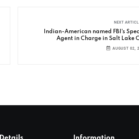
NEXT ARTIC
Indian-American named FBI's Spec
Agent in Charge in Salt Lake C
AUGUST 02, 
Details
Information