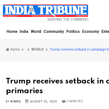
SERVING THE COMMUNITY SINCE 1977
Home
India
World
Community
Politics
Economy
Ent
Home
WORLD
Trump receives setback in campaign tra
Trump receives setback in 
primaries
2 MINUTES
BY
RINKU
AUGUST 02, 2023