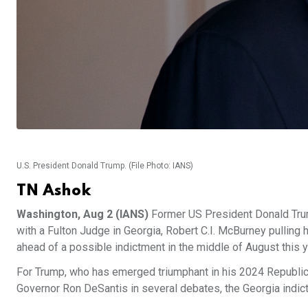
U.S. President Donald Trump. (File Photo: IANS)
TN Ashok
Washington, Aug 2 (IANS)
Former US President Donald Trum
with a Fulton Judge in Georgia, Robert C.I. McBurney pulling h
ahead of a possible indictment in the middle of August this y
For Trump, who has emerged triumphant in his 2024 Republican 
Governor Ron DeSantis in several debates, the Georgia indi