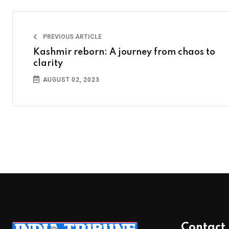
PREVIOUS ARTICLE
Kashmir reborn: A journey from chaos to
clarity
AUGUST 02, 2023
Contact 