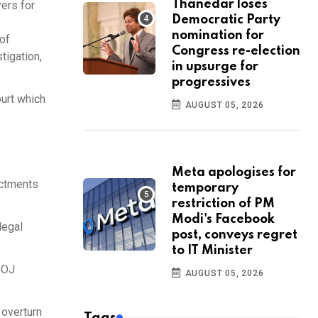
Thanedar loses
ers for
Democratic Party
nomination for
 of
Congress re-election
tigation,
in upsurge for
progressives
ourt which
AUGUST 05, 2026
Meta apologises for
ictments
temporary
restriction of PM
Modi's Facebook
legal
post, conveys regret
to IT Minister
DOJ
AUGUST 05, 2026
 overturn
Tags