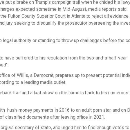
e put a brake on Trump's campaign trail when he chided his lawy
 charges expected sometime in Mid-August, media reports said.
the Fulton County Superior Court in Atlanta to reject all evidence
and jury seeking to disqualify the prosecutor overseeing the inves
 legal authority or standing to throw up challenges before the c
o have suffered to his reputation from the two-and-a-half-year
sed".
ffice of Willis, a Democrat, prepares up to present potential ind
cording to a leading media outlet.
eback trail and a last straw on the camel’s back to his numerous 
with hush-money payments in 2016 to an adult porn star, and on 
of classified documents after leaving office in 2021.
rgia's secretary of state, and urged him to find enough votes to