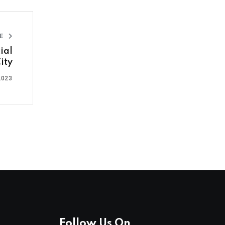
LE
ial
ity
2023
Follow Us On