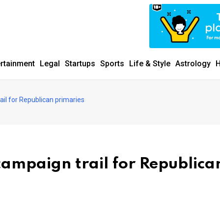
ertainment
Legal
Startups
Sports
Life & Style
Astrology
H
il for Republican primaries
campaign trail for Republica