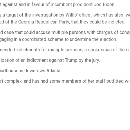
nt against and in favour of incumbent president Joe Biden.
 a target of the investigation by Willis' office , which has also 
head of the Georgia Republican Party, that they could be indicted.
lid case that could accuse multiple persons with charges of cons
ngaging in a coordinated scheme to undermine the election.
mmended indictments for multiple persons, a spokesman of the co
ipation of an indictment against Trump by the jury.
courthouse in downtown Atlanta.
ourt complex, and has had some members of her staff outfitted wi