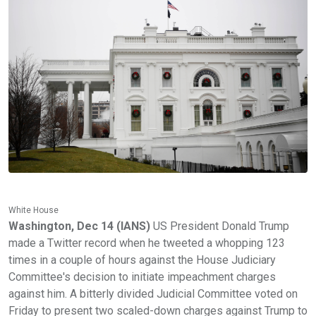
White House
Washington, Dec 14 (IANS)
US President Donald Trump
made a Twitter record when he tweeted a whopping 123
times in a couple of hours against the House Judiciary
Committee's decision to initiate impeachment charges
against him. A bitterly divided Judicial Committee voted on
Friday to present two scaled-down charges against Trump to