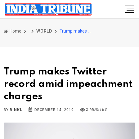
Home
WORLD
Trump makes Twitter record amid impeachment charges
Trump makes Twitter
record amid impeachment
charges
2 MINUTES
BY
RINKU
DECEMBER 14, 2019