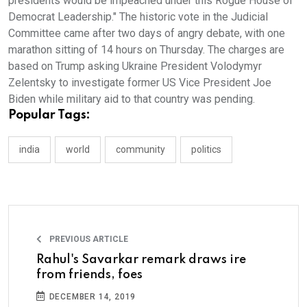
presidents would be impeached under this Rogue House of
Democrat Leadership." The historic vote in the Judicial
Committee came after two days of angry debate, with one
marathon sitting of 14 hours on Thursday. The charges are
based on Trump asking Ukraine President Volodymyr
Zelentsky to investigate former US Vice President Joe
Biden while military aid to that country was pending.
Popular Tags:
india
world
community
politics
PREVIOUS ARTICLE
Rahul's Savarkar remark draws ire
from friends, foes
DECEMBER 14, 2019