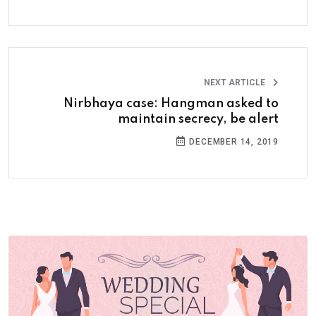
NEXT ARTICLE
Nirbhaya case: Hangman asked to
maintain secrecy, be alert
DECEMBER 14, 2019