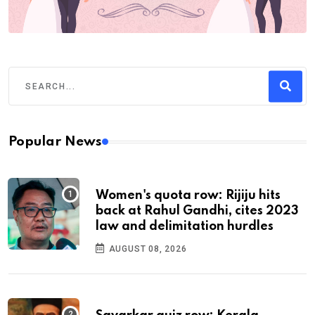
Popular News
Women's quota row: Rijiju hits
back at Rahul Gandhi, cites 2023
law and delimitation hurdles
AUGUST 08, 2026