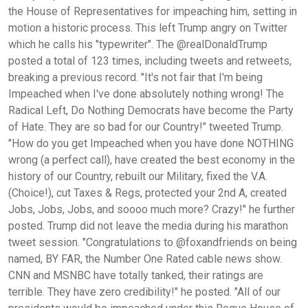
the House of Representatives for impeaching him, setting in
motion a historic process. This left Trump angry on Twitter
which he calls his "typewriter". The @realDonaldTrump
posted a total of 123 times, including tweets and retweets,
breaking a previous record. "It's not fair that I'm being
Impeached when I've done absolutely nothing wrong! The
Radical Left, Do Nothing Democrats have become the Party
of Hate. They are so bad for our Country!" tweeted Trump.
"How do you get Impeached when you have done NOTHING
wrong (a perfect call), have created the best economy in the
history of our Country, rebuilt our Military, fixed the V.A.
(Choice!), cut Taxes & Regs, protected your 2nd A, created
Jobs, Jobs, Jobs, and soooo much more? Crazy!" he further
posted. Trump did not leave the media during his marathon
tweet session. "Congratulations to @foxandfriends on being
named, BY FAR, the Number One Rated cable news show.
CNN and MSNBC have totally tanked, their ratings are
terrible. They have zero credibility!" he posted. "All of our