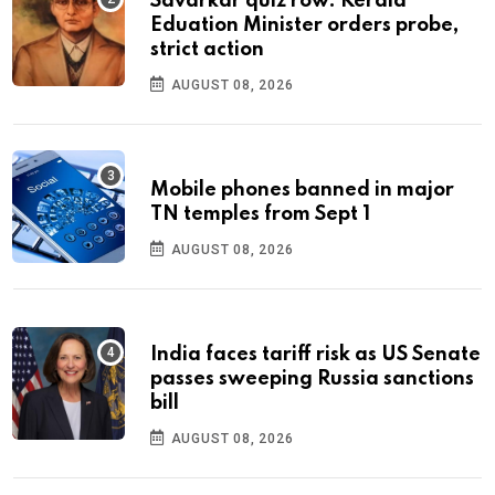
Savarkar quiz row: Kerala
Eduation Minister orders probe,
strict action
AUGUST 08, 2026
Mobile phones banned in major
TN temples from Sept 1
AUGUST 08, 2026
India faces tariff risk as US Senate
passes sweeping Russia sanctions
bill
AUGUST 08, 2026