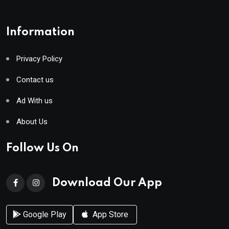
Information
Privacy Policy
Contact us
Ad With us
About Us
Follow Us On
Download Our App
Google Play
App Store