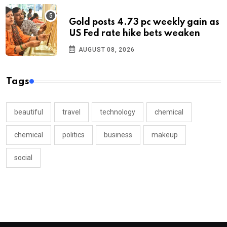
Gold posts 4.73 pc weekly gain as
US Fed rate hike bets weaken
AUGUST 08, 2026
Tags
beautiful
travel
technology
chemical
chemical
politics
business
makeup
social