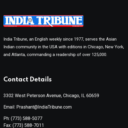
India Tribune, an English weekly since 1977, serves the Asian
Indian community in the USA with editions in Chicago, New York,
and Atlanta, commanding a readership of over 125,000.
Contact Details
3302 West Peterson Avenue, Chicago, IL 60659
Email: Prashant@IndiaTribune.com
Ph:
(773) 588-5077
Fax:
(773) 588-7011