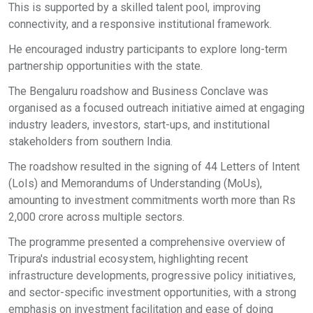
This is supported by a skilled talent pool, improving
connectivity, and a responsive institutional framework.
He encouraged industry participants to explore long-term
partnership opportunities with the state.
The Bengaluru roadshow and Business Conclave was
organised as a focused outreach initiative aimed at engaging
industry leaders, investors, start-ups, and institutional
stakeholders from southern India.
The roadshow resulted in the signing of 44 Letters of Intent
(LoIs) and Memorandums of Understanding (MoUs),
amounting to investment commitments worth more than Rs
2,000 crore across multiple sectors.
The programme presented a comprehensive overview of
Tripura's industrial ecosystem, highlighting recent
infrastructure developments, progressive policy initiatives,
and sector-specific investment opportunities, with a strong
emphasis on investment facilitation and ease of doing