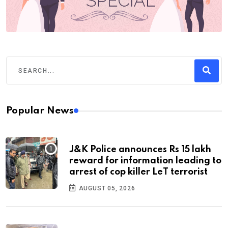
Popular News
J&K Police announces Rs 15 lakh
reward for information leading to
arrest of cop killer LeT terrorist
AUGUST 05, 2026