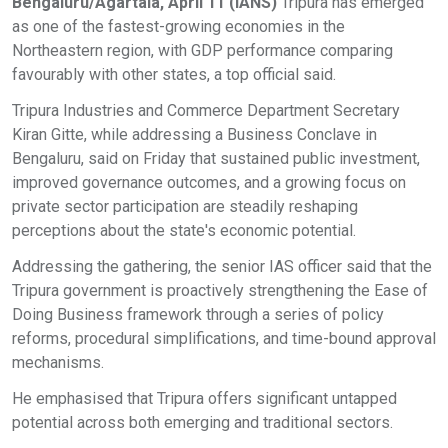
Bengaluru/Agartala, April 11 (IANS)
Tripura has emerged
as one of the fastest-growing economies in the
Northeastern region, with GDP performance comparing
favourably with other states, a top official said.
Tripura Industries and Commerce Department Secretary
Kiran Gitte, while addressing a Business Conclave in
Bengaluru, said on Friday that sustained public investment,
improved governance outcomes, and a growing focus on
private sector participation are steadily reshaping
perceptions about the state's economic potential.
Addressing the gathering, the senior IAS officer said that the
Tripura government is proactively strengthening the Ease of
Doing Business framework through a series of policy
reforms, procedural simplifications, and time-bound approval
mechanisms.
He emphasised that Tripura offers significant untapped
potential across both emerging and traditional sectors.