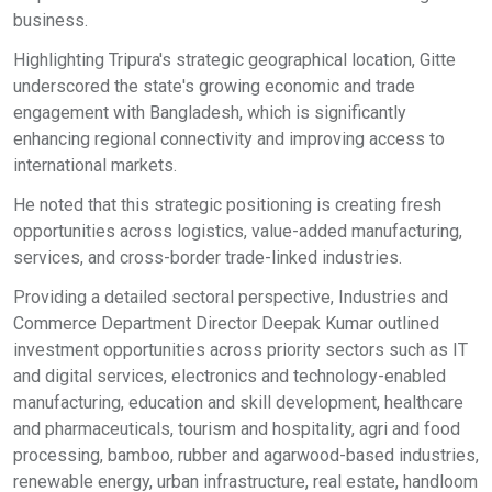
business.
Highlighting Tripura's strategic geographical location, Gitte
underscored the state's growing economic and trade
engagement with Bangladesh, which is significantly
enhancing regional connectivity and improving access to
international markets.
He noted that this strategic positioning is creating fresh
opportunities across logistics, value-added manufacturing,
services, and cross-border trade-linked industries.
Providing a detailed sectoral perspective, Industries and
Commerce Department Director Deepak Kumar outlined
investment opportunities across priority sectors such as IT
and digital services, electronics and technology-enabled
manufacturing, education and skill development, healthcare
and pharmaceuticals, tourism and hospitality, agri and food
processing, bamboo, rubber and agarwood-based industries,
renewable energy, urban infrastructure, real estate, handloom