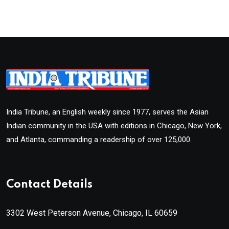
India Tribune, an English weekly since 1977, serves the Asian
Indian community in the USA with editions in Chicago, New York,
and Atlanta, commanding a readership of over 125,000.
Contact Details
3302 West Peterson Avenue, Chicago, IL 60659