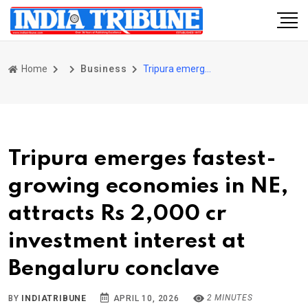
Home
Business
Tripura emerges fastest-growing economies in NE, attracts Rs 2,000 cr investment interest at Bengaluru conclave
Tripura emerges fastest-
growing economies in NE,
attracts Rs 2,000 cr
investment interest at
Bengaluru conclave
2 MINUTES
BY
INDIATRIBUNE
APRIL 10, 2026