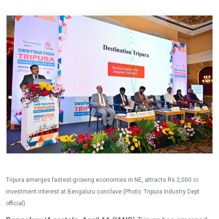
Tripura emerges fastest-growing economies in NE, attracts Rs 2,000 cr
investment interest at Bengaluru conclave (Photo: Tripura Industry Dept
official)