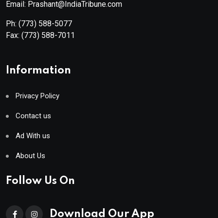
Email: Prashant@IndiaTribune.com
Ph:
(773) 588-5077
Fax:
(773) 588-7011
Information
Privacy Policy
Contact us
Ad With us
About Us
Follow Us On
Download Our App