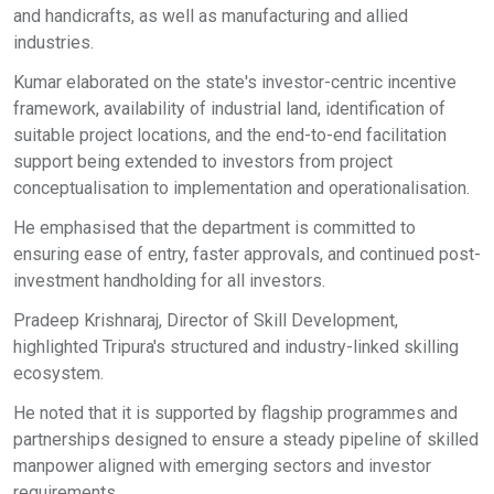
and handicrafts, as well as manufacturing and allied
industries.
Kumar elaborated on the state's investor-centric incentive
framework, availability of industrial land, identification of
suitable project locations, and the end-to-end facilitation
support being extended to investors from project
conceptualisation to implementation and operationalisation.
He emphasised that the department is committed to
ensuring ease of entry, faster approvals, and continued post-
investment handholding for all investors.
Pradeep Krishnaraj, Director of Skill Development,
highlighted Tripura's structured and industry-linked skilling
ecosystem.
He noted that it is supported by flagship programmes and
partnerships designed to ensure a steady pipeline of skilled
manpower aligned with emerging sectors and investor
requirements.