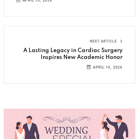
APRIL 10, 2026
NEXT ARTICLE
A Lasting Legacy in Cardiac Surgery
Inspires New Academic Honor
APRIL 10, 2026