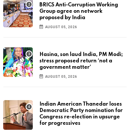
BRICS Anti-Corruption Working
Group agree on network
proposed by India
AUGUST 05, 2026
Hasina, son laud India, PM Modi;
stress proposed return ‘not a
government matter’
AUGUST 05, 2026
Indian American Thanedar loses
Democratic Party nomination for
Congress re-election in upsurge
for progressives