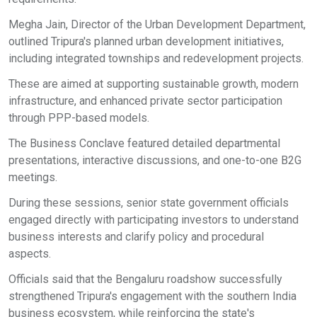
Megha Jain, Director of the Urban Development Department,
outlined Tripura's planned urban development initiatives,
including integrated townships and redevelopment projects.
These are aimed at supporting sustainable growth, modern
infrastructure, and enhanced private sector participation
through PPP-based models.
The Business Conclave featured detailed departmental
presentations, interactive discussions, and one-to-one B2G
meetings.
During these sessions, senior state government officials
engaged directly with participating investors to understand
business interests and clarify policy and procedural
aspects.
Officials said that the Bengaluru roadshow successfully
strengthened Tripura's engagement with the southern India
business ecosystem, while reinforcing the state's