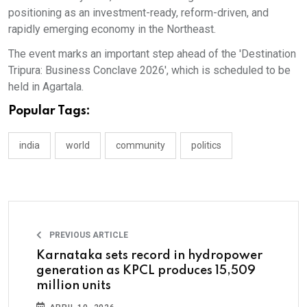
positioning as an investment-ready, reform-driven, and
rapidly emerging economy in the Northeast.
The event marks an important step ahead of the 'Destination
Tripura: Business Conclave 2026', which is scheduled to be
held in Agartala.
Popular Tags:
india
world
community
politics
PREVIOUS ARTICLE
Karnataka sets record in hydropower
generation as KPCL produces 15,509
million units