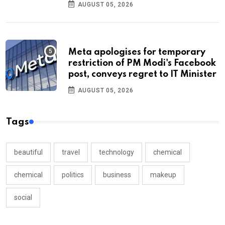
AUGUST 05, 2026
Meta apologises for temporary
restriction of PM Modi's Facebook
post, conveys regret to IT Minister
AUGUST 05, 2026
Tags
beautiful
travel
technology
chemical
chemical
politics
business
makeup
social