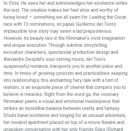
to Elisa. He sees her and acknowledges her existence unlike
the rest. The creature makes her feel alive and worthy of
being loved — something we all yearn for. Leading the Oscar
race with 13 nominations, on paper, Guillermo del Toro’s
implausible love story may seem a tad preposterous.
However, its beauty lies in the filmmaker’s vivid imagination
and unique execution. Through sublime storytelling,
evocative characters, spectacular production design and
Alexandre Desplat’s soul-stirring music, del Toro’s
suspenseful romance, transports you to another place and
time. In times of growing cynicism and practicalities seeping
into relationships, this enchanting fairy-tale with a hint of
realism, is an exquisite piece of cinema that compels you to
believe in miracles. Right from the word go; the visionary
filmmaker paints a visual and emotional masterpiece that
strikes an incredible balance between reality and fantasy.
Elisa’s banal existence and longing for an unusual adventure,
her modest apartment placed on top of a movie theatre and
unspoken conversation with her only friends Giles (Richard