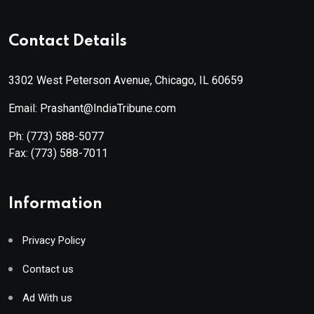
Contact Details
3302 West Peterson Avenue, Chicago, IL 60659
Email: Prashant@IndiaTribune.com
Ph:
(773) 588-5077
Fax:
(773) 588-7011
Information
Privacy Policy
Contact us
Ad With us