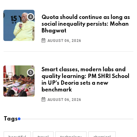
Quota should continue as long as
social inequality persists: Mohan
Bhagwat
AUGUST 06, 2026
Smart classes, modern labs and
quality learning: PM SHRI School
in UP’s Deoria sets a new
benchmark
AUGUST 06, 2026
Tags