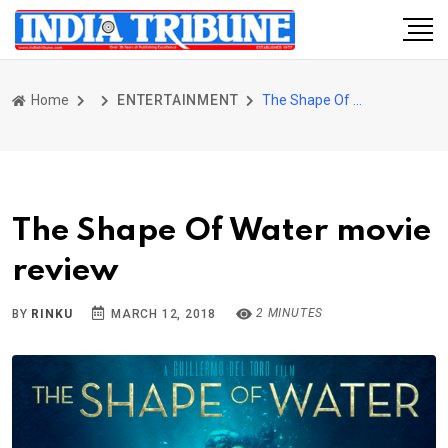
Home
ENTERTAINMENT
The Shape Of Water movie review
The Shape Of Water movie
review
2 MINUTES
BY
RINKU
MARCH 12, 2018