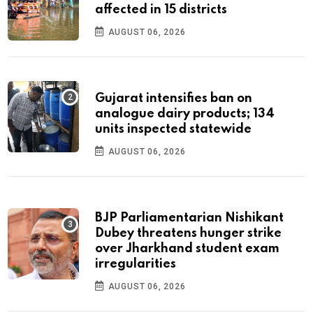
affected in 15 districts
AUGUST 06, 2026
Gujarat intensifies ban on
analogue dairy products; 134
units inspected statewide
AUGUST 06, 2026
BJP Parliamentarian Nishikant
Dubey threatens hunger strike
over Jharkhand student exam
irregularities
AUGUST 06, 2026