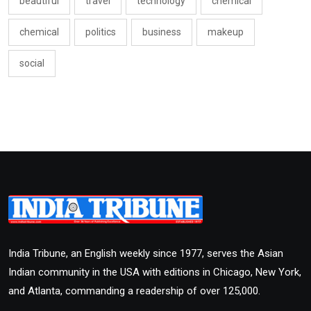
beautiful
travel
technology
chemical
chemical
politics
business
makeup
social
India Tribune, an English weekly since 1977, serves the Asian
Indian community in the USA with editions in Chicago, New York,
and Atlanta, commanding a readership of over 125,000.