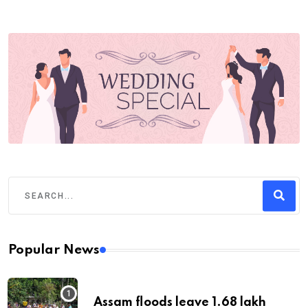
Popular News
Assam floods leave 1.68 lakh