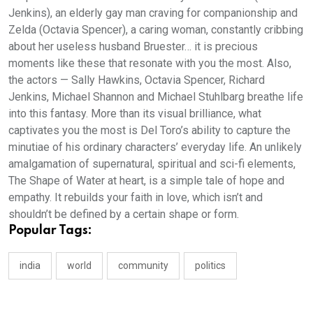
Jenkins), an elderly gay man craving for companionship and
Zelda (Octavia Spencer), a caring woman, constantly cribbing
about her useless husband Bruester… it is precious
moments like these that resonate with you the most. Also,
the actors — Sally Hawkins, Octavia Spencer, Richard
Jenkins, Michael Shannon and Michael Stuhlbarg breathe life
into this fantasy. More than its visual brilliance, what
captivates you the most is Del Toro’s ability to capture the
minutiae of his ordinary characters’ everyday life. An unlikely
amalgamation of supernatural, spiritual and sci-fi elements,
The Shape of Water at heart, is a simple tale of hope and
empathy. It rebuilds your faith in love, which isn’t and
shouldn’t be defined by a certain shape or form.
Popular Tags:
india
world
community
politics