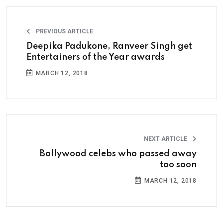
PREVIOUS ARTICLE
Deepika Padukone, Ranveer Singh get
Entertainers of the Year awards
MARCH 12, 2018
NEXT ARTICLE
Bollywood celebs who passed away
too soon
MARCH 12, 2018