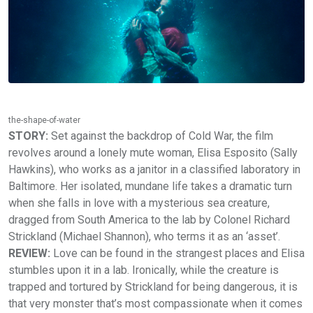
the-shape-of-water
STORY:
Set against the backdrop of Cold War, the film
revolves around a lonely mute woman, Elisa Esposito (Sally
Hawkins), who works as a janitor in a classified laboratory in
Baltimore. Her isolated, mundane life takes a dramatic turn
when she falls in love with a mysterious sea creature,
dragged from South America to the lab by Colonel Richard
Strickland (Michael Shannon), who terms it as an ‘asset’.
REVIEW:
Love can be found in the strangest places and Elisa
stumbles upon it in a lab. Ironically, while the creature is
trapped and tortured by Strickland for being dangerous, it is
that very monster that’s most compassionate when it comes