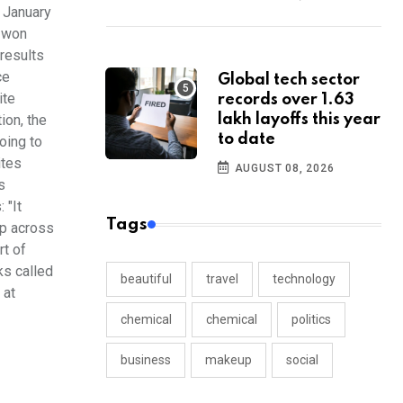
n January
y won
 results
ce
Global tech sector
ite
records over 1.63
ion, the
lakh layoffs this year
to date
oing to
ites
AUGUST 08, 2026
s
 "It
Tags
mp across
rt of
ks called
beautiful
travel
technology
 at
chemical
chemical
politics
business
makeup
social