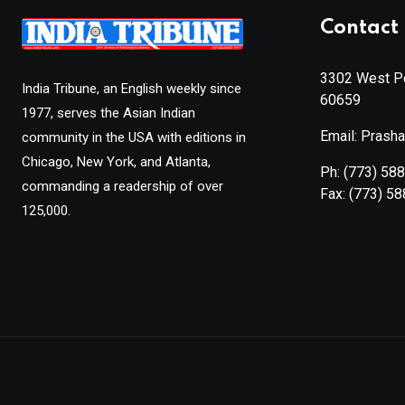
Contact 
3302 West Pe
India Tribune, an English weekly since
60659
1977, serves the Asian Indian
Email: Prash
community in the USA with editions in
Chicago, New York, and Atlanta,
Ph:
(773) 58
commanding a readership of over
Fax:
(773) 5
125,000.