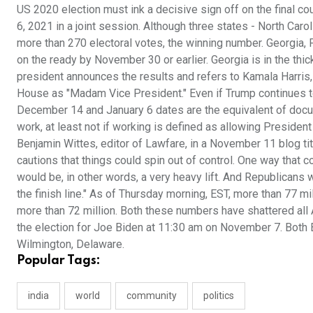
US 2020 election must ink a decisive sign off on the final c
6, 2021 in a joint session. Although three states - North Caro
more than 270 electoral votes, the winning number. Georgia, P
on the ready by November 30 or earlier. Georgia is in the thic
president announces the results and refers to Kamala Harris,
House as "Madam Vice President." Even if Trump continues to ra
December 14 and January 6 dates are the equivalent of documen
work, at least not if working is defined as allowing Presiden
Benjamin Wittes, editor of Lawfare, in a November 11 blog tit
cautions that things could spin out of control. One way that cou
would be, in other words, a very heavy lift. And Republicans w
the finish line." As of Thursday morning, EST, more than 77 m
more than 72 million. Both these numbers have shattered all 
the election for Joe Biden at 11:30 am on November 7. Both B
Wilmington, Delaware.
Popular Tags:
india
world
community
politics