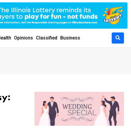
ealth
Opinions
Classified
Business
sy: