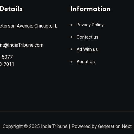
Details
Information
Privacy Policy
terson Avenue, Chicago, IL
Contact us
ant@IndiaTribune.com
Ad With us
8-5077
About Us
88-7011
Copyright © 2025
India Tribune
| Powered by
Generation Next