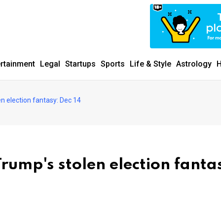
ertainment
Legal
Startups
Sports
Life & Style
Astrology
H
en election fantasy: Dec 14
rump's stolen election fanta