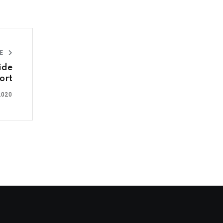
LE
ide
ort
2020