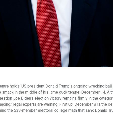
centre holds, US president Donald Trump's ongoing wrecking ball 
te smack in the middle of his lame duck tenure: December 14. Al
tion Joe Biden's election victory remains firmly in the categor
nacing," legal experts are warning. First up, December 8 is the de
ehind the 538-member electoral college math that sank Donald Tr