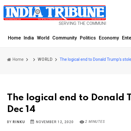
SERVING THE COMMUNITY SINCE 1977
Home
India
World
Community
Politics
Economy
Ent
Home
WORLD
The logical end to Donald Trump's stol
The logical end to Donald T
Dec 14
2 MINUTES
BY
RINKU
NOVEMBER 12, 2020