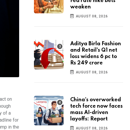
Fed rate hike bets
weaken
AUGUST 08, 2026
Aditya Birla Fashion
and Retail's Q1 net
loss widens 6 pc to
Rs 249 crore
AUGUST 08, 2026
act on
China’s overworked
though
tech force now faces
mass AI-driven
y of a
layoffs: Report
adline for
ump in the
AUGUST 08, 2026