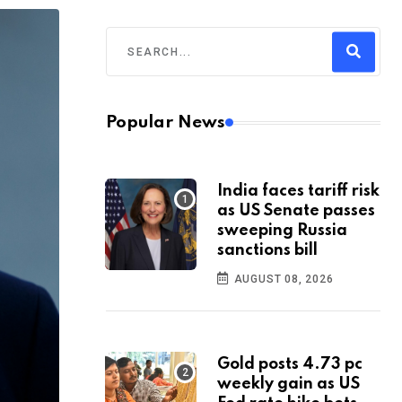
Popular News
India faces tariff risk
as US Senate passes
sweeping Russia
sanctions bill
AUGUST 08, 2026
Gold posts 4.73 pc
weekly gain as US