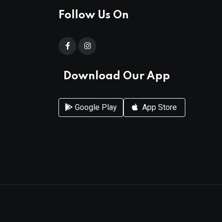
Follow Us On
Download Our App
Google Play
App Store