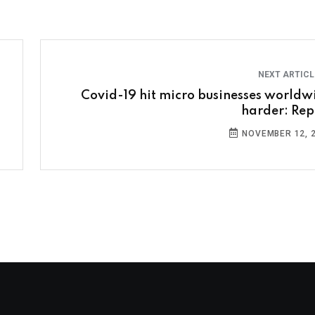
NEXT ARTIC
Covid-19 hit micro businesses worldw
harder: Rep
NOVEMBER 12, 