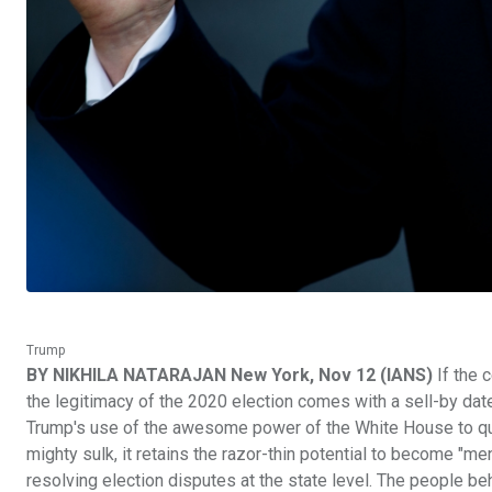
Trump
BY NIKHILA NATARAJAN New York, Nov 12 (IANS)
If the 
the legitimacy of the 2020 election comes with a sell-by da
Trump's use of the awesome power of the White House to ques
mighty sulk, it retains the razor-thin potential to become "me
resolving election disputes at the state level. The people b