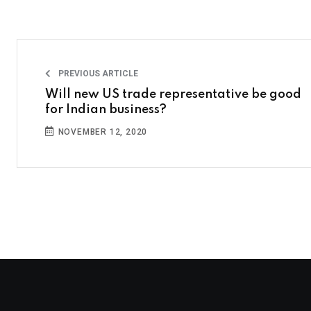
PREVIOUS ARTICLE
Will new US trade representative be good
for Indian business?
NOVEMBER 12, 2020