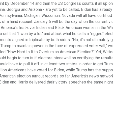
ount by December 14 and then the US Congress counts it all up o
lina, Georgia and Arizona - are yet to be called, Biden has alread
ennsylvania, Michigan, Wisconsin, Nevada will all have certified
k of a hand recount. January 6 will be the day when the current vi
 America's first-ever Indian and Black American woman in the Wh
il that "I won by a lot" and attack what he calls a "rigged" elect
ts signed in triplicate by both sides. "No, it's not ultimately g
t Trump to maintain power in the face of expressed voter will," wr
led "How Hard Is It to Overturn an American Election?" Yet, Witte
ld begin to turn is if electors stonewall on certifying the results:
ould have to pull it off in at least two states in order to get Tru
illion Americans have voted for Biden, while Trump has the suppo
American election turnout records so far. America's news networ
iden and Harris delivered their victory speeches the same night