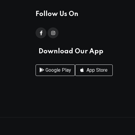
Follow Us On
Download Our App
Google Play
App Store