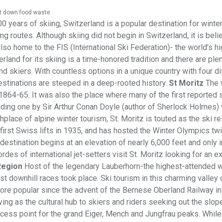
ut down food waste
0 years of skiing, Switzerland is a popular destination for winte
g routes. Although skiing did not begin in Switzerland, it is beli
lso home to the FIS (International Ski Federation)- the world's h
rland for its skiing is a time-honored tradition and there are ple
nd skiers. With countless options in a unique country with four di
estinations are steeped in a deep-rooted history.
St Moritz
The 
 1864-65. It was also the place where many of the first reported 
uding one by Sir Arthur Conan Doyle (author of Sherlock Holmes)
place of alpine winter tourism, St. Moritz is touted as the ski re
 first Swiss lifts in 1935, and has hosted the Winter Olympics tw
destination begins at an elevation of nearly 6,000 feet and only
des of international jet-setters visit St. Moritz looking for an ex
Region
Host of the legendary Lauberhorn-the highest-attended w
rst downhill races took place. Ski tourism in this charming valley
ore popular since the advent of the Bernese Oberland Railway in
ng as the cultural hub to skiers and riders seeking out the slop
access point for the grand Eiger, Mench and Jungfrau peaks. While