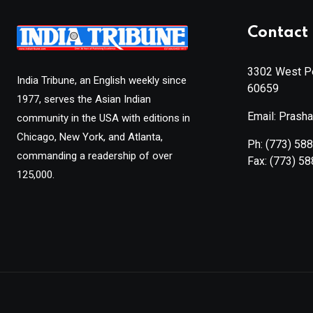
Contact 
3302 West Pe
India Tribune, an English weekly since
60659
1977, serves the Asian Indian
Email: Prash
community in the USA with editions in
Chicago, New York, and Atlanta,
Ph:
(773) 58
commanding a readership of over
Fax:
(773) 5
125,000.