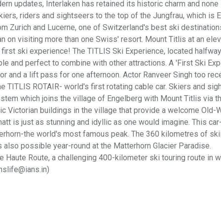
rn updates, Interlaken has retained its historic charm and non
ers, riders and sightseers to the top of the Jungfrau, which is 
m Zurich and Lucerne, one of Switzerland's best ski destination
lan on visiting more than one Swiss' resort. Mount Titlis at an elev
 first ski experience! The TITLIS Ski Experience, located halfwa
ble and perfect to combine with other attractions. A 'First Ski Exp
r and a lift pass for one afternoon. Actor Ranveer Singh too rec
e TITLIS ROTAIR- world's first rotating cable car. Skiers and sig
tem which joins the village of Engelberg with Mount Titlis via t
lic Victorian buildings in the village that provide a welcome Old-
t is just as stunning and idyllic as one would imagine. This car-
terhorn-the world's most famous peak. The 360 kilometres of ski
is also possible year-round at the Matterhorn Glacier Paradise.
 Haute Route, a challenging 400-kilometer ski touring route in w
nslife@ians.in)