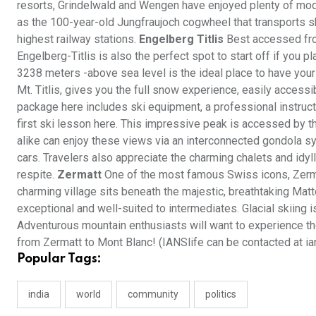
resorts, Grindelwald and Wengen have enjoyed plenty of mode
as the 100-year-old Jungfraujoch cogwheel that transports ski
highest railway stations.
Engelberg Titlis
Best accessed fro
Engelberg-Titlis is also the perfect spot to start off if you p
3238 meters -above sea level is the ideal place to have your
Mt. Titlis, gives you the full snow experience, easily accessi
package here includes ski equipment, a professional instructo
first ski lesson here. This impressive peak is accessed by th
alike can enjoy these views via an interconnected gondola sys
cars. Travelers also appreciate the charming chalets and idyl
respite.
Zermatt
One of the most famous Swiss icons, Zermat
charming village sits beneath the majestic, breathtaking Mat
exceptional and well-suited to intermediates. Glacial skiing 
Adventurous mountain enthusiasts will want to experience the
from Zermatt to Mont Blanc! (IANSlife can be contacted at ia
Popular Tags:
india
world
community
politics