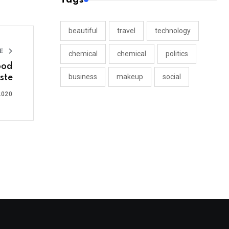
beautiful
travel
technology
LE
chemical
chemical
politics
ood
business
makeup
social
ste
2020