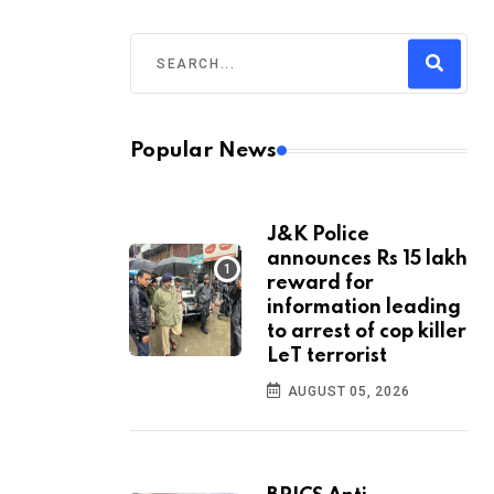
Popular News
J&K Police
announces Rs 15 lakh
reward for
information leading
to arrest of cop killer
LeT terrorist
AUGUST 05, 2026