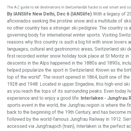
The A-Z guide to ski destinations in Switzerland|6 hacks to eat smart and c
By IANSlife
New Delhi, Dec 6 (IANSlife)
With a legacy of 20
aficionados seeking the pristine snow and a multitude of skiin
no other country has a stronger ski pedigree. The country is a
governing body for international winter sports. Visiting Switze
reasons why this country is such a big hit with snow lovers a
languages, cultural and gastronomic areas, Switzerland ski d
first recorded winter snow holiday took place at St Moritz in
descents in the Alps happened in the 1880s and 1890s, incl
helped popularize the sport in Switzerland. Known as the birth
top of the world". The resort opened in 1864, built one of the
1928 and 1948. Located in upper Engadine, this high-end ski 
as you reach the tops of its surrounding peaks. Even today hor
experience and to enjoy a good life.
Interlaken - Jungfrau 
sports event in the world, the Jungfrau region is where the fi
back to the beginning of the 19th Century, and has become m
followed by the world-famous Jungfrau Railway in 1912. Servi
accessed via Jungfraujoch (train), Interlaken is the perfect 