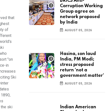
BRICS Anti-
Corruption Working
Group agree on
r
network proposed
eved that
by India
ighest
nty of
AUGUST 05, 2026
fferent
world's
ski
 who
Hasina, son laud
sort "on
India, PM Modi;
stress proposed
ice-in
return ‘not a
 increases
government matter’
citing Ski
inter
AUGUST 05, 2026
 dates
 1890,
es
 the ski
Indian American