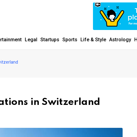
ertainment
Legal
Startups
Sports
Life & Style
Astrology
H
witzerland
ations in Switzerland