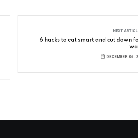
NEXT ARTIC
6 hacks to eat smart and cut down f
wa
DECEMBER 06, 