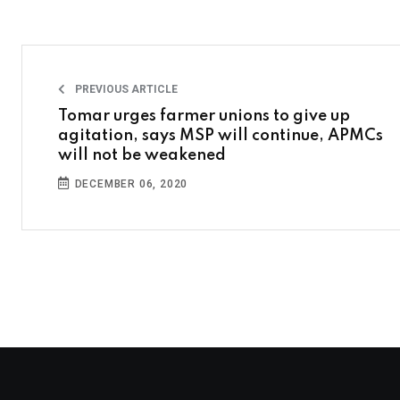
PREVIOUS ARTICLE
Tomar urges farmer unions to give up
agitation, says MSP will continue, APMCs
will not be weakened
DECEMBER 06, 2020