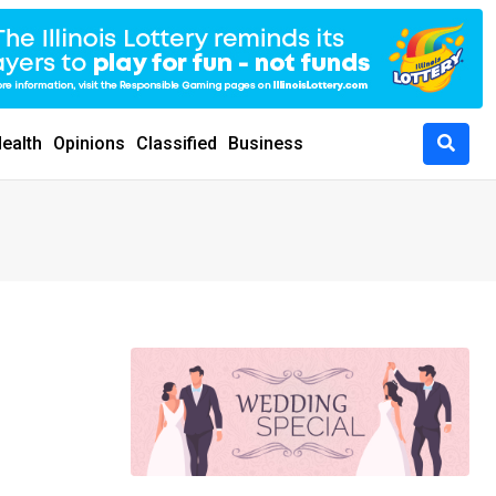
ealth
Opinions
Classified
Business