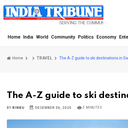
SERVING THE COMMUNITY SINCE 1977
Home
India
World
Community
Politics
Economy
Ent
Home
TRAVEL
The A-Z guide to ski destinations in S
The A-Z guide to ski destin
2 MINUTES
BY
RINKU
DECEMBER 06, 2020