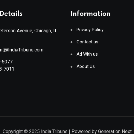
Details
Information
Privacy Policy
terson Avenue, Chicago, IL
Contact us
ant@IndiaTribune.com
Ad With us
8-5077
About Us
88-7011
Copyright © 2025
India Tribune
| Powered by
Generation Next