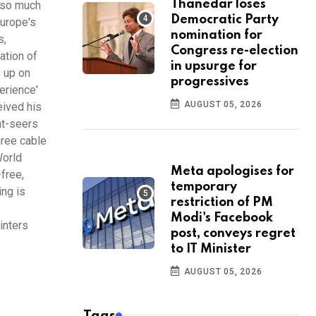
Thanedar loses
e so much
Democratic Party
Europe's
nomination for
s,
Congress re-election
ation of
in upsurge for
y up on
progressives
erience'
AUGUST 05, 2026
eived his
ht-seers
hree cable
World
Meta apologises for
free,
temporary
ing is
restriction of PM
Modi's Facebook
inters
post, conveys regret
to IT Minister
AUGUST 05, 2026
Tags