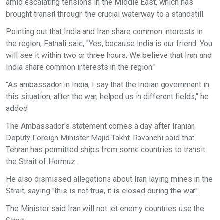
amid escalating tensions in the Middle East, which has
brought transit through the crucial waterway to a standstill.
Pointing out that India and Iran share common interests in
the region, Fathali said, "Yes, because India is our friend. You
will see it within two or three hours. We believe that Iran and
India share common interests in the region."
"As ambassador in India, I say that the Indian government in
this situation, after the war, helped us in different fields," he
added
The Ambassador's statement comes a day after Iranian
Deputy Foreign Minister Majid Takht-Ravanchi said that
Tehran has permitted ships from some countries to transit
the Strait of Hormuz.
He also dismissed allegations about Iran laying mines in the
Strait, saying "this is not true, it is closed during the war".
The Minister said Iran will not let enemy countries use the