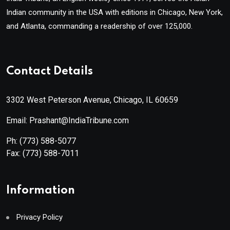
Indian community in the USA with editions in Chicago, New York,
and Atlanta, commanding a readership of over 125,000.
Contact Details
3302 West Peterson Avenue, Chicago, IL 60659
Email: Prashant@IndiaTribune.com
Ph:
(773) 588-5077
Fax:
(773) 588-7011
Information
Privacy Policy