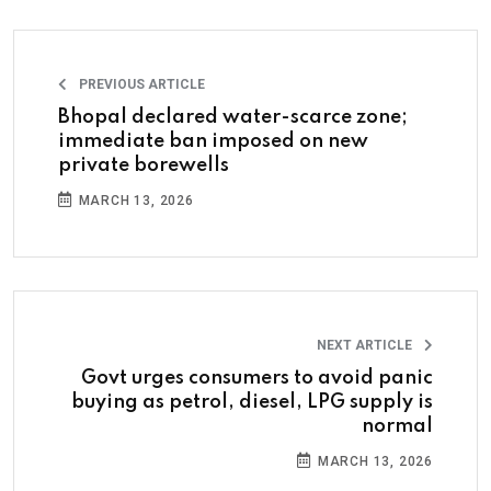
PREVIOUS ARTICLE
Bhopal declared water-scarce zone;
immediate ban imposed on new
private borewells
MARCH 13, 2026
NEXT ARTICLE
Govt urges consumers to avoid panic
buying as petrol, diesel, LPG supply is
normal
MARCH 13, 2026