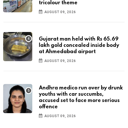
tricolour theme
AUGUST 09, 2026
Gujarat man held with Rs 65.69
lakh gold concealed inside body
at Ahmedabad airport
AUGUST 09, 2026
Andhra medico run over by drunk
youths with car succumbs,
accused set to face more serious
offence
AUGUST 09, 2026