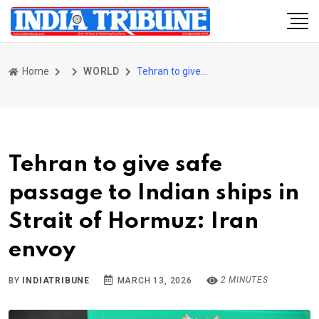
Home
WORLD
Tehran to give safe passage to Indian ships in Strait of Hormuz: Iran envoy
Tehran to give safe
passage to Indian ships in
Strait of Hormuz: Iran
envoy
2 MINUTES
BY
INDIATRIBUNE
MARCH 13, 2026