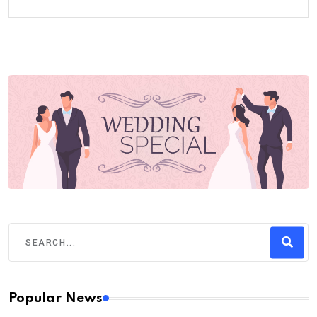
Popular News