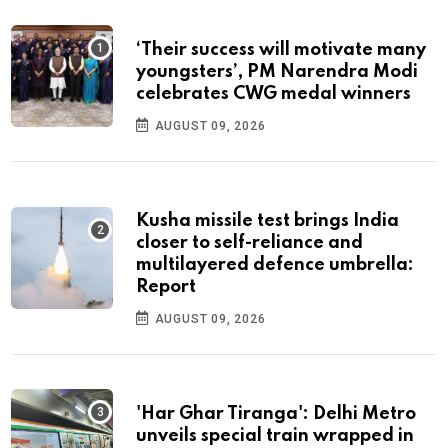
‘Their success will motivate many
youngsters’, PM Narendra Modi
celebrates CWG medal winners
AUGUST 09, 2026
Kusha missile test brings India
closer to self-reliance and
multilayered defence umbrella:
Report
AUGUST 09, 2026
'Har Ghar Tiranga': Delhi Metro
unveils special train wrapped in