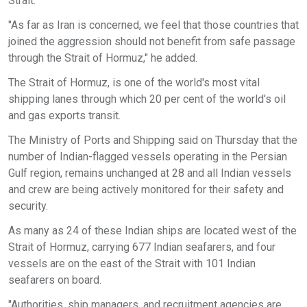
Strait.
"As far as Iran is concerned, we feel that those countries that
joined the aggression should not benefit from safe passage
through the Strait of Hormuz," he added.
The Strait of Hormuz, is one of the world's most vital
shipping lanes through which 20 per cent of the world's oil
and gas exports transit.
The Ministry of Ports and Shipping said on Thursday that the
number of Indian-flagged vessels operating in the Persian
Gulf region, remains unchanged at 28 and all Indian vessels
and crew are being actively monitored for their safety and
security.
As many as 24 of these Indian ships are located west of the
Strait of Hormuz, carrying 677 Indian seafarers, and four
vessels are on the east of the Strait with 101 Indian
seafarers on board.
"Authorities, ship managers, and recruitment agencies are