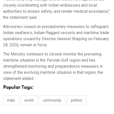
closely coordinating with Indian embassies and local
authorities to ensure safety, and render medical assistance,"
the statement said.
Advisories issued on precautionary measures to safeguard
Indian seafarers, Indian-flagged vessels and maritime trade
operations issued by Director General Shipping on February
28, 2026, remain in force.
The Ministry continues to closely monitor the prevailing
maritime situation in the Persian Gulf region and has
strengthened monitoring and preparedness measures in
view of the evolving maritime situation in that region, the
statement added.
Popular Tags:
india
world
community
politics