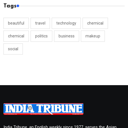
Tags
beautiful
travel
technology
chemical
chemical
politics
business
makeup
social
India Tribune, an English weekly since 1977, serves the Asian