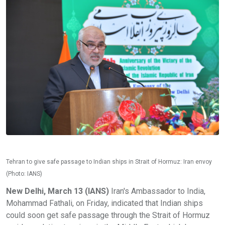
Tehran to give safe passage to Indian ships in Strait of Hormuz: Iran envoy
(Photo: IANS)
New Delhi, March 13 (IANS)
Iran's Ambassador to India,
Mohammad Fathali, on Friday, indicated that Indian ships
could soon get safe passage through the Strait of Hormuz