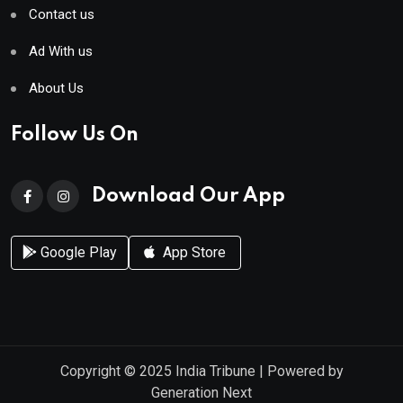
Contact us
Ad With us
About Us
Follow Us On
Download Our App
Google Play
App Store
Copyright © 2025
India Tribune
| Powered by
Generation Next