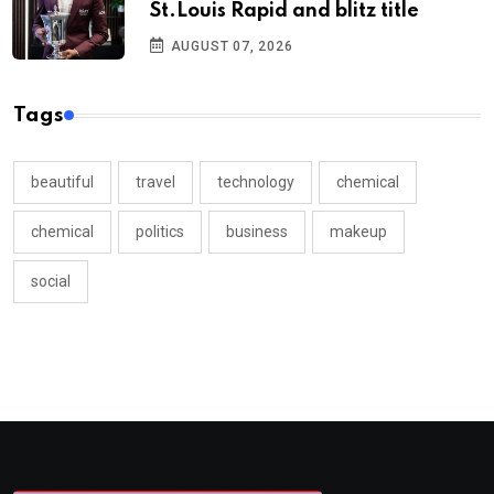
St.Louis Rapid and blitz title
AUGUST 07, 2026
Tags
beautiful
travel
technology
chemical
chemical
politics
business
makeup
social