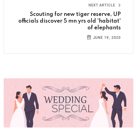
NEXT ARTICLE
Scouting for new tiger reserve, UP
officials discover 5 mn yrs old 'habitat'
of elephants
JUNE 19, 2020