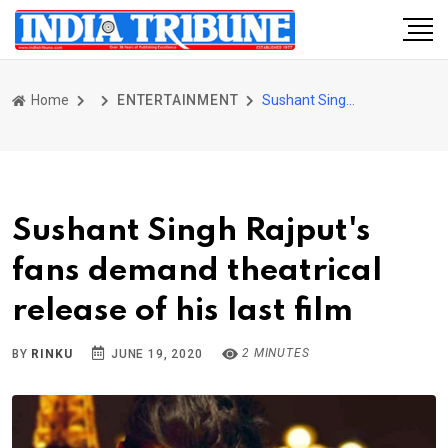
Home
ENTERTAINMENT
Sushant Singh Rajput's fans demand theatrical release of his last film
Sushant Singh Rajput's
fans demand theatrical
release of his last film
2 MINUTES
BY
RINKU
JUNE 19, 2020