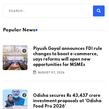
Popular News
Piyush Goyal announces FDI rule
changes to boost e-commerce,
says reforms will open new
opportunities for MSMEs
AUGUST 07, 2026
Odisha secures Rs 43,437 crore
investment proposals at 'Odisha
Food Pro 2026'