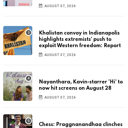
AUGUST 07, 2026
Khalistan convoy in Indianapolis
highlights extremists’ push to
exploit Western freedom: Report
AUGUST 07, 2026
Nayanthara, Kavin-starrer 'Hi' to
now hit screens on August 28
AUGUST 07, 2026
Chess: Praggnanandhaa clinches