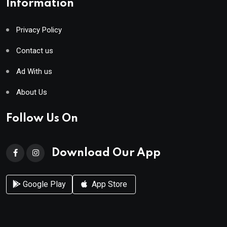
Information
Privacy Policy
Contact us
Ad With us
About Us
Follow Us On
Download Our App
Google Play
App Store