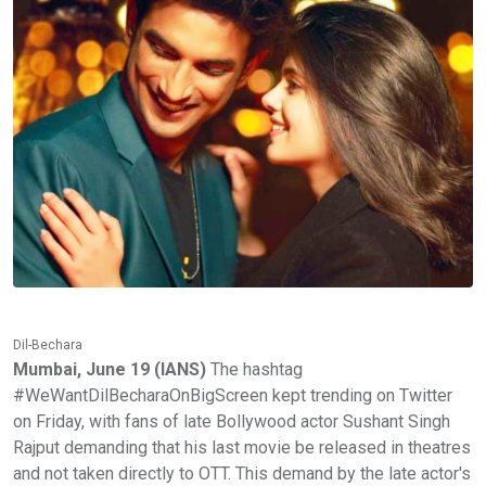
Dil-Bechara
Mumbai, June 19 (IANS)
The hashtag
#WeWantDilBecharaOnBigScreen kept trending on Twitter
on Friday, with fans of late Bollywood actor Sushant Singh
Rajput demanding that his last movie be released in theatres
and not taken directly to OTT. This demand by the late actor's