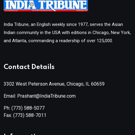
India Tribune, an English weekly since 1977, serves the Asian
Indian community in the USA with editions in Chicago, New York,
and Atlanta, commanding a readership of over 125,000.
Contact Details
3302 West Peterson Avenue, Chicago, IL 60659
Email: Prashant@IndiaTribune.com
Ph:
(773) 588-5077
Fax:
(773) 588-7011