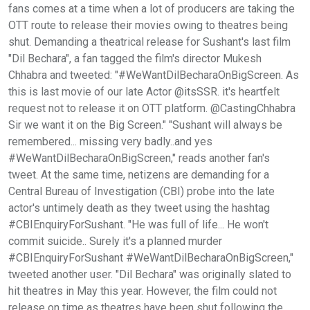
fans comes at a time when a lot of producers are taking the
OTT route to release their movies owing to theatres being
shut. Demanding a theatrical release for Sushant's last film
"Dil Bechara", a fan tagged the film's director Mukesh
Chhabra and tweeted: "#WeWantDilBecharaOnBigScreen. As
this is last movie of our late Actor @itsSSR. it's heartfelt
request not to release it on OTT platform. @CastingChhabra
Sir we want it on the Big Screen." "Sushant will always be
remembered... missing very badly..and yes
#WeWantDilBecharaOnBigScreen," reads another fan's
tweet. At the same time, netizens are demanding for a
Central Bureau of Investigation (CBI) probe into the late
actor's untimely death as they tweet using the hashtag
#CBIEnquiryForSushant. "He was full of life... He won't
commit suicide.. Surely it's a planned murder
#CBIEnquiryForSushant #WeWantDilBecharaOnBigScreen,"
tweeted another user. "Dil Bechara" was originally slated to
hit theatres in May this year. However, the film could not
release on time as theatres have been shut following the