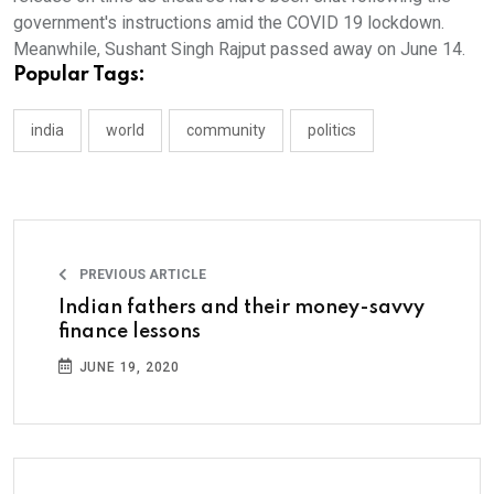
government's instructions amid the COVID 19 lockdown.
Meanwhile, Sushant Singh Rajput passed away on June 14.
Popular Tags:
india
world
community
politics
PREVIOUS ARTICLE
Indian fathers and their money-savvy
finance lessons
JUNE 19, 2020