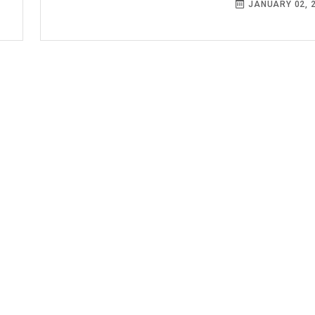
JANUARY 02, 