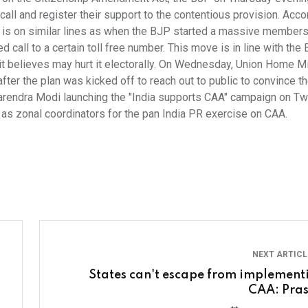
ll and register their support to the contentious provision. Acco
s on similar lines as when the BJP started a massive members
call to a certain toll free number. This move is in line with the
 it believes may hurt it electorally. On Wednesday, Union Home M
fter the plan was kicked off to reach out to public to convince 
arendra Modi launching the "India supports CAA" campaign on Twi
as zonal coordinators for the pan India PR exercise on CAA.
NEXT ARTIC
States can't escape from implement
CAA: Pra