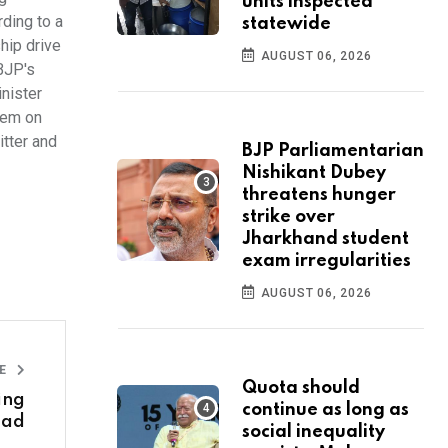
units inspected
rding to a
statewide
hip drive
AUGUST 06, 2026
 BJP's
inister
them on
tter and
BJP Parliamentarian
Nishikant Dubey
threatens hunger
strike over
Jharkhand student
exam irregularities
AUGUST 06, 2026
LE
Quota should
ing
continue as long as
sad
social inequality