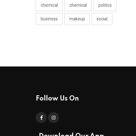
chemical
chemical
politics
business
makeup
social
Follow Us On