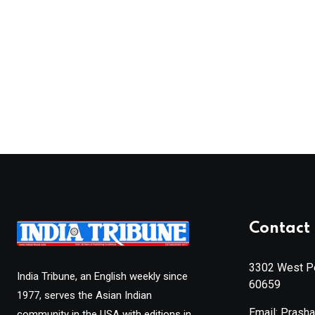
Contact 
3302 West Pe
India Tribune, an English weekly since
60659
1977, serves the Asian Indian
Email: Prash
community in the USA with editions in