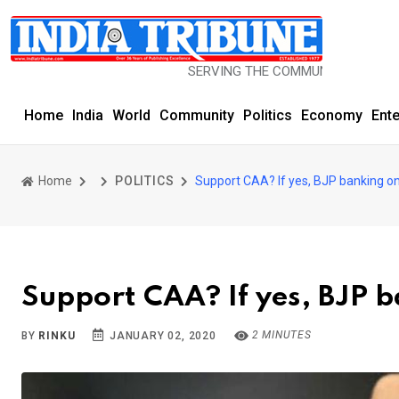
SERVING THE COMMUNITY SINCE 1977
Home
India
World
Community
Politics
Economy
Ent
Home
POLITICS
Support CAA? If yes, BJP banking on
Support CAA? If yes, BJP b
2 MINUTES
BY
RINKU
JANUARY 02, 2020