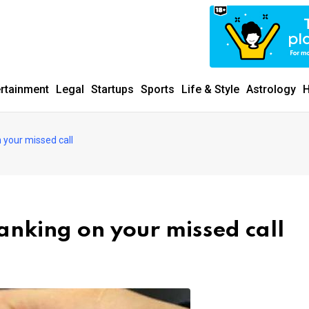
ertainment
Legal
Startups
Sports
Life & Style
Astrology
H
 your missed call
anking on your missed call