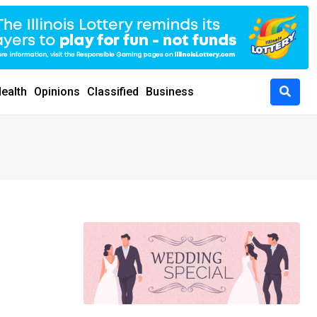
ealth
Opinions
Classified
Business