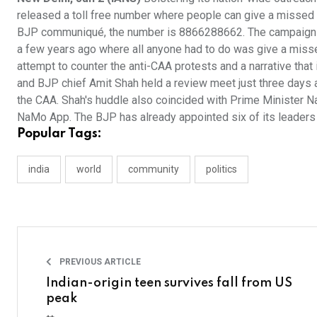
released a toll free number where people can give a missed ca
BJP communiqué, the number is 8866288662. The campaign i
a few years ago where all anyone had to do was give a missed 
attempt to counter the anti-CAA protests and a narrative that
and BJP chief Amit Shah held a review meet just three days a
the CAA. Shah's huddle also coincided with Prime Minister N
NaMo App. The BJP has already appointed six of its leaders 
Popular Tags:
india
world
community
politics
PREVIOUS ARTICLE
Indian-origin teen survives fall from US
peak