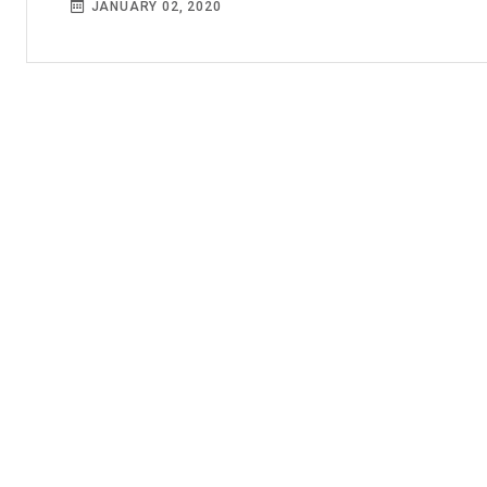
JANUARY 02, 2020