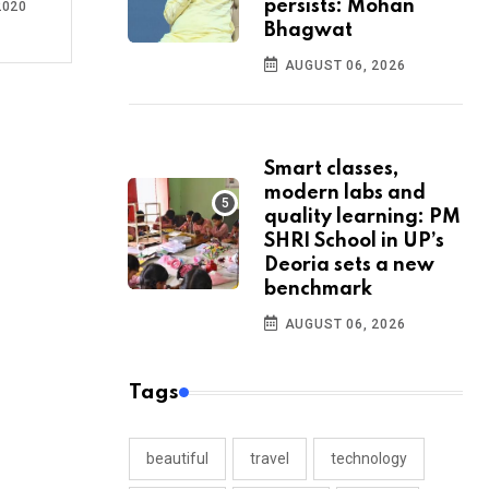
persists: Mohan
2020
Bhagwat
AUGUST 06, 2026
Smart classes,
modern labs and
quality learning: PM
SHRI School in UP’s
Deoria sets a new
benchmark
AUGUST 06, 2026
Tags
beautiful
travel
technology