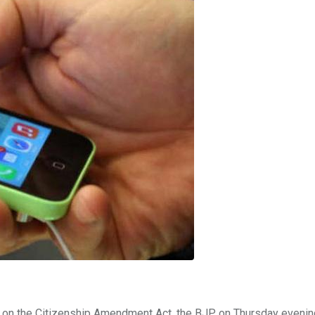
h on the Citizenship Amendment Act, the BJP on Thursday evenin