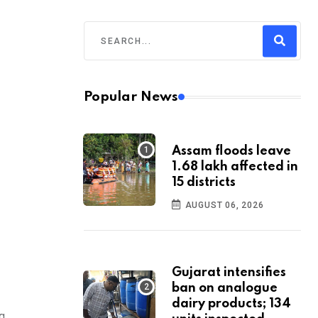
Popular News
Assam floods leave
1.68 lakh affected in
15 districts
AUGUST 06, 2026
Gujarat intensifies
ban on analogue
dairy products; 134
g