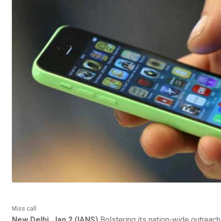
Miss call
New Delhi, Jan 2 (IANS)
Bolstering its nation-wide outreac