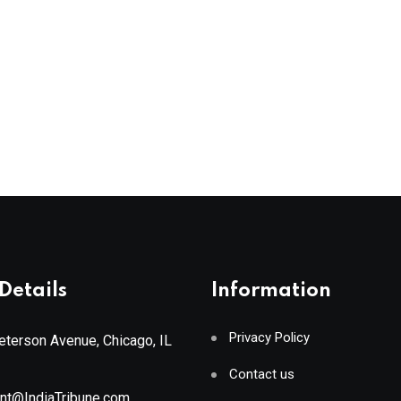
Details
Information
Privacy Policy
terson Avenue, Chicago, IL
Contact us
ant@IndiaTribune.com