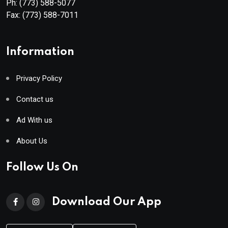
Ph:
(773) 588-5077
Fax:
(773) 588-7011
Information
Privacy Policy
Contact us
Ad With us
About Us
Follow Us On
Download Our App