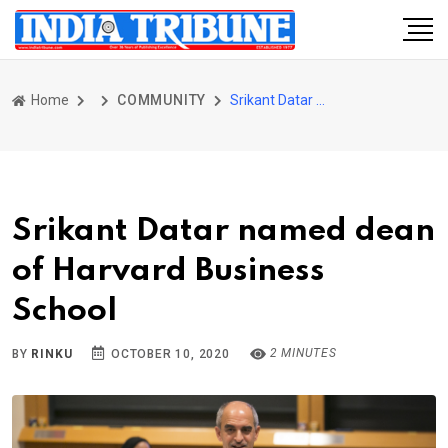
Home
COMMUNITY
Srikant Datar named dean of Harvard Business School
Srikant Datar named dean
of Harvard Business
School
2 MINUTES
BY
RINKU
OCTOBER 10, 2020