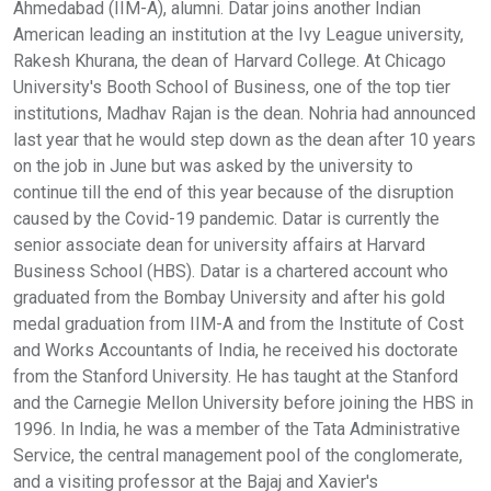
Ahmedabad (IIM-A), alumni. Datar joins another Indian
American leading an institution at the Ivy League university,
Rakesh Khurana, the dean of Harvard College. At Chicago
University's Booth School of Business, one of the top tier
institutions, Madhav Rajan is the dean. Nohria had announced
last year that he would step down as the dean after 10 years
on the job in June but was asked by the university to
continue till the end of this year because of the disruption
caused by the Covid-19 pandemic. Datar is currently the
senior associate dean for university affairs at Harvard
Business School (HBS). Datar is a chartered account who
graduated from the Bombay University and after his gold
medal graduation from IIM-A and from the Institute of Cost
and Works Accountants of India, he received his doctorate
from the Stanford University. He has taught at the Stanford
and the Carnegie Mellon University before joining the HBS in
1996. In India, he was a member of the Tata Administrative
Service, the central management pool of the conglomerate,
and a visiting professor at the Bajaj and Xavier's