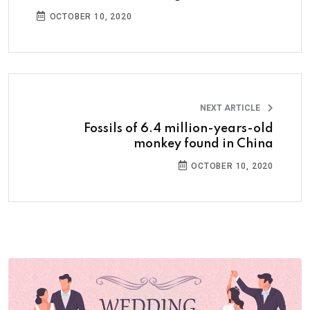
OCTOBER 10, 2020
NEXT ARTICLE
Fossils of 6.4 million-years-old
monkey found in China
OCTOBER 10, 2020