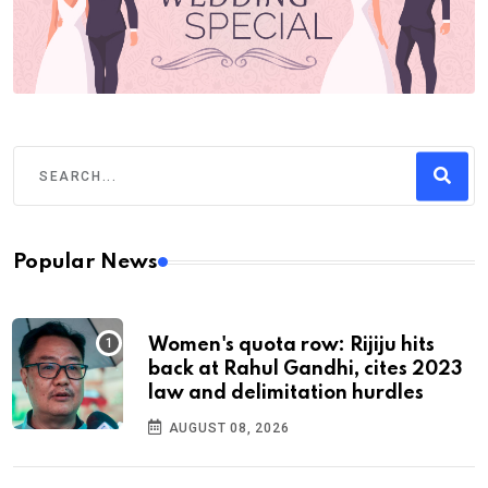
Popular News
Women's quota row: Rijiju hits
back at Rahul Gandhi, cites 2023
law and delimitation hurdles
AUGUST 08, 2026