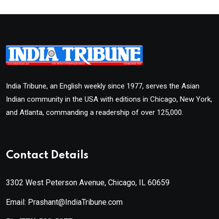
India Tribune, an English weekly since 1977, serves the Asian
Indian community in the USA with editions in Chicago, New York,
and Atlanta, commanding a readership of over 125,000.
Contact Details
3302 West Peterson Avenue, Chicago, IL 60659
Email: Prashant@IndiaTribune.com