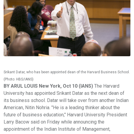
Srikant Datar, who has been appointed dean of the Harvard Business School.
(Photo: HBS/IANS)
BY ARUL LOUIS New York, Oct 10 (IANS)
The Harvard
University has appointed Srikant Datar as the next dean of
its business school. Datar will take over from another Indian
American, Nitin Nohria. "He is a leading thinker about the
future of business education," Harvard University President
Larry Bacow said on Friday while announcing the
appointment of the Indian Institute of Management,