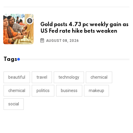
Gold posts 4.73 pc weekly gain as
US Fed rate hike bets weaken
AUGUST 08, 2026
Tags
beautiful
travel
technology
chemical
chemical
politics
business
makeup
social