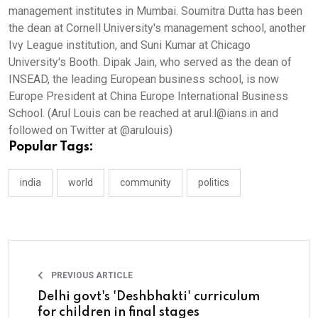
management institutes in Mumbai. Soumitra Dutta has been
the dean at Cornell University's management school, another
Ivy League institution, and Suni Kumar at Chicago
University's Booth. Dipak Jain, who served as the dean of
INSEAD, the leading European business school, is now
Europe President at China Europe International Business
School. (Arul Louis can be reached at arul.l@ians.in and
followed on Twitter at @arulouis)
Popular Tags:
india
world
community
politics
PREVIOUS ARTICLE
Delhi govt's 'Deshbhakti' curriculum
for children in final stages