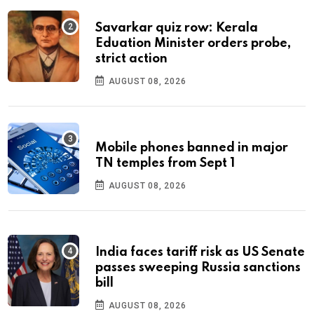
Savarkar quiz row: Kerala
Eduation Minister orders probe,
strict action
AUGUST 08, 2026
Mobile phones banned in major
TN temples from Sept 1
AUGUST 08, 2026
India faces tariff risk as US Senate
passes sweeping Russia sanctions
bill
AUGUST 08, 2026