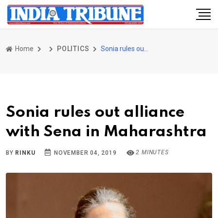
Home
POLITICS
Sonia rules out alliance with Sena in Maharashtra
Sonia rules out alliance
with Sena in Maharashtra
2 MINUTES
BY
RINKU
NOVEMBER 04, 2019