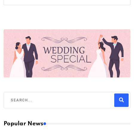
Popular News