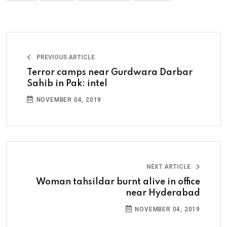
PREVIOUS ARTICLE
Terror camps near Gurdwara Darbar
Sahib in Pak: intel
NOVEMBER 04, 2019
NEXT ARTICLE
Woman tahsildar burnt alive in office
near Hyderabad
NOVEMBER 04, 2019