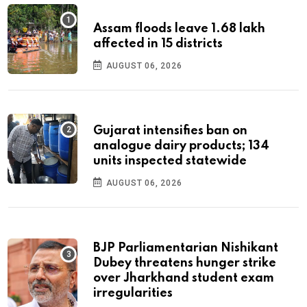
Assam floods leave 1.68 lakh
affected in 15 districts
AUGUST 06, 2026
Gujarat intensifies ban on
analogue dairy products; 134
units inspected statewide
AUGUST 06, 2026
BJP Parliamentarian Nishikant
Dubey threatens hunger strike
over Jharkhand student exam
irregularities