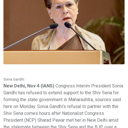
Sonia Gandhi
New Delhi, Nov 4 (IANS)
Congress Interim President Sonia
Gandhi has refused to extend support to the Shiv Sena for
forming the state government in Maharashtra, sources said
here on Monday. Sonia Gandhi's refusal to partner with the
Shiv Sena comes hours after Nationalist Congress
President (NCP) Sharad Pawar met her in New Delhi amid
the stalemate between the Shiv Sena and the BJP over a