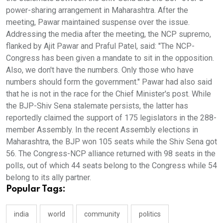
power-sharing arrangement in Maharashtra. After the
meeting, Pawar maintained suspense over the issue.
Addressing the media after the meeting, the NCP supremo,
flanked by Ajit Pawar and Praful Patel, said: "The NCP-
Congress has been given a mandate to sit in the opposition.
Also, we don't have the numbers. Only those who have
numbers should form the government." Pawar had also said
that he is not in the race for the Chief Minister's post. While
the BJP-Shiv Sena stalemate persists, the latter has
reportedly claimed the support of 175 legislators in the 288-
member Assembly. In the recent Assembly elections in
Maharashtra, the BJP won 105 seats while the Shiv Sena got
56. The Congress-NCP alliance returned with 98 seats in the
polls, out of which 44 seats belong to the Congress while 54
belong to its ally partner.
Popular Tags:
india
world
community
politics