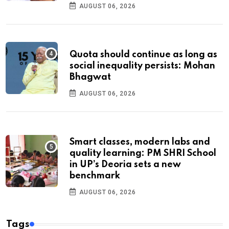
AUGUST 06, 2026
Quota should continue as long as
social inequality persists: Mohan
Bhagwat
AUGUST 06, 2026
Smart classes, modern labs and
quality learning: PM SHRI School
in UP’s Deoria sets a new
benchmark
AUGUST 06, 2026
Tags