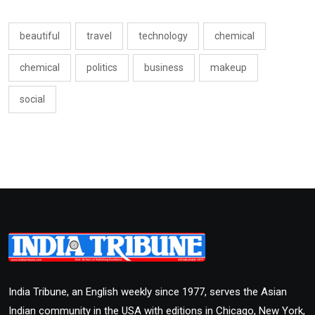
beautiful
travel
technology
chemical
chemical
politics
business
makeup
social
India Tribune, an English weekly since 1977, serves the Asian
Indian community in the USA with editions in Chicago, New York,