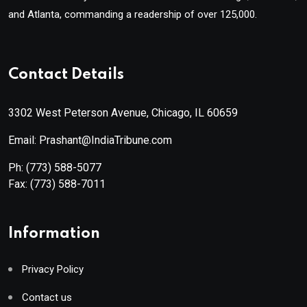
and Atlanta, commanding a readership of over 125,000.
Contact Details
3302 West Peterson Avenue, Chicago, IL 60659
Email: Prashant@IndiaTribune.com
Ph:
(773) 588-5077
Fax:
(773) 588-7011
Information
Privacy Policy
Contact us