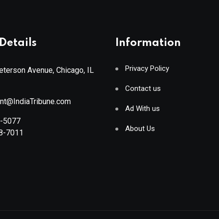
Details
Information
Privacy Policy
terson Avenue, Chicago, IL
Contact us
ant@IndiaTribune.com
Ad With us
8-5077
About Us
88-7011