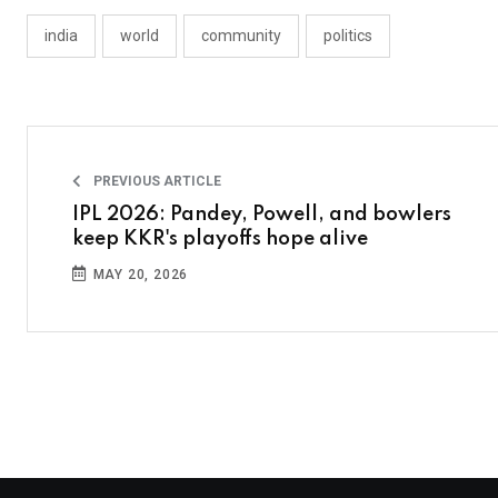
india
world
community
politics
PREVIOUS ARTICLE
IPL 2026: Pandey, Powell, and bowlers
keep KKR's playoffs hope alive
MAY 20, 2026