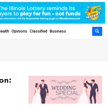
ealth
Opinions
Classified
Business
on: