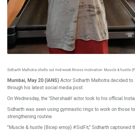
Sidharth Malhotra shells out mid-week fitness motivation: Muscle & hustle (
Mumbai, May 20 (IANS)
Actor Sidharth Malhotra decided to 
through his latest social media post.
On Wednesday, the 'Shershaah' actor took to his official Ins
Sidharth was seen using gymnastic rings to work on those t
strengthening routine.
"Muscle & hustle (Bicep emoji) #SidFit," Sidharth captioned t