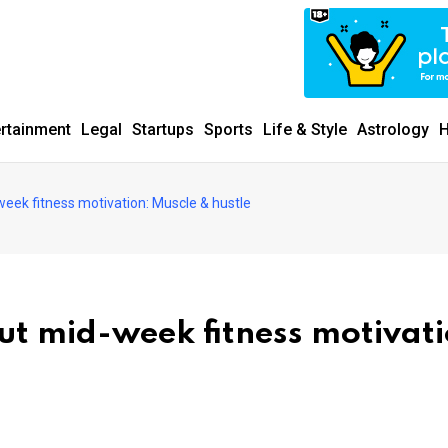
ertainment
Legal
Startups
Sports
Life & Style
Astrology
H
week fitness motivation: Muscle & hustle
ut mid-week fitness motivati