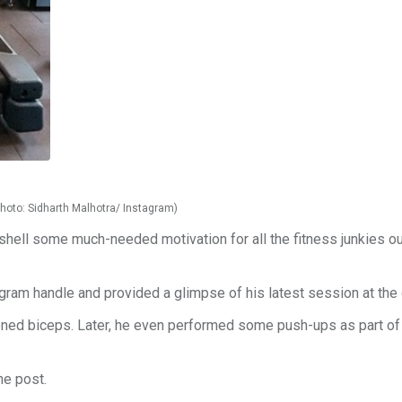
Photo: Sidharth Malhotra/ Instagram)
shell some much-needed motivation for all the fitness junkies ou
tagram handle and provided a glimpse of his latest session at the
oned biceps. Later, he even performed some push-ups as part of
he post.