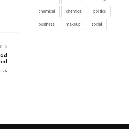
chemical
chemical
politics
business
makeup
social
LE
rad
led
2026