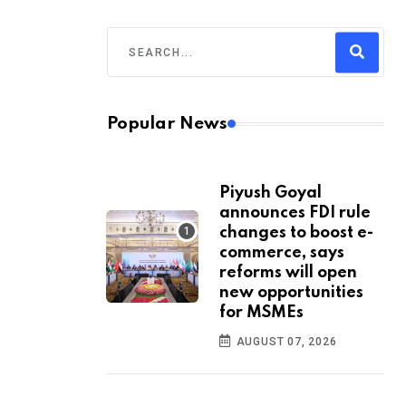
Popular News
Piyush Goyal
announces FDI rule
changes to boost e-
commerce, says
reforms will open
new opportunities
for MSMEs
AUGUST 07, 2026