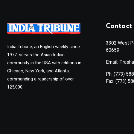
Contact 
3302 West Pe
India Tribune, an English weekly since
60659
1977, serves the Asian Indian
Email: Prash
community in the USA with editions in
Chicago, New York, and Atlanta,
Ph:
(773) 58
commanding a readership of over
Fax:
(773) 5
125,000.