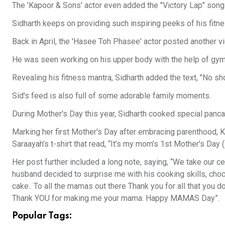
The 'Kapoor & Sons' actor even added the "Victory Lap" song
Sidharth keeps on providing such inspiring peeks of his fitn
Back in April, the 'Hasee Toh Phasee' actor posted another vi
He was seen working on his upper body with the help of gymn
Revealing his fitness mantra, Sidharth added the text, "No sho
Sid's feed is also full of some adorable family moments.
During Mother's Day this year, Sidharth cooked special pancak
Marking her first Mother's Day after embracing parenthood, Kia
Saraayah’s t-shirt that read, “It’s my mom’s 1st Mother's Day (P
Her post further included a long note, saying, “We take our ce
husband decided to surprise me with his cooking skills, choc
cake.. To all the mamas out there Thank you for all that you d
Thank YOU for making me your mama. Happy MAMAS Day”.
Popular Tags: