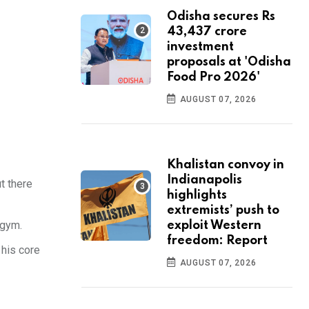
Odisha secures Rs
43,437 crore
investment
proposals at 'Odisha
Food Pro 2026'
AUGUST 07, 2026
Khalistan convoy in
Indianapolis
t there
highlights
extremists’ push to
 gym.
exploit Western
freedom: Report
 his core
AUGUST 07, 2026