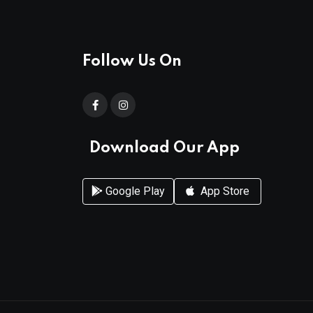
Follow Us On
Download Our App
Google Play
App Store