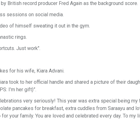
 by British record producer Fred Again as the background score.
ess sessions on social media.
deo of himself sweating it out in the gym.
astic rings.
rtcuts. Just work".
es for his wife, Kiara Advani.
ra took to her official handle and shared a picture of their daugh
S: I’m her gift)”.
lebrations very seriously! This year was extra special being my fi
olate pancakes for breakfast, extra cuddles from Saraayu and lo
o for your family. You are loved and celebrated every day. To my li