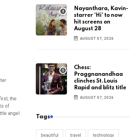
Nayanthara, Kavin-
starrer 'Hi' to now
hit screens on
August 28
AUGUST 07, 2026
Chess:
Praggnanandhaa
ter
clinches St.Louis
Rapid and blitz title
AUGUST 07, 2026
rst, the
ts of
ttle angel
Tags
beautiful
travel
technology