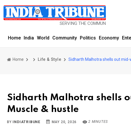
SERVING THE COMMUNITY SINCE 1977
Home
India
World
Community
Politics
Economy
Ent
Home
Life & Style
Sidharth Malhotra shells out mid-
Sidharth Malhotra shells o
Muscle & hustle
2 MINUTES
BY
INDIATRIBUNE
MAY 20, 2026