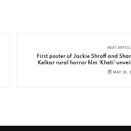
NEXT ARTIC
First poster of Jackie Shroff and Sha
Kelkar rural horror film 'Kheti' unvei
MAY 20, 