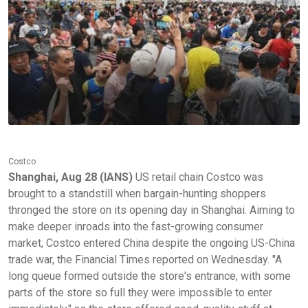
Costco
Shanghai, Aug 28 (IANS)
US retail chain Costco was
brought to a standstill when bargain-hunting shoppers
thronged the store on its opening day in Shanghai. Aiming to
make deeper inroads into the fast-growing consumer
market, Costco entered China despite the ongoing US-China
trade war, the Financial Times reported on Wednesday. "A
long queue formed outside the store's entrance, with some
parts of the store so full they were impossible to enter