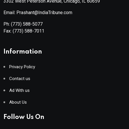
3302 West Peterson Avenue, Chicago, IL 60659
Email: Prashant@IndiaTribune.com
Ph:
(773) 588-5077
Fax:
(773) 588-7011
Information
Privacy Policy
Contact us
Ad With us
About Us
Follow Us On