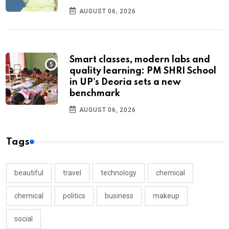
AUGUST 06, 2026
Smart classes, modern labs and
quality learning: PM SHRI School
in UP’s Deoria sets a new
benchmark
AUGUST 06, 2026
Tags
beautiful
travel
technology
chemical
chemical
politics
business
makeup
social