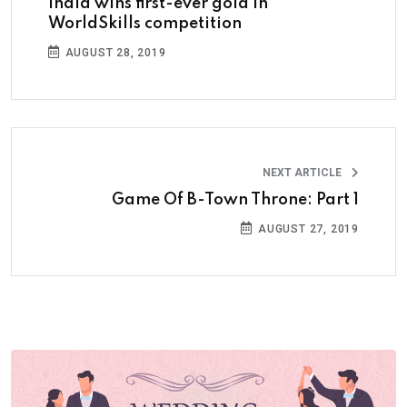
India wins first-ever gold in
WorldSkills competition
AUGUST 28, 2019
NEXT ARTICLE
Game Of B-Town Throne: Part 1
AUGUST 27, 2019