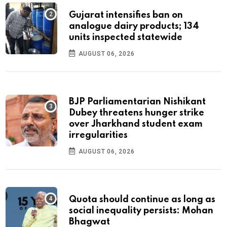
Gujarat intensifies ban on
analogue dairy products; 134
units inspected statewide
AUGUST 06, 2026
BJP Parliamentarian Nishikant
Dubey threatens hunger strike
over Jharkhand student exam
irregularities
AUGUST 06, 2026
Quota should continue as long as
social inequality persists: Mohan
Bhagwat