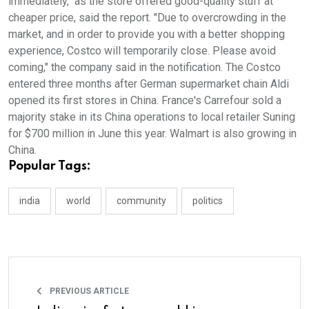
immediately," as the store offered good-quality stuff at
cheaper price, said the report. "Due to overcrowding in the
market, and in order to provide you with a better shopping
experience, Costco will temporarily close. Please avoid
coming," the company said in the notification. The Costco
entered three months after German supermarket chain Aldi
opened its first stores in China. France's Carrefour sold a
majority stake in its China operations to local retailer Suning
for $700 million in June this year. Walmart is also growing in
China.
Popular Tags:
india
world
community
politics
PREVIOUS ARTICLE