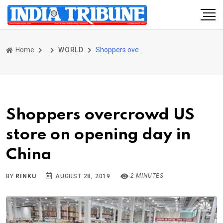
Home
WORLD
Shoppers overcrowd US store on opening day in China
Shoppers overcrowd US
store on opening day in
China
2 MINUTES
BY
RINKU
AUGUST 28, 2019