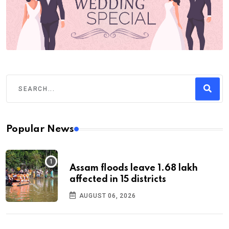
Popular News
Assam floods leave 1.68 lakh
affected in 15 districts
AUGUST 06, 2026