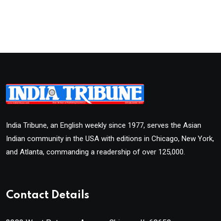
India Tribune, an English weekly since 1977, serves the Asian
Indian community in the USA with editions in Chicago, New York,
and Atlanta, commanding a readership of over 125,000.
Contact Details