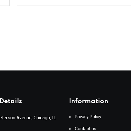
Details
Information
Privacy Policy
terson Avenue, Chicago, IL
Contact us