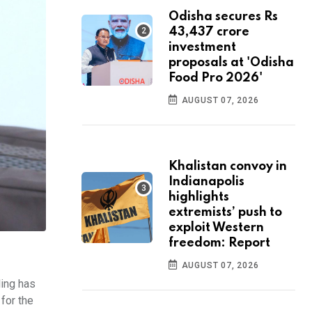
Odisha secures Rs
43,437 crore
investment
proposals at 'Odisha
Food Pro 2026'
AUGUST 07, 2026
Khalistan convoy in
Indianapolis
highlights
extremists’ push to
exploit Western
freedom: Report
AUGUST 07, 2026
ling has
for the