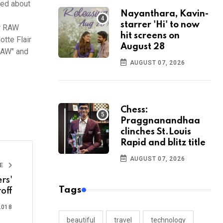
ted about
Nayanthara, Kavin-
starrer 'Hi' to now
er RAW
hit screens on
tte Flair
August 28
RAW" and
AUGUST 07, 2026
Chess:
Praggnanandhaa
clinches St.Louis
Rapid and blitz title
AUGUST 07, 2026
LE
rs'
Tags
off
2018
beautiful
travel
technology