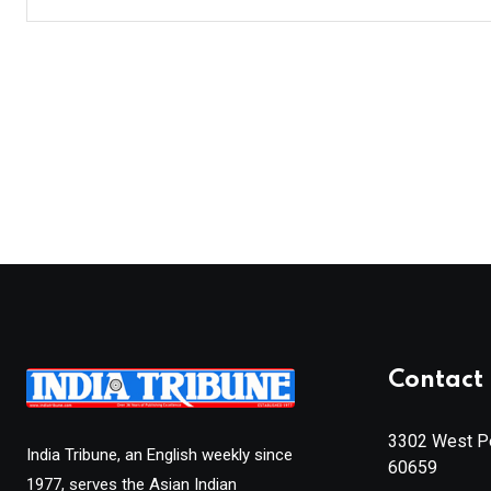
Contact 
3302 West Pe
India Tribune, an English weekly since
60659
1977, serves the Asian Indian