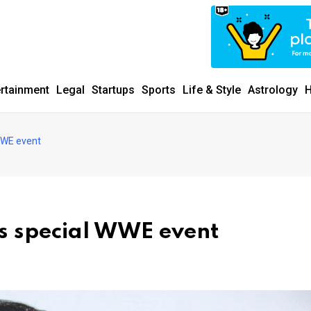
ertainment
Legal
Startups
Sports
Life & Style
Astrology
H
WWE event
s special WWE event