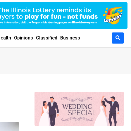
ealth
Opinions
Classified
Business