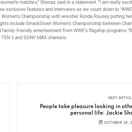
ll women's matches," Shenaz said in a statement. "I am really exci
se exclusive features and interviews as we count down to 'WWE
AW Women's Championship with wrestler Ronda Rousey putting h
er fights include SmackDown Women's Championship between Charlo
 family-friendly entertainment from WWE's flagship programs "
NY TEN 3 and SONY MAX channels.
NEXT ARTIC
People take pleasure looking in othe
personal life: Jackie Shr
OCTOBER 24, 