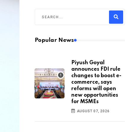
Popular News
Piyush Goyal
announces FDI rule
changes to boost e-
commerce, says
reforms will open
new opportunities
for MSMEs
AUGUST 07, 2026