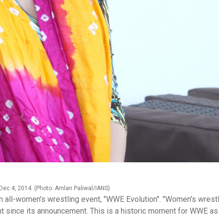
Dec 4, 2014. (Photo: Amlan Paliwal/IANS)
n all-women's wrestling event, "WWE Evolution". "Women's wrest
ht since its announcement. This is a historic moment for WWE as 