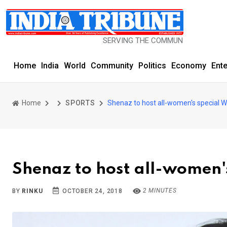
SERVING THE COMMUNITY SINCE 1977
Home
India
World
Community
Politics
Economy
Ent
Home
SPORTS
Shenaz to host all-women's special 
Shenaz to host all-women'
2 MINUTES
BY
RINKU
OCTOBER 24, 2018