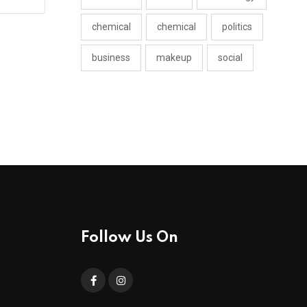
chemical
chemical
politics
business
makeup
social
Follow Us On