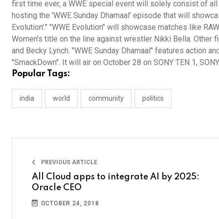
first time ever, a WWE special event will solely consist of a
hosting the 'WWE Sunday Dhamaal' episode that will showca
Evolution'." "WWE Evolution" will showcase matches like R
Women's title on the line against wrestler Nikki Bella. Oth
and Becky Lynch. "WWE Sunday Dhamaal" features action and
"SmackDown". It will air on October 28 on SONY TEN 1, SO
Popular Tags:
india
world
community
politics
PREVIOUS ARTICLE
All Cloud apps to integrate AI by 2025:
Oracle CEO
OCTOBER 24, 2018