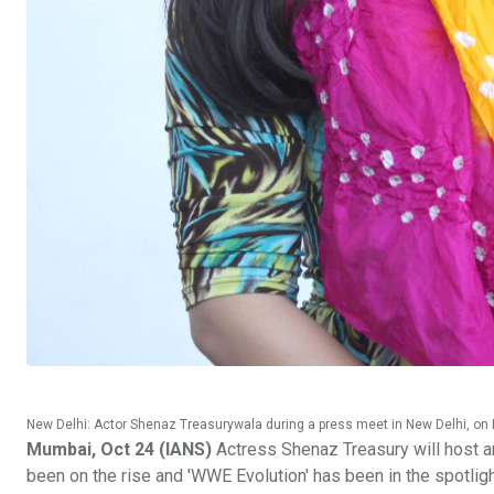
New Delhi: Actor Shenaz Treasurywala during a press meet in New Delhi, on 
Mumbai, Oct 24 (IANS)
Actress Shenaz Treasury will host a
been on the rise and 'WWE Evolution' has been in the spotlig