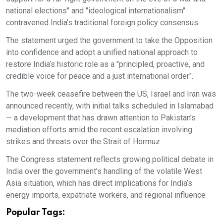
national elections" and "ideological internationalism"
contravened India’s traditional foreign policy consensus.
The statement urged the government to take the Opposition
into confidence and adopt a unified national approach to
restore India’s historic role as a "principled, proactive, and
credible voice for peace and a just international order".
The two-week ceasefire between the US, Israel and Iran was
announced recently, with initial talks scheduled in Islamabad
— a development that has drawn attention to Pakistan’s
mediation efforts amid the recent escalation involving
strikes and threats over the Strait of Hormuz.
The Congress statement reflects growing political debate in
India over the government’s handling of the volatile West
Asia situation, which has direct implications for India’s
energy imports, expatriate workers, and regional influence
Popular Tags: