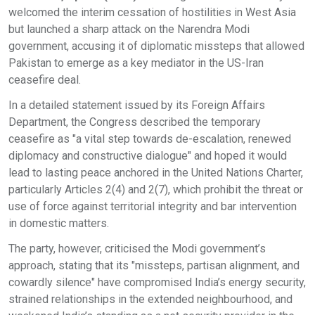
welcomed the interim cessation of hostilities in West Asia
but launched a sharp attack on the Narendra Modi
government, accusing it of diplomatic missteps that allowed
Pakistan to emerge as a key mediator in the US-Iran
ceasefire deal.
In a detailed statement issued by its Foreign Affairs
Department, the Congress described the temporary
ceasefire as "a vital step towards de-escalation, renewed
diplomacy and constructive dialogue" and hoped it would
lead to lasting peace anchored in the United Nations Charter,
particularly Articles 2(4) and 2(7), which prohibit the threat or
use of force against territorial integrity and bar intervention
in domestic matters.
The party, however, criticised the Modi government’s
approach, stating that its "missteps, partisan alignment, and
cowardly silence" have compromised India’s energy security,
strained relationships in the extended neighbourhood, and