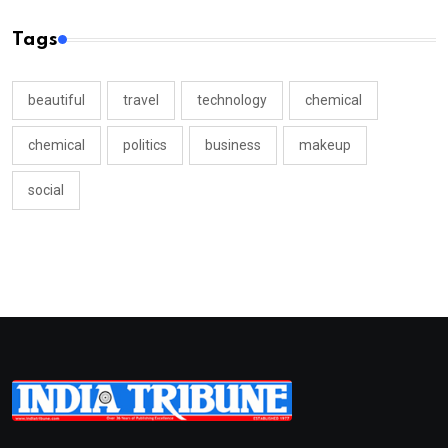
Tags
beautiful
travel
technology
chemical
chemical
politics
business
makeup
social