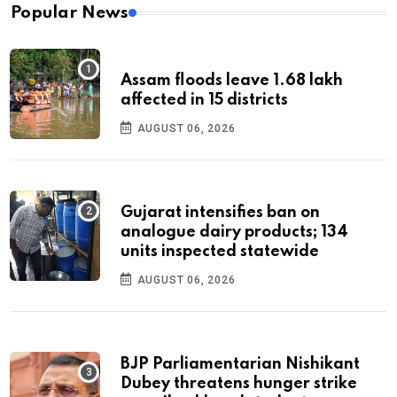
Popular News
Assam floods leave 1.68 lakh
affected in 15 districts
AUGUST 06, 2026
Gujarat intensifies ban on
analogue dairy products; 134
units inspected statewide
AUGUST 06, 2026
BJP Parliamentarian Nishikant
Dubey threatens hunger strike