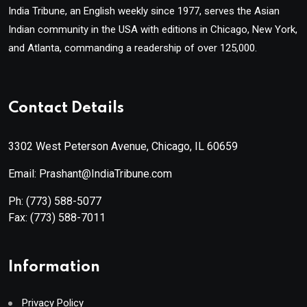
India Tribune, an English weekly since 1977, serves the Asian
Indian community in the USA with editions in Chicago, New York,
and Atlanta, commanding a readership of over 125,000.
Contact Details
3302 West Peterson Avenue, Chicago, IL 60659
Email: Prashant@IndiaTribune.com
Ph:
(773) 588-5077
Fax:
(773) 588-7011
Information
Privacy Policy