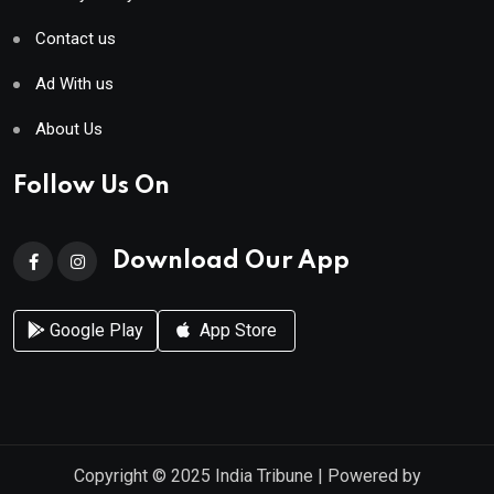
Contact us
Ad With us
About Us
Follow Us On
Download Our App
Google Play
App Store
Copyright © 2025
India Tribune
| Powered by