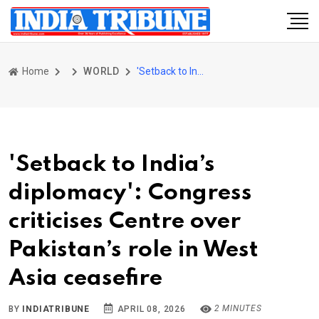
Home
WORLD
'Setback to India’s diplomacy': Congress criticises Centre over Pakistan’s role in West Asia ceasefire
'Setback to India’s
diplomacy': Congress
criticises Centre over
Pakistan’s role in West
Asia ceasefire
2 MINUTES
BY
INDIATRIBUNE
APRIL 08, 2026