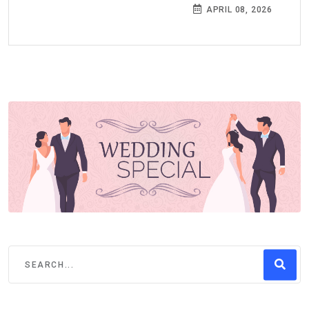
APRIL 08, 2026