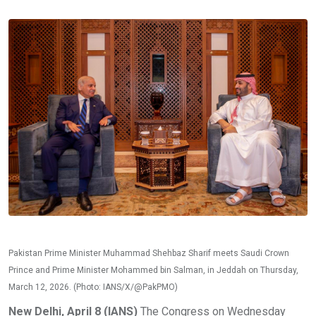
Pakistan Prime Minister Muhammad Shehbaz Sharif meets Saudi Crown
Prince and Prime Minister Mohammed bin Salman, in Jeddah on Thursday,
March 12, 2026. (Photo: IANS/X/@PakPMO)
New Delhi, April 8 (IANS)
The Congress on Wednesday