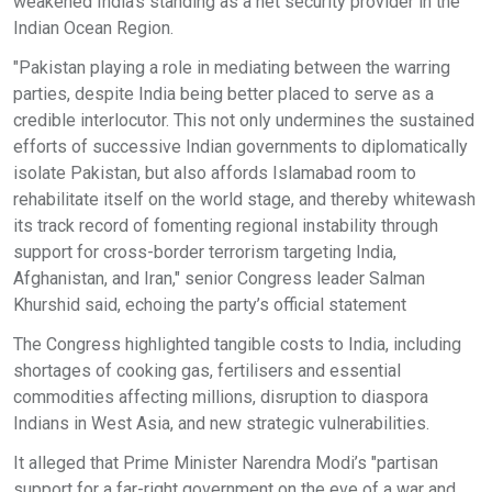
weakened India’s standing as a net security provider in the
Indian Ocean Region.
"Pakistan playing a role in mediating between the warring
parties, despite India being better placed to serve as a
credible interlocutor. This not only undermines the sustained
efforts of successive Indian governments to diplomatically
isolate Pakistan, but also affords Islamabad room to
rehabilitate itself on the world stage, and thereby whitewash
its track record of fomenting regional instability through
support for cross-border terrorism targeting India,
Afghanistan, and Iran," senior Congress leader Salman
Khurshid said, echoing the party’s official statement
The Congress highlighted tangible costs to India, including
shortages of cooking gas, fertilisers and essential
commodities affecting millions, disruption to diaspora
Indians in West Asia, and new strategic vulnerabilities.
It alleged that Prime Minister Narendra Modi’s "partisan
support for a far-right government on the eve of a war and