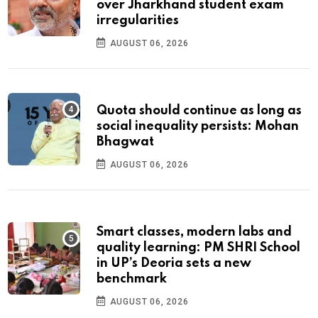
over Jharkhand student exam
irregularities
AUGUST 06, 2026
Quota should continue as long as
social inequality persists: Mohan
Bhagwat
AUGUST 06, 2026
Smart classes, modern labs and
quality learning: PM SHRI School
in UP’s Deoria sets a new
benchmark
AUGUST 06, 2026