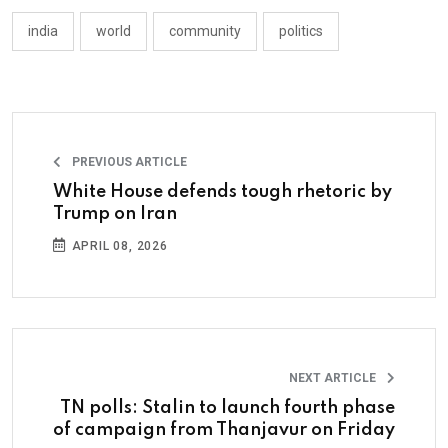
india
world
community
politics
PREVIOUS ARTICLE
White House defends tough rhetoric by
Trump on Iran
APRIL 08, 2026
NEXT ARTICLE
TN polls: Stalin to launch fourth phase
of campaign from Thanjavur on Friday