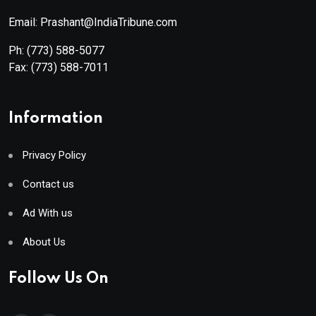
Email: Prashant@IndiaTribune.com
Ph:
(773) 588-5077
Fax:
(773) 588-7011
Information
Privacy Policy
Contact us
Ad With us
About Us
Follow Us On