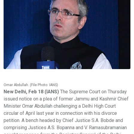
Omar Abdullah. (File Photo: IANS)
New Delhi, Feb 18 (IANS)
The Supreme Court on Thursday
issued notice on a plea of former Jammu and Kashmir Chief
Minister Omar Abdullah challenging a Delhi High Court
circular of April last year in connection with his divorce
petition. A bench headed by Chief Justice S.A. Bobde and
comprising Justices A.S. Bopanna and V. Ramasubramanian