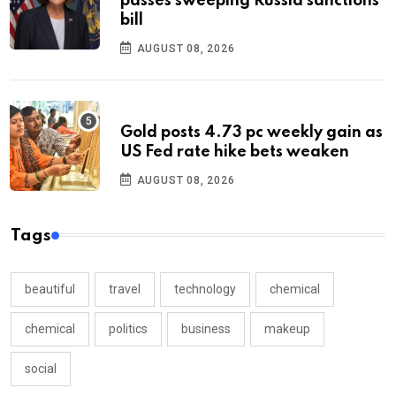
passes sweeping Russia sanctions
bill
AUGUST 08, 2026
Gold posts 4.73 pc weekly gain as
US Fed rate hike bets weaken
AUGUST 08, 2026
Tags
beautiful
travel
technology
chemical
chemical
politics
business
makeup
social