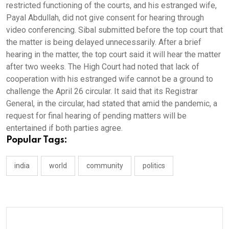
restricted functioning of the courts, and his estranged wife,
Payal Abdullah, did not give consent for hearing through
video conferencing. Sibal submitted before the top court that
the matter is being delayed unnecessarily. After a brief
hearing in the matter, the top court said it will hear the matter
after two weeks. The High Court had noted that lack of
cooperation with his estranged wife cannot be a ground to
challenge the April 26 circular. It said that its Registrar
General, in the circular, had stated that amid the pandemic, a
request for final hearing of pending matters will be
entertained if both parties agree.
Popular Tags:
india
world
community
politics