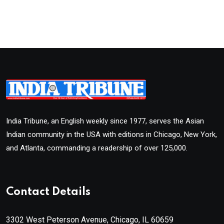
India Tribune, an English weekly since 1977, serves the Asian
Indian community in the USA with editions in Chicago, New York,
and Atlanta, commanding a readership of over 125,000.
Contact Details
3302 West Peterson Avenue, Chicago, IL 60659