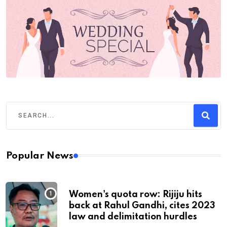
Popular News
Women's quota row: Rijiju hits
back at Rahul Gandhi, cites 2023
law and delimitation hurdles