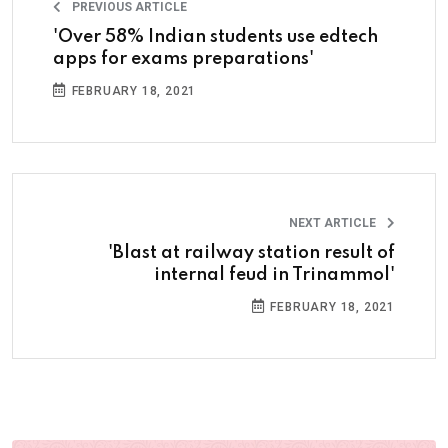
PREVIOUS ARTICLE
'Over 58% Indian students use edtech
apps for exams preparations'
FEBRUARY 18, 2021
NEXT ARTICLE
'Blast at railway station result of
internal feud in Trinammol'
FEBRUARY 18, 2021