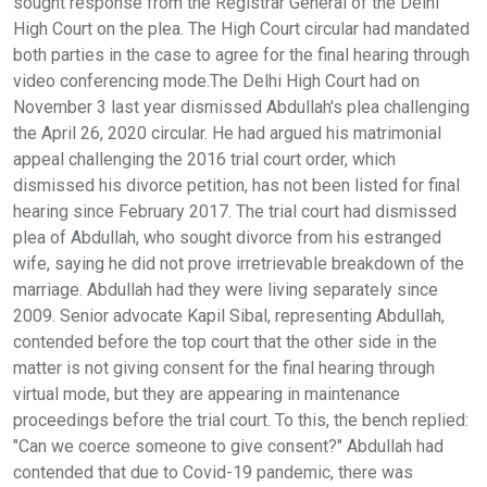
sought response from the Registrar General of the Delhi
High Court on the plea. The High Court circular had mandated
both parties in the case to agree for the final hearing through
video conferencing mode.The Delhi High Court had on
November 3 last year dismissed Abdullah's plea challenging
the April 26, 2020 circular. He had argued his matrimonial
appeal challenging the 2016 trial court order, which
dismissed his divorce petition, has not been listed for final
hearing since February 2017. The trial court had dismissed
plea of Abdullah, who sought divorce from his estranged
wife, saying he did not prove irretrievable breakdown of the
marriage. Abdullah had they were living separately since
2009. Senior advocate Kapil Sibal, representing Abdullah,
contended before the top court that the other side in the
matter is not giving consent for the final hearing through
virtual mode, but they are appearing in maintenance
proceedings before the trial court. To this, the bench replied:
"Can we coerce someone to give consent?" Abdullah had
contended that due to Covid-19 pandemic, there was