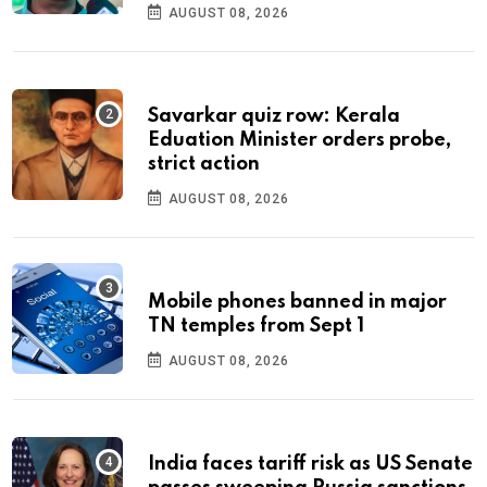
AUGUST 08, 2026
Savarkar quiz row: Kerala
Eduation Minister orders probe,
strict action
AUGUST 08, 2026
Mobile phones banned in major
TN temples from Sept 1
AUGUST 08, 2026
India faces tariff risk as US Senate