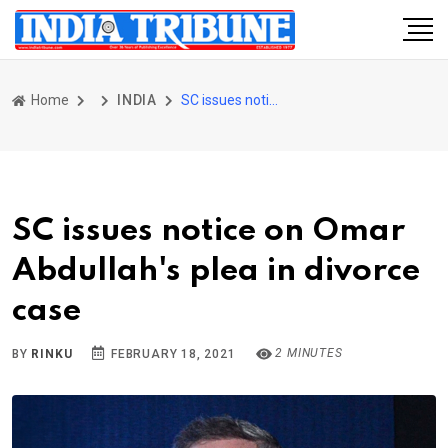
Home
INDIA
SC issues notice on Omar Abdullah's plea in divorce case
SC issues notice on Omar
Abdullah's plea in divorce
case
2 MINUTES
BY
RINKU
FEBRUARY 18, 2021