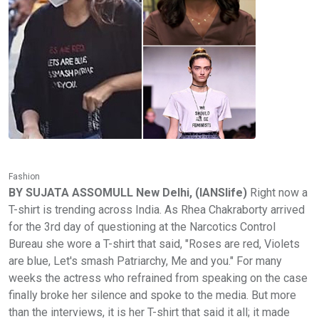
Fashion
BY SUJATA ASSOMULL New Delhi, (IANSlife)
Right now a
T-shirt is trending across India. As Rhea Chakraborty arrived
for the 3rd day of questioning at the Narcotics Control
Bureau she wore a T-shirt that said, "Roses are red, Violets
are blue, Let's smash Patriarchy, Me and you." For many
weeks the actress who refrained from speaking on the case
finally broke her silence and spoke to the media. But more
than the interviews, it is her T-shirt that said it all; it made