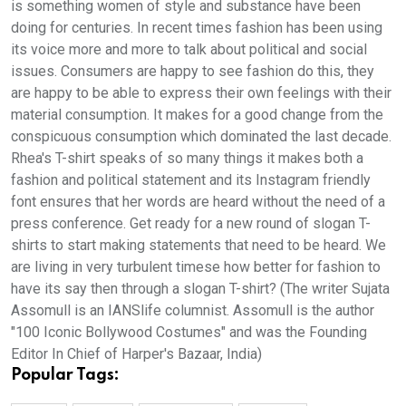
is something women of style and substance have been
doing for centuries. In recent times fashion has been using
its voice more and more to talk about political and social
issues. Consumers are happy to see fashion do this, they
are happy to be able to express their own feelings with their
material consumption. It makes for a good change from the
conspicuous consumption which dominated the last decade.
Rhea's T-shirt speaks of so many things it makes both a
fashion and political statement and its Instagram friendly
font ensures that her words are heard without the need of a
press conference. Get ready for a new round of slogan T-
shirts to start making statements that need to be heard. We
are living in very turbulent timese how better for fashion to
have its say then through a slogan T-shirt? (The writer Sujata
Assomull is an IANSlife columnist. Assomull is the author
"100 Iconic Bollywood Costumes" and was the Founding
Editor In Chief of Harper's Bazaar, India)
Popular Tags: