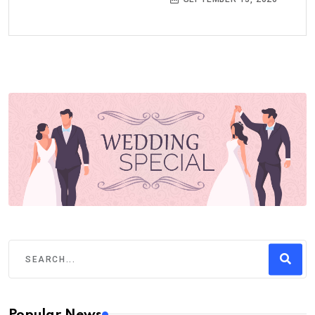
Popular News