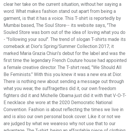
clear her take on the current situation, without her saying a
word. What makes fashion stand out apart from being a
garment, is that it has a voice. This T-shirt is reportedly by
Mumbai based, The Soul Store-- its website says, "The
Souled Store was born out of the idea of loving what you do
- "following your soul". The trend of slogan T-shirts made its
comeback at Dior's Spring/Summer Collection 2017; it
marked Maria Grazia Chiuri's debut for the label and was the
first time the legendary French Couture house had appointed
a female creative director. The T-shirt read, "We Should All
Be Feminists." With this you knew it was a new era at Dior.
There is nothing new about sending a message out through
what you wear, the suffragettes did it, our own freedom
fighters did it and Michelle Obama just did it with that V-O-T-
E necklace she wore at the 2020 Democratic National
Convention. Fashion is about reflecting the times we live in
and is also our own personal book cover. Like it or not we
are judged by what we weareso why not use that to our
advantage. The T-shirt, being an affordable piece of clothing