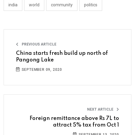
india
world
community
politics
PREVIOUS ARTICLE
China starts fresh build up north of
Pangong Lake
SEPTEMBER 09, 2020
NEXT ARTICLE
Foreign remittance above Rs 7L to
attract 5% tax from Oct 1
SEPTEMBER 13, 2020