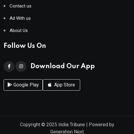
Contact us
Ad With us
About Us
Follow Us On
Download Our App
Google Play
App Store
Copyright © 2025
India Tribune
| Powered by
Generation Next