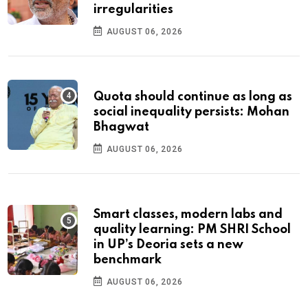
irregularities
AUGUST 06, 2026
Quota should continue as long as
social inequality persists: Mohan
Bhagwat
AUGUST 06, 2026
Smart classes, modern labs and
quality learning: PM SHRI School
in UP’s Deoria sets a new
benchmark
AUGUST 06, 2026