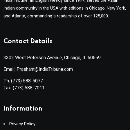
India Tribune, an English weekly since 1977, serves the Asian
Indian community in the USA with editions in Chicago, New York,
and Atlanta, commanding a readership of over 125,000.
Contact Details
3302 West Peterson Avenue, Chicago, IL 60659
Email: Prashant@IndiaTribune.com
Ph:
(773) 588-5077
Fax:
(773) 588-7011
Information
Privacy Policy