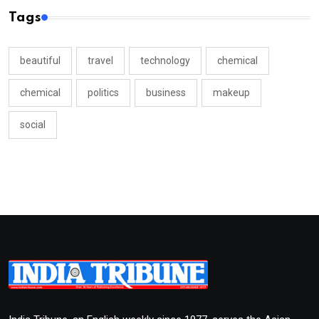
Tags
beautiful
travel
technology
chemical
chemical
politics
business
makeup
social