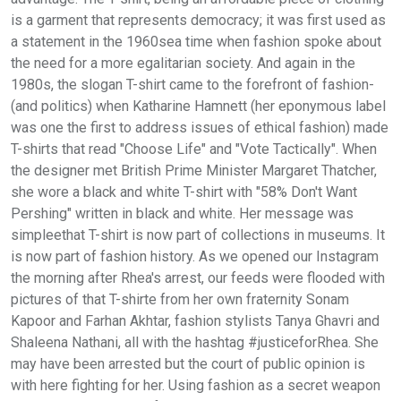
is a garment that represents democracy; it was first used as
a statement in the 1960sea time when fashion spoke about
the need for a more egalitarian society. And again in the
1980s, the slogan T-shirt came to the forefront of fashion-
(and politics) when Katharine Hamnett (her eponymous label
was one the first to address issues of ethical fashion) made
T-shirts that read "Choose Life" and "Vote Tactically". When
the designer met British Prime Minister Margaret Thatcher,
she wore a black and white T-shirt with "58% Don't Want
Pershing" written in black and white. Her message was
simpleethat T-shirt is now part of collections in museums. It
is now part of fashion history. As we opened our Instagram
the morning after Rhea's arrest, our feeds were flooded with
pictures of that T-shirte from her own fraternity Sonam
Kapoor and Farhan Akhtar, fashion stylists Tanya Ghavri and
Shaleena Nathani, all with the hashtag #justiceforRhea. She
may have been arrested but the court of public opinion is
with here fighting for her. Using fashion as a secret weapon