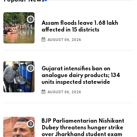
Assam floods leave 1.68 lakh
affected in 15 districts
AUGUST 06, 2026
Gujarat intensifies ban on
analogue dairy products; 134
units inspected statewide
AUGUST 06, 2026
BJP Parliamentarian Nishikant
Dubey threatens hunger strike
over Jharkhand student exam