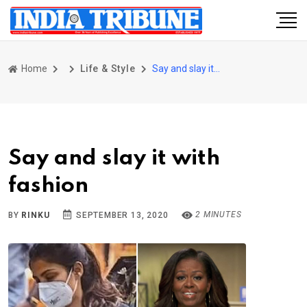
Home
Life & Style
Say and slay it with fashion
Say and slay it with
fashion
2 MINUTES
BY
RINKU
SEPTEMBER 13, 2020