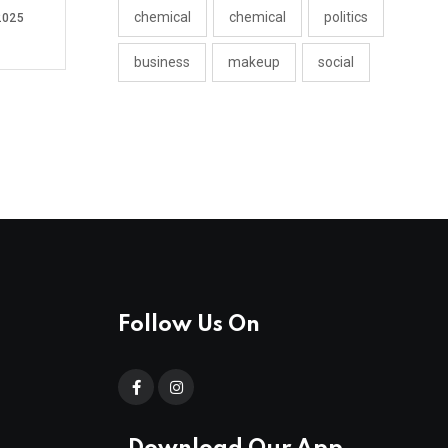
chemical
chemical
politics
2025
business
makeup
social
Follow Us On