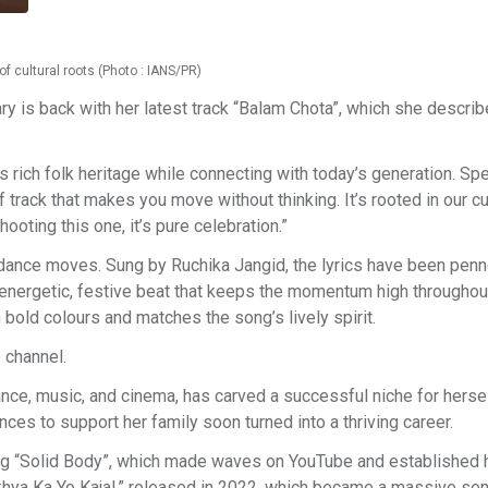
f cultural roots (Photo : IANS/PR)
 is back with her latest track “Balam Chota”, which she describ
 rich folk heritage while connecting with today’s generation. Sp
f track that makes you move without thinking. It’s rooted in our cu
hooting this one, it’s pure celebration.”
ance moves. Sung by Ruchika Jangid, the lyrics have been pen
energetic, festive beat that keeps the momentum high throughou
 bold colours and matches the song’s lively spirit.
 channel.
e, music, and cinema, has carved a successful niche for hersel
es to support her family soon turned into a thriving career.
ng “Solid Body”, which made waves on YouTube and established h
khya Ka Yo Kajal,” released in 2022, which became a massive se