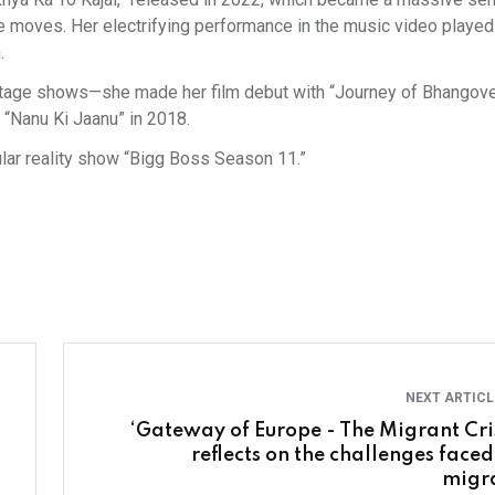
 moves. Her electrifying performance in the music video played
.
stage shows—she made her film debut with “Journey of Bhangove
 “Nanu Ki Jaanu” in 2018.
ular reality show “Bigg Boss Season 11.”
NEXT ARTIC
‘Gateway of Europe - The Migrant Cris
reflects on the challenges faced
migr