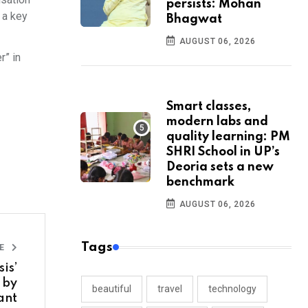
persists: Mohan
 a key
Bhagwat
AUGUST 06, 2026
r” in
Smart classes,
modern labs and
quality learning: PM
SHRI School in UP’s
Deoria sets a new
benchmark
AUGUST 06, 2026
Tags
LE
is’
 by
beautiful
travel
technology
ant