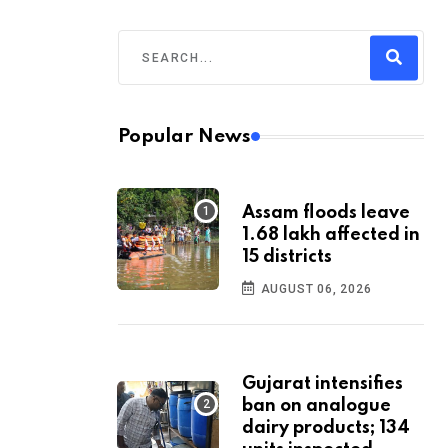
Popular News
Assam floods leave
1.68 lakh affected in
15 districts
AUGUST 06, 2026
Gujarat intensifies
ban on analogue
dairy products; 134