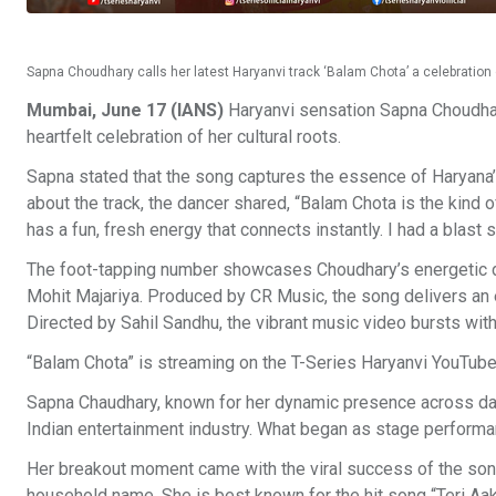
Sapna Choudhary calls her latest Haryanvi track ‘Balam Chota’ a celebration o
Mumbai, June 17 (IANS)
Haryanvi sensation Sapna Choudhary
heartfelt celebration of her cultural roots.
Sapna stated that the song captures the essence of Haryana’s
about the track, the dancer shared, “Balam Chota is the kind o
has a fun, fresh energy that connects instantly. I had a blast s
The foot-tapping number showcases Choudhary’s energetic d
Mohit Majariya. Produced by CR Music, the song delivers an 
Directed by Sahil Sandhu, the vibrant music video bursts with
“Balam Chota” is streaming on the T-Series Haryanvi YouTube
Sapna Chaudhary, known for her dynamic presence across danc
Indian entertainment industry. What began as stage performanc
Her breakout moment came with the viral success of the so
household name. She is best known for the hit song “Teri Aa