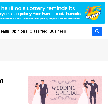
ealth
Opinions
Classified
Business
m