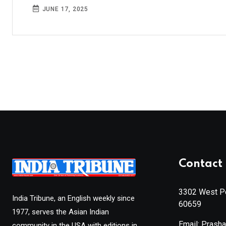
JUNE 17, 2025
Contact 
3302 West Pe
India Tribune, an English weekly since
60659
1977, serves the Asian Indian
Email: Prash
community in the USA with editions in