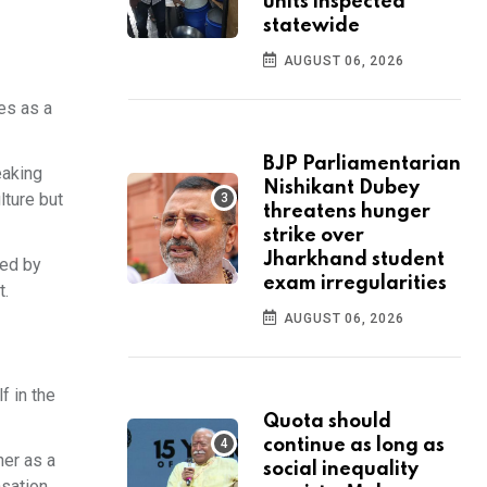
units inspected
statewide
AUGUST 06, 2026
es as a
BJP Parliamentarian
eaking
Nishikant Dubey
lture but
threatens hunger
strike over
Jharkhand student
ned by
exam irregularities
t.
AUGUST 06, 2026
f in the
Quota should
continue as long as
er as a
social inequality
nsation