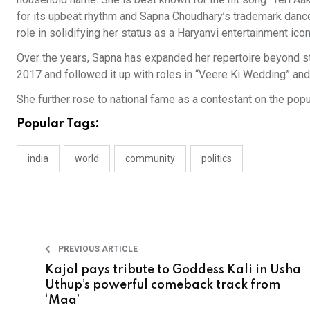
for its upbeat rhythm and Sapna Choudhary’s trademark dance
role in solidifying her status as a Haryanvi entertainment icon
Over the years, Sapna has expanded her repertoire beyond 
2017 and followed it up with roles in “Veere Ki Wedding” and
She further rose to national fame as a contestant on the pop
Popular Tags:
india
world
community
politics
PREVIOUS ARTICLE
Kajol pays tribute to Goddess Kali in Usha
Uthup’s powerful comeback track from
‘Maa’