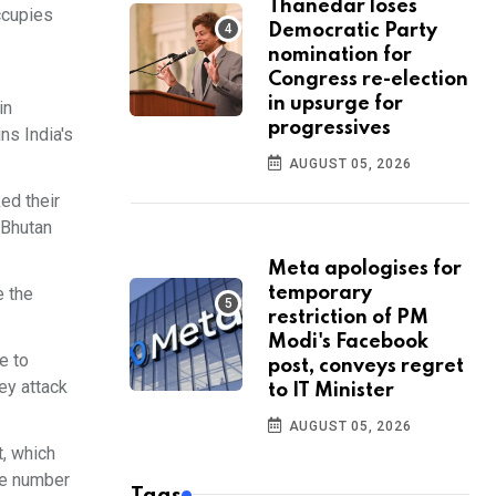
Thanedar loses
ccupies
Democratic Party
nomination for
Congress re-election
in upsurge for
in
progressives
ns India's
AUGUST 05, 2026
ed their
 Bhutan
Meta apologises for
e the
temporary
restriction of PM
Modi's Facebook
e to
post, conveys regret
ey attack
to IT Minister
AUGUST 05, 2026
t, which
he number
Tags