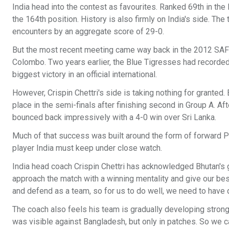
India head into the contest as favourites. Ranked 69th in th
the 164th position. History is also firmly on India's side. Th
encounters by an aggregate score of 29-0.
But the most recent meeting came way back in the 2012 SAF
Colombo. Two years earlier, the Blue Tigresses had recorded 
biggest victory in an official international.
However, Crispin Chettri's side is taking nothing for granted
place in the semi-finals after finishing second in Group A. Af
bounced back impressively with a 4-0 win over Sri Lanka.
Much of that success was built around the form of forward Pe
player India must keep under close watch.
India head coach Crispin Chettri has acknowledged Bhutan's 
approach the match with a winning mentality and give our bes
and defend as a team, so for us to do well, we need to have qu
The coach also feels his team is gradually developing stronge
was visible against Bangladesh, but only in patches. So we c