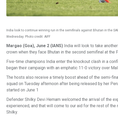
India look to continue winning run in the semifinals against Bhutan in the
Wednesday. Photo credit: AIFF
Margao (Goa), June 2 (IANS)
India will look to take anot
crown when they face Bhutan in the second semifinal at the
Five-time champions India enter the knockout clash in a conf
began their campaign with an emphatic 11-0 victory over Ma
The hosts also receive a timely boost ahead of the semi-final
squad on Tuesday afternoon after being released by her Peru
started on June 1
Defender Shilky Devi Hemam welcomed the arrival of the experi
experienced, and that will come to our aid for the rest of the 
Shilky.