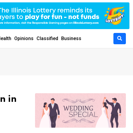
ealth
Opinions
Classified
Business
n in