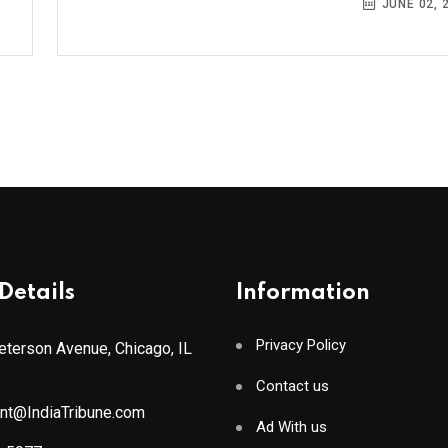
JUNE 02, 
Details
Information
Privacy Policy
terson Avenue, Chicago, IL
Contact us
ant@IndiaTribune.com
Ad With us