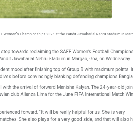
 SAFF Women's Championships 2026 at the Pandit Jawaharlal Nehru Stadium in Mar
her step towards reclaiming the SAFF Women's Football Champion
 Pandit Jawaharlal Nehru Stadium in Margao, Goa, on Wednesday.
ident mood after finishing top of Group B with maximum points. I
ldives before convincingly blanking defending champions Bangla
 with the arrival of forward Manisha Kalyan. The 24-year-old joi
vian club Alianza Lima for the June FIFA International Match Wi
enced forward. "It will be really helpful for us. She is very
matches. She also plays for a very good side, and that will also h