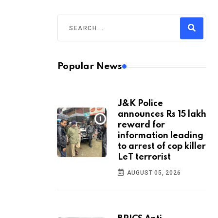
Popular News
J&K Police
announces Rs 15 lakh
reward for
information leading
to arrest of cop killer
LeT terrorist
AUGUST 05, 2026