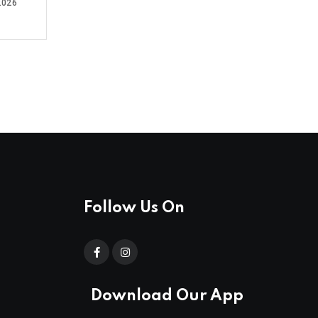
2026
Follow Us On
Download Our App