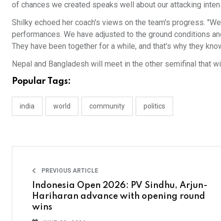
of chances we created speaks well about our attacking intens
Shilky echoed her coach's views on the team's progress. "We 
performances. We have adjusted to the ground conditions and
They have been together for a while, and that's why they know
Nepal and Bangladesh will meet in the other semifinal that wil
Popular Tags:
india
world
community
politics
PREVIOUS ARTICLE
Indonesia Open 2026: PV Sindhu, Arjun-
Hariharan advance with opening round
wins