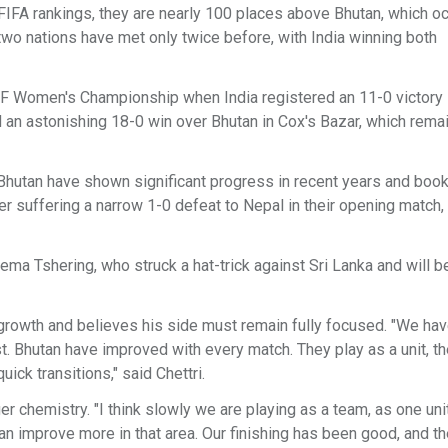
e FIFA rankings, they are nearly 100 places above Bhutan, which o
e two nations have met only twice before, with India winning both
F Women's Championship when India registered an 11-0 victory 
an astonishing 18-0 win over Bhutan in Cox's Bazar, which remai
. Bhutan have shown significant progress in recent years and book
ter suffering a narrow 1-0 defeat to Nepal in their opening match,
ma Tshering, who struck a hat-trick against Sri Lanka and will b
growth and believes his side must remain fully focused. "We hav
t. Bhutan have improved with every match. They play as a unit, th
ick transitions," said Chettri.
r chemistry. "I think slowly we are playing as a team, as one uni
an improve more in that area. Our finishing has been good, and t