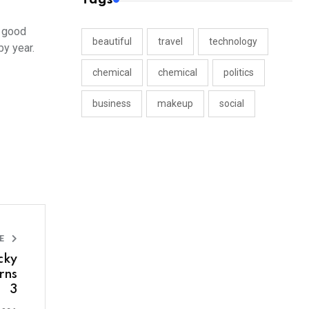
r good
beautiful
travel
technology
y year.
chemical
chemical
politics
business
makeup
social
LE
cky
rns
3