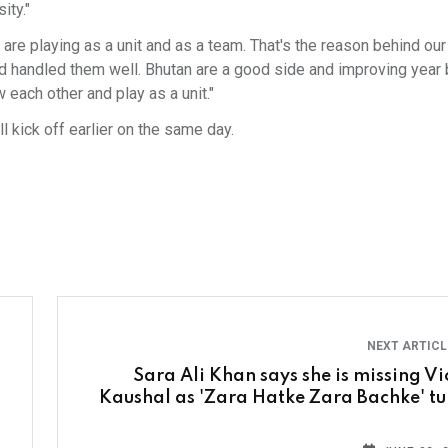
ity."
are playing as a unit and as a team. That's the reason behind ou
 handled them well. Bhutan are a good side and improving year b
 each other and play as a unit."
l kick off earlier on the same day.
NEXT ARTIC
Sara Ali Khan says she is missing Vi
Kaushal as 'Zara Hatke Zara Bachke' tu