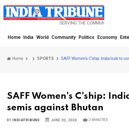
SERVING THE COMMUNITY SINCE 1977
Home
India
World
Community
Politics
Economy
Ent
Home
SPORTS
SAFF Women's C'ship: India look to co
SAFF Women's C'ship: India
semis against Bhutan
2 MINUTES
BY
INDIATRIBUNE
JUNE 02, 2026