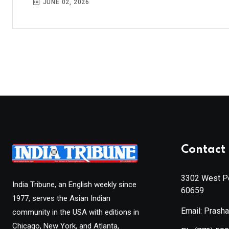
JUNE 02, 2026
Contact 
3302 West Pe
India Tribune, an English weekly since
60659
1977, serves the Asian Indian
Email: Prash
community in the USA with editions in
Chicago, New York, and Atlanta,