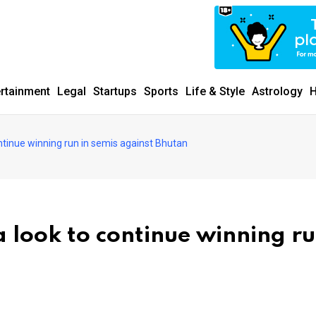
ertainment
Legal
Startups
Sports
Life & Style
Astrology
H
ntinue winning run in semis against Bhutan
 look to continue winning ru