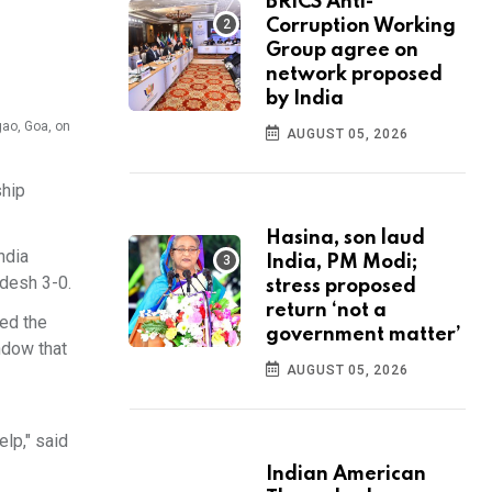
BRICS Anti-
Corruption Working
Group agree on
network proposed
by India
gao, Goa, on
AUGUST 05, 2026
ship
Hasina, son laud
ndia
India, PM Modi;
desh 3-0.
stress proposed
return ‘not a
ned the
government matter’
ndow that
AUGUST 05, 2026
elp," said
Indian American