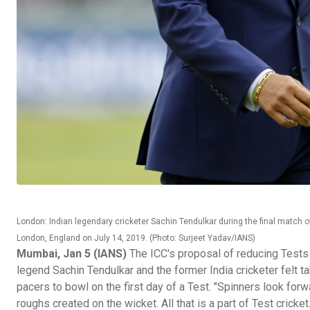
London: Indian legendary cricketer Sachin Tendulkar during the final match
London, England on July 14, 2019. (Photo: Surjeet Yadav/IANS)
Mumbai, Jan 5 (IANS)
The ICC's proposal of reducing Tests 
legend Sachin Tendulkar and the former India cricketer felt ta
pacers to bowl on the first day of a Test. "Spinners look forw
roughs created on the wicket. All that is a part of Test cricke