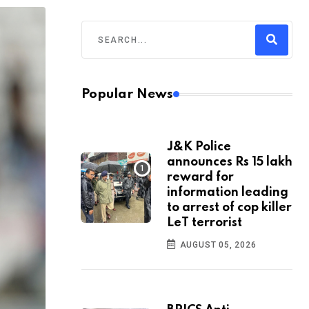
Popular News
J&K Police
announces Rs 15 lakh
reward for
information leading
to arrest of cop killer
LeT terrorist
AUGUST 05, 2026