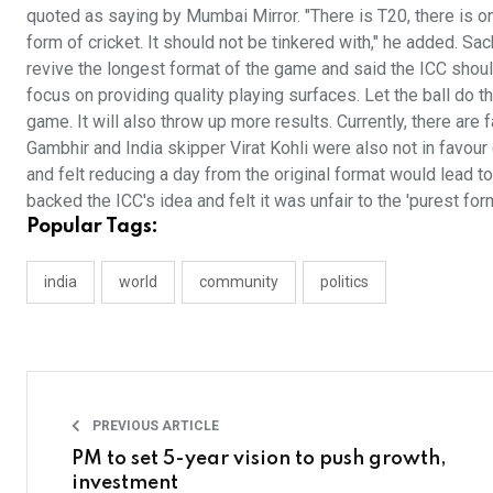
quoted as saying by Mumbai Mirror. "There is T20, there is on
form of cricket. It should not be tinkered with," he added. Sac
revive the longest format of the game and said the ICC should
focus on providing quality playing surfaces. Let the ball do t
game. It will also throw up more results. Currently, there ar
Gambhir and India skipper Virat Kohli were also not in favour
and felt reducing a day from the original format would lead t
backed the ICC's idea and felt it was unfair to the 'purest for
Popular Tags:
india
world
community
politics
PREVIOUS ARTICLE
PM to set 5-year vision to push growth,
investment