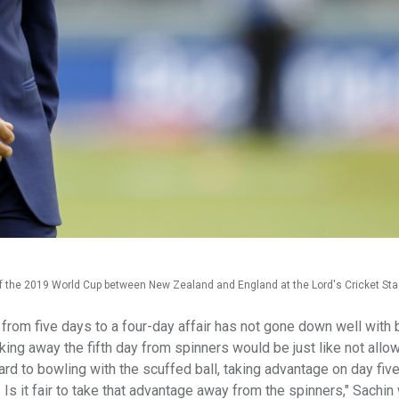
 of the 2019 World Cup between New Zealand and England at the Lord's Cricket St
from five days to a four-day affair has not gone down well with 
king away the fifth day from spinners would be just like not allo
ard to bowling with the scuffed ball, taking advantage on day five
t. Is it fair to take that advantage away from the spinners," Sachi