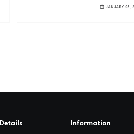
JANUARY 05, 
Details
Information