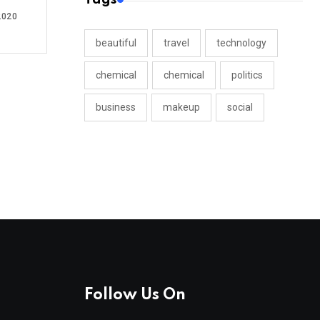
2020
beautiful
travel
technology
chemical
chemical
politics
business
makeup
social
Follow Us On