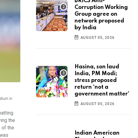
BRICS Anti-
Corruption Working
Group agree on
network proposed
by India
AUGUST 05, 2026
Hasina, son laud
India, PM Modi;
stress proposed
return ‘not a
government matter’
adium in
AUGUST 05, 2026
batting
wing the
 of the
Indian American
n was