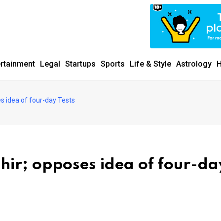
ertainment
Legal
Startups
Sports
Life & Style
Astrology
H
s idea of four-day Tests
hir; opposes idea of four-da