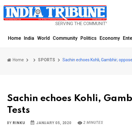
SERVING THE COMMUNITY SINCE 1977
Home
India
World
Community
Politics
Economy
Ent
Home
SPORTS
Sachin echoes Kohli, Gambhir; oppose
Sachin echoes Kohli, Gamb
Tests
2 MINUTES
BY
RINKU
JANUARY 05, 2020