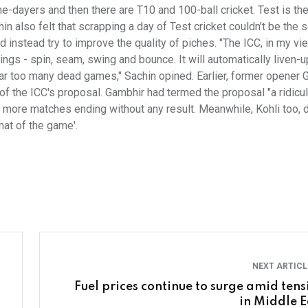
e-dayers and then there are T10 and 100-ball cricket. Test is th
hin also felt that scrapping a day of Test cricket couldn't be the s
 instead try to improve the quality of piches. "The ICC, in my vi
hings - spin, seam, swing and bounce. It will automatically liven-u
e far too many dead games," Sachin opined. Earlier, former opener
 of the ICC's proposal. Gambhir had termed the proposal "a ridicu
o more matches ending without any result. Meanwhile, Kohli too, d
mat of the game'.
NEXT ARTIC
Fuel prices continue to surge amid tens
in Middle E