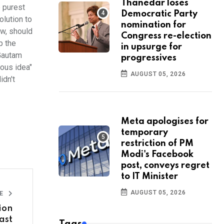
Thanedar loses
e purest
Democratic Party
olution to
nomination for
ew, should
Congress re-election
p the
in upsurge for
 Gautam
progressives
lous idea"
AUGUST 05, 2026
idn't
Meta apologises for
temporary
restriction of PM
Modi's Facebook
post, conveys regret
to IT Minister
AUGUST 05, 2026
LE
ion
ast
Tags