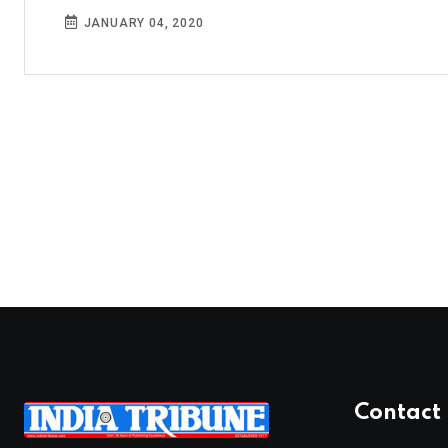
JANUARY 04, 2020
Contact 