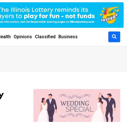
ealth
Opinions
Classified
Business
y