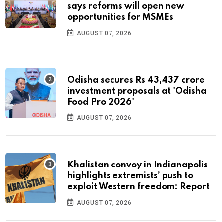
says reforms will open new
opportunities for MSMEs
AUGUST 07, 2026
Odisha secures Rs 43,437 crore
investment proposals at 'Odisha
Food Pro 2026'
AUGUST 07, 2026
Khalistan convoy in Indianapolis
highlights extremists’ push to
exploit Western freedom: Report
AUGUST 07, 2026