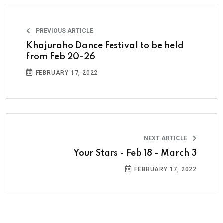
PREVIOUS ARTICLE
Khajuraho Dance Festival to be held
from Feb 20-26
FEBRUARY 17, 2022
NEXT ARTICLE
Your Stars - Feb 18 - March 3
FEBRUARY 17, 2022