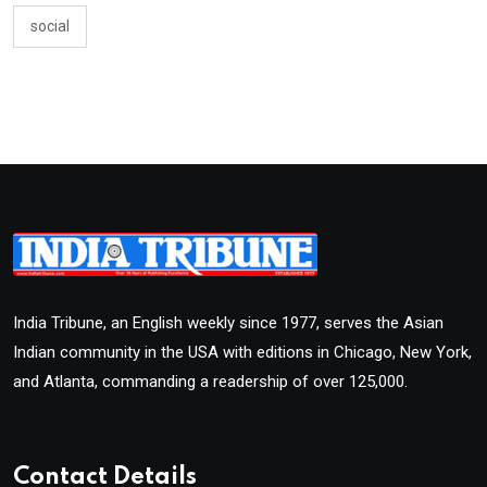
social
India Tribune, an English weekly since 1977, serves the Asian
Indian community in the USA with editions in Chicago, New York,
and Atlanta, commanding a readership of over 125,000.
Contact Details