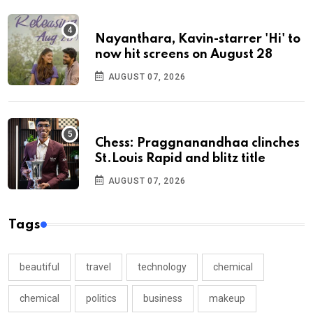
Nayanthara, Kavin-starrer 'Hi' to
now hit screens on August 28
AUGUST 07, 2026
Chess: Praggnanandhaa clinches
St.Louis Rapid and blitz title
AUGUST 07, 2026
Tags
beautiful
travel
technology
chemical
chemical
politics
business
makeup