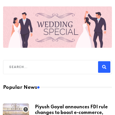
Popular News
Piyush Goyal announces FDI rule
changes to boost e-commerce,