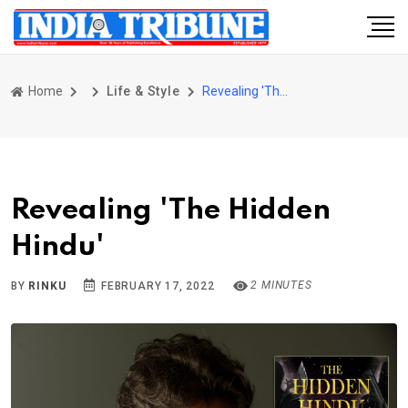
Home
Life & Style
Revealing 'The Hidden Hindu'
Revealing 'The Hidden
Hindu'
2 MINUTES
BY
RINKU
FEBRUARY 17, 2022