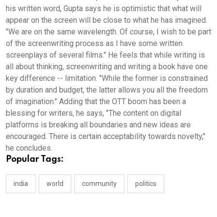
his written word, Gupta says he is optimistic that what will
appear on the screen will be close to what he has imagined.
"We are on the same wavelength. Of course, I wish to be part
of the screenwriting process as I have some written
screenplays of several films." He feels that while writing is
all about thinking, screenwriting and writing a book have one
key difference -- limitation. "While the former is constrained
by duration and budget, the latter allows you all the freedom
of imagination." Adding that the OTT boom has been a
blessing for writers, he says, "The content on digital
platforms is breaking all boundaries and new ideas are
encouraged. There is certain acceptability towards novelty,"
he concludes.
Popular Tags:
india
world
community
politics