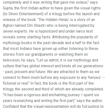
completely and it was writing that gave me solace," says
Gupta, the first Indian author to have given the visual rights
(to Dhoni Entertainment) of a trilogy before the launch and
release of the book. 'The Hidden Hindu' is a story of an
Aghori named Om Shastri who is being interrogated by
seven experts. He is hypnotized and under narco test
reveals some startling facts. Attributing the popularity of
mythology books in the past decade and a half to the fact
that most Indians have grown up either listening to these
stories from our grandparents or watching them on
television, he says, "Let us admit, it is our mythology and
culture that has global interest and binds all our generations
- past, present and future. We are attracted to them as we
connect to them much before any exposure to any 'heroes' --
fictional or real." In fact, the book is the first part of the
trilogy, the second and third of which are already completed.
"It has been a rigorous and enchanting journey. I spent six
years researching and writing the first part," says the author.
Confident that the visual representation will do full justice to