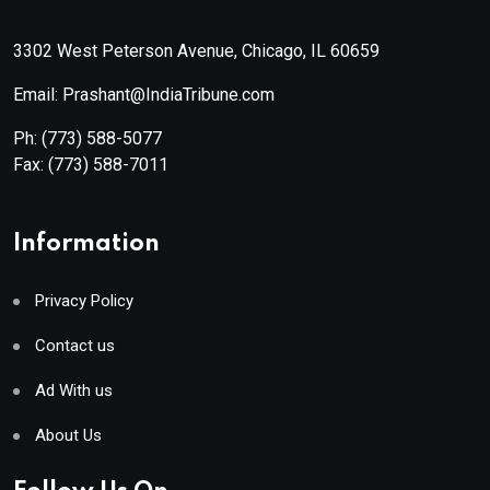
3302 West Peterson Avenue, Chicago, IL 60659
Email: Prashant@IndiaTribune.com
Ph:
(773) 588-5077
Fax:
(773) 588-7011
Information
Privacy Policy
Contact us
Ad With us
About Us