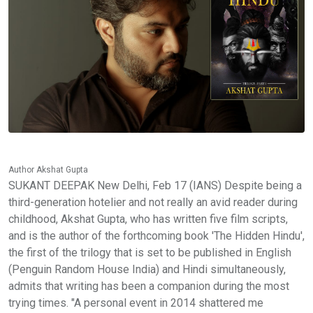
Author Akshat Gupta
SUKANT DEEPAK New Delhi, Feb 17 (IANS) Despite being a
third-generation hotelier and not really an avid reader during
childhood, Akshat Gupta, who has written five film scripts,
and is the author of the forthcoming book 'The Hidden Hindu',
the first of the trilogy that is set to be published in English
(Penguin Random House India) and Hindi simultaneously,
admits that writing has been a companion during the most
trying times. "A personal event in 2014 shattered me